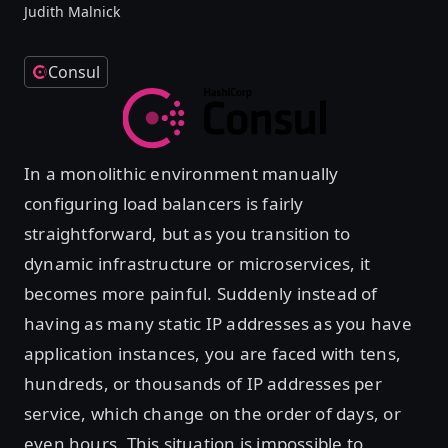
Judith Malnick
Consul
In a monolithic environment manually
configuring load balancers is fairly
straightforward, but as you transition to
dynamic infrastructure or microservices, it
becomes more painful. Suddenly instead of
having as many static IP addresses as you have
application instances, you are faced with tens,
hundreds, or thousands of IP addresses per
service, which change on the order of days, or
even hours. This situation is impossible to