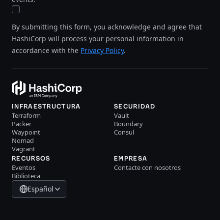
By submitting this form, you acknowledge and agree that
HashiCorp will process your personal information in
accordance with the
Privacy Policy
.
INFRAESTRUCTURA
SECURIDAD
Terraform
Vault
Packer
Boundary
Waypoint
Consul
Nomad
Vagrant
RECURSOS
EMPRESA
Eventos
Contacte con nosotros
Biblioteca
Español