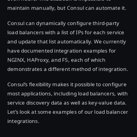
maintain manually, but Consul can automate it.
Consul can dynamically configure third-party
load balancers with a list of IPs for each service
and update that list automatically. We currently
have documented integration examples for
NGINX, HAProxy, and F5, each of which
demonstrates a different method of integration.
Consul’s flexibility makes it possible to configure
most applications, including load balancers, with
service discovery data as well as key-value data.
Let’s look at some examples of our load balancer
integrations.