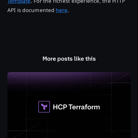
Template
. For the richest experience, the HTTP
API is documented
here
.
More posts like this