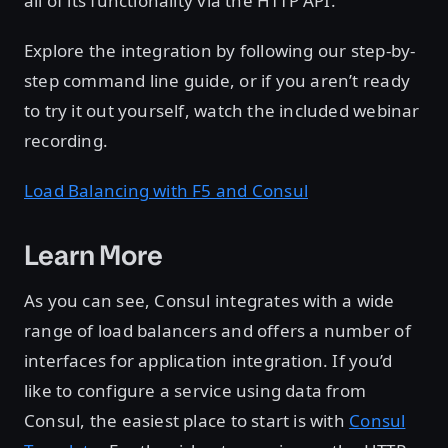
all of its functionality via the HTTP API.
Explore the integration by following our step-by-
step command line guide, or if you aren’t ready
to try it out yourself, watch the included webinar
recording.
Load Balancing with F5 and Consul
Learn More
As you can see, Consul integrates with a wide
range of load balancers and offers a number of
interfaces for application integration. If you’d
like to configure a service using data from
Consul, the easiest place to start is with
Consul