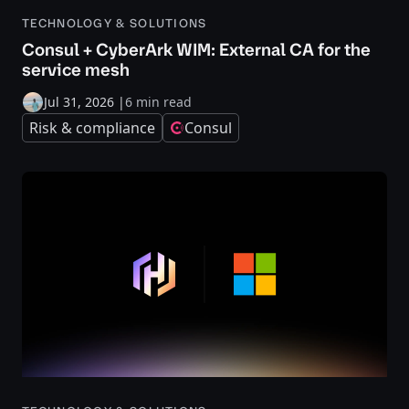
TECHNOLOGY & SOLUTIONS
Consul + CyberArk WIM: External CA for the
service mesh
Jul 31, 2026
|
6 min read
Risk & compliance
Consul