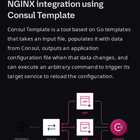
NGINX integration using
Consul Template
Consul Template is a tool based on Go templates
that takes an input file, populates it with data
from Consul, outputs an application
configuration file when that data changes, and
can execute an arbitrary command to trigger its
target service to reload the configuration.