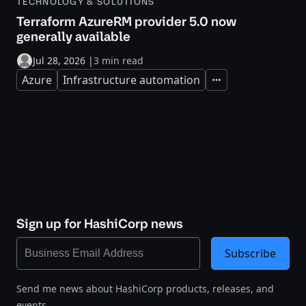
TECHNOLOGY & SOLUTIONS
Terraform AzureRM provider 5.0 now
generally available
Jul 28, 2026
|
3 min read
Azure
Infrastructure automation
Expand
Sign up for HashiCorp news
Subscribe
Send me news about HashiCorp products, releases, and
events.