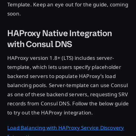
Template. Keep an eye out for the guide, coming
soon.
HAProxy Native Integration
with Consul DNS
HAProxy version 1.8+ (LTS) includes server-
template, which lets users specify placeholder
backend servers to populate HAProxy’s load
balancing pools. Server-template can use Consul
as one of these backend servers, requesting SRV
records from Consul DNS. Follow the below guide
to try out the HAProxy integration.
Load Balancing with HAProxy Service Discovery