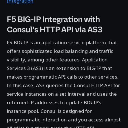
Integration
F5 BIG-IP Integration with
Consul’s HTTP API via AS3
F5 BIG-IP is an application service platform that
offers sophisticated load balancing and traffic
visibility, among other features. Application
Services 3 (AS3) is an extension to BIG-IP that
makes programmatic API calls to other services.
In this case, AS3 queries the Consul HTTP API for
service instances on a set interval and uses the
returned IP addresses to update BIG-IP’s
instance pool. Consul is designed for
programmatic interaction and you access almost