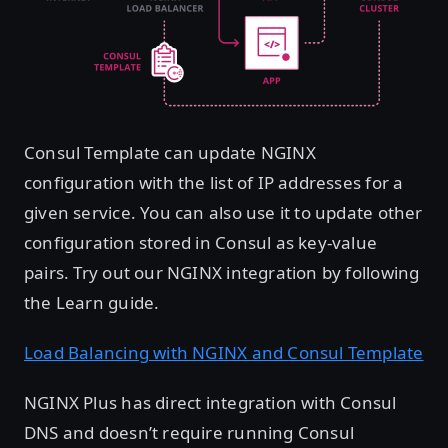
Consul Template can update NGINX
configuration with the list of IP addresses for a
given service. You can also use it to update other
configuration stored in Consul as key-value
pairs. Try out our NGINX integration by following
the Learn guide.
Load Balancing with NGINX and Consul Template
NGINX Plus has direct integration with Consul
DNS and doesn’t require running Consul