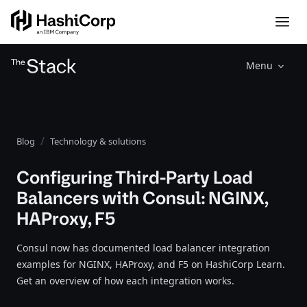
Menu
Blog
Technology & solutions
Configuring Third-Party Load
Balancers with Consul: NGINX,
HAProxy, F5
Consul now has documented load balancer integration
examples for NGINX, HAProxy, and F5 on HashiCorp Learn.
Get an overview of how each integration works.