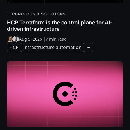
TECHNOLOGY & SOLUTIONS
HCP Terraform is the control plane for AI-
driven infrastructure
Aug 5, 2026
|
7 min read
HCP
Infrastructure automation
Expand