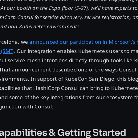
 At our booth on the Expo floor (S-27), we’ll have experts t
iCorp Consul for service discovery, service registration, a
and non-Kubernetes environments.
rcelona, we
announced our participation in Microsoft’s
 (SMI)
. Our integration enables Kubernetes users to 
l service mesh intentions directly through tools like
k
 That announcement described one of the ways Consul 
ironments. In support of KubeCon San Diego, this blog
abilities that HashiCorp Consul can bring to Kubernet
nd some of the key integrations from our ecosystem t
junction with Consul.
apabilities & Getting Started