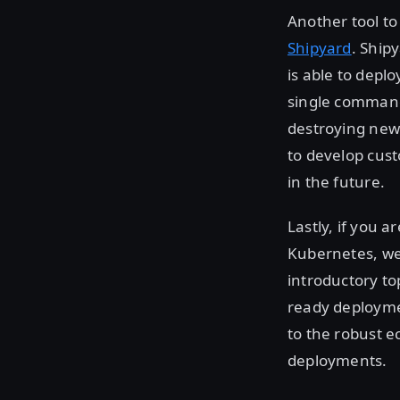
Another tool to
Shipyard
. Ship
is able to depl
single command.
destroying new
to develop cust
in the future.
Lastly, if you a
Kubernetes, we
introductory top
ready deploymen
to the robust e
deployments.