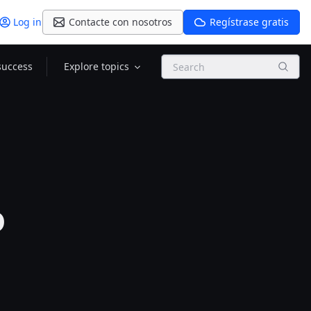
Log in
Contacte con nosotros
Regístrase gratis
Search
success
Explore topics
p