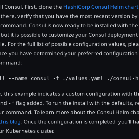
ll Consul. First, clone the
HashiCorp Consul Helm chart
there, verify that you have the most recent version by
command. Consul is now ready to be installed with the
 but it is possible to customize your Consul deployment
ile. For the full list of possible configuration values, plea
nce you have determined your preferred configuration 
command:
ll --name consul -f ./values.yaml ./consul-h
, this example indicates a custom configuration with t
nd
flag added. To run the install with the defaults,
-f
ur command. To learn more about the Consul Helm char
this blog
. Once the configuration is completed, you’ll ha
ur Kubernetes cluster.