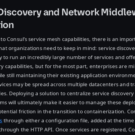
 Discovery and Network Middle
ion
nto Consul’s service mesh capabilities, there is an impor
hat organizations need to keep in mind: service discov
ity to run an incredibly large number of services and off
y capabilities, but for the most part, enterprises are m
e still maintaining their existing application environme
vices may be spread across multiple datacenters and t
ies. Deploying a solution to centralize service discovery 
rms will ultimately make it easier to manage these dep
ential friction in the transition to containerization. C
s
through either a configuration file, added at the tim
through the HTTP API. Once services are registered, Co