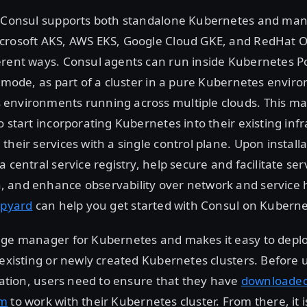
, Consul supports both standalone Kubernetes and ma
crosoft AKS, AWS EKS, Google Cloud GKE, and RedHat Op
rent ways. Consul agents can run inside Kubernetes Po
t mode, as part of a cluster in a pure Kubernetes envir
environments running across multiple clouds. This make
o start incorporating Kubernetes into their existing inf
their services with a single control plane. Upon install
 central service registry, help secure and facilitate ser
 and enhance observability over network and service h
ipyard
can help you get started with Consul on Kuberne
age manager for Kubernetes and makes it easy to deplo
 existing or newly created Kubernetes clusters. Before
llation, users need to ensure that they have
downloade
lm
to work with their Kubernetes cluster. From there, it i