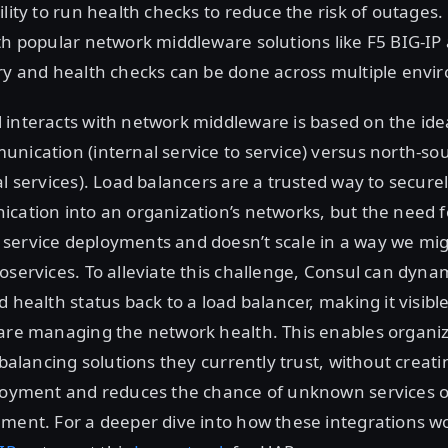
ility to run health checks to reduce the risk of outages
th popular network middleware solutions like F5 BIG-I
ery and health checks can be done across multiple envi
 interacts with network middleware is based on the id
nication (internal service to service) versus north-so
al services). Load balancers are a trusted way to securel
cation into an organization’s networks, but the need fo
service deployments and doesn’t scale in a way we migh
oservices. To alleviate this challenge, Consul can dynam
 health status back to a load balancer, making it visible
are managing the network health. This enables organizat
d balancing solutions they currently trust, without creat
ployment and reduces the chance of unknown services o
ment. For a deeper dive into how these integrations wo