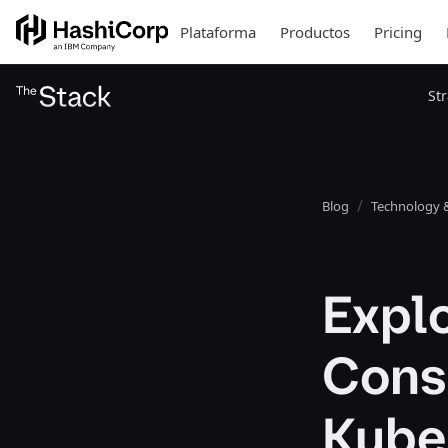
Plataforma
Productos
Pricing
St
Blog
Technology &
Expl
Cons
Kube