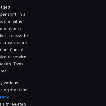
naged
enshift) in a
ds, in either
onment or in
s it easier for
rastrastructure
ation, Consul
vice-to-service
ealth. Tools
tes.
y various
 using the Helm
d and
s a three-step