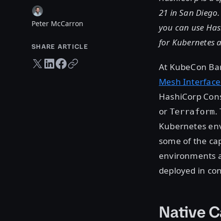
21 in San Diego.
Peter McCarron
you can use Hash
for Kubernetes 
SHARE ARTICLE
Twitter share
LinkedIn share
Facebook share
Copy URL
At KubeCon Ba
Mesh Interface
HashiCorp Consu
or
.
Terraform
Kubernetes env
some of the cap
environments a
deployed in con
Native C