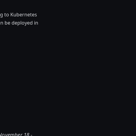
ng to Kubernetes
n be deployed in
 November 18 -