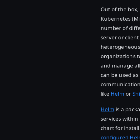
Out of the box
Kubernetes (Mi
number of diffe
server or clien
heterogeneous 
organizations t
and manage all 
can be used as a
communication,
like
Helm
or
Sh
Helm
is a pack
services within
chart for insta
configured He