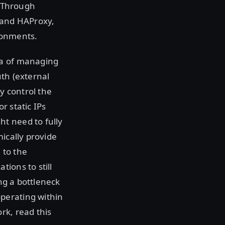
. Through
P and HAProxy,
ronments.
ea of managing
uth (external
y control the
r static IPs
t need to fully
ically provide
 to the
ions to still
ing a bottleneck
perating within
rk, read this