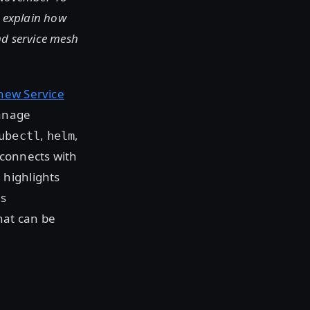
o explain how
nd service mesh
 new Service
manage
,
,
ubectl
helm
connects with
 highlights
es
hat can be