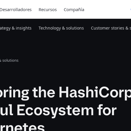
Desarrolladores
Recursos
Compañía
rategy & insights
Technology & solutions
Customer stories & 
 solutions
oring the HashiCor
ul Ecosystem for
rnetes