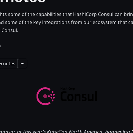
ghts some of the capabilities that HashiCorp Consul can bri
d some of the key integrations from our ecosystem that ca
 Consul.
n
rnetes
Expand
sponsor at this year’s KubeCon North America, happening