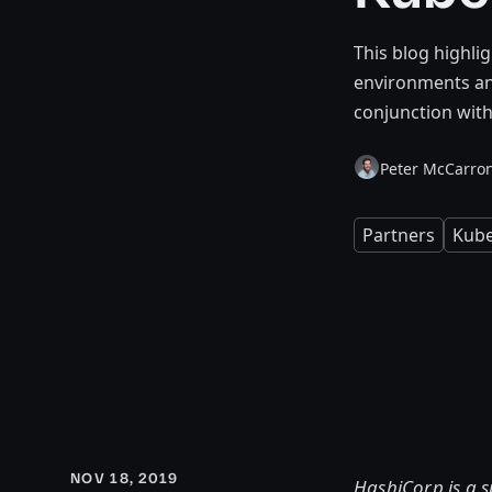
This blog highli
environments an
conjunction with
Peter McCarro
Partners
Kube
NOV 18, 2019
HashiCorp is a 