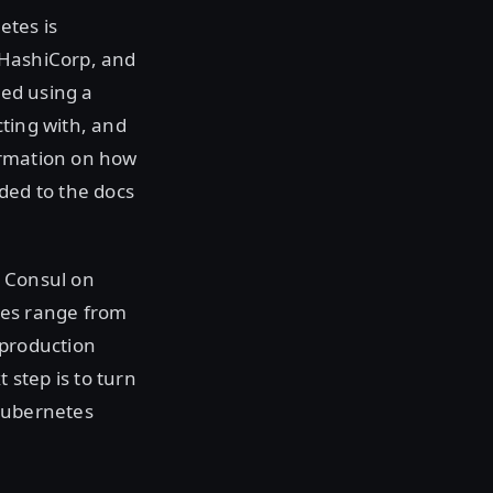
etes is
 HashiCorp, and
led using a
cting with, and
ormation on how
ded to the docs
g Consul on
des range from
e production
step is to turn
 Kubernetes