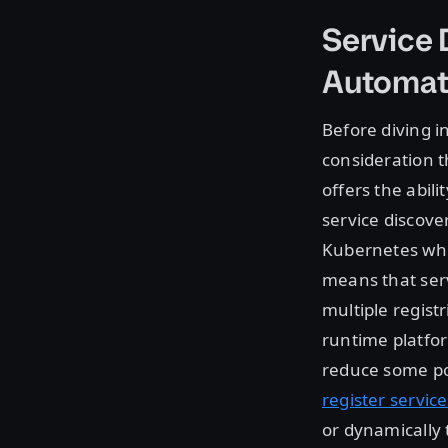
Service
Automat
Before diving i
consideration t
offers the abil
service discover
Kubernetes whil
means that ser
multiple registr
runtime platfo
reduce some pot
register service
or dynamically 