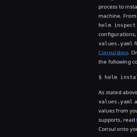
process to insta
machine. From 
helm inspect
configurations,
f
values.yaml
Consul docs
. O
the following 
$ helm insta
As stated above
a
values.yaml
values from yo
supports, read
Consul onto yo