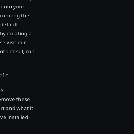
onto your
 running the
 default
 by creating a
se visit our
of Consul, run
elm
he
 remove these
t and what it
ve installed