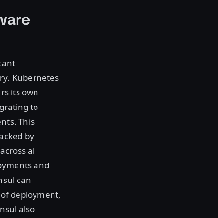
ware
tant
ery. Kubernetes
ers its own
igrating to
nts. This
racked by
across all
loyments and
onsul can
e of deployment,
nsul also