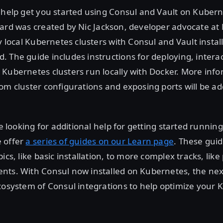
 help get you started using Consul and Vault on Kubern
yard was created by Nic Jackson, developer advocate at
oy local Kubernetes clusters with Consul and Vault instal
 The guide includes instructions for deploying, intera
 Kubernetes clusters run locally with Docker. More inf
om cluster configurations and exposing ports will be ad
re looking for additional help for getting started runnin
 offer
a series of guides on our Learn page
. These gui
ics, like basic installation, to more complex tracks, lik
ts. With Consul now installed on Kubernetes, the next 
cosystem of Consul integrations to help optimize your