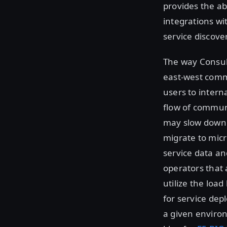
provides the ab
integrations wi
service discov
The way Consul
east-west commu
users to intern
flow of communi
may slow down 
migrate to micr
service data and
operators that 
utilize the loa
for service de
a given environ