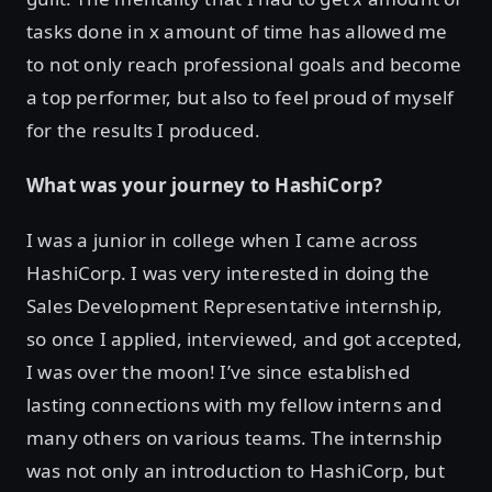
tasks done in x amount of time has allowed me
to not only reach professional goals and become
a top performer, but also to feel proud of myself
for the results I produced.
What was your journey to HashiCorp?
I was a junior in college when I came across
HashiCorp. I was very interested in doing the
Sales Development Representative internship,
so once I applied, interviewed, and got accepted,
I was over the moon! I’ve since established
lasting connections with my fellow interns and
many others on various teams. The internship
was not only an introduction to HashiCorp, but