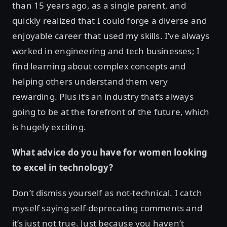
than 15 years ago, as a single parent, and
quickly realized that I could forge a diverse and
enjoyable career that used my skills. I’ve always
worked in engineering and tech businesses; I
find learning about complex concepts and
helping others understand them very
rewarding. Plus it’s an industry that’s always
going to be at the forefront of the future, which
is hugely exciting.
What advice do you have for women looking
to excel in technology?
Don’t dismiss yourself as not-technical. I catch
myself saying self-deprecating comments and
it’s just not true. Just because you haven’t