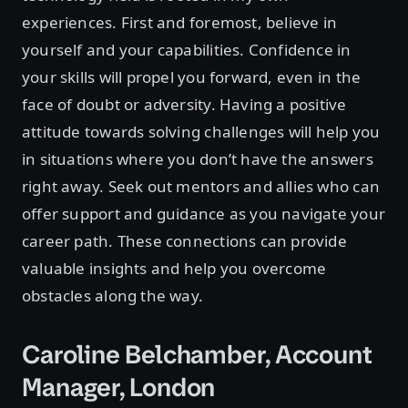
experiences. First and foremost, believe in
yourself and your capabilities. Confidence in
your skills will propel you forward, even in the
face of doubt or adversity. Having a positive
attitude towards solving challenges will help you
in situations where you don’t have the answers
right away. Seek out mentors and allies who can
offer support and guidance as you navigate your
career path. These connections can provide
valuable insights and help you overcome
obstacles along the way.
Caroline Belchamber, Account
Manager, London