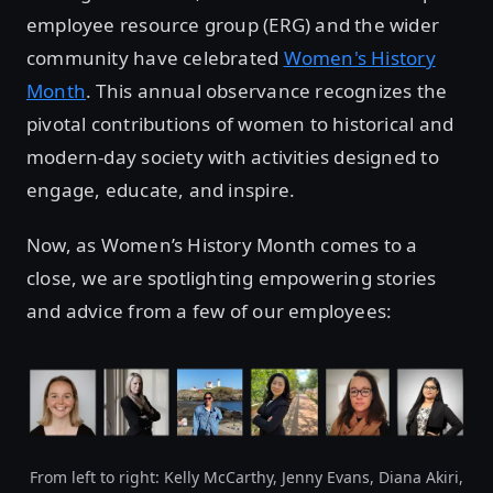
employee resource group (ERG) and the wider
community have celebrated
Women's History
Month
. This annual observance recognizes the
pivotal contributions of women to historical and
modern-day society with activities designed to
engage, educate, and inspire.
Now, as Women’s History Month comes to a
close, we are spotlighting empowering stories
and advice from a few of our employees:
From left to right: Kelly McCarthy, Jenny Evans, Diana Akiri,