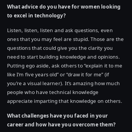
What advice do you have for women looking
to excel in technology?
Listen, listen, listen and ask questions, even
ones that you may feel are stupid. Those are the
questions that could give you the clarity you
need to start building knowledge and opinions.
Putting ego aside, ask others to “explain it to me
like I’m five years old” or “draw it for me” (if
you’re a visual learner). It’s amazing how much
people who have technical knowledge
appreciate imparting that knowledge on others.
What challenges have you faced in your
career and how have you overcome them?