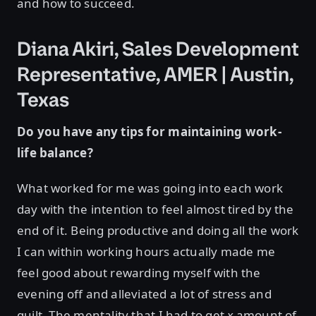
and how to succeed.
Diana Akiri, Sales Development
Representative, AMER | Austin,
Texas
Do you have any tips for maintaining work-
life balance?
What worked for me was going into each work
day with the intention to feel almost tired by the
end of it. Being productive and doing all the work
I can within working hours actually made me
feel good about rewarding myself with the
evening off and alleviated a lot of stress and
guilt. The mentality that I had to get
x
amount of