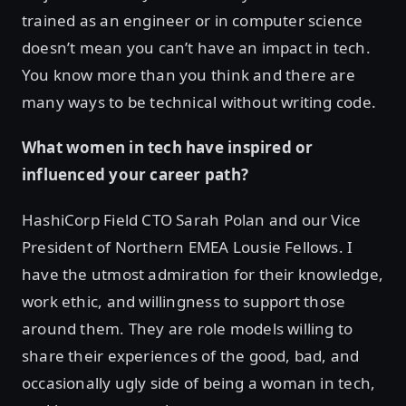
trained as an engineer or in computer science
doesn’t mean you can’t have an impact in tech.
You know more than you think and there are
many ways to be technical without writing code.
What women in tech have inspired or
influenced your career path?
HashiCorp Field CTO Sarah Polan and our Vice
President of Northern EMEA Lousie Fellows. I
have the utmost admiration for their knowledge,
work ethic, and willingness to support those
around them. They are role models willing to
share their experiences of the good, bad, and
occasionally ugly side of being a woman in tech,