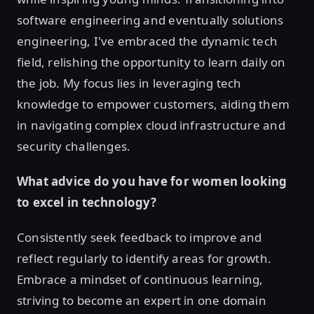
software engineering and eventually solutions
engineering, I've embraced the dynamic tech
field, relishing the opportunity to learn daily on
the job. My focus lies in leveraging tech
knowledge to empower customers, aiding them
in navigating complex cloud infrastructure and
security challenges.
What advice do you have for women looking
to excel in technology?
Consistently seek feedback to improve and
reflect regularly to identify areas for growth.
Embrace a mindset of continuous learning,
striving to become an expert in one domain