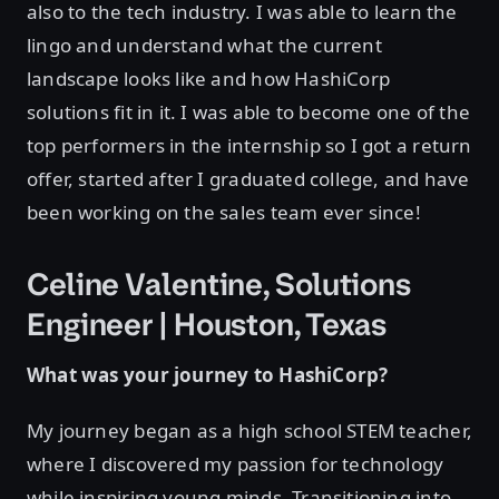
also to the tech industry. I was able to learn the
lingo and understand what the current
landscape looks like and how HashiCorp
solutions fit in it. I was able to become one of the
top performers in the internship so I got a return
offer, started after I graduated college, and have
been working on the sales team ever since!
Celine Valentine, Solutions
Engineer | Houston, Texas
What was your journey to HashiCorp?
My journey began as a high school STEM teacher,
where I discovered my passion for technology
while inspiring young minds. Transitioning into