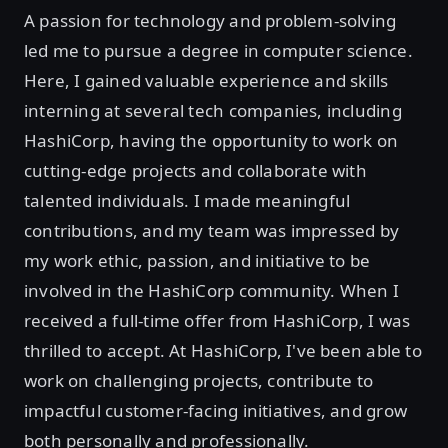
A passion for technology and problem-solving
led me to pursue a degree in computer science.
Here, I gained valuable experience and skills
interning at several tech companies, including
HashiCorp, having the opportunity to work on
cutting-edge projects and collaborate with
talented individuals. I made meaningful
contributions, and my team was impressed by
my work ethic, passion, and initiative to be
involved in the HashiCorp community. When I
received a full-time offer from HashiCorp, I was
thrilled to accept. At HashiCorp, I've been able to
work on challenging projects, contribute to
impactful customer-facing initiatives, and grow
both personally and professionally.