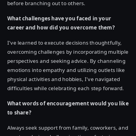
before branching out to others.
What challenges have you faced in your
career and how did you overcome them?
I've learned to execute decisions thoughtfully,
overcoming challenges by incorporating multiple
perspectives and seeking advice. By channeling
emotions into empathy and utilizing outlets like
physical activities and hobbies, I've navigated
difficulties while celebrating each step forward.
What words of encouragement would you like
to share?
Always seek support from family, coworkers, and