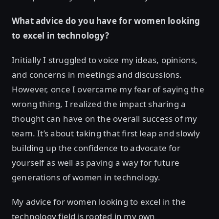
What advice do you have for women looking
to excel in technology?
Initially I struggled to voice my ideas, opinions,
and concerns in meetings and discussions.
However, once I overcame my fear of saying the
wrong thing, I realized the impact sharing a
thought can have on the overall success of my
team. It’s about taking that first leap and slowly
building up the confidence to advocate for
yourself as well as paving a way for future
generations of women in technology.
My advice for women looking to excel in the
technology field is rooted in my own