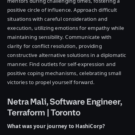
mentors during challenging times, fostering a
positive circle of influence. Approach difficult
situations with careful consideration and
execution, utilizing emotions for empathy while
maintaining sensibility. Communicate with
clarity for conflict resolution, providing
constructive alternative solutions in a diplomatic
manner. Find outlets for self-expression and
positive coping mechanisms, celebrating small
victories to propel yourself forward.
Netra Mali, Software Engineer,
Terraform | Toronto
What was your journey to HashiCorp?