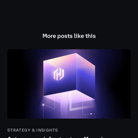
More posts like this
STRATEGY & INSIGHTS