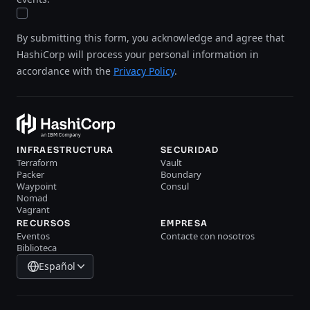
By submitting this form, you acknowledge and agree that
HashiCorp will process your personal information in
accordance with the
Privacy Policy
.
INFRAESTRUCTURA
SECURIDAD
Terraform
Vault
Packer
Boundary
Waypoint
Consul
Nomad
Vagrant
RECURSOS
EMPRESA
Eventos
Contacte con nosotros
Biblioteca
Español