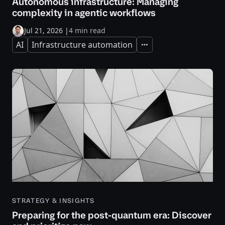
Autonomous infrastructure: Managing
complexity in agentic workflows
Jul 21, 2026
|
4 min read
AI
Infrastructure automation
Expand
STRATEGY & INSIGHTS
Preparing for the post-quantum era: Discover