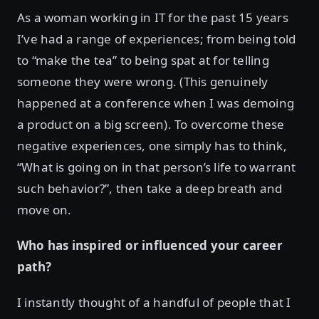
As a woman working in IT for the past 15 years
I’ve had a range of experiences; from being told
to “make the tea” to being spat at for telling
someone they were wrong. (This genuinely
happened at a conference when I was demoing
a product on a big screen). To overcome these
negative experiences, one simply has to think,
“What is going on in that person’s life to warrant
such behavior?”, then take a deep breath and
move on.
Who has inspired or influenced your career
path?
I instantly thought of a handful of people that I