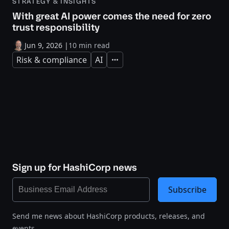
STRATEGY & INSIGHTS
With great AI power comes the need for zero
trust responsibility
Jun 9, 2026
|
10 min read
Risk & compliance
AI
Expand
Sign up for HashiCorp news
Subscribe
Send me news about HashiCorp products, releases, and
events.