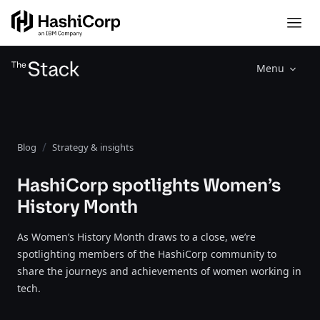
Menu
Blog
Strategy & insights
HashiCorp spotlights Women’s
History Month
As Women’s History Month draws to a close, we’re
spotlighting members of the HashiCorp community to
share the journeys and achievements of women working in
tech.