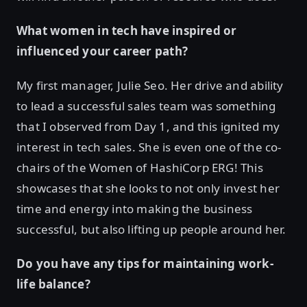
What women in tech have inspired or
influenced your career path?
My first manager, Julie Seo. Her drive and ability
to lead a successful sales team was something
that I observed from Day 1, and this ignited my
interest in tech sales. She is even one of the co-
chairs of the Women of HashiCorp ERG! This
showcases that she looks to not only invest her
time and energy into making the business
successful, but also lifting up people around her.
Do you have any tips for maintaining work-
life balance?