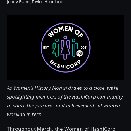
Jenny Evans,
Taylor Hoagland
As Women’s History Month draws to a close, we’re
spotlighting members of the HashiCorp community
to share the journeys and achievements of women
working in tech.
Throughout March, the Women of HashiCorp