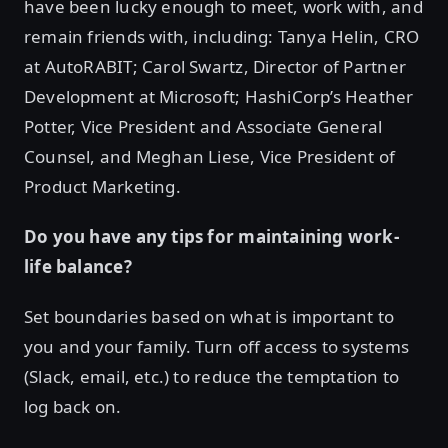
have been lucky enough to meet, work with, and
remain friends with, including: Tanya Helin, CRO
at AutoRABIT; Carol Swartz, Director of Partner
Development at Microsoft; HashiCorp’s Heather
Potter, Vice President and Associate General
Counsel, and Meghan Liese, Vice President of
Product Marketing.
Do you have any tips for maintaining work-
life balance?
Set boundaries based on what is important to
you and your family. Turn off access to systems
(Slack, email, etc.) to reduce the temptation to
log back on.