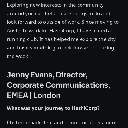
Exploring new interests in the community
around you can help create things to do and
look forward to outside of work. Since moving to
Austin to work for HashiCorp, I have joined a
running club. It has helped me explore the city
and have something to look forward to during
the week.
Jenny Evans, Director,
Corporate Communications,
EMEA | London
What was your journey to HashiCorp?
I fell into marketing and communications more