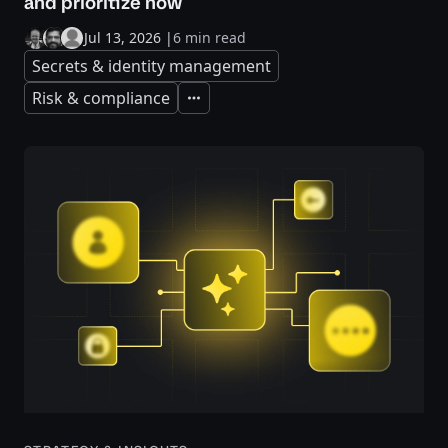
and prioritize now
Jul 13, 2026
|
6 min read
Secrets & identity management
Risk & compliance
Expand