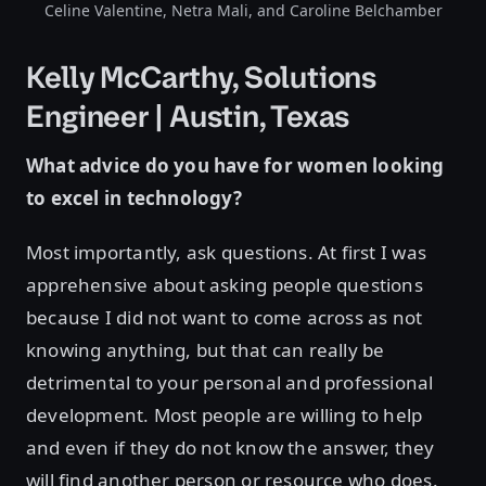
Celine Valentine, Netra Mali, and Caroline Belchamber
Kelly McCarthy, Solutions
Engineer | Austin, Texas
What advice do you have for women looking
to excel in technology?
Most importantly, ask questions. At first I was
apprehensive about asking people questions
because I did not want to come across as not
knowing anything, but that can really be
detrimental to your personal and professional
development. Most people are willing to help
and even if they do not know the answer, they
will find another person or resource who does.