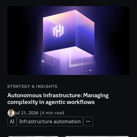
STRATEGY & INSIGHTS
Autonomous infrastructure: Managing
complexity in agentic workflows
Jul 21, 2026
|
4 min read
AI
Infrastructure automation
Expand