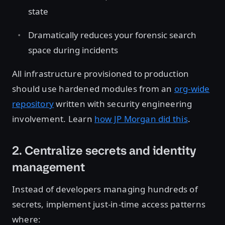
state
Dramatically reduces your forensic search
space during incidents
All infrastructure provisioned to production
should use hardened modules from an
org-wide
repository
written with security engineering
involvement. Learn
how JP Morgan did this
.
2. Centralize secrets and identity
management
Instead of developers managing hundreds of
secrets, implement just-in-time access patterns
where: