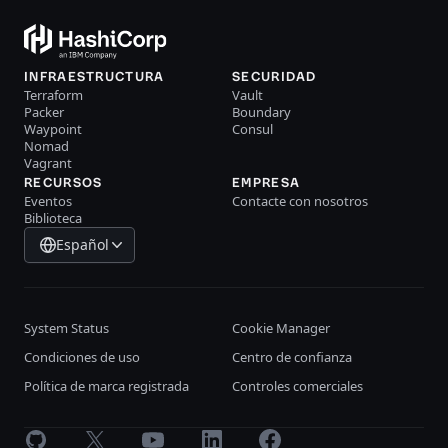
INFRAESTRUCTURA
SECURIDAD
Terraform
Vault
Packer
Boundary
Waypoint
Consul
Nomad
Vagrant
RECURSOS
EMPRESA
Eventos
Contacte con nosotros
Biblioteca
Español
System Status
Cookie Manager
Condiciones de uso
Centro de confianza
Política de marca registrada
Controles comerciales
GitHub
X
Youtube
LinkedIn
Facebook