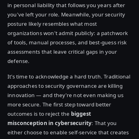
in personal liability that follows you years after
you've left your role. Meanwhile, your security
posture likely resembles what most
organizations won't admit publicly: a patchwork
of tools, manual processes, and best-guess risk
assessments that leave critical gaps in your
defense.
It's time to acknowledge a hard truth. Traditional
approaches to security governance are killing
innovation — and they're not even making us
more secure. The first step toward better
outcomes is to reject the
biggest
misconception in cybersecurity
: That you
either choose to enable self-service that creates