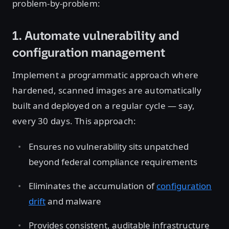
problem-by-problem:
1. Automate vulnerability and
configuration management
Implement a programmatic approach where
hardened, scanned images are automatically
built and deployed on a regular cycle — say,
every 30 days. This approach:
Ensures no vulnerability sits unpatched
beyond federal compliance requirements
Eliminates the accumulation of
configuration
drift
and malware
Provides consistent, auditable infrastructure