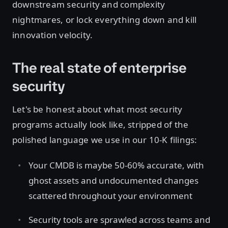
downstream security and complexity
nightmares, or lock everything down and kill
innovation velocity.
The real state of enterprise
security
Let's be honest about what most security
programs actually look like, stripped of the
polished language we use in our 10-K filings:
Your CMDB is maybe 50-60% accurate, with
ghost assets and undocumented changes
scattered throughout your environment
Security tools are sprawled across teams and