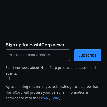
Sign up for HashiCorp news
Subscribe
Send me news about HashiCorp products, releases, and
events.
By submitting this form, you acknowledge and agree that
HashiCorp will process your personal information in
accordance with the
Privacy Policy
.