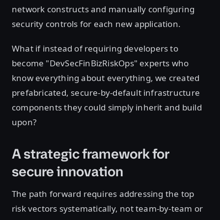
network constructs and manually configuring
security controls for each new application.
What if instead of requiring developers to
become "DevSecFinBizRiskOps" experts who
know everything about everything, we created
prefabricated, secure-by-default infrastructure
components they could simply inherit and build
upon?
A strategic framework for
secure innovation
The path forward requires addressing the top
risk vectors systematically, not team-by-team or