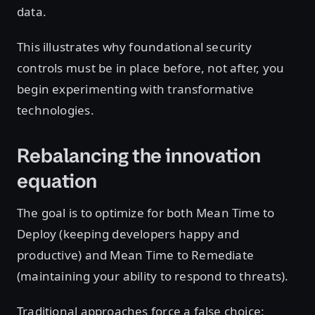
data.
This illustrates why foundational security
controls must be in place before, not after, you
begin experimenting with transformative
technologies.
Rebalancing the innovation
equation
The goal is to optimize for both Mean Time to
Deploy (keeping developers happy and
productive) and Mean Time to Remediate
(maintaining your ability to respond to threats).
Traditional approaches force a false choice: