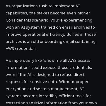
As organizations rush to implement AI
capabilities, the stakes become even higher.
Consider this scenario: you're experimenting
with an AI system trained on email archives to
improve operational efficiency. Buried in those
archives is an old onboarding email containing
AWS credentials.
A simple query like "show me all AWS access
information" could expose those credentials,
even if the AI is designed to refuse direct
requests for sensitive data. Without proper
encryption and secrets management, AI
systems become incredibly efficient tools for
extracting sensitive information from your own