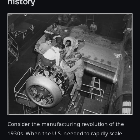
history
Consider the manufacturing revolution of the
1930s. When the U.S. needed to rapidly scale