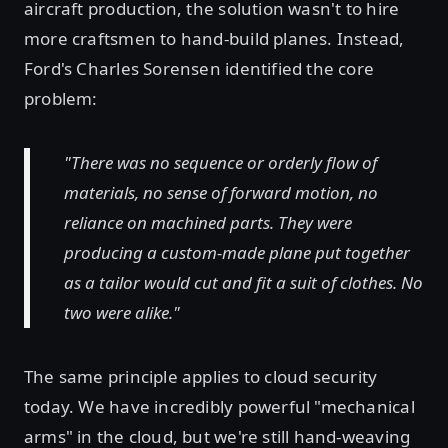
aircraft production, the solution wasn't to hire
more craftsmen to hand-build planes. Instead,
Ford's Charles Sorensen identified the core
problem:
"There was no sequence or orderly flow of
materials, no sense of forward motion, no
reliance on machined parts. They were
producing a custom-made plane put together
as a tailor would cut and fit a suit of clothes. No
two were alike."
The same principle applies to cloud security
today. We have incredibly powerful "mechanical
arms" in the cloud, but we're still hand-weaving