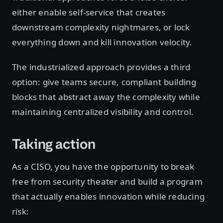
either enable self-service that creates
downstream complexity nightmares, or lock
everything down and kill innovation velocity.
The industrialized approach provides a third
option: give teams secure, compliant building
blocks that abstract away the complexity while
maintaining centralized visibility and control.
Taking action
As a CISO, you have the opportunity to break
free from security theater and build a program
that actually enables innovation while reducing
risk: