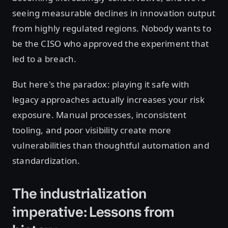
seeing measurable declines in innovation output
from highly regulated regions. Nobody wants to
be the CISO who approved the experiment that
led to a breach.
But here's the paradox: playing it safe with
legacy approaches actually increases your risk
exposure. Manual processes, inconsistent
tooling, and poor visibility create more
vulnerabilities than thoughtful automation and
standardization.
The industrialization
imperative: Lessons from