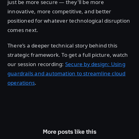
just be more secure — they'll be more
innovative, more competitive, and better
positioned for whatever technological disruption
comes next.
There’s a deeper technical story behind this
strategic framework. To get a full picture, watch
our session recording:
Secure by design: Using
guardrails and automation to streamline cloud
operations
.
More posts like this