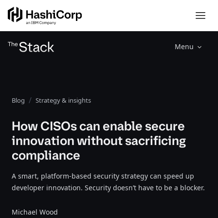
Menu
Blog
Strategy & insights
How CISOs can enable secure
innovation without sacrificing
compliance
A smart, platform-based security strategy can speed up
developer innovation. Security doesn’t have to be a blocker.
Michael Wood