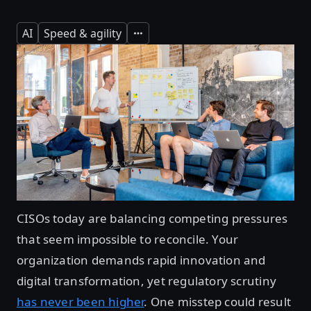
AI
Speed & agility
Expand
CISOs today are balancing competing pressures
that seem impossible to reconcile. Your
organization demands rapid innovation and
digital transformation, yet regulatory scrutiny
has never been higher
. One misstep could result