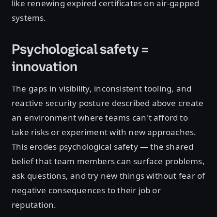
like renewing expired certificates on air-gapped
systems.
Psychological safety =
innovation
The gaps in visibility, inconsistent tooling, and
reactive security posture described above create
an environment where teams can't afford to
take risks or experiment with new approaches.
This erodes psychological safety — the shared
belief that team members can surface problems,
ask questions, and try new things without fear of
negative consequences to their job or
reputation.