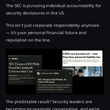
The SEC is pursuing individual accountability for
security disclosures in the US.
This isn't just corporate responsibility anymore
— it's your personal financial future and
reputation on the line.
The predictable result? Security leaders are
becoming increasingly conservative, and we're