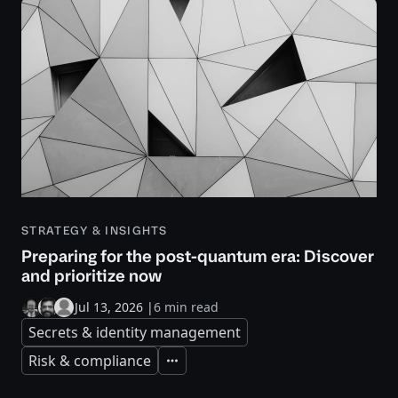
STRATEGY & INSIGHTS
Preparing for the post-quantum era: Discover
and prioritize now
Jul 13, 2026
|
6 min read
Secrets & identity management
Risk & compliance
Expand