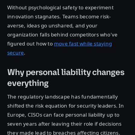
Without psychological safety to experiment
innovation stagnates. Teams become risk-
averse, ideas go unshared, and your
organization falls behind competitors who've
figured out how to
move fast while staying
secure
.
Why personal liability changes
everything
The regulatory landscape has fundamentally
shifted the risk equation for security leaders. In
Europe, CISOs can face personal liability up to
seven years after leaving their role if decisions
they made lead to breaches affecting citizens.