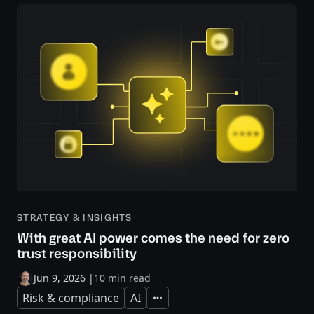
STRATEGY & INSIGHTS
With great AI power comes the need for zero
trust responsibility
Jun 9, 2026
|
10 min read
Risk & compliance
AI
Expand