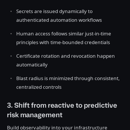
Secrets are issued dynamically to
authenticated automation workflows
Human access follows similar just-in-time
principles with time-bounded credentials
Certificate rotation and revocation happen
automatically
Blast radius is minimized through consistent,
centralized controls
3. Shift from reactive to predictive
risk management
Build observability into your infrastructure