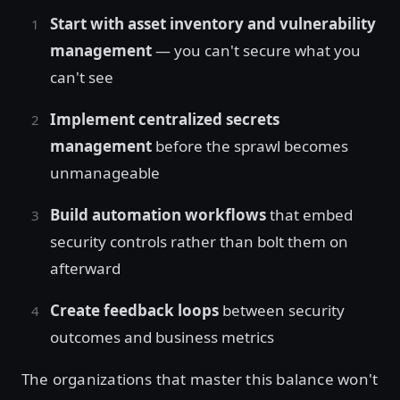
Start with asset inventory and vulnerability
management
— you can't secure what you
can't see
Implement centralized secrets
management
before the sprawl becomes
unmanageable
Build automation workflows
that embed
security controls rather than bolt them on
afterward
Create feedback loops
between security
outcomes and business metrics
The organizations that master this balance won't