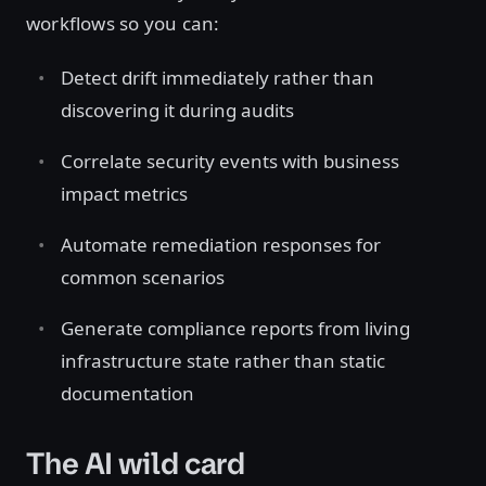
workflows so you can:
Detect drift immediately rather than
discovering it during audits
Correlate security events with business
impact metrics
Automate remediation responses for
common scenarios
Generate compliance reports from living
infrastructure state rather than static
documentation
The AI wild card