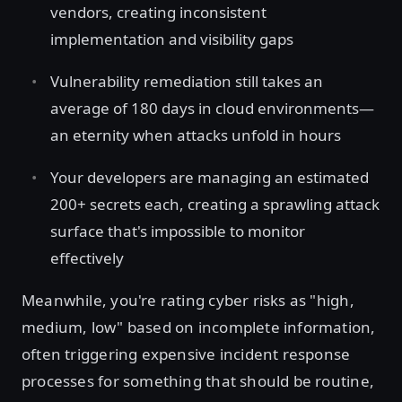
vendors, creating inconsistent
implementation and visibility gaps
Vulnerability remediation still takes an
average of 180 days in cloud environments—
an eternity when attacks unfold in hours
Your developers are managing an estimated
200+ secrets each, creating a sprawling attack
surface that's impossible to monitor
effectively
Meanwhile, you're rating cyber risks as "high,
medium, low" based on incomplete information,
often triggering expensive incident response
processes for something that should be routine,