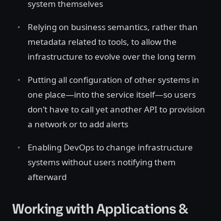
system themselves
Relying on business semantics, rather than
metadata related to tools, to allow the
infrastructure to evolve over the long term
Putting all configuration of other systems in
one place—into the service itself—so users
don’t have to call yet another API to provision
a network or to add alerts
Enabling DevOps to change infrastructure
systems without users notifying them
afterward
Working with Applications &