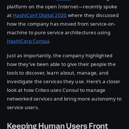
platform on the open Internet—recently spoke
at
HashiConf Digital 2020
where they discussed
how the company has moved from service-on-
machine to pure service architectures using
HashiCorp Consul
.
Just as importantly, the company highlighted
how they’ve been able to give their people the
tools to discover, learn about, manage, and
investigate the services they use. Here’s a closer
look at how Criteo uses Consul to manage
networked services and bring more autonomy to
service users.
Keeping Human Users Front