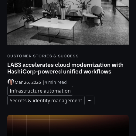
CUSTOMER STORIES & SUCCESS
LAB3 accelerates cloud modernization with
HashiCorp-powered unified workflows
Mar 26, 2026
|
4 min read
Infrastructure automation
Secrets & identity management
Expand