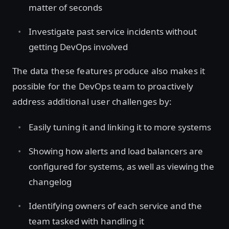
matter of seconds
Investigate past service incidents without
getting DevOps involved
The data these features produce also makes it
possible for the DevOps team to proactively
address additional user challenges by:
Easily tuning it and linking it to more systems
Showing how alerts and load balancers are
configured for systems, as well as viewing the
changelog
Identifying owners of each service and the
team tasked with handling it