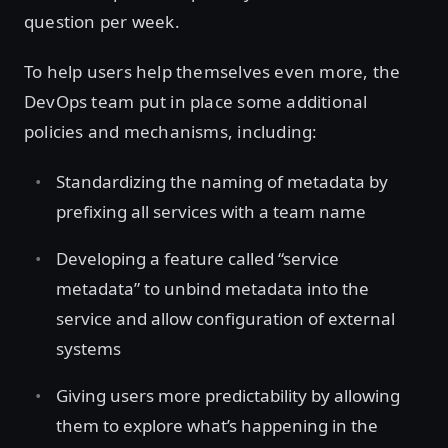
question per week.
To help users help themselves even more, the
DevOps team put in place some additional
policies and mechanisms, including:
Standardizing the naming of metadata by
prefixing all services with a team name
Developing a feature called “service
metadata” to unbind metadata into the
service and allow configuration of external
systems
Giving users more predictability by allowing
them to explore what’s happening in the