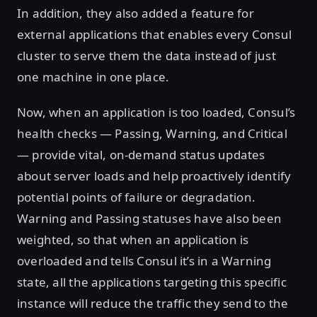
In addition, they also added a feature for
external applications that enables every Consul
cluster to serve them the data instead of just
one machine in one place.
Now, when an application is too loaded, Consul’s
health checks — Passing, Warning, and Critical
— provide vital, on-demand status updates
about server loads and help proactively identify
potential points of failure or degradation.
Warning and Passing statuses have also been
weighted, so that when an application is
overloaded and tells Consul it’s in a Warning
state, all the applications targeting this specific
instance will reduce the traffic they send to the