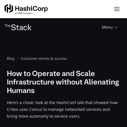
Menu
Blog
Customer stories & success
How to Operate and Scale
Infrastructure without Alienating
Humans
Here’s a closer look at the HashiConf talk that showed how
Criteo uses Consul to manage networked services and
bring more autonomy to service users.