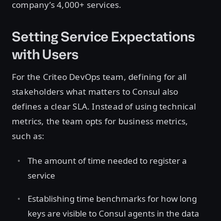
company’s 4,000+ services.
Setting Service Expectations
with Users
For the Criteo DevOps team, defining for all
stakeholders what matters to Consul also
defines a clear SLA. Instead of using technical
metrics, the team opts for business metrics,
such as:
The amount of time needed to register a
service
Establishing time benchmarks for how long
keys are visible to Consul agents in the data