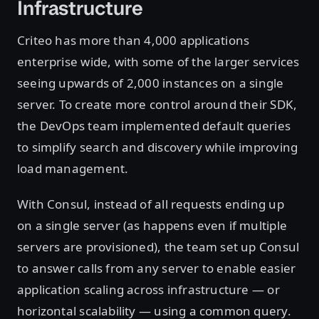
Infrastructure
Criteo has more than 4,000 applications
enterprise wide, with some of the larger services
seeing upwards of 2,000 instances on a single
server. To create more control around their SDK,
the DevOps team implemented default queries
to simplify search and discovery while improving
load management.
With Consul, instead of all requests ending up
on a single server (as happens even if multiple
servers are provisioned), the team set up Consul
to answer calls from any server to enable easier
application scaling across infrastructure — or
horizontal scalability — using a common query.