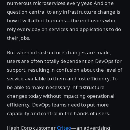
numerous microservices every year. And one
question central to any infrastructure change is
how it will affect humans—the end-users who
rely every day on services and applications to do
their jobs.
But when infrastructure changes are made,
users are often totally dependent on DevOps for
support, resulting in confusion about the level of
service available to them and lost efficiency. To
be able to make necessary infrastructure
changes today without impacting operational
efficiency, DevOps teams need to put more
capability and control in the hands of users.
HashiCorp customer
Criteo
—an advertising