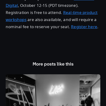
Digital
, October 12-15 (PDT timezone).
Registration is free to attend.
Real-time product
workshops
are also available, and will require a
nominal fee to reserve your seat.
Register here
.
More posts like this