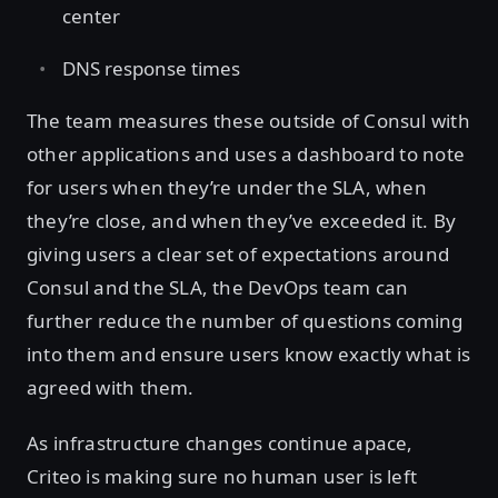
center
DNS response times
The team measures these outside of Consul with
other applications and uses a dashboard to note
for users when they’re under the SLA, when
they’re close, and when they’ve exceeded it. By
giving users a clear set of expectations around
Consul and the SLA, the DevOps team can
further reduce the number of questions coming
into them and ensure users know exactly what is
agreed with them.
As infrastructure changes continue apace,
Criteo is making sure no human user is left