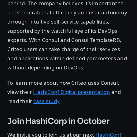
behind. The company believes it’s important to
boost operational efficiency and user autonomy
through intuitive self-service capabilities,
supported by the watchful eye of its DevOps
experts. With Consul and Consul TemplateRB,
Criteo users can take charge of their services
and applications within defined parameters and
without depending on DevOps.
To learn more about how Criteo uses Consul,
view their
HashiConf Digital presentation
and
read their
case study
.
Join HashiCorp in October
We invite you to join us at our next
HashiConf