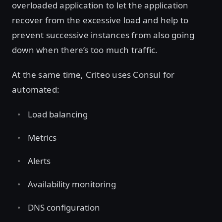
overloaded application to let the application
recover from the excessive load and help to
prevent successive instances from also going
down when there’s too much traffic.
At the same time, Criteo uses Consul for
automated:
Load balancing
Metrics
Alerts
Availability monitoring
DNS configuration