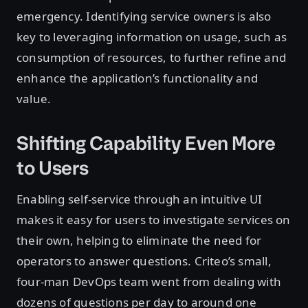
emergency. Identifying service owners is also
key to leveraging information on usage, such as
consumption of resources, to further refine and
enhance the application’s functionality and
value.
Shifting Capability Even More
to Users
Enabling self-service through an intuitive UI
makes it easy for users to investigate services on
their own, helping to eliminate the need for
operators to answer questions. Criteo’s small,
four-man DevOps team went from dealing with
dozens of questions per day to around one