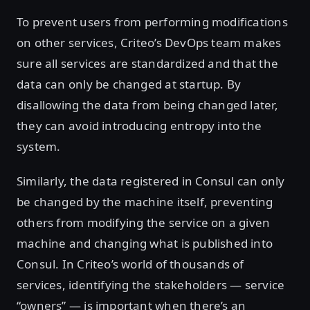
To prevent users from performing modifications
on other services, Criteo’s DevOps team makes
sure all services are standardized and that the
data can only be changed at startup. By
disallowing the data from being changed later,
they can avoid introducing entropy into the
system.
Similarly, the data registered in Consul can only
be changed by the machine itself, preventing
others from modifying the service on a given
machine and changing what is published into
Consul. In Criteo’s world of thousands of
services, identifying the stakeholders — service
“owners” — is important when there’s an