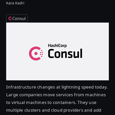
Kara Kadri
Consul
Infrastructure changes at lightning speed today.
Large companies move services from machines
to virtual machines to containers. They use
multiple clusters and cloud providers and add