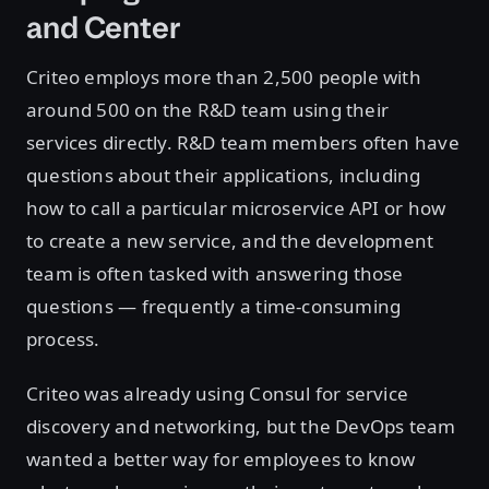
and Center
Criteo employs more than 2,500 people with
around 500 on the R&D team using their
services directly. R&D team members often have
questions about their applications, including
how to call a particular microservice API or how
to create a new service, and the development
team is often tasked with answering those
questions — frequently a time-consuming
process.
Criteo was already using Consul for service
discovery and networking, but the DevOps team
wanted a better way for employees to know