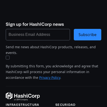
Sign up for HashiCorp news
Subscribe
Send me news about HashiCorp products, releases, and
events.
By submitting this form, you acknowledge and agree that
HashiCorp will process your personal information in
accordance with the
Privacy Policy
.
INFRAESTRUCTURA
SECURIDAD