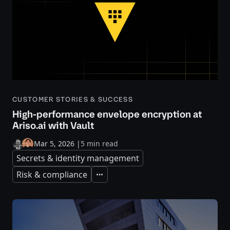
CUSTOMER STORIES & SUCCESS
High-performance envelope encryption at
Ariso.ai with Vault
Mar 5, 2026
|
5 min read
Secrets & identity management
Risk & compliance
Expand