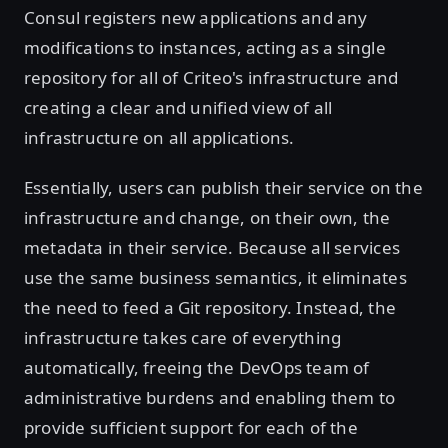
Consul registers new applications and any
modifications to instances, acting as a single
repository for all of Criteo's infrastructure and
creating a clear and unified view of all
infrastructure on all applications.
Essentially, users can publish their service on the
infrastructure and change, on their own, the
metadata in their service. Because all services
use the same business semantics, it eliminates
the need to feed a Git repository. Instead, the
infrastructure takes care of everything
automatically, freeing the DevOps team of
administrative burdens and enabling them to
provide sufficient support for each of the