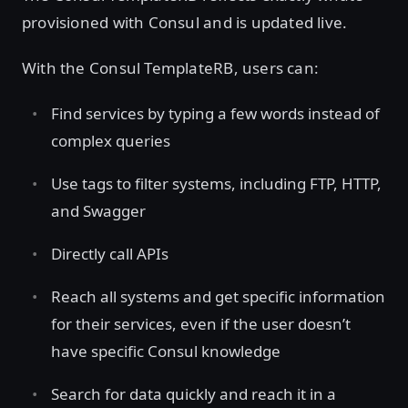
provisioned with Consul and is updated live.
With the Consul TemplateRB, users can:
Find services by typing a few words instead of
complex queries
Use tags to filter systems, including FTP, HTTP,
and Swagger
Directly call APIs
Reach all systems and get specific information
for their services, even if the user doesn’t
have specific Consul knowledge
Search for data quickly and reach it in a