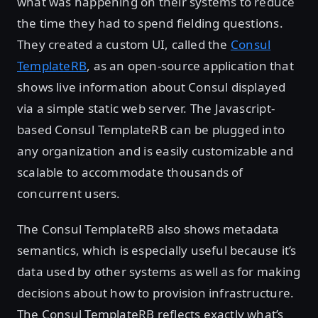
what was happening on their systems to reduce
the time they had to spend fielding questions.
They created a custom UI, called the
Consul
TemplateRB
, as an open-source application that
shows live information about Consul displayed
via a simple static web server. The Javascript-
based Consul TemplateRB can be plugged into
any organization and is easily customizable and
scalable to accommodate thousands of
concurrent users.
The Consul TemplateRB also shows metadata
semantics, which is especially useful because it’s
data used by other systems as well as for making
decisions about how to provision infrastructure.
The Consul TemplateRB reflects exactly what’s