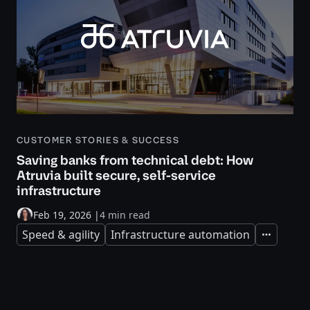
CUSTOMER STORIES & SUCCESS
Saving banks from technical debt: How
Atruvia built secure, self-service
infrastructure
Feb 19, 2026
|
4 min read
Speed & agility
Infrastructure automation
Expand