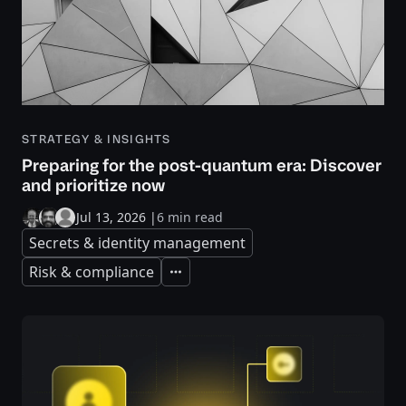
STRATEGY & INSIGHTS
Preparing for the post-quantum era: Discover
and prioritize now
Jul 13, 2026
|
6 min read
Secrets & identity management
Risk & compliance
Expand