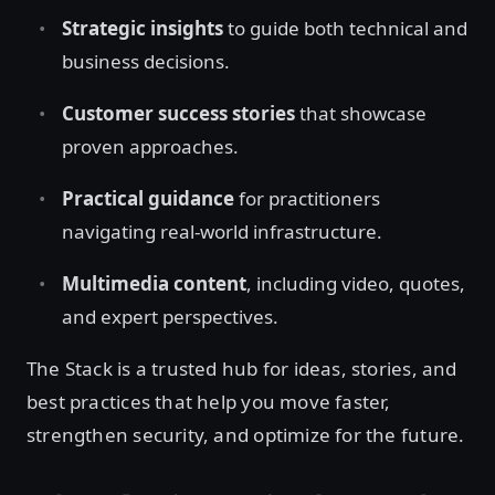
Strategic insights
to guide both technical and
business decisions.
Customer success stories
that showcase
proven approaches.
Practical guidance
for practitioners
navigating real-world infrastructure.
Multimedia content
, including video, quotes,
and expert perspectives.
The Stack is a trusted hub for ideas, stories, and
best practices that help you move faster,
strengthen security, and optimize for the future.