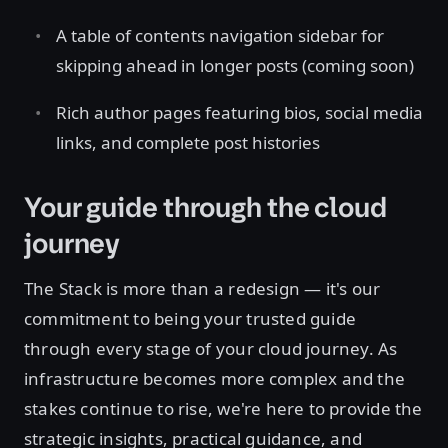
A table of contents navigation sidebar for
skipping ahead in longer posts (coming soon)
Rich author pages featuring bios, social media
links, and complete post histories
Your guide through the cloud
journey
The Stack is more than a redesign — it's our
commitment to being your trusted guide
through every stage of your cloud journey. As
infrastructure becomes more complex and the
stakes continue to rise, we're here to provide the
strategic insights, practical guidance, and