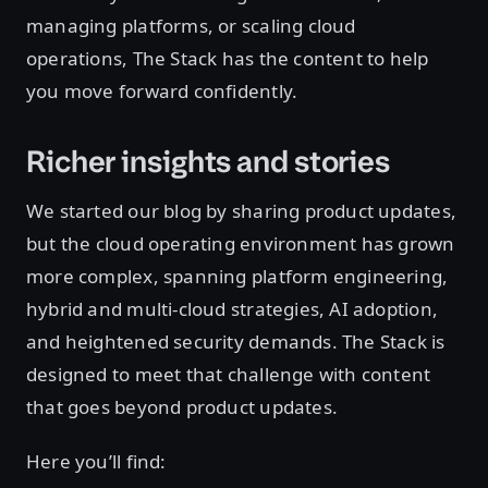
managing platforms, or scaling cloud
operations, The Stack has the content to help
you move forward confidently.
Richer insights and stories
We started our blog by sharing product updates,
but the cloud operating environment has grown
more complex, spanning platform engineering,
hybrid and multi-cloud strategies, AI adoption,
and heightened security demands. The Stack is
designed to meet that challenge with content
that goes beyond product updates.
Here you’ll find: