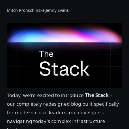
Mitch Pronschinske,
Jenny Evans
Today, we're excited to introduce
The Stack
–
our completely redesigned blog built specifically
for modern cloud leaders and developers
navigating today's complex infrastructure