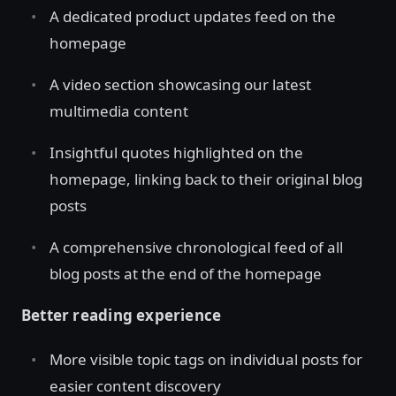
A dedicated product updates feed on the
homepage
A video section showcasing our latest
multimedia content
Insightful quotes highlighted on the
homepage, linking back to their original blog
posts
A comprehensive chronological feed of all
blog posts at the end of the homepage
Better reading experience
More visible topic tags on individual posts for
easier content discovery