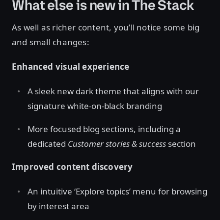
What else is new in The Stack
As well as richer content, you’ll notice some big
and small changes:
Enhanced visual experience
A sleek new dark theme that aligns with our
signature white-on-black branding
More focused blog sections, including a
dedicated
Customer stories & success
section
Improved content discovery
An intuitive ‘Explore topics’ menu for browsing
by interest area