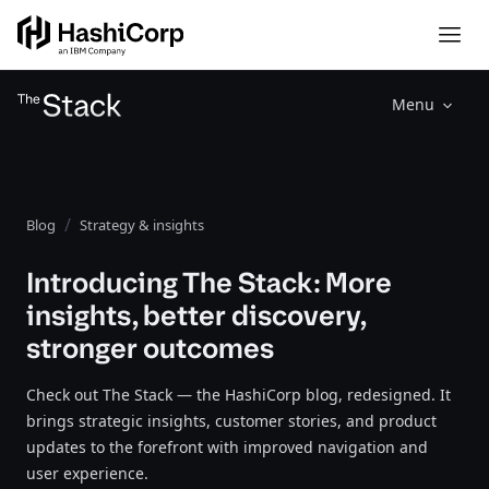
Menu
Blog
Strategy & insights
Introducing The Stack: More
insights, better discovery,
stronger outcomes
Check out The Stack — the HashiCorp blog, redesigned. It
brings strategic insights, customer stories, and product
updates to the forefront with improved navigation and
user experience.