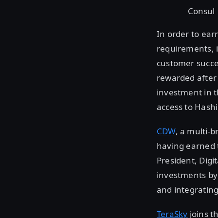
Consul
In order to ear
requirements, i
customer succe
rewarded after 
investment in t
access to Hashi
CDW
, a multi-
having earned 
President, Digi
investments by 
and integrating
TeraSky
joins t