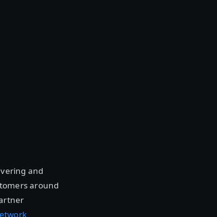
livering and
ustomers around
Partner
Network