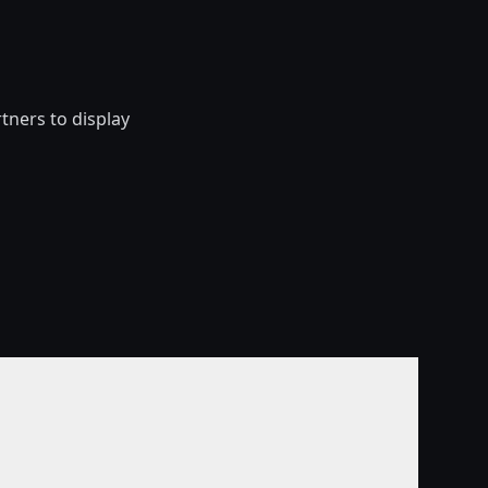
ners to display