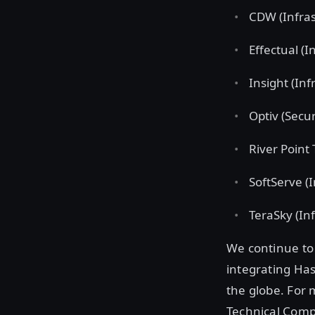
CDW (Infras
Effectual (I
Insight (Inf
Optiv (Secur
River Point
SoftServe (
TeraSky (Inf
We continue to 
integrating Ha
the globe. For 
Technical Comp