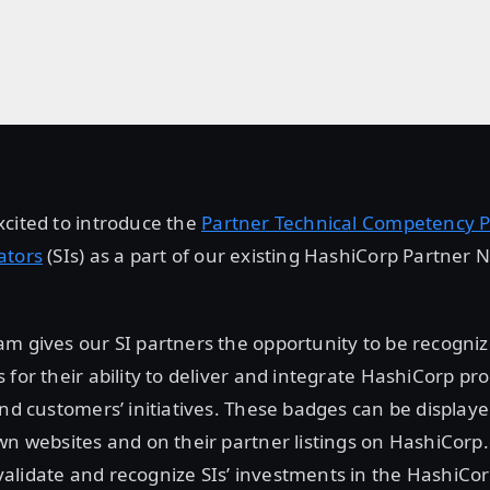
cited to introduce the
Partner Technical Competency 
ators
(SIs) as a part of our existing HashiCorp Partner 
m gives our SI partners the opportunity to be recogniz
 for their ability to deliver and integrate HashiCorp pr
end customers’ initiatives. These badges can be displaye
wn websites and on their partner listings on HashiCorp
alidate and recognize SIs’ investments in the HashiCo