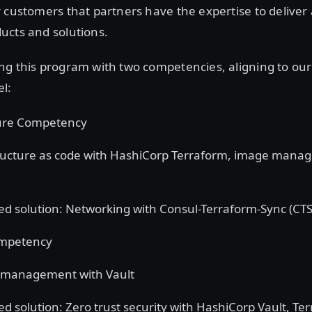
 customers that partners have the expertise to deliver
ucts and solutions.
ng this program with two competencies, aligning to ou
l:
ture Competency
ructure as code with HashiCorp Terraform, image mana
d solution: Networking with Consul-Terraform-Sync (CTS
ompetency
 management with Vault
d solution: Zero trust security with HashiCorp Vault, Te