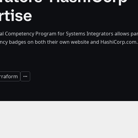
rtise
al Competency Program for Systems Integrators allows part
cy badges on both their own website and HashiCorp.com.
rraform
Expand