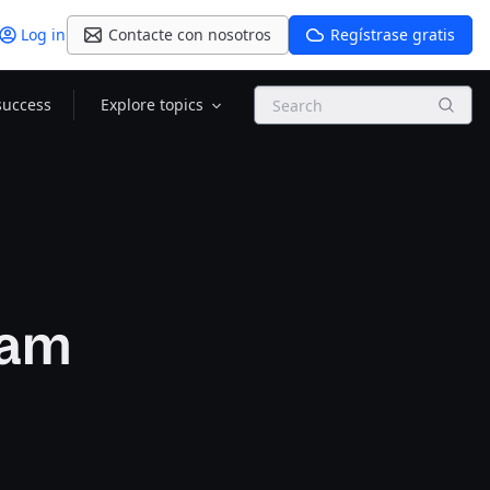
Log in
Contacte con nosotros
Regístrase gratis
Search
success
Explore topics
ram