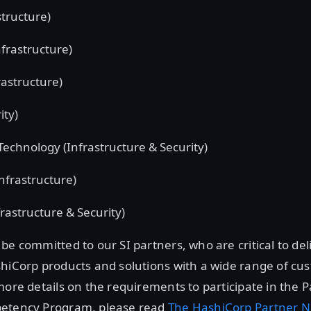
tructure)
nfrastructure)
rastructure)
ity)
 Technology (Infrastructure & Security)
Infrastructure)
rastructure & Security)
be committed to our SI partners, who are critical to de
shiCorp products and solutions with a wide range of c
more details on the requirements to participate in the 
etency Program, please read
The HashiCorp Partner 