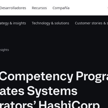
Desarrolladores
Recursos
Compañía
rategy & insights
Technology & solutions
Customer stories & 
nsights
Competency Prog
dates Systems
rators’ HashiCorp