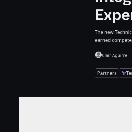
Expe
The new Technic
earned competen
Clair Aguirre
Partners
Te