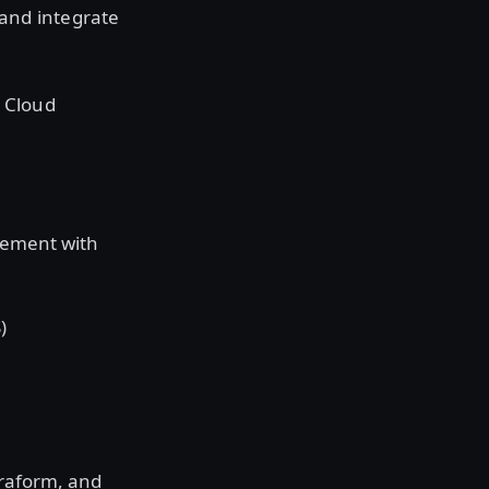
 and integrate
r Cloud
gement with
)
rraform, and