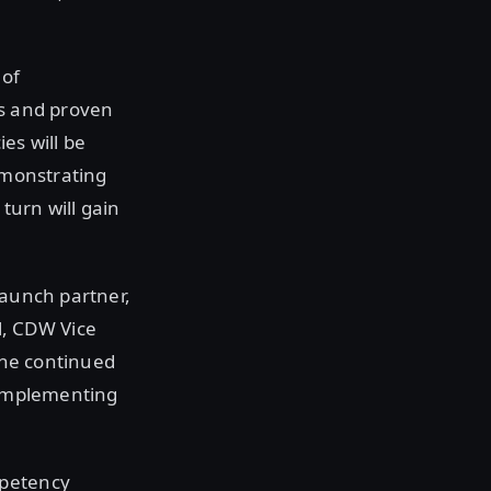
 of
ts and proven
es will be
demonstrating
turn will gain
launch partner,
, CDW Vice
 the continued
n implementing
mpetency