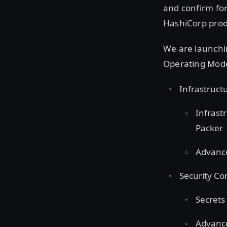
and confirm for
HashiCorp prod
We are launchi
Operating Mode
Infrastruc
Infrast
Packer
Advance
Security C
Secrets
Advance