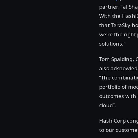
partner. Tal Sha
With the HashiC
that TeraSky ho
we're the right
solutions."
Tom Spalding, 
also acknowledg
“The combinatio
portfolio of mo
outcomes with c
cloud”.
HashiCorp cong
to our custome