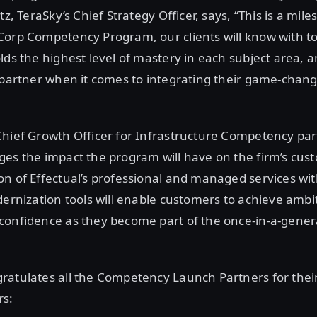
tz, TeraSky’s Chief Strategy Officer, says, “This is a mi
orp Competency Program, our clients will know with tot
lds the highest level of mastery in each subject area, a
 partner when it comes to integrating their game-chang
Chief Growth Officer for Infrastructure Competency pa
es the impact the program will have on the firm’s cus
n of Effectual’s professional and managed services wi
dernization tools will enable customers to achieve ambi
onfidence as they become part of the once-in-a-genera
ratulates all the Competency Launch Partners for the
rs: