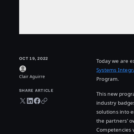
OCT 19, 2022
Today we are ex
Systems Integr
Clair Aguirre
Program.
SHARE ARTICLE
This new progra
Twitter share
LinkedIn share
Facebook share
Copy URL
industry badges
solutions into 
the partners’ o
Competencies v