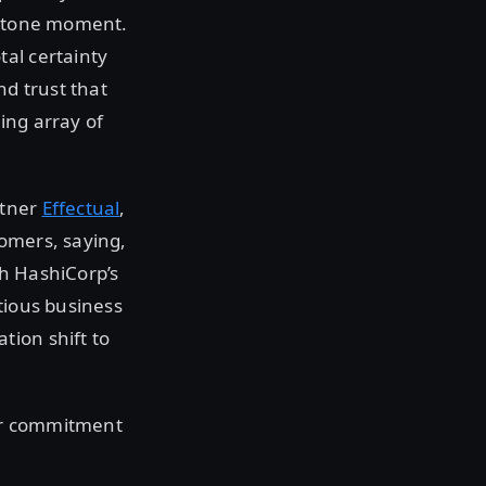
lestone moment.
al certainty
nd trust that
ing array of
rtner
Effectual
,
tomers, saying,
th HashiCorp’s
tious business
tion shift to
ir commitment