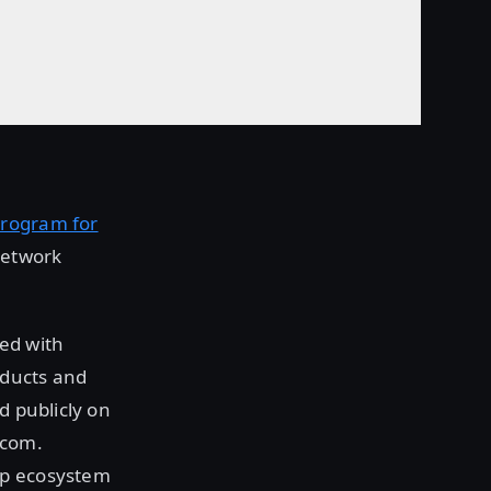
Program for
Network
ed with
oducts and
d publicly on
.com.
rp ecosystem