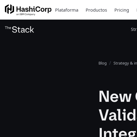
Plataforma
Productos
Pricing
St
Blog
Strategy & i
New 
Vali
Integ