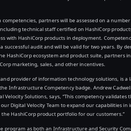
n competencies, partners will be assessed on a number
ncluding technical staff certified on HashiCorp produc
ss with HashiCorp products in deployment. Competenci
a successful audit and will be valid for two years. By 
he HashiCorp ecosystem and product suite, partners in 
Corp marketing, sales, and other incentives.
brand provider of information technology solutions, is a 
the Infrastructure Competency badge. Andrew Cadwell
tal Velocity Solutions, says, “This competency validates
our Digital Velocity Team to expand our capabilities i
 the HashiCorp product portfolio for our customers.”
he program as both an Infrastructure and Security Co