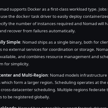
mad supports Docker as a first-class workload type. Jobs
 use the
task driver to easily deploy containerize
docker
ecify the number of instances required and Nomad will 
nd recover from failures automatically.
lly Simple
: Nomad ships as a single binary, both for clie
s no external services for coordination or storage. Nomad
available, and combines resource management and sche
m for simplicity.
center and Multi-Region
: Nomad models infrastructure 
 which form a larger region. Scheduling operates at the 
r cross-datacenter scheduling. Multiple regions federate
s to be registered globally.