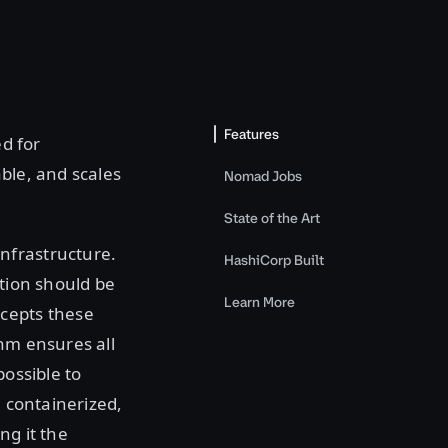
Features
d for
ble, and scales
Nomad Jobs
State of the Art
nfrastructure.
HashiCorp Built
ation should be
Learn More
ccepts these
thm ensures all
possible to
, containerized,
ng it the