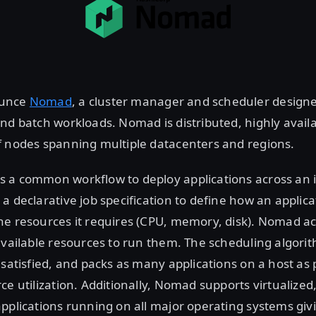
ounce
Nomad
, a cluster manager and scheduler designe
nd batch workloads. Nomad is distributed, highly availa
f nodes spanning multiple datacenters and regions.
 a common workflow to deploy applications across an i
a declarative job specification to define how an applic
he resources it requires (CPU, memory, disk). Nomad a
available resources to run them. The scheduling algori
 satisfied, and packs as many applications on a host as 
ce utilization. Additionally, Nomad supports virtualized
pplications running on all major operating systems givi