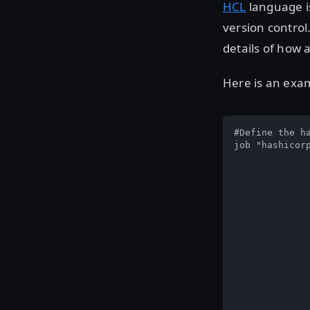
HCL
language is
version control
details of how
Here is an exam
#Define the ha
job "hashicorp
		# Run in two datacent
		datacenters = ["us-west-1", "us-ea
		# Only run our workload on l
		constraint
				attribute =
				valu
		}
		# Configure the job to do rolling u
		update 
				# Stagger up
				stag