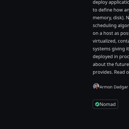
deploy applicati
to define how an
memory, disk). N
scheduling algor
on a host as pos
virtualized, con
systems giving i
deployed in prod
about the future 
provides. Read o
Armon Dadgar
Nomad