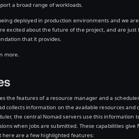
upport a broad range of workloads.
eing deployed in production environments and we are
are excited about the future of the project, and are just
undation that it provides.
rn more.
es
 the features of a resource manager and a scheduler.
collects information on the available resources and ca
duler, the central Nomad servers use this information 
ions when jobs are submitted. These capabilities give 
ut here are a few highlighted features: