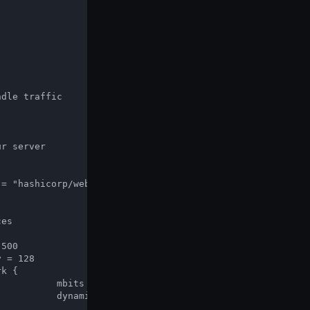
10

tp"]
