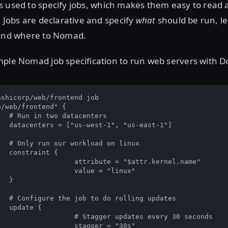
 used to specify jobs, which makes them easy to read a
. Jobs are declarative and specify
what
should be run, l
 and where to Nomad.
ple Nomad job specification to run web servers with D
shicorp/web/frontend job

/web/frontend" {

ers

st-1"]

inux

 {

 "$attr.kernel.name"

e = "linux"



pdates

{

dates every 30 seconds

ger = "30s"
