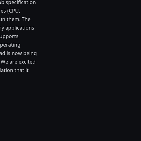
ob specification
res (CPU,
run them. The
ny applications
supports
operating
mad is now being
 We are excited
ation that it