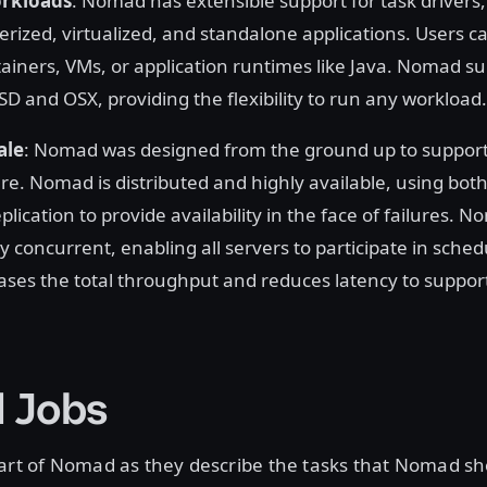
orkloads
: Nomad has extensible support for task drivers, 
rized, virtualized, and standalone applications. Users ca
ainers, VMs, or application runtimes like Java. Nomad su
D and OSX, providing the flexibility to run any workload.
ale
: Nomad was designed from the ground up to support 
re. Nomad is distributed and highly available, using both
plication to provide availability in the face of failures. N
ly concurrent, enabling all servers to participate in sched
ases the total throughput and reduces latency to suppo
 Jobs
eart of Nomad as they describe the tasks that Nomad sh