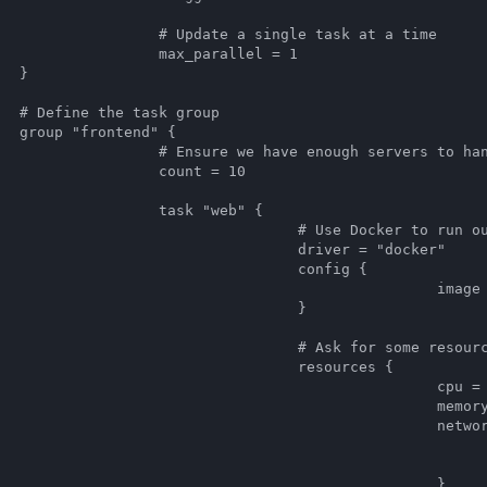
single task at a time

arallel = 1



oup

 {

ough servers to handle traffic

unt = 10

k "web" {

e Docker to run our server

driver = "docker"

		config {

age = "hashicorp/web-frontend:latest"

				}

Ask for some resources

	resources {

					cpu = 500

				memory = 128

					network {

							mbits = 
				dynamic_ports = ["ht
						}
