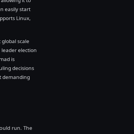
allowing it to
n easily start
pports Linux,
global scale
 leader election
omad is
uling decisions
rt demanding
ould run. The