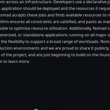
ons across an infrastructure. Developers use a declarative j
 application should be deployed and the resources it requi
omad accepts these jobs and finds available resources to 
ithm ensures all constraints are satisfied, and packs as ma
sible to optimize resource utilization. Additionally, Nomad 
tainerized, or standalone applications running on all major 
t the flexibility to support a broad range of workloads. No
uction environments and we are proud to share it publicly.
of the project, and are just beginning to build on the found
n to learn more.