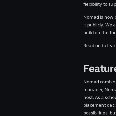
flexibility to s
Nomad is now b
it publicly. We 
build on the fo
Read on to lea
Featur
Nomad combines
manager, Nomad 
host. As a sche
placement decis
possibilities, b