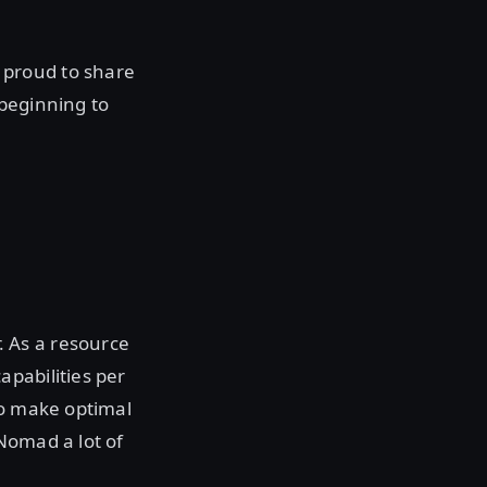
 proud to share
 beginning to
 As a resource
pabilities per
to make optimal
Nomad a lot of