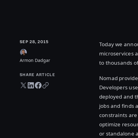
SEP 28, 2015
Today we ann
microservices a
Armon Dadgar
to thousands o
SHARE ARTICLE
Nomad provides
Twitter share
LinkedIn share
Facebook share
Copy URL
Developers use 
deployed and t
jobs and finds 
constraints are
optimize resour
or standalone a