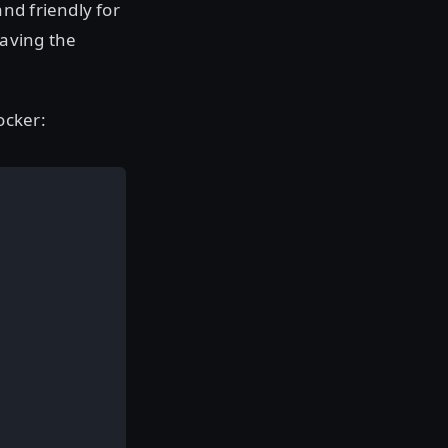
nd friendly for
eaving the
ocker: