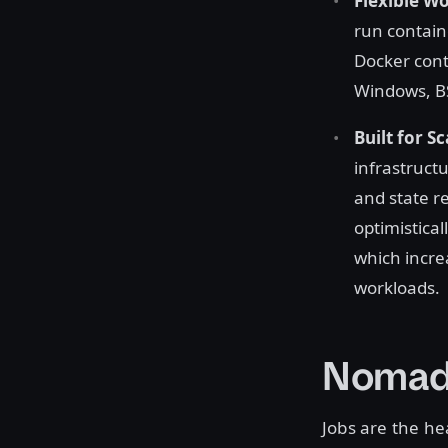
Flexible W
run containe
Docker cont
Windows, BS
Built for Sc
infrastructu
and state re
optimistical
which incre
workloads.
Nomad
Jobs are the h