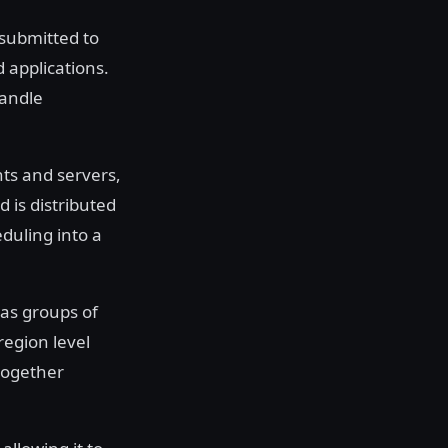
 submitted to
d applications.
handle
nts and servers,
 is distributed
duling into a
as groups of
region level
 together