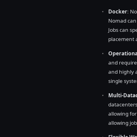
Docker
: No
Nomad can
Jobs can sp
placement a
Operationa
and require
and highly 
single syste
Multi-Data
datacenters
allowing fo
allowing job