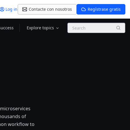
Log in
Contacte con nosotros
Regístrase gratis
Search
success
Explore topics
microservices
thousands of
mon workflow to