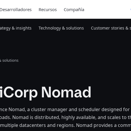
Desarrolladores
Recursos
Compañía
rategy & insights
Technology & solutions
Customer stories & 
 solutions
iCorp Nomad
ce Nomad, a cluster manager and scheduler designed for 
ads. Nomad is distributed, highly available, and scales to 
multiple datacenters and regions. Nomad provides a com