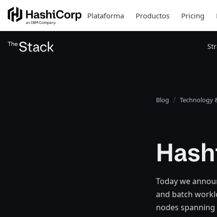
Plataforma
Productos
Pricing
St
Blog
Technology &
Hash
Today we announ
and batch worklo
nodes spanning 