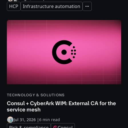
HCP
Infrastructure automation
Expand
TECHNOLOGY & SOLUTIONS
Consul + CyberArk WIM: External CA for the
service mesh
Jul 31, 2026
|
6 min read
Risk & compliance
Consul