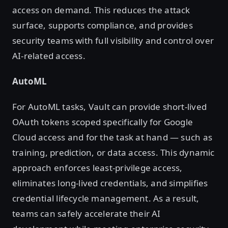
access on demand. This reduces the attack
surface, supports compliance, and provides
security teams with full visibility and control over
AI-related access.
AutoML
For AutoML tasks, Vault can provide short-lived
OAuth tokens scoped specifically for Google
Cloud access and for the task at hand — such as
training, prediction, or data access. This dynamic
approach enforces least-privilege access,
eliminates long-lived credentials, and simplifies
credential lifecycle management. As a result,
teams can safely accelerate their AI