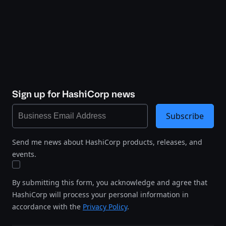
Sign up for HashiCorp news
Subscribe
Send me news about HashiCorp products, releases, and
events.
By submitting this form, you acknowledge and agree that
HashiCorp will process your personal information in
accordance with the
Privacy Policy
.