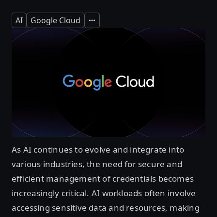
AI
Google Cloud
Expand
As AI continues to evolve and integrate into
various industries, the need for secure and
efficient management of credentials becomes
increasingly critical. AI workloads often involve
accessing sensitive data and resources, making