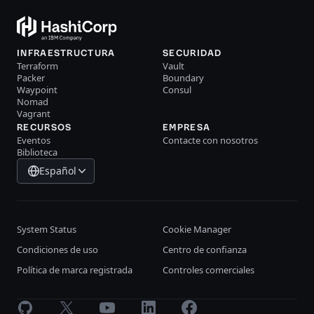
INFRAESTRUCTURA
SECURIDAD
Terraform
Vault
Packer
Boundary
Waypoint
Consul
Nomad
Vagrant
RECURSOS
EMPRESA
Eventos
Contacte con nosotros
Biblioteca
Español
System Status
Cookie Manager
Condiciones de uso
Centro de confianza
Política de marca registrada
Controles comerciales
GitHub
X
Youtube
LinkedIn
Facebook