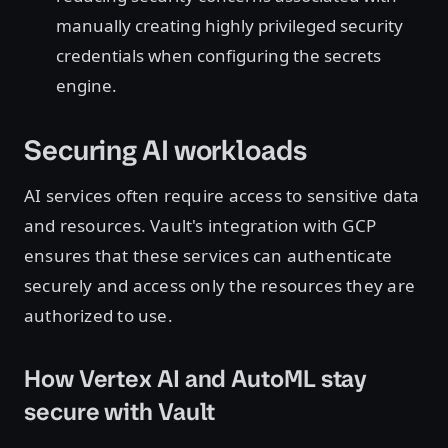
manually creating highly privileged security
credentials when configuring the secrets
engine.
Securing AI workloads
AI services often require access to sensitive data
and resources. Vault's integration with GCP
ensures that these services can authenticate
securely and access only the resources they are
authorized to use.
How Vertex AI and AutoML stay
secure with Vault