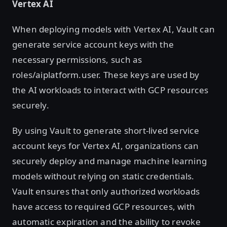
Vertex AI
When deploying models with Vertex AI, Vault can
generate service account keys with the
necessary permissions, such as
roles/aiplatform.user. These keys are used by
the AI workloads to interact with GCP resources
securely.
By using Vault to generate short-lived service
account keys for Vertex AI, organizations can
securely deploy and manage machine learning
models without relying on static credentials.
Vault ensures that only authorized workloads
have access to required GCP resources, with
automatic expiration and the ability to revoke