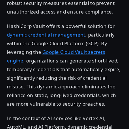
robust security measures essential to prevent
unauthorized access and ensure compliance.
HashiCorp Vault offers a powerful solution for
dynamic credential management
, particularly
within the Google Cloud Platform (GCP). By
leveraging the
Google Cloud Vault secrets
engine
, organizations can generate short-lived,
temporary credentials that automatically expire,
significantly reducing the risk of credential
misuse. This dynamic approach eliminates the
reliance on static, long-lived credentials, which
are more vulnerable to security breaches.
In the context of AI services like Vertex AI,
AutoML, and AI Platform, dynamic credential