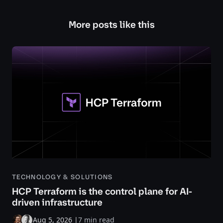
More posts like this
TECHNOLOGY & SOLUTIONS
HCP Terraform is the control plane for AI-
driven infrastructure
Aug 5, 2026
|
7 min read