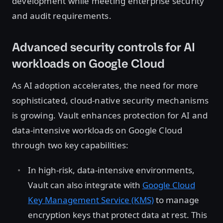
development while meeting enterprise security
and audit requirements.
Advanced security controls for AI
workloads on Google Cloud
As AI adoption accelerates, the need for more
sophisticated, cloud-native security mechanisms
is growing. Vault enhances protection for AI and
data-intensive workloads on Google Cloud
through two key capabilities:
In high-risk, data-intensive environments,
Vault can also integrate with
Google Cloud
Key Management Service (KMS)
to manage
encryption keys that protect data at rest. This