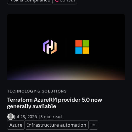
TECHNOLOGY & SOLUTIONS
Terraform AzureRM provider 5.0 now
generally available
Jul 28, 2026
|
3 min read
Azure
Infrastructure automation
Expand