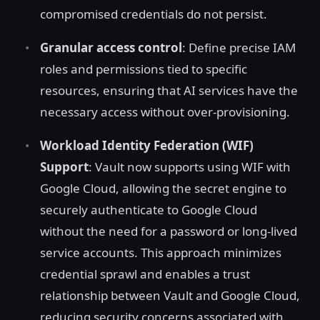
compromised credentials do not persist.
Granular access control
: Define precise IAM
roles and permissions tied to specific
resources, ensuring that AI services have the
necessary access without over-provisioning.
Workload Identity Federation (WIF)
Support
: Vault now supports using WIF with
Google Cloud, allowing the secret engine to
securely authenticate to Google Cloud
without the need for a password or long-lived
service accounts. This approach minimizes
credential sprawl and enables a trust
relationship between Vault and Google Cloud,
reducing security concerns associated with