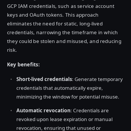
GCP IAM credentials, such as service account
keys and OAuth tokens. This approach
eliminates the need for static, long-lived
credentials, narrowing the timeframe in which
they could be stolen and misused, and reducing
risk.
Key benefits:
Short-lived credentials
: Generate temporary
credentials that automatically expire,
minimizing the window for potential misuse.
Automatic revocation
: Credentials are
revoked upon lease expiration or manual
revocation, ensuring that unused or