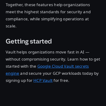
Together, these features help organizations
meet the highest standards for security and
compliance, while simplifying operations at
scale.
Getting started
Vault helps organizations move fast in AI —
without compromising security. Learn how to get
started with the
Google Cloud Vault secrets
engine
and secure your GCP workloads today by
signing up for
HCP Vault
for free.