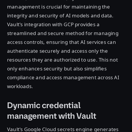
management is crucial for maintaining the
integrity and security of AI models and data.
Vault's integration with GCP provides a
streamlined and secure method for managing
access controls, ensuring that AI services can
authenticate securely and access only the
resources they are authorized to use. This not
only enhances security but also simplifies
compliance and access management across AI
workloads.
Dynamic credential
management with Vault
Vault's Google Cloud secrets engine generates