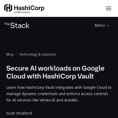
Menu
Blog
Technology & solutions
Secure AI workloads on Google
Cloud with HashiCorp Vault
Learn how HashiCorp Vault integrates with Google Cloud to
manage dynamic credentials and enforce access controls
for AI services like Vertex AI and AutoML.
Scott Stratford