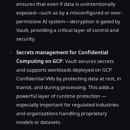
ensures that even if data is unintentionally
exposed—such as by a misconfigured or over-
permissive AI system—decryption is gated by
Vault, providing a critical layer of control and
security.
Secrets management for Confidential
Computing on GCP
: Vault secures secrets
and supports workloads deployed on GCP
Confidential VMs by protecting data at rest, in
transit, and during processing. This adds a
powerful layer of runtime protection —
especially important for regulated industries
and organizations handling proprietary
models or datasets.