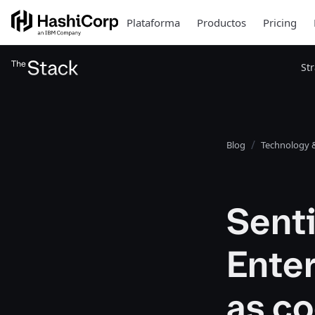
Plataforma
Productos
Pricing
St
Blog
Technology &
Senti
Enter
as co