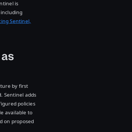
tinel is
 including
ng Sentinel,
 as
ure by first
. Sentinel adds
igured policies
e available to
ed on proposed