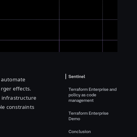
Sentinel
o automate
arger effects.
Terraform Enterprise and
policy as code
 infrastructure
management
le constraints
Terraform Enterprise
Demo
Conclusion