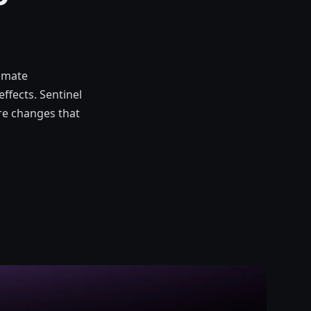
tomate
effects. Sentinel
ure changes that