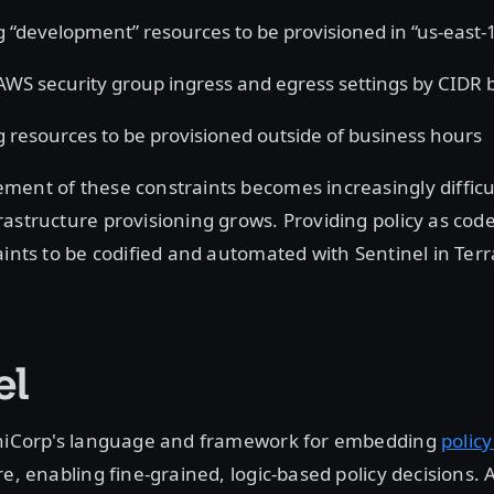
g “development” resources to be provisioned in “us-east-
 AWS security group ingress and egress settings by CIDR 
g resources to be provisioned outside of business hours
ent of these constraints becomes increasingly difficul
astructure provisioning grows. Providing policy as cod
aints to be codified and automated with Sentinel in Ter
el
shiCorp's language and framework for embedding
policy
e, enabling fine-grained, logic-based policy decisions. A