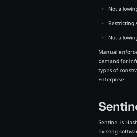
Not allowin
Restricting
Not allowin
Manual enforcem
demand for infr
types of constr
Enterprise.
Sentin
Sentinel is Ha
existing softwar