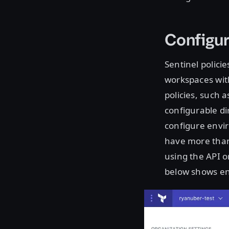
Configur
Sentinel polici
workspaces with
policies, such 
configurable di
configure envi
have more than 
using the API o
below shows ent