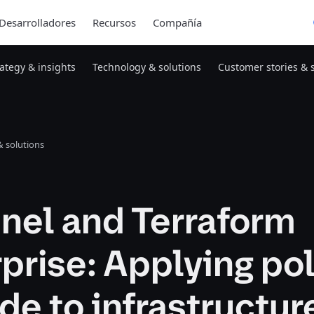
Desarrolladores
Recursos
Compañía
rategy & insights
Technology & solutions
Customer stories & 
 solutions
nel and Terraform
prise: Applying po
de to infrastructur