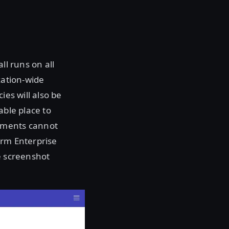
ll runs on all
zation-wide
ies will also be
able place to
onments cannot
orm Enterprise
e screenshot