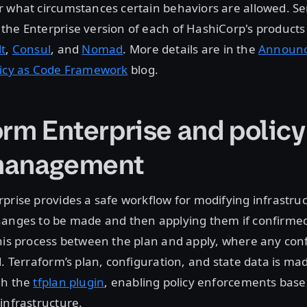
 what circumstances certain behaviors are allowed. Sen
he Enterprise version of each of HashiCorp's products
lt
,
Consul
, and
Nomad
. More details are in the
Announci
licy as Code Framework
blog.
orm Enterprise and policy
management
prise provides a safe workflow for modifying infrastruct
hanges to be made and then applying them if confirmed
his process between the plan and apply, where any conf
d. Terraform’s plan, configuration, and state data is mad
gh the
tfplan plugin
, enabling policy enforcements bas
infrastructure.