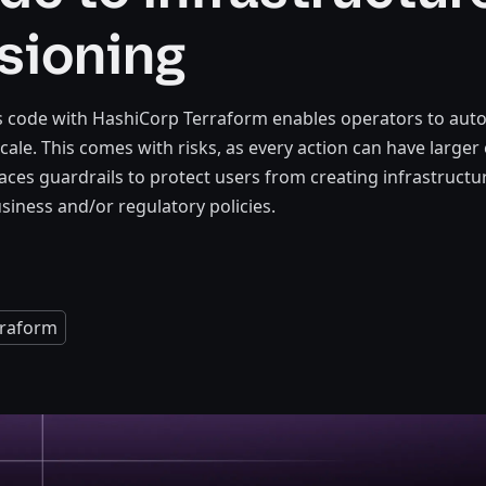
sioning
as code with HashiCorp Terraform enables operators to au
cale. This comes with risks, as every action can have larger 
laces guardrails to protect users from creating infrastruct
usiness and/or regulatory policies.
rraform