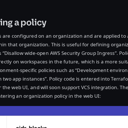
ing a policy
es are configured on an organization and are applied to a
in that organization. This is useful for defining organi
as “Disallow wide-open AWS Security Group Ingress”. Polic
rectly on workspaces in the future, which is a more suit
ronment-specific policies such as “Development envir
two app instances”. Policy code is entered into Terraf
r the web UI, and will soon support VCS integration. Th
ering an organization policy in the web UI: