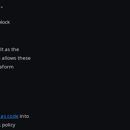
1”
block
t as the
e allows these
raform
 as code
into
 policy