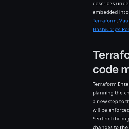
describes under
embedded into t
Terraform
,
Vau
HashiCorp’s Po
Terraf
code 
Terraform Enter
planning the c
a new step to t
will be enforce
Sentinel throu
changes to the 