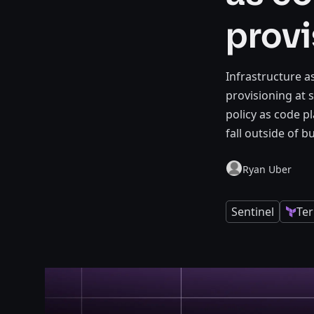
provi
Infrastructure 
provisioning at s
policy as code p
fall outside of b
Ryan Uber
Sentinel
Te