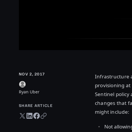
NOV 2, 2017
Infrastructure 
provisioning at 
Ryan Uber
Sentinel policy
changes that fa
SHARE ARTICLE
might include:
Twitter share
LinkedIn share
Facebook share
Copy URL
Not allowin