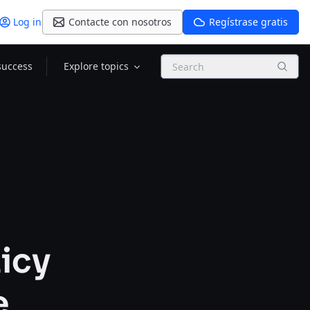
Log in
Contacte con nosotros
Regístrase gratis
Search
success
Explore topics
licy
e