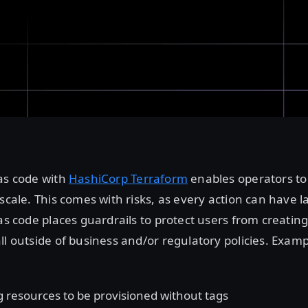
as code with
HashiCorp Terraform
enables operators t
scale. This comes with risks, as every action can have l
 as code places guardrails to protect users from creating
ll outside of business and/or regulatory policies. Examp
g resources to be provisioned without tags