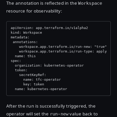
The annotation is reflected in the
Workspace
resource for observability:
apiVersion: app.terraform.io/v1alpha2
kind: Workspace
metadata:
 annotations:
    workspace.app.terraform.io/run-new: "true"
    workspace.app.terraform.io/run-type: apply
  name: this
spec:
  organization: kubernetes-operator
  token:
    secretKeyRef:
      name: tfc-operator
      key: token
  name: kubernetes-operator
After the run is successfully triggered, the
operator will set the
value back to
run-new