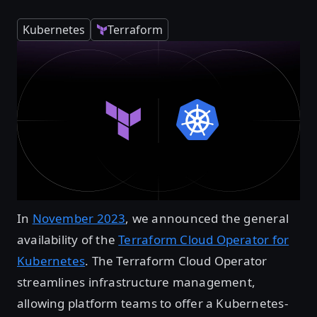
Kubernetes
Terraform
In
November 2023
, we announced the general
availability of the
Terraform Cloud Operator for
Kubernetes
. The Terraform Cloud Operator
streamlines infrastructure management,
allowing platform teams to offer a Kubernetes-