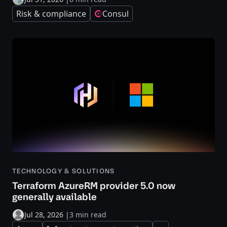
Risk & compliance
Consul
TECHNOLOGY & SOLUTIONS
Terraform AzureRM provider 5.0 now
generally available
Jul 28, 2026
|
3 min read