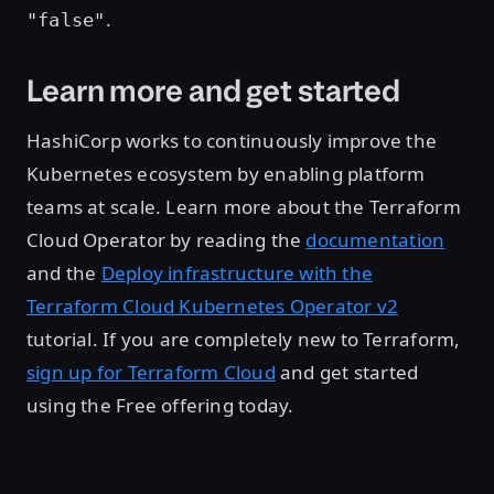
.
"false"
Learn more and get started
HashiCorp works to continuously improve the
Kubernetes ecosystem by enabling platform
teams at scale. Learn more about the Terraform
Cloud Operator by reading the
documentation
and the
Deploy infrastructure with the
Terraform Cloud Kubernetes Operator v2
tutorial. If you are completely new to Terraform,
sign up for Terraform Cloud
and get started
using the Free offering today.