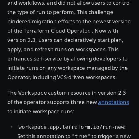
and workflows, and did not allow users to control
the type of run to perform. This challenge
hindered migration efforts to the newest version
of the Terraform Cloud Operator. . Now with
version 2.3, users can declaratively start plan,
apply, and refresh runs on workspaces. This
enhances self-service by allowing developers to
initiate runs on any workspace managed by the
Operator, including VCS-driven workspaces.
The
custom resource in version 2.3
Workspace
of the operator supports three new
annotations
to initiate workspace runs:
:
workspace.app.terraform.io/run-new
Set this annotation to
to trigger a new
"true"