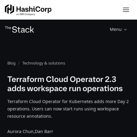
Menu
Blog
Technology & solutions
Terraform Cloud Operator 2.3
adds workspace run operations
Terraform Cloud Operator for Kubernetes adds more Day 2
operations. Users can now start runs using workspace
resource annotations.
Aurora Chun,
Dan Barr