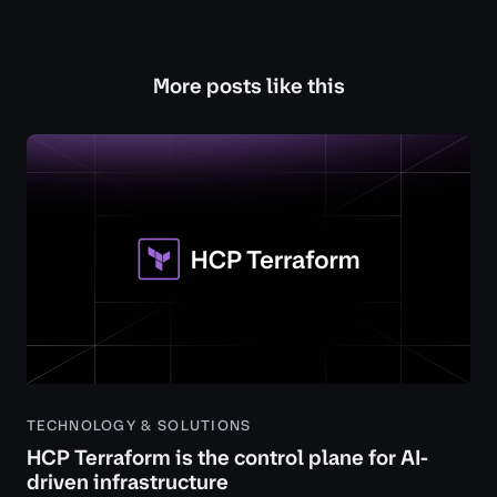
More posts like this
TECHNOLOGY & SOLUTIONS
HCP Terraform is the control plane for AI-
driven infrastructure