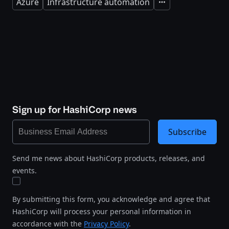
Azure
Infrastructure automation
Expand
Sign up for HashiCorp news
Subscribe
Send me news about HashiCorp products, releases, and
events.
By submitting this form, you acknowledge and agree that
HashiCorp will process your personal information in
accordance with the
Privacy Policy
.