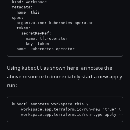
kind: Workspace
metadata:
  name: this
spec:
  organization: kubernetes-operator
  token:
    secretKeyRef:
      name: tfc-operator
      key: token
  name: kubernetes-operator
Using
as shown here, annotate the
kubectl
above resource to immediately start a new apply
run:
kubectl annotate workspace this \
    workspace.app.terraform.io/run-new="true" \
    workspace.app.terraform.io/run-type=apply --ov