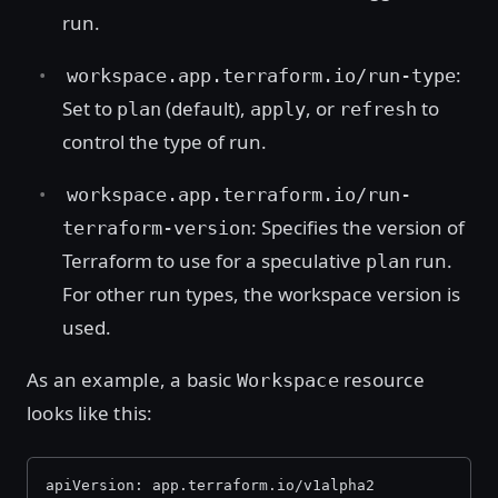
run.
:
workspace.app.terraform.io/run-type
Set to
(default),
, or
to
plan
apply
refresh
control the type of run.
workspace.app.terraform.io/run-
: Specifies the version of
terraform-version
Terraform to use for a speculative
run.
plan
For other run types, the workspace version is
used.
As an example, a basic
resource
Workspace
looks like this:
apiVersion: app.terraform.io/v1alpha2