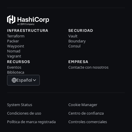
INFRAESTRUCTURA
SECURIDAD
Terraform
Vault
Packer
Boundary
Waypoint
Consul
Nomad
Vagrant
RECURSOS
EMPRESA
Eventos
Contacte con nosotros
Biblioteca
Español
System Status
Cookie Manager
Condiciones de uso
Centro de confianza
Política de marca registrada
Controles comerciales