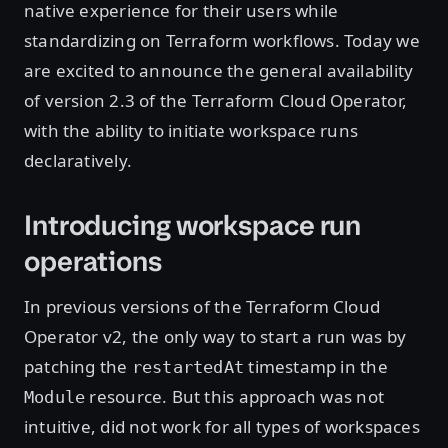
native experience for their users while
standardizing on Terraform workflows. Today we
are excited to announce the general availability
of version 2.3 of the Terraform Cloud Operator,
with the ability to initiate workspace runs
declaratively.
Introducing workspace run
operations
In previous versions of the Terraform Cloud
Operator v2, the only way to start a run was by
patching the
timestamp in the
restartedAt
resource. But this approach was not
Module
intuitive, did not work for all types of workspaces