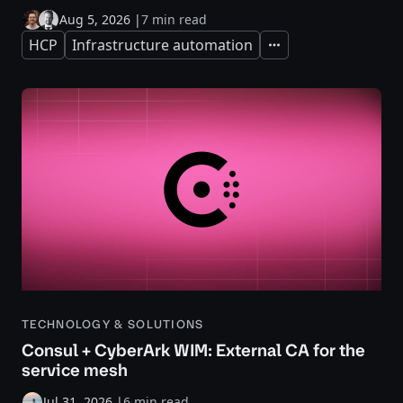
Aug 5, 2026
|
7 min read
HCP
Infrastructure automation
Expand
TECHNOLOGY & SOLUTIONS
Consul + CyberArk WIM: External CA for the
service mesh
Jul 31, 2026
|
6 min read