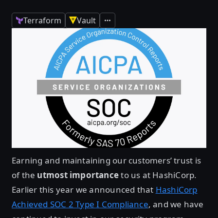
Terraform
Vault
Expand
Earning and maintaining our customers’ trust is
of the
utmost importance
to us at HashiCorp.
Earlier this year we announced that
HashiCorp
Achieved SOC 2 Type I Compliance
, and we have