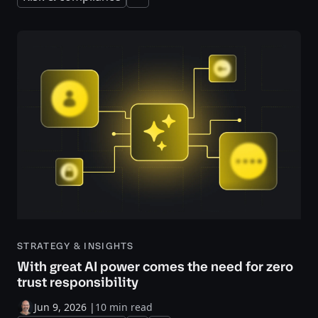
Expand
STRATEGY & INSIGHTS
With great AI power comes the need for zero
trust responsibility
Jun 9, 2026
|
10 min read