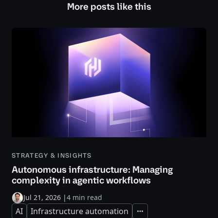
More posts like this
STRATEGY & INSIGHTS
Autonomous infrastructure: Managing
complexity in agentic workflows
Jul 21, 2026
|
4 min read
AI
Infrastructure automation
Expand