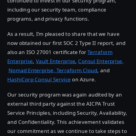
continued to invest in our security program,
including our security team, compliance
programs, and privacy functions.
As a result, I’m pleased to share that we have
now obtained our first SOC 2 Type II report, and
also an ISO 27001 certificate for
Terraform
Enterprise
,
Vault Enterprise
,
Consul Enterprise,
Nomad Enterprise,
Terraform Cloud
, and
HashiCorp Consul Service
on Azure.
Our security program was again audited by an
external third party against the AICPA Trust
Service Principles, including Security, Availability,
and Confidentiality. This achievement validates
our commitment as we continue to take steps to