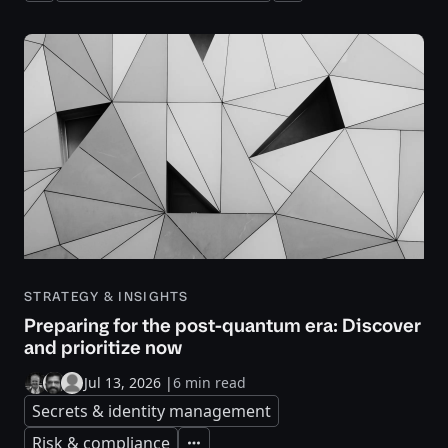
STRATEGY & INSIGHTS
Preparing for the post-quantum era: Discover
and prioritize now
Jul 13, 2026
|
6 min read
Secrets & identity management
Risk & compliance