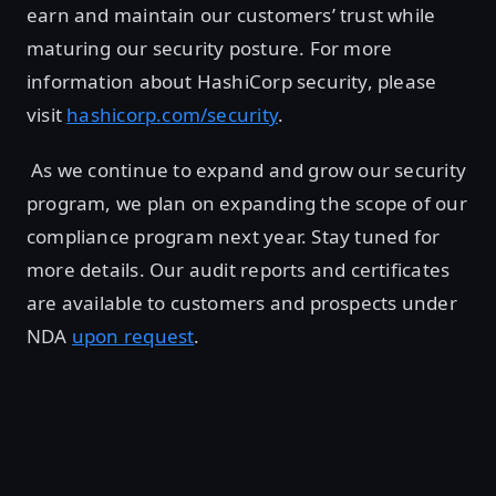
earn and maintain our customers’ trust while
maturing our security posture. For more
information about HashiCorp security, please
visit
hashicorp.com/security
.
As we continue to expand and grow our security
program, we plan on expanding the scope of our
compliance program next year. Stay tuned for
more details. Our audit reports and certificates
are available to customers and prospects under
NDA
upon request
.