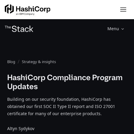
Menu
Blog
Strategy & insights
HashiCorp Compliance Program
Updates
Building on our security foundation, HashiCorp has
obtained our first SOC II Type II report and ISO 27001
certificate for many of our enterprise products.
Altyn Sydykov