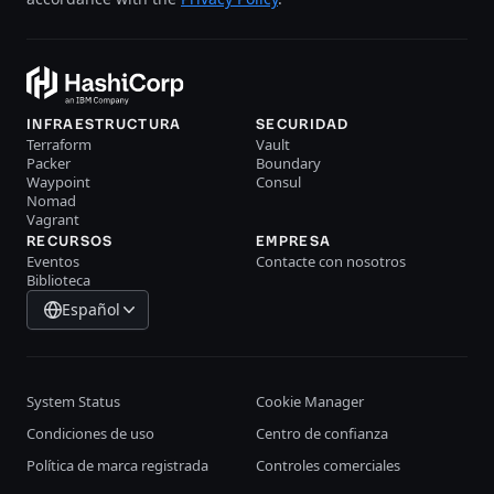
INFRAESTRUCTURA
SECURIDAD
Terraform
Vault
Packer
Boundary
Waypoint
Consul
Nomad
Vagrant
RECURSOS
EMPRESA
Eventos
Contacte con nosotros
Biblioteca
Español
System Status
Cookie Manager
Condiciones de uso
Centro de confianza
Política de marca registrada
Controles comerciales