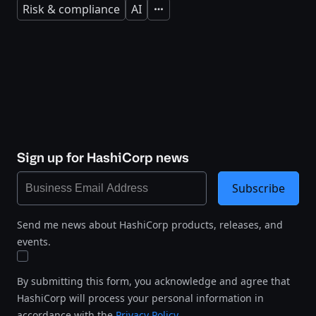
Risk & compliance
AI
Expand
Sign up for HashiCorp news
Subscribe
Send me news about HashiCorp products, releases, and
events.
By submitting this form, you acknowledge and agree that
HashiCorp will process your personal information in
accordance with the
Privacy Policy
.