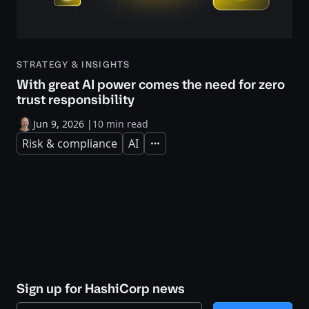
STRATEGY & INSIGHTS
With great AI power comes the need for zero
trust responsibility
Jun 9, 2026
|
10 min read
Risk & compliance
AI
Expand
Sign up for HashiCorp news