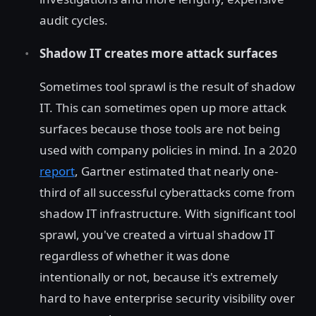
audit cycles.
Shadow IT creates more attack surfaces
Sometimes tool sprawl is the result of shadow
IT. This can sometimes open up more attack
surfaces because those tools are not being
used with company policies in mind. In a 2020
report
, Gartner estimated that nearly one-
third of all successful cyberattacks come from
shadow IT infrastructure. With significant tool
sprawl, you've created a virtual shadow IT
regardless of whether it was done
intentionally or not, because it's extremely
hard to have enterprise security visibility over