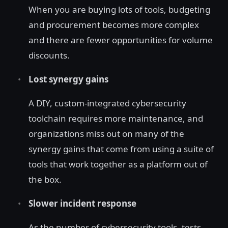
When you are buying lots of tools, budgeting
and procurement becomes more complex
and there are fewer opportunities for volume
discounts.
Lost synergy gains
A DIY, custom-integrated cybersecurity
toolchain requires more maintenance, and
organizations miss out on many of the
synergy gains that come from using a suite of
tools that work together as a platform out of
the box.
Slower incident response
As the number of cybersecurity tools, tests,