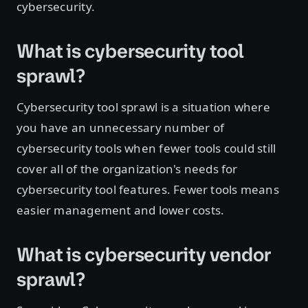
cybersecurity.
What is cybersecurity tool
sprawl?
Cybersecurity tool sprawl is a situation where
you have an unnecessary number of
cybersecurity tools when fewer tools could still
cover all of the organization's needs for
cybersecurity tool features. Fewer tools means
easier management and lower costs.
What is cybersecurity vendor
sprawl?