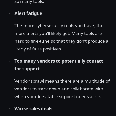
so many tools.
Alert fatigue
The more cybersecurity tools you have, the
more alerts you’ll likely get. Many tools are
hard to fine-tune so that they don’t produce a
litany of false positives.
Too many vendors to potentially contact
for support
Vendor sprawl means there are a multitude of
vendors to track down and collaborate with
when your inevitable support needs arise.
Worse sales deals