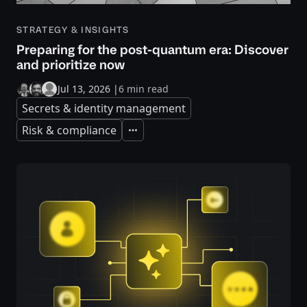
STRATEGY & INSIGHTS
Preparing for the post-quantum era: Discover
and prioritize now
Jul 13, 2026
|
6 min read
Secrets & identity management
Risk & compliance
Expand