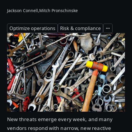
Jackson Connell,
Mitch Pronschinske
Optimize operations
Risk & compliance
Expand
New threats emerge every week, and many
vendors respond with narrow, new reactive