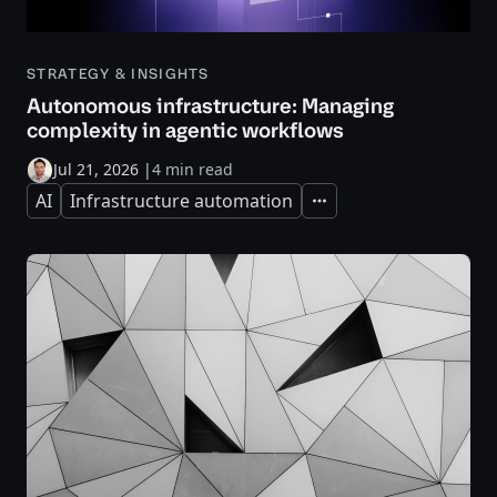
STRATEGY & INSIGHTS
Autonomous infrastructure: Managing
complexity in agentic workflows
Jul 21, 2026
|
4 min read
AI
Infrastructure automation
Expand