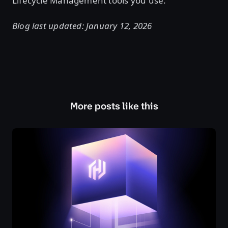
Lifecycle Management tools you use.
Blog last updated: January 12, 2026
More posts like this