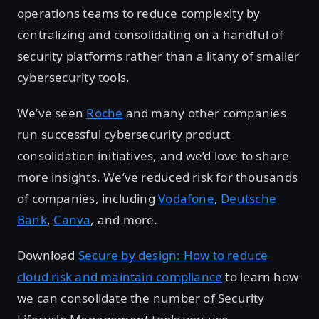
operations teams to reduce complexity by
centralizing and consolidating on a handful of
security platforms rather than a litany of smaller
cybersecurity tools.
We’ve seen
Roche
and many other companies
run successful cybersecurity product
consolidation initiatives, and we’d love to share
more insights. We’ve reduced risk for thousands
of companies, including
Vodafone
,
Deutsche
Bank
,
Canva
, and more.
Download
Secure by design: How to reduce
cloud risk and maintain compliance
to learn how
we can consolidate the number of Security