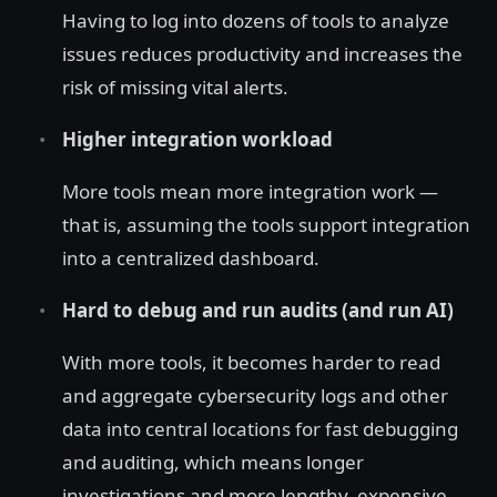
Having to log into dozens of tools to analyze
issues reduces productivity and increases the
risk of missing vital alerts.
Higher integration workload
More tools mean more integration work —
that is, assuming the tools support integration
into a centralized dashboard.
Hard to debug and run audits (and run AI)
With more tools, it becomes harder to read
and aggregate cybersecurity logs and other
data into central locations for fast debugging
and auditing, which means longer
investigations and more lengthy, expensive