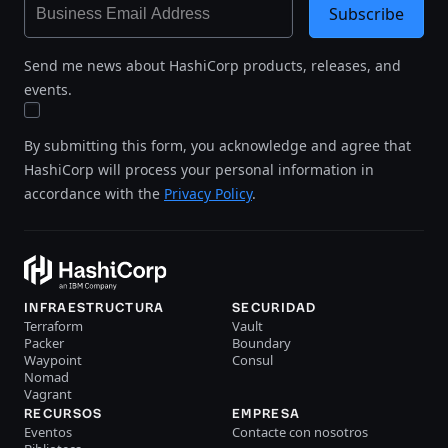
Subscribe
Send me news about HashiCorp products, releases, and
events.
By submitting this form, you acknowledge and agree that
HashiCorp will process your personal information in
accordance with the
Privacy Policy
.
INFRAESTRUCTURA
SECURIDAD
Terraform
Vault
Packer
Boundary
Waypoint
Consul
Nomad
Vagrant
RECURSOS
EMPRESA
Eventos
Contacte con nosotros