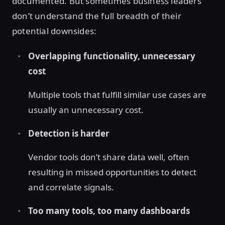
documented. But sometimes business leaders
don’t understand the full breadth of their
potential downsides:
Overlapping functionality, unnecessary
cost
Multiple tools that fulfill similar use cases are
usually an unnecessary cost.
Detection is harder
Vendor tools don’t share data well, often
resulting in missed opportunities to detect
and correlate signals.
Too many tools, too many dashboards