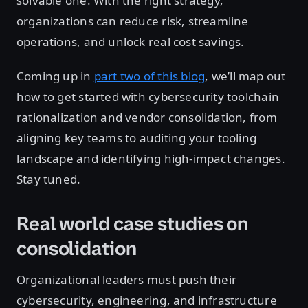
solvable one. With the right strategy,
organizations can reduce risk, streamline
operations, and unlock real cost savings.
Coming up in
part two of this blog
, we’ll map out
how to get started with cybersecurity toolchain
rationalization and vendor consolidation, from
aligning key teams to auditing your tooling
landscape and identifying high-impact changes.
Stay tuned.
Real world case studies on
consolidation
Organizational leaders must push their
cybersecurity, engineering, and infrastructure