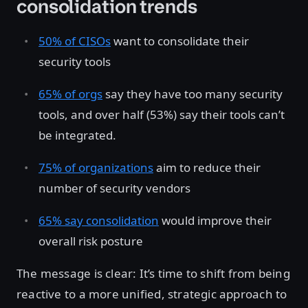
consolidation trends
50% of CISOs
want to consolidate their
security tools
65% of orgs
say they have too many security
tools, and over half (53%) say their tools can’t
be integrated.
75% of organizations
aim to reduce their
number of security vendors
65% say consolidation
would improve their
overall risk posture
The message is clear: It’s time to shift from being
reactive to a more unified, strategic approach to