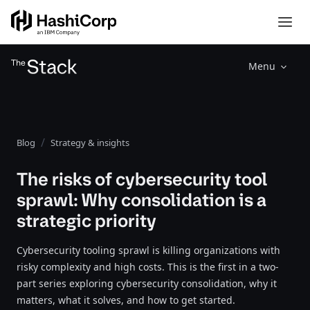
Menu
Blog
Strategy & insights
The risks of cybersecurity tool
sprawl: Why consolidation is a
strategic priority
Cybersecurity tooling sprawl is killing organizations with
risky complexity and high costs. This is the first in a two-
part series exploring cybersecurity consolidation, why it
matters, what it solves, and how to get started.