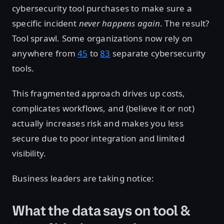
cybersecurity tool purchases to make sure a
specific incident
never happens again
. The result?
Tool sprawl. Some organizations now rely on
anywhere from
45
to
83
separate cybersecurity
tools.
This fragmented approach drives up costs,
complicates workflows, and (believe it or not)
actually increases risk and makes you less
secure due to poor integration and limited
visibility.
Business leaders are taking notice:
What the data says on tool &