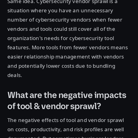
Same idea. Cybersecurity vendor sprawl is a
situation where you have an unnecessary
number of cybersecurity vendors when fewer
vendors and tools could still cover all of the
organization's needs for cybersecurity tool
features. More tools from fewer vendors means
easier relationship management with vendors
and potentially lower costs due to bundling
deals.
What are the negative impacts
of tool & vendor sprawl?
The negative effects of tool and vendor sprawl
on costs, productivity, and risk profiles are well