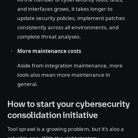
and interfaces grows, it takes longer to
update security policies, implement patches
consistently across all environments, and
complete threat analyses.
More maintenance costs
Aside from integration maintenance, more
tools also mean more maintenance in
general.
How to start your cybersecurity
consolidation initiative
Tool sprawl is a growing problem, but it’s also a