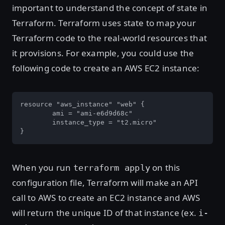
important to understand the concept of state in
Terraform. Terraform uses state to map your
Terraform code to the real-world resources that
it provisions. For example, you could use the
following code to create an AWS EC2 instance:
resource "aws_instance" "web" {

	ami = "ami-e6d9d68c"

	instance_type = "t2.micro"

}
When you run
on this
terraform apply
configuration file, Terraform will make an API
call to AWS to create an EC2 instance and AWS
will return the unique ID of that instance (ex.
i-