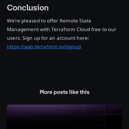
Conclusion
We’re pleased to offer Remote State
Management with Terraform Cloud free to our
users. Sign up for an account here:
https://app.terraform.io/signup
More posts like this