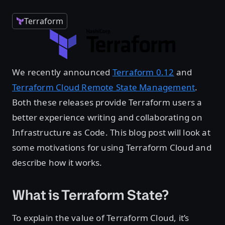
Terraform
We recently announced
Terraform 0.12
and
Terraform Cloud Remote State Management
.
Both these releases provide Terraform users a
better experience writing and collaborating on
Infrastructure as Code. This blog post will look at
some motivations for using Terraform Cloud and
describe how it works.
What is Terraform State?
To explain the value of Terraform Cloud, it’s