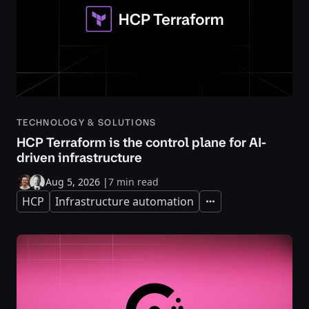
TECHNOLOGY & SOLUTIONS
HCP Terraform is the control plane for AI-
driven infrastructure
Aug 5, 2026
|
7 min read
HCP
Infrastructure automation
Expand