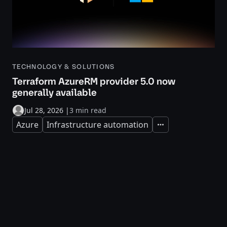
TECHNOLOGY & SOLUTIONS
Terraform AzureRM provider 5.0 now
generally available
Jul 28, 2026
|
3 min read
Azure
Infrastructure automation
Expand