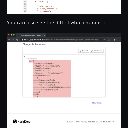
You can also see the diff of what changed: