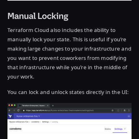
Manual Locking
Terraform Cloud also includes the ability to
manually lock your state. This is useful if you’re
making large changes to your infrastructure and
you want to prevent coworkers from modifying
that infrastructure while you’re in the middle of
your work.
You can lock and unlock states directly in the UI: