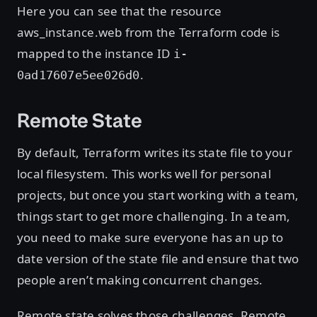
Here you can see that the resource
aws_instance.web from the Terraform code is
mapped to the instance ID
i-
.
0ad17607e5ee026d0
Remote State
By default, Terraform writes its state file to your
local filesystem. This works well for personal
projects, but once you start working with a team,
things start to get more challenging. In a team,
you need to make sure everyone has an up to
date version of the state file and ensure that two
people aren’t making concurrent changes.
Remote state solves those challenges. Remote