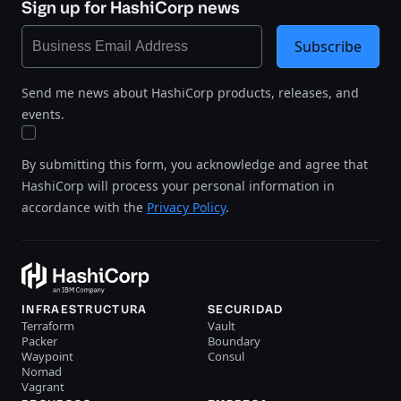
Sign up for HashiCorp news
Subscribe
Send me news about HashiCorp products, releases, and
events.
By submitting this form, you acknowledge and agree that
HashiCorp will process your personal information in
accordance with the
Privacy Policy
.
INFRAESTRUCTURA
SECURIDAD
Terraform
Vault
Packer
Boundary
Waypoint
Consul
Nomad
Vagrant