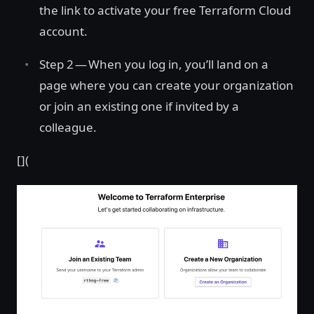
the link to activate your free Terraform Cloud
account.
Step 2 — When you log in, you’ll land on a
page where you can create your organization
or join an existing one if invited by a
colleague.
[](