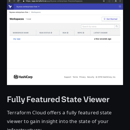
Fully Featured State Viewer
Terraform Cloud offers a fully featured state
viewer to gain insight into the state of your
infrastructure: