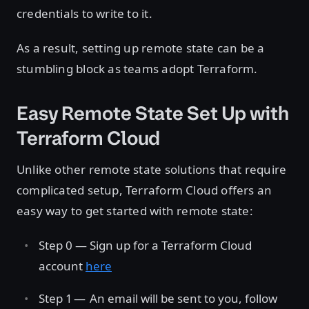
credentials to write to it.
As a result, setting up remote state can be a
stumbling block as teams adopt Terraform.
Easy Remote State Set Up with
Terraform Cloud
Unlike other remote state solutions that require
complicated setup, Terraform Cloud offers an
easy way to get started with remote state:
Step 0 — Sign up for a Terraform Cloud
account
here
Step 1 — An email will be sent to you, follow