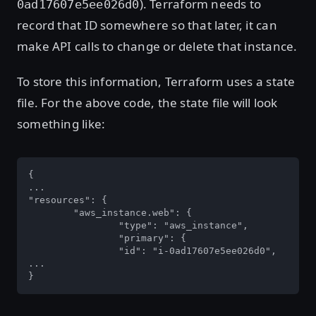
). Terraform needs to
0ad17607e5ee026d0
record that ID somewhere so that later, it can
make API calls to change or delete that instance.
To store this information, Terraform uses a state
file. For the above code, the state file will look
something like:
{

...

"resources": {

	"aws_instance.web": {

		"type": "aws_instance",

		"primary": {

		"id": "i-0ad17607e5ee026d0",

...

}