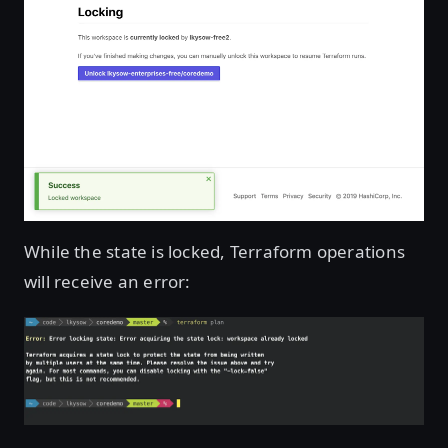
While the state is locked, Terraform operations
will receive an error: