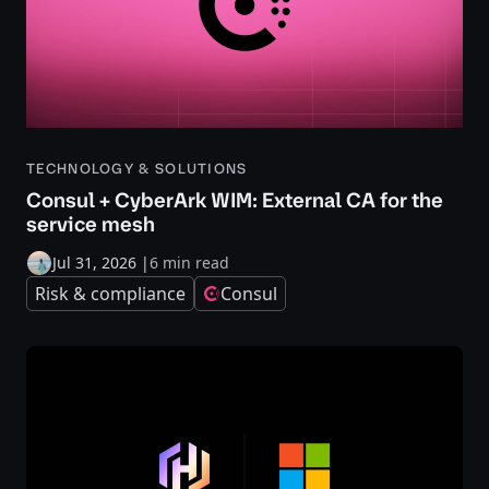
TECHNOLOGY & SOLUTIONS
Consul + CyberArk WIM: External CA for the
service mesh
Jul 31, 2026
|
6 min read
Risk & compliance
Consul