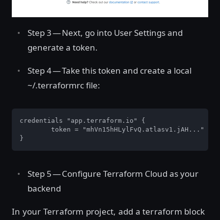
Step 3 — Next, go into User Settings and
generate a token.
Step 4 — Take this token and create a local
~/.terraformrc file:
credentials "app.terraform.io" {

	token = "mhVn15hHLylFvQ.atlasv1.jAH..."

}
Step 5 — Configure Terraform Cloud as your
backend
In your Terraform project, add a terraform block