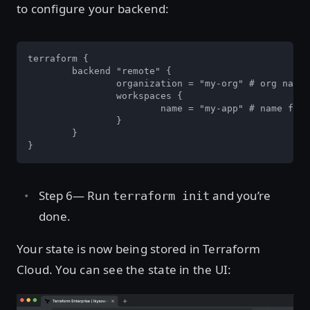
to configure your backend:
terraform {

	backend "remote" {

		organization = "my-org" # org name from step 2.

		workspaces {

			name = "my-app" # name for your app's state.

		}

	}

}
Step 6— Run
and you’re
terraform init
done.
Your state is now being stored in Terraform
Cloud. You can see the state in the UI: