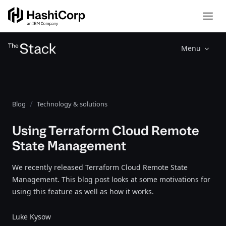
Menu
Blog
Technology & solutions
Using Terraform Cloud Remote
State Management
We recently released Terraform Cloud Remote State
Management. This blog post looks at some motivations for
using this feature as well as how it works.
Luke Kysow