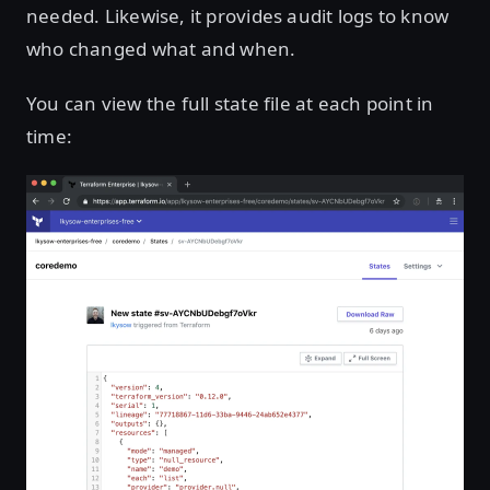
needed. Likewise, it provides audit logs to know
who changed what and when.
You can view the full state file at each point in
time: