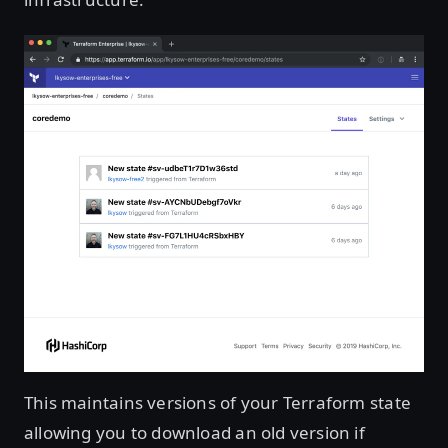
This maintains versions of your Terraform state
allowing you to download an old version if