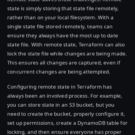
state is simply storing that state file remotely,
rather than on your local filesystem. With a
single state file stored remotely, teams can
ensure they always have the most up to date
state file. With remote state, Terraform can also
lock the state file while changes are being made.
This ensures all changes are captured, even if
concurrent changes are being attempted.
Configuring remote state in Terraform has
always been an involved process. For example,
you can store state in an S3 bucket, but you
need to create the bucket, properly configure it,
set up permissions, create a DynamoDB table for
locking, and then ensure everyone has proper