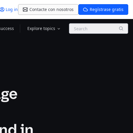
Log in
Contacte con nosotros
Regístrase gratis
Search
success
Explore topics
age
nd in