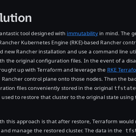
lution
fantastic tool designed with
immutability
in mind. The 
 Rancher Kubernetes Engine (RKE)-based Rancher contro
d new Rancher installation and use a command line utili
h the original configuration files. In the event of a dis
rought up with Terraform and leverage the
RKE Terraf
sh Rancher control plane onto those nodes. Then the b
ration files conveniently stored in the original
tfstate
 used to restore that cluster to the original state using
h this approach is that after restore, Terraform would
 and manage the restored cluster. The data in the
tfs