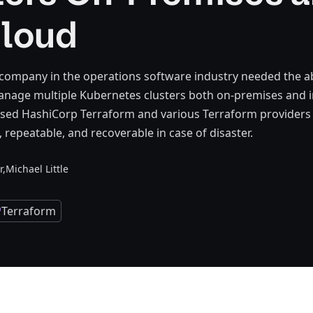
Cloud
 company in the operations software industry needed the abi
nage multiple Kubernetes clusters both on-premises and i
used HashiCorp Terraform and various Terraform providers
, repeatable, and recoverable in case of disaster.
r,
Michael Little
Terraform