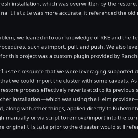
resh installation, which was overwritten by the restore
ginal
was more accurate, it referenced the old
tfstate
roblem, we leaned into our knowledge of RKE and the T
ocedures, such as import, pull, and push. We also lev
 for this project was a custom plugin provided by Ranch
resource that we were leveraging supported cl
cluster
that we could import the cluster with some caveats. A
 restore process effectively reverts etcd to its previous 
cher installation—which was using the Helm provider
, along with other things, applied directly to Kubernet
h manually or via script to remove/import into the cur
he original
prior to the disaster would still refe
tfstate