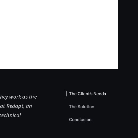
The Client’s Needs
They work as the
 at Redapt, an
The Solution
technical
Conclusion