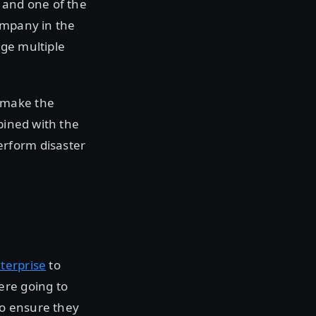
 and one of the
ompany in the
age multiple
 make the
bined with the
erform disaster
terprise
to
ere going to
to ensure they