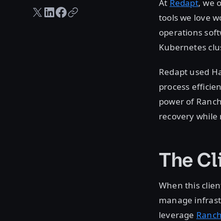
At
Redapt
, we 
Twitter share
LinkedIn share
Facebook share
Copy URL
tools we love w
operations soft
Kubernetes clus
Redapt used Ha
process efficie
power of Ranch
recovery while 
The Cl
When this clie
manage infrastr
leverage
Ranch