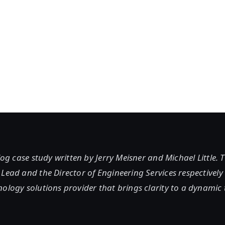
blog case study written by Jerry Meisner and Michael Little. 
Lead and the Director of Engineering Services respectively
ology solutions provider that brings clarity to a dynamic 