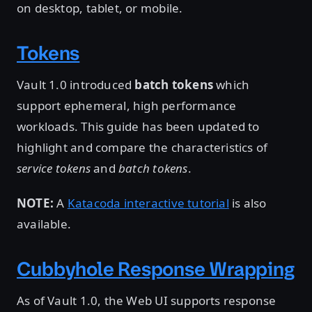
on desktop, tablet, or mobile.
Tokens
Vault 1.0 introduced
batch tokens
which
support ephemeral, high performance
workloads. This guide has been updated to
highlight and compare the characteristics of
service tokens
and
batch tokens
.
NOTE:
A
Katacoda interactive tutorial
is also
available.
Cubbyhole Response Wrapping
As of Vault 1.0, the Web UI supports response