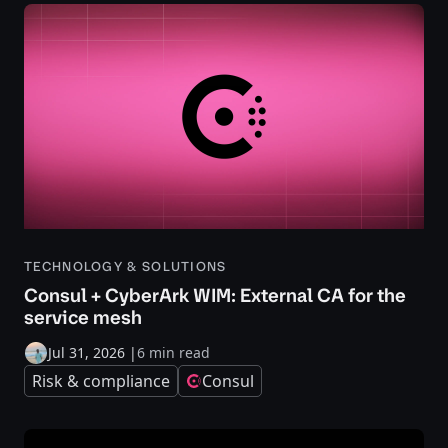
TECHNOLOGY & SOLUTIONS
Consul + CyberArk WIM: External CA for the
service mesh
Jul 31, 2026
|
6 min read
Risk & compliance
Consul