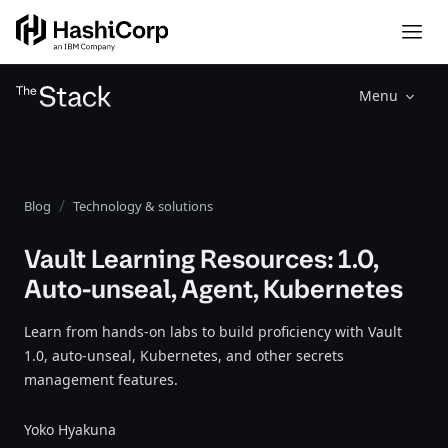
Menu
Blog
Technology & solutions
Vault Learning Resources: 1.0,
Auto-unseal, Agent, Kubernetes
Learn from hands-on labs to build proficiency with Vault
1.0, auto-unseal, Kubernetes, and other secrets
management features.
Yoko Hyakuna