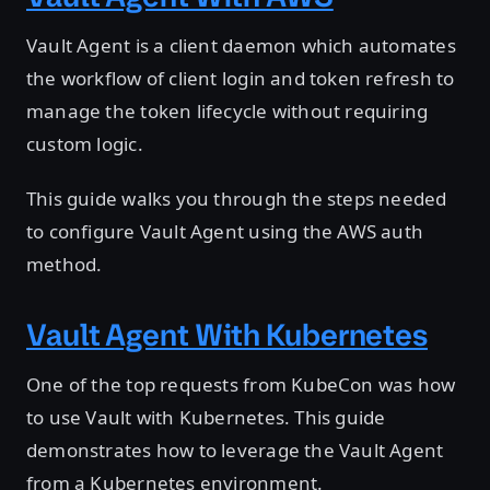
Vault Agent is a client daemon which automates
the workflow of client login and token refresh to
manage the token lifecycle without requiring
custom logic.
This guide walks you through the steps needed
to configure Vault Agent using the AWS auth
method.
Vault Agent With Kubernetes
One of the top requests from KubeCon was how
to use Vault with Kubernetes. This guide
demonstrates how to leverage the Vault Agent
from a Kubernetes environment.