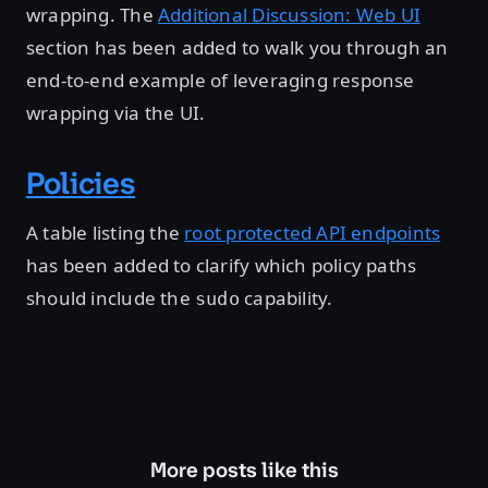
wrapping. The
Additional Discussion: Web UI
section has been added to walk you through an
end-to-end example of leveraging response
wrapping via the UI.
Policies
A table listing the
root protected API endpoints
has been added to clarify which policy paths
should include the
capability.
sudo
More posts like this