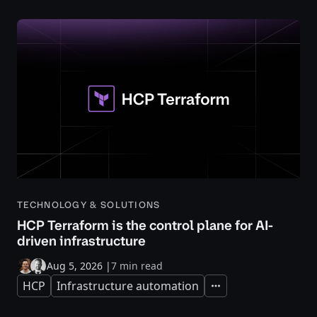
TECHNOLOGY & SOLUTIONS
HCP Terraform is the control plane for AI-
driven infrastructure
Aug 5, 2026
|
7 min read
HCP
Infrastructure automation
Expand