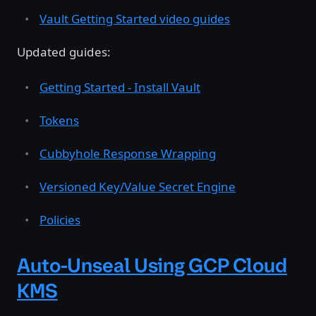
Vault Getting Started video guides
Updated guides:
Getting Started - Install Vault
Tokens
Cubbyhole Response Wrapping
Versioned Key/Value Secret Engine
Policies
Auto-Unseal Using GCP Cloud
KMS