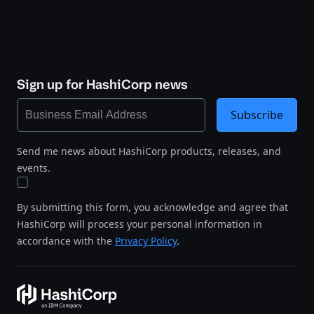
Sign up for HashiCorp news
Subscribe
Send me news about HashiCorp products, releases, and
events.
By submitting this form, you acknowledge and agree that
HashiCorp will process your personal information in
accordance with the
Privacy Policy
.