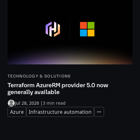
TECHNOLOGY & SOLUTIONS
Terraform AzureRM provider 5.0 now
generally available
Jul 28, 2026
|
3 min read
Azure
Infrastructure automation
Expand