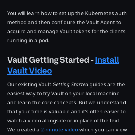
You will learn how to set up the Kubernetes auth
method and then configure the Vault Agent to
acquire and manage Vault tokens for the clients
running in a pod.
Vault Getting Started -
Install
Vault Video
Our existing Vault
Getting Started
guides are the
easiest way to try Vault on your local machine
and learn the core concepts. But we understand
that your time is valuable and it's often easier to
watch a video alongside or in place of the text.
We created a
2-minute video
which you can view