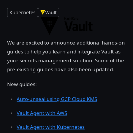
Kubernetes
Vault
We are excited to announce additional hands-on
guides to help you learn and integrate Vault as
your secrets management solution. Some of the
pre-existing guides have also been updated.
New guides:
Auto-unseal using GCP Cloud KMS
Vault Agent with AWS
Vault Agent with Kubernetes