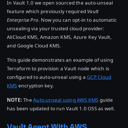
In Vault 1.0 we open sourced the auto-unseal
feature which previously required
Vault
Enterprise Pro
. Now you can opt-in to automatic
unsealing via your trusted cloud provider:
AliCloud KMS, Amazon KMS, Azure Key Vault,
and Google Cloud KMS.
This guide demonstrates an example of using
Terraform to provision a Vault node which is
configured to auto-unseal using a
GCP Cloud
KMS
encryption key.
NOTE:
The
Auto-unseal using AWS KMS
guide
has been updated to run Vault 1.0 OSS as well.
Vault Agent With AWS