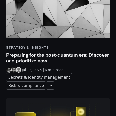
STRATEGY & INSIGHTS
Preparing for the post-quantum era: Discover
and prioritize now
Jul 13, 2026
|
6 min read
Secrets & identity management
Risk & compliance
Expand