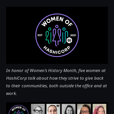
In honor of Women’s History Month, five women at
HashiCorp talk about how they strive to give back
to their communities, both outside the office and at
work.