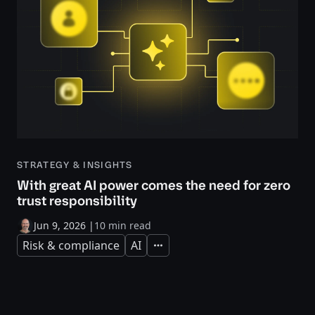
STRATEGY & INSIGHTS
With great AI power comes the need for zero
trust responsibility
Jun 9, 2026
|
10 min read
Risk & compliance
AI
Expand