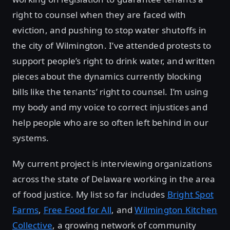
right to counsel when they are faced with
eviction, and pushing to stop water shutoffs in
the city of Wilmington. I’ve attended protests to
support people’s right to drink water, and written
pieces about the dynamics currently blocking
bills like the tenants’ right to counsel. I’m using
my body and my voice to correct injustices and
help people who are so often left behind in our
systems.
My current project is interviewing organizations
across the state of Delaware working in the area
of food justice. My list so far includes
Bright Spot
Farms
,
Free Food for All
, and
Wilmington Kitchen
Collective
, a growing network of community