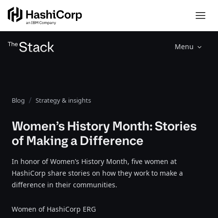
Menu
Blog
Strategy & insights
Women’s History Month: Stories
of Making a Difference
In honor of Women’s History Month, five women at
HashiCorp share stories on how they work to make a
difference in their communities.
Women of HashiCorp ERG