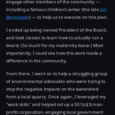
engage other members of the community —
including a famous children’s writer (the late
Jan
Berenstain
) — to help us to execute on this plan.
I ended up being named President of the Board,
and took classes to learn how to actually run a
board. (So much for my maternity leave.) Most
importantly, I could see how this work made a
difference in the community.
From there, I went on to help a struggling group
of environmental advocates who were trying to
stop the negative impacts on the watershed
from a local quarry. Once again, I leveraged my
"work skills" and helped set up a 501(c)(3) non-
profit corporation, engaging local government