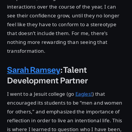
interactions over the course of the year, I can
see their confidence grow, until they no longer
feel like they have to conform to a stereotype
that doesn’t include them. For me, there’s
nothing more rewarding than seeing that
transformation.
Sarah Ramsey
: Talent
Development Partner
I went to a Jesuit college (go
Eagles!
) that
encouraged its students to be “men and women
for others,” and emphasized the importance of
reflection in order to live an intentional life. This
is where I learned to question who I have been,