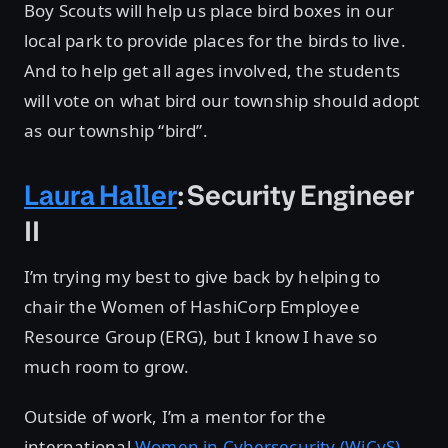
Boy Scouts will help us place bird boxes in our
local park to provide places for the birds to live.
And to help get all ages involved, the students
will vote on what bird our township should adopt
as our township “bird”.
Laura Haller
: Security Engineer
II
I’m trying my best to give back by helping to
chair the Women of HashiCorp Employee
Resource Group (ERG), but I know I have so
much room to grow.
Outside of work, I’m a mentor for the
international
Women in Cybersecurity (WiCyS)