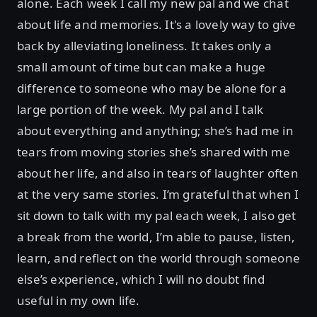
alone. Each week I call my new pal and we chat
about life and memories. It's a lovely way to give
back by alleviating loneliness. It takes only a
small amount of time but can make a huge
difference to someone who may be alone for a
large portion of the week. My pal and I talk
about everything and anything; she’s had me in
tears from moving stories she’s shared with me
about her life, and also in tears of laughter often
at the very same stories. I’m grateful that when I
sit down to talk with my pal each week, I also get
a break from the world, I’m able to pause, listen,
learn, and reflect on the world through someone
else’s experience, which I will no doubt find
useful in my own life.