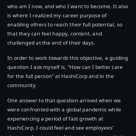
who am I now, and who I want to become. It also
is where I realized my career purpose of
enabling others to reach their full potential, so
that they can feel happy, content, and
challenged at the end of their days.
In order to work towards this objective, a guiding
question I ask myself is, “How can I better care
for the full person” at HashiCorp and in the
community.
One answer to that question arrived when we
were confronted with a global pandemic while
experiencing a period of fast growth at
HashiCorp. I could feel and see employees’