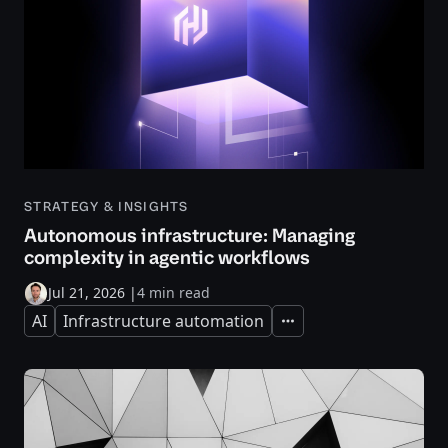
STRATEGY & INSIGHTS
Autonomous infrastructure: Managing
complexity in agentic workflows
Jul 21, 2026
|
4 min read
AI
Infrastructure automation
Expand