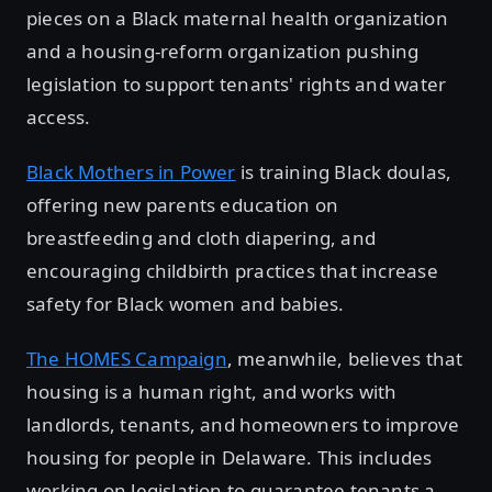
pieces on a Black maternal health organization
and a housing-reform organization pushing
legislation to support tenants' rights and water
access.
Black Mothers in Power
is training Black doulas,
offering new parents education on
breastfeeding and cloth diapering, and
encouraging childbirth practices that increase
safety for Black women and babies.
The HOMES Campaign
, meanwhile, believes that
housing is a human right, and works with
landlords, tenants, and homeowners to improve
housing for people in Delaware. This includes
working on legislation to guarantee tenants a