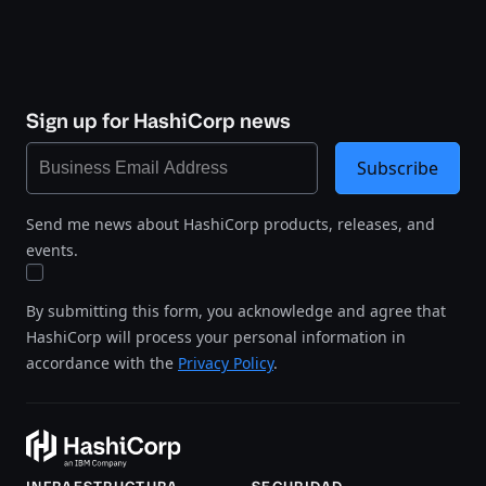
Sign up for HashiCorp news
Subscribe
Send me news about HashiCorp products, releases, and
events.
By submitting this form, you acknowledge and agree that
HashiCorp will process your personal information in
accordance with the
Privacy Policy
.