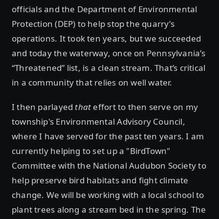
officials and the Department of Environmental
Protection (DEP) to help stop the quarry’s
operations. It took ten years, but we succeeded
and today the waterway, once on Pennsylvania’s
“Threatened” list, is a clean stream. That’s critical
in a community that relies on well water.
I then parlayed
that
effort to then serve on my
township's Environmental Advisory Council,
where I have served for the past ten years. I am
currently helping to set up a "BirdTown"
Committee with the National Audubon Society to
help preserve bird habitats and fight climate
change. We will be working with a local school to
plant trees along a stream bed in the spring. The