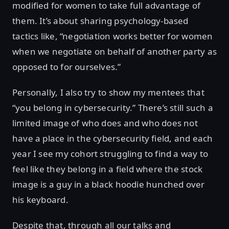
modified for women to take full advantage of
them. It’s about sharing psychology-based
tactics like, “negotiation works better for women
when we negotiate on behalf of another party as
opposed to for ourselves.”
Personally, I also try to show my mentees that
“you belong in cybersecurity.” There’s still such a
limited image of who does and who does not
have a place in the cybersecurity field, and each
year I see my cohort struggling to find a way to
feel like they belong in a field where the stock
image is a guy in a black hoodie hunched over
his keyboard.
Despite that, through all our talks and