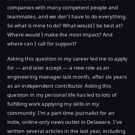
companies with many competent people and
teammates, and we don't have to do everything.
So what is mine to do? What would I be best at?
Where would I make the most impact? And
where can I call for support?
Asking this question in my career led me to apply
for — and later accept — a new role as an
engineering manager last month, after six years
as an independent contributor. Asking this
question in my personal life has led to lots of
fulfilling work applying my skills in my
community. I'm a part-time journalist for an
indie, online-only news outlet in Delaware. I've
written several articles in the last year, including