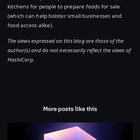
kitchens for people to prepare foods for sale
(which can help bolster small businesses and
food access alike).
The views expressed on this blog are those of the
author(s) and do not necessarily reflect the views of
HashiCorp.
More posts like this