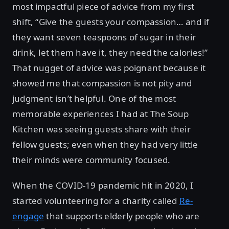
most impactful piece of advice from my first
shift, “Give the guests your compassion… and if
they want seven teaspoons of sugar in their
drink, let them have it, they need the calories!”
That nugget of advice was poignant because it
showed me that compassion is not pity and
judgment isn’t helpful. One of the most
memorable experiences I had at The Soup
Kitchen was seeing guests share with their
fellow guests; even when they had very little
their minds were community focused.
When the COVID-19 pandemic hit in 2020, I
started volunteering for a charity called
Re-
engage
that supports elderly people who are