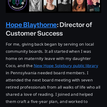
Hope Blaythorne
: Director of
Customer Success
For me, giving back began by serving on local
community boards. It all started when I was
home on maternity leave with my daughter
Coco, and the
New Hope Solebury public library
in Pennsylvania needed board members. I
attended the next board meeting with seven
retired professionals from all walks of life who all
shared a love of reading. I joined and helped
them craft a five-year plan, and worked to