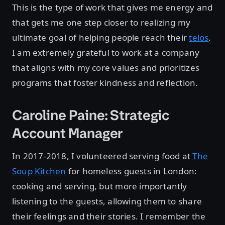
This is the type of work that gives me energy and
that gets me one step closer to realizing my
ultimate goal of helping people reach their
telos
.
I am extremely grateful to work at a company
that aligns with my core values and prioritizes
programs that foster kindness and reflection.
Caroline Paine: Strategic
Account Manager
In 2017-2018, I volunteered serving food at
The
Soup Kitchen
for homeless guests in London:
cooking and serving, but more importantly
listening to the guests, allowing them to share
their feelings and their stories. I remember the