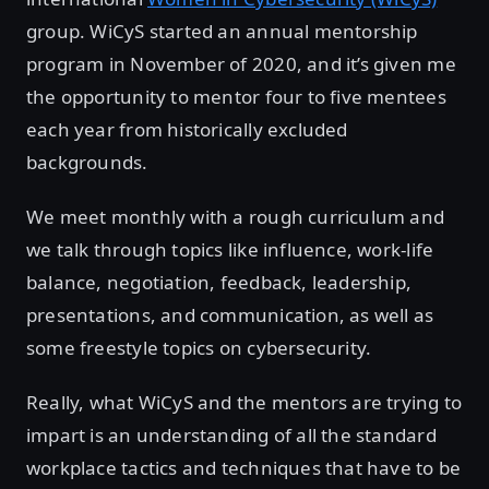
group. WiCyS started an annual mentorship
program in November of 2020, and it’s given me
the opportunity to mentor four to five mentees
each year from historically excluded
backgrounds.
We meet monthly with a rough curriculum and
we talk through topics like influence, work-life
balance, negotiation, feedback, leadership,
presentations, and communication, as well as
some freestyle topics on cybersecurity.
Really, what WiCyS and the mentors are trying to
impart is an understanding of all the standard
workplace tactics and techniques that have to be