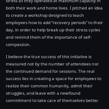
stress as they operated at maximum capacity in
both their work and home lives. I pitched an idea
to create a workshop designed to teach
employees how to add “recovery periods” to their
day, in order to help break up their stress cycles
and remind them of the importance of self-
compassion.
I believe the true success of this initiative is
measured not by the number of attendees nor
the continued demand for sessions. The real
success lies in creating a space for employees to
realize their common humanity, admit their
struggles, and leave with a newfound
commitment to take care of themselves better.