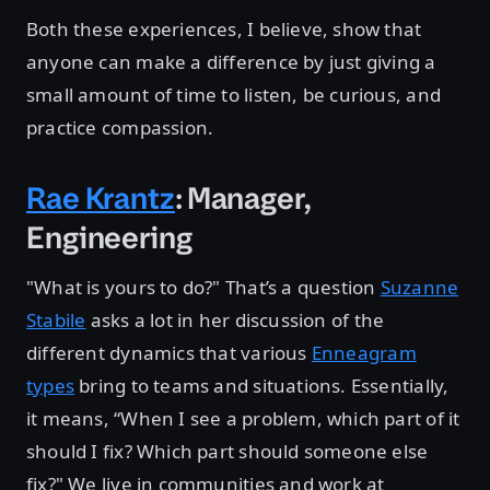
Both these experiences, I believe, show that
anyone can make a difference by just giving a
small amount of time to listen, be curious, and
practice compassion.
Rae Krantz
: Manager,
Engineering
"What is yours to do?" That’s a question
Suzanne
Stabile
asks a lot in her discussion of the
different dynamics that various
Enneagram
types
bring to teams and situations. Essentially,
it means, “When I see a problem, which part of it
should I fix? Which part should someone else
fix?" We live in communities and work at