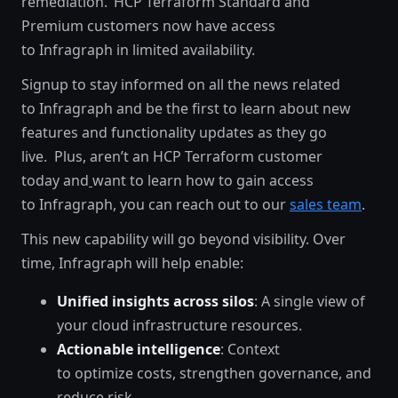
remediation. HCP Terraform Standard and
Premium customers now have access
to Infragraph in limited availability.
Signup to stay informed on all the news related
to Infragraph and be the first to learn about new
features and functionality updates as they go
live. Plus, aren’t an HCP Terraform customer
today and
want to learn how to gain access
to Infragraph, you can reach out to our
sales team
.
This new capability will go beyond visibility. Over
time, Infragraph will help enable:
Unified insights across silos
: A single view of
your cloud infrastructure resources.
Actionable intelligence
: Context
to optimize costs, strengthen governance, and
reduce risk.