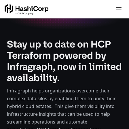
Stay up to date on HCP
Terraform powered by
Infragraph, now in limited
availability.
Infragraph helps organizations overcome their
complex data silos by enabling them to unify their
hybrid cloud estates. This give them visibility into
infrastructure insights that can be used to help
streamline operations and automate