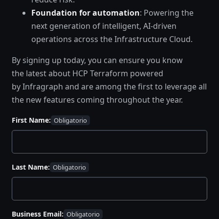
Foundation for automation
: Powering the
next generation of intelligent, AI-driven
operations across the Infrastructure Cloud.
By signing up today, you can ensure you know
the latest about HCP Terraform powered
by Infragraph and are among the first to leverage all
the new features coming throughout the year.
First Name:
Last Name:
Business Email: