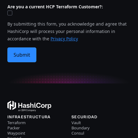
Are you a current HCP Terraform Customer?:
By submitting this form, you acknowledge and agree that
HashiCorp will process your personal information in
accordance with the
Privacy Policy
Submit
INFRAESTRUCTURA
SECURIDAD
Terraform
Vault
Packer
Boundary
Waypoint
Consul