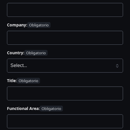
Company:
Country:
Title:
Functional Area: