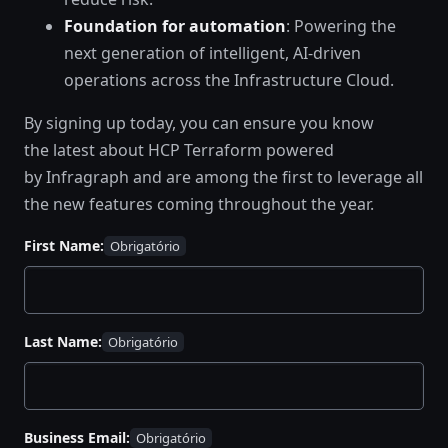
Foundation for automation
: Powering the
next generation of intelligent, AI-driven
operations across the Infrastructure Cloud.
By signing up today, you can ensure you know
the latest about HCP Terraform powered
by Infragraph and are among the first to leverage all
the new features coming throughout the year.
First Name:
Last Name:
Business Email: