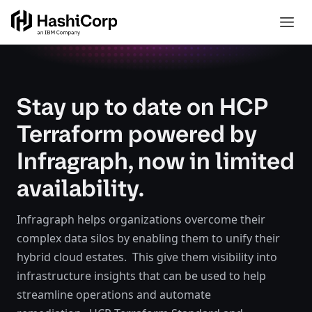
Stay up to date on HCP
Terraform powered by
Infragraph, now in limited
availability.
Infragraph helps organizations overcome their
complex data silos by enabling them to unify their
hybrid cloud estates. This give them visibility into
infrastructure insights that can be used to help
streamline operations and automate