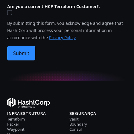
Are you a current HCP Terraform Customer?:
By submitting this form, you acknowledge and agree that
HashiCorp will process your personal information in
accordance with the
Privacy Policy
Submit
INFRAESTRUTURA
SEGURANÇA
Terraform
Vault
Packer
Boundary
Waypoint
Consul