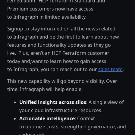
remediation. HCP Terraform Standard and
Premium customers now have access
to Infragraph in limited availability.
Signup to stay informed on all the news related
to Infragraph and be the first to learn about new
features and functionality updates as they go
live. Plus, aren’t an HCP Terraform customer
today and
want to learn how to gain access
to Infragraph, you can reach out to our
sales team
.
This new capability will go beyond visibility. Over
time, Infragraph will help enable:
Unified insights across silos
: A single view of
your cloud infrastructure resources.
Actionable intelligence
: Context
to optimize costs, strengthen governance, and
reduce risk.