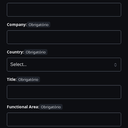
Company:
Country:
Title:
Functional Area: