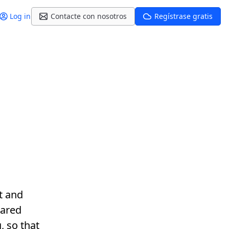
Log in
Contacte con nosotros
Regístrase gratis
t and
hared
, so that