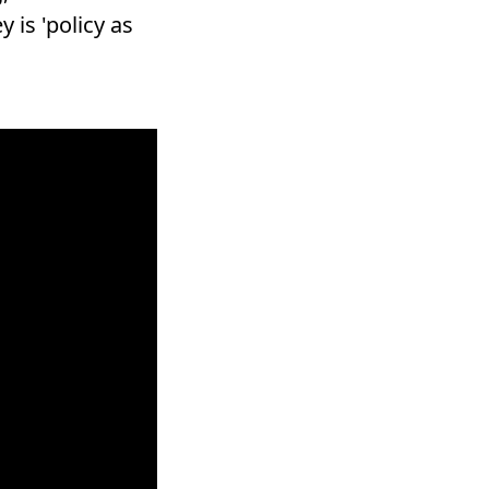
is 'policy as