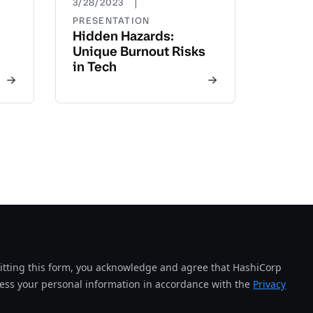
|
3/28/2023
PRESENTATION
Hidden Hazards:
Unique Burnout Risks
in Tech
tting this form, you acknowledge and agree that HashiCorp
cess your personal information in accordance with the
Privacy