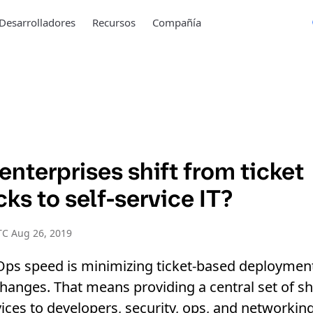
Desarrolladores
Recursos
Compañía
nterprises shift from ticket
ks to self-service IT?
TC Aug 26, 2019
Ops speed is minimizing ticket-based deploymen
changes. That means providing a central set of s
ces to developers, security, ops, and networking