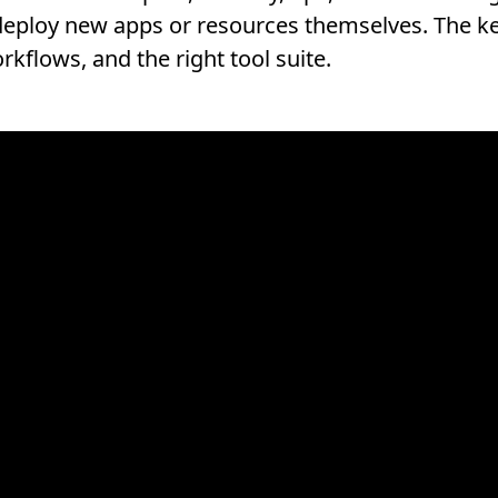
eploy new apps or resources themselves. The key 
rkflows, and the right tool suite.