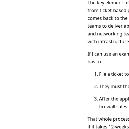
The key element of 
from ticket-based p
comes back to the 
teams to deliver ap
and networking tea
with infrastructur
If I can use an exa
has to:
File a ticket 
They must the
After the app
firewall rules
That whole process
if it takes 12-weeks