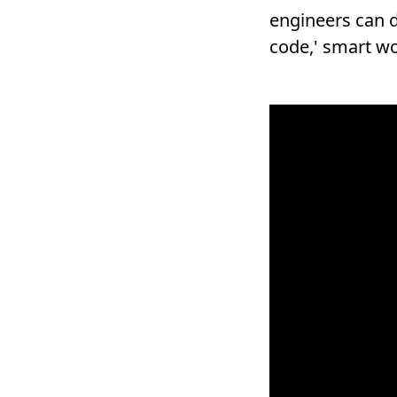
engineers can d
code,' smart wo