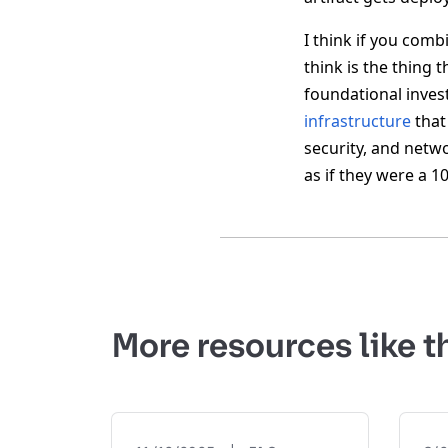
I think if you comb
think is the thing 
foundational inves
infrastructure
that 
security, and netw
as if they were a 
More resources like t