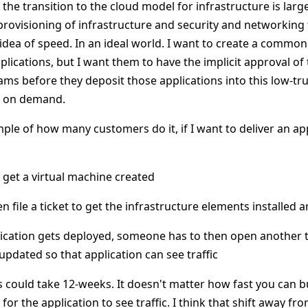
the transition to the cloud model for infrastructure is lar
rovisioning of infrastructure and security and networking to 
idea of speed. In an ideal world. I want to create a commo
plications, but I want them to have the implicit approval of 
ms before they deposit those applications into this low-t
e on demand.
mple of how many customers do it, if I want to deliver an a
to get a virtual machine created
n file a ticket to get the infrastructure elements installed
lication gets deployed, someone has to then open another t
 updated so that application can see traffic
 could take 12-weeks. It doesn't matter how fast you can bu
 for the application to see traffic. I think that shift away fr