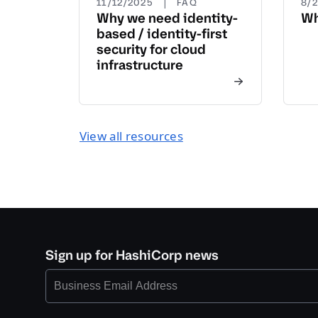
|
11/12/2025
FAQ
8/
Why we need identity-
Wh
based / identity-first
security for cloud
infrastructure
View all resources
Sign up for HashiCorp news