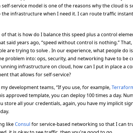
self-service model is one of the reasons why the cloud is s
 the infrastructure when I need it. I can route traffic instant
f that is how do I balance this speed plus a control element
at said years ago, “speed without control is nothing.” That, I
le are trying to solve . In our experience, what people do is 
e problem into: ops, security, and networking have to be 
running infrastructure on cloud, how can I put in place a
ent that allows for self-service?
to my development teams, “If you use, for example,
Terrafor
his approved template, you can deploy 100 times a day. Num
 store all your credentials, again, you have my implicit sig
 day.
ng like
Consul
for service-based networking so that I can tr
ed, it is okay to see traffic, then you're good to go.