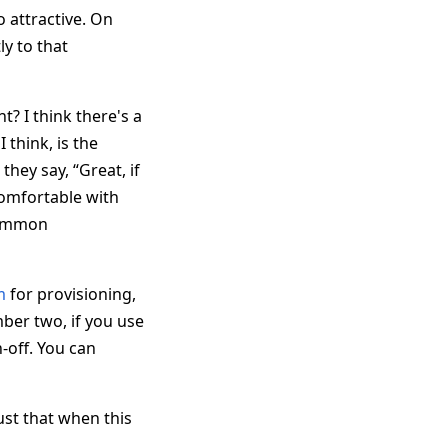
o attractive. On
ly to that
? I think there's a
 think, is the
they say, “Great, if
comfortable with
 common
m
for provisioning,
ber two, if you use
n-off. You can
ust that when this