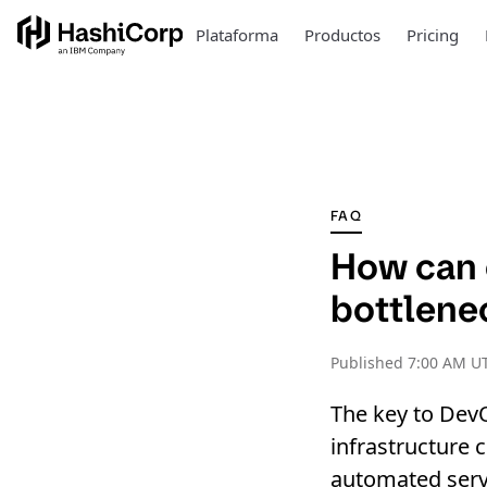
Plataforma
Productos
Pricing
FAQ
How can e
bottlenec
Published
7:00 AM U
The key to Dev
infrastructure 
automated servi