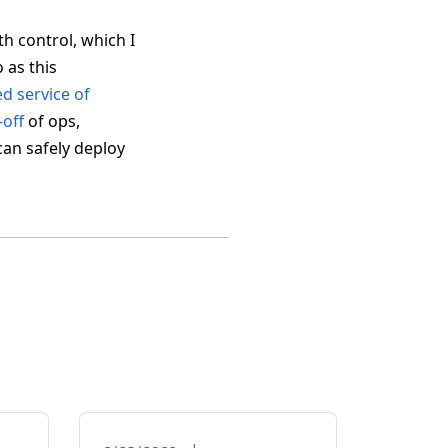
th control, which I
 as this
ed service of
-off
of ops,
can safely deploy