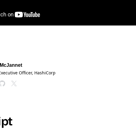
 McJannet
Executive Officer
, HashiCorp
ipt