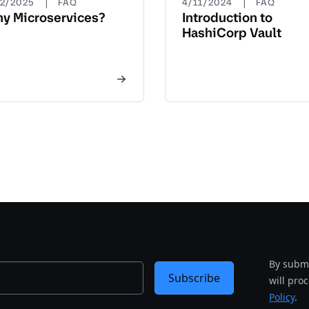
|
|
22/2025
FAQ
4/11/2024
FAQ
y Microservices?
Introduction to
HashiCorp Vault
By submi
Subscribe
will pro
Policy
.