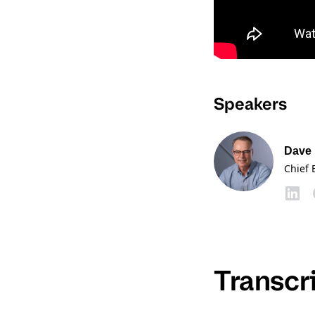
Speakers
Dave
Chief 
Transcr