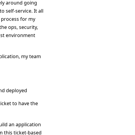
gely around going
self-service. It all
n process for my
the ops, security,
rust environment
pplication, my team
 and deployed
icket to have the
ild an application
om this ticket-based