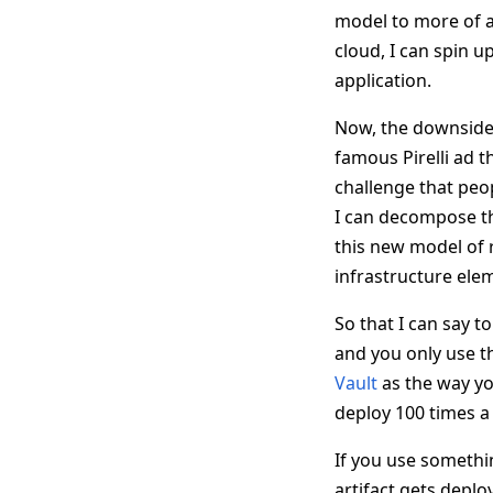
model to more of a 
cloud, I can spin up
application.
Now, the downside o
famous Pirelli ad th
challenge that peop
I can decompose th
this new model of 
infrastructure elem
So that I can say 
and you only use t
Vault
as the way you
deploy 100 times a
If you use somethi
artifact gets deploy