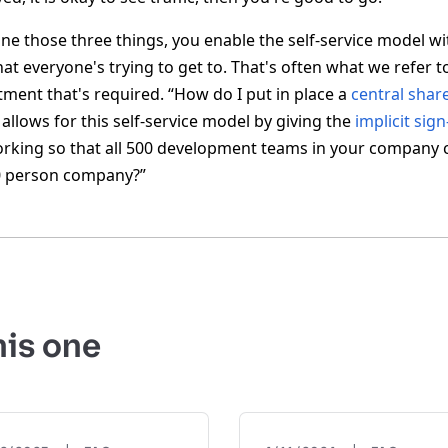
ine those three things, you enable the self-service model wi
that everyone's trying to get to. That's often what we refer to
tment that's required. “How do I put in place a
central shar
allows for this self-service model by giving the
implicit sign
orking so that all 500 development teams in your company 
10 person company?”
his one