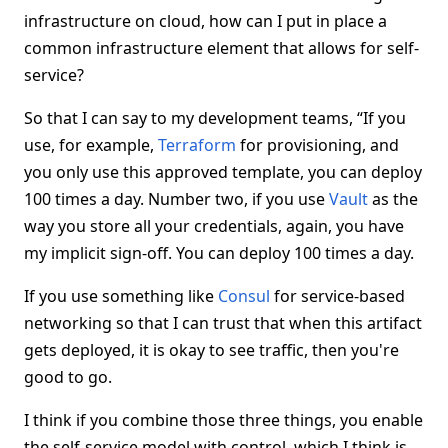
infrastructure on cloud, how can I put in place a
common infrastructure element that allows for self-
service?
So that I can say to my development teams, “If you
use, for example,
Terraform
for provisioning, and
you only use this approved template, you can deploy
100 times a day. Number two, if you use
Vault
as the
way you store all your credentials, again, you have
my implicit sign-off. You can deploy 100 times a day.
If you use something like
Consul
for service-based
networking so that I can trust that when this artifact
gets deployed, it is okay to see traffic, then you're
good to go.
I think if you combine those three things, you enable
the self-service model with control, which I think is