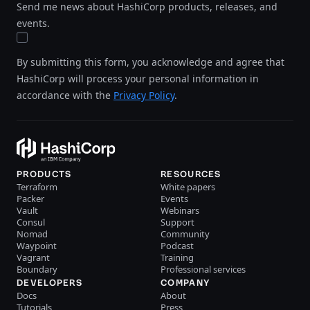
Send me news about HashiCorp products, releases, and
events.
By submitting this form, you acknowledge and agree that
HashiCorp will process your personal information in
accordance with the
Privacy Policy
.
PRODUCTS
RESOURCES
Terraform
White papers
Packer
Events
Vault
Webinars
Consul
Support
Nomad
Community
Waypoint
Podcast
Vagrant
Training
Boundary
Professional services
DEVELOPERS
COMPANY
Docs
About
Tutorials
Press