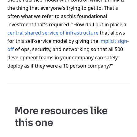
the thing that everyone's trying to get to. That's
often what we refer to as this foundational
investment that's required. “How do I put in place a
central shared service of infrastructure
that allows
for this self-service model by giving the
implicit sign-
off
of ops, security, and networking so that all 500
development teams in your company can safely
deploy as if they were a 10 person company?”
More resources like
this one