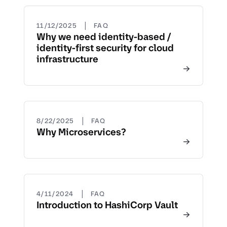
|
11/12/2025
FAQ
Why we need identity-based /
identity-first security for cloud
infrastructure
|
8/22/2025
FAQ
Why Microservices?
|
4/11/2024
FAQ
Introduction to HashiCorp Vault