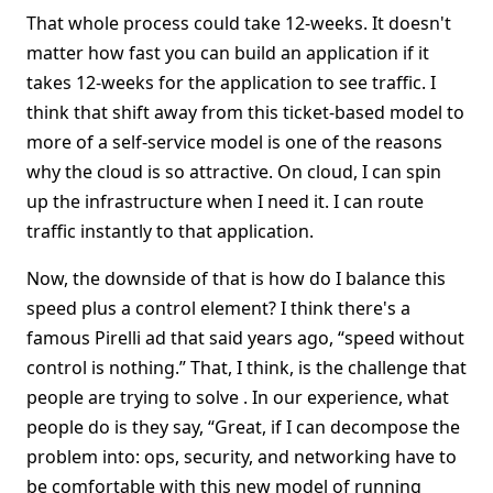
That whole process could take 12-weeks. It doesn't
matter how fast you can build an application if it
takes 12-weeks for the application to see traffic. I
think that shift away from this ticket-based model to
more of a self-service model is one of the reasons
why the cloud is so attractive. On cloud, I can spin
up the infrastructure when I need it. I can route
traffic instantly to that application.
Now, the downside of that is how do I balance this
speed plus a control element? I think there's a
famous Pirelli ad that said years ago, “speed without
control is nothing.” That, I think, is the challenge that
people are trying to solve . In our experience, what
people do is they say, “Great, if I can decompose the
problem into: ops, security, and networking have to
be comfortable with this new model of running