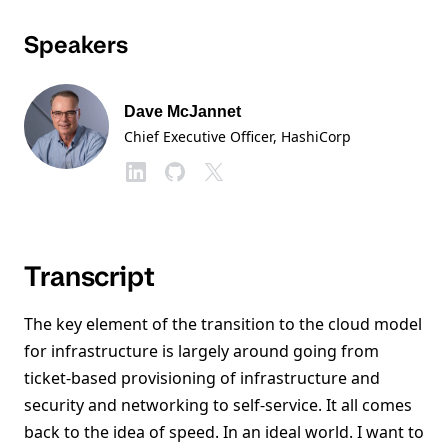
Speakers
Dave McJannet
Chief Executive Officer
, HashiCorp
Transcript
The key element of the transition to the cloud model
for infrastructure is largely around going from
ticket-based provisioning of infrastructure and
security and networking to self-service. It all comes
back to the idea of speed. In an ideal world. I want to