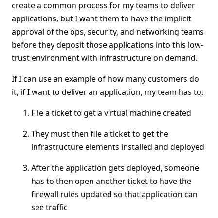
create a common process for my teams to deliver
applications, but I want them to have the implicit
approval of the ops, security, and networking teams
before they deposit those applications into this low-
trust environment with infrastructure on demand.
If I can use an example of how many customers do
it, if I want to deliver an application, my team has to:
File a ticket to get a virtual machine created
They must then file a ticket to get the
infrastructure elements installed and deployed
After the application gets deployed, someone
has to then open another ticket to have the
firewall rules updated so that application can
see traffic