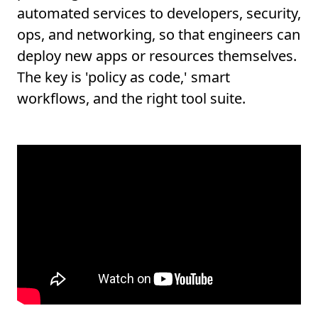
automated services to developers, security,
ops, and networking, so that engineers can
deploy new apps or resources themselves.
The key is 'policy as code,' smart
workflows, and the right tool suite.