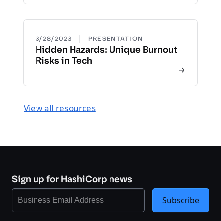
|
3/28/2023
PRESENTATION
Hidden Hazards: Unique Burnout
Risks in Tech
View all resources
Sign up for HashiCorp news
Subscribe