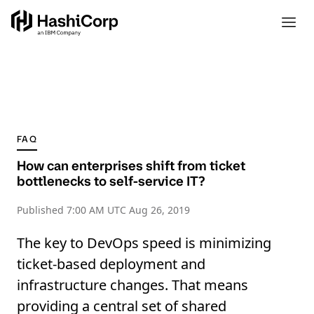
FAQ
How can enterprises shift from ticket
bottlenecks to self-service IT?
Published
7:00 AM UTC Aug 26, 2019
The key to DevOps speed is minimizing
ticket-based deployment and
infrastructure changes. That means
providing a central set of shared