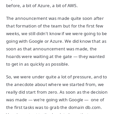
before, a bit of Azure, a bit of AWS.
The announcement was made quite soon after
that formation of the team but for the first few
weeks, we still didn't know if we were going to be
going with Google or Azure. We did know that as
soon as that announcement was made, the
hoards were waiting at the gate — they wanted
to get in as quickly as possible.
So, we were under quite a lot of pressure, and to
the anecdote about where we started from, we
really did start from zero. As soon as the decision
was made — we're going with Google — one of
the first tasks was to grab the domain db.com.