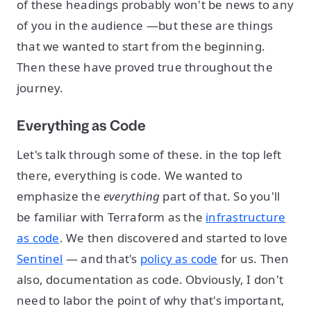
of these headings probably won't be news to any
of you in the audience —but these are things
that we wanted to start from the beginning.
Then these have proved true throughout the
journey.
Everything as Code
Let's talk through some of these. in the top left
there, everything is code. We wanted to
emphasize the
everything
part of that. So you'll
be familiar with Terraform as the
infrastructure
as code
. We then discovered and started to love
Sentinel
— and that's
policy as code
for us. Then
also, documentation as code. Obviously, I don't
need to labor the point of why that's important,