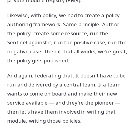
private module registry (PMR).
Likewise, with policy, we had to create a policy
authoring framework. Same principle. Author
the policy, create some resource, run the
Sentinel against it, run the positive case, run the
negative case. Then if that all works, we're great,
the policy gets published.
And again, federating that. It doesn't have to be
run and delivered by a central team. If a team
wants to come on board and make their new
service available — and they're the pioneer —
then let's have them involved in writing that
module, writing those policies.