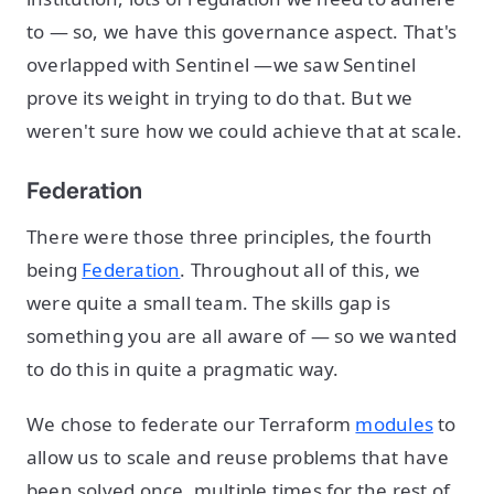
to — so, we have this governance aspect. That's
overlapped with Sentinel —we saw Sentinel
prove its weight in trying to do that. But we
weren't sure how we could achieve that at scale.
Federation
There were those three principles, the fourth
being
Federation
. Throughout all of this, we
were quite a small team. The skills gap is
something you are all aware of — so we wanted
to do this in quite a pragmatic way.
We chose to federate our Terraform
modules
to
allow us to scale and reuse problems that have
been solved once, multiple times for the rest of