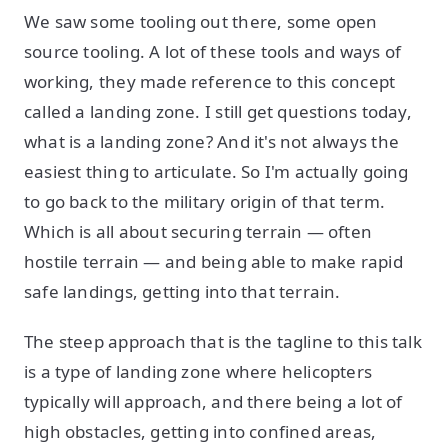
We saw some tooling out there, some open
source tooling. A lot of these tools and ways of
working, they made reference to this concept
called a landing zone. I still get questions today,
what is a landing zone? And it's not always the
easiest thing to articulate. So I'm actually going
to go back to the military origin of that term.
Which is all about securing terrain — often
hostile terrain — and being able to make rapid
safe landings, getting into that terrain.
The steep approach that is the tagline to this talk
is a type of landing zone where helicopters
typically will approach, and there being a lot of
high obstacles, getting into confined areas,