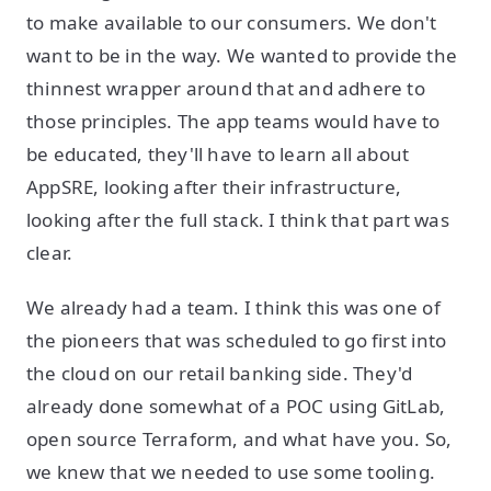
to make available to our consumers. We don't
want to be in the way. We wanted to provide the
thinnest wrapper around that and adhere to
those principles. The app teams would have to
be educated, they'll have to learn all about
AppSRE, looking after their infrastructure,
looking after the full stack. I think that part was
clear.
We already had a team. I think this was one of
the pioneers that was scheduled to go first into
the cloud on our retail banking side. They'd
already done somewhat of a POC using GitLab,
open source Terraform, and what have you. So,
we knew that we needed to use some tooling.