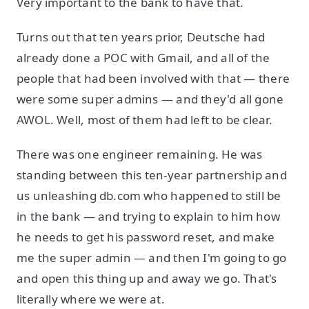
Very important to the bank to have that.
Turns out that ten years prior, Deutsche had
already done a POC with Gmail, and all of the
people that had been involved with that — there
were some super admins — and they'd all gone
AWOL. Well, most of them had left to be clear.
There was one engineer remaining. He was
standing between this ten-year partnership and
us unleashing db.com who happened to still be
in the bank — and trying to explain to him how
he needs to get his password reset, and make
me the super admin — and then I'm going to go
and open this thing up and away we go. That's
literally where we were at.