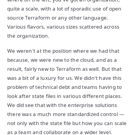
quite a scale, with a lot of sporadic use of open
source Terraform or any other language.
Various flavors, various sizes scattered across
the organization.
We weren't at the position where we had that
because, we were new to the cloud, and as a
result, fairly new to Terraform as well. But that
was a bit of a luxury for us. We didn't have this
problem of technical debt and teams having to
look after state files in various different places.
We did see that with the enterprise solutions
there was a much more standardized control —
not only with the state file but how you can scale
as a team and collaborate on a wider level.