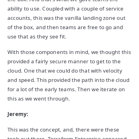
ability to use. Coupled with a couple of service
accounts, this was the vanilla landing zone out
of the box, and then teams are free to go and
use that as they see fit.
With those components in mind, we thought this
provided a fairly secure manner to get to the
cloud. One that we could do that with velocity
and speed. This provided the path into the cloud
for a lot of the early teams. Then we iterate on
this as we went through.
Jeremy:
This was the concept, and, there were these
tools out there, Terraform Enterprise appeared