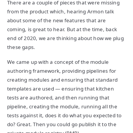
There are a couple of pieces that were missing
from the product which, hearing Armon talk
about some of the new features that are
coming, is great to hear. But at the time, back
end of 2020, we are thinking about how we plug
these gaps.
We came up with a concept of the module
authoring framework, providing pipelines for
creating modules and ensuring that standard
templates are used — ensuring that kitchen
tests are authored, and then running that
pipeline, creating the module, running all the
tests against it, does it do what you expected to
do? Great. Then you could go publish it to the