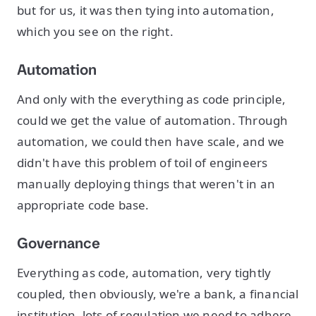
but for us, it was then tying into automation,
which you see on the right.
Automation
And only with the everything as code principle,
could we get the value of automation. Through
automation, we could then have scale, and we
didn't have this problem of toil of engineers
manually deploying things that weren't in an
appropriate code base.
Governance
Everything as code, automation, very tightly
coupled, then obviously, we're a bank, a financial
institution, lots of regulation we need to adhere