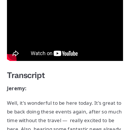
Transcript
Jeremy:
Well, it's wonderful to be here today. It's great to
be back doing these events again, after so much
time without the travel — really excited to be
here. Also, hearing some fantastic news already