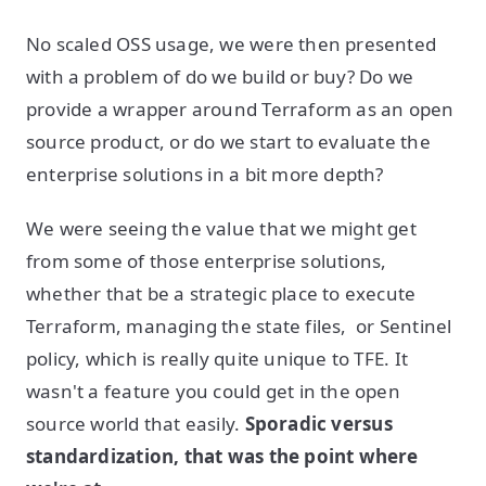
No scaled OSS usage, we were then presented
with a problem of do we build or buy? Do we
provide a wrapper around Terraform as an open
source product, or do we start to evaluate the
enterprise solutions in a bit more depth?
We were seeing the value that we might get
from some of those enterprise solutions,
whether that be a strategic place to execute
Terraform, managing the state files, or Sentinel
policy, which is really quite unique to TFE. It
wasn't a feature you could get in the open
source world that easily.
Sporadic versus
standardization, that was the point where