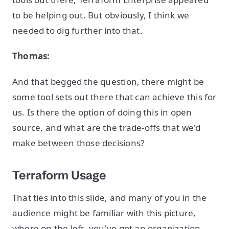
to be helping out. But obviously, I think we
needed to dig further into that.
Thomas:
And that begged the question, there might be
some tool sets out there that can achieve this for
us. Is there the option of doing this in open
source, and what are the trade-offs that we'd
make between those decisions?
Terraform Usage
That ties into this slide, and many of you in the
audience might be familiar with this picture,
where on the left, you've got an organization,