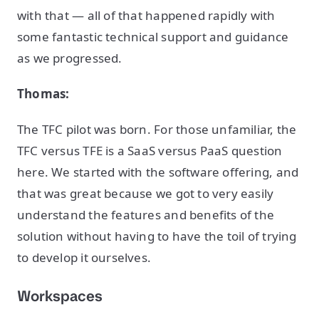
with that — all of that happened rapidly with
some fantastic technical support and guidance
as we progressed.
Thomas:
The TFC pilot was born. For those unfamiliar, the
TFC versus TFE is a SaaS versus PaaS question
here. We started with the software offering, and
that was great because we got to very easily
understand the features and benefits of the
solution without having to have the toil of trying
to develop it ourselves.
Workspaces