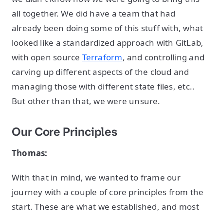
all together. We did have a team that had
already been doing some of this stuff with, what
looked like a standardized approach with GitLab,
with open source
Terraform
, and controlling and
carving up different aspects of the cloud and
managing those with different state files, etc..
But other than that, we were unsure.
Our Core Principles
Thomas:
With that in mind, we wanted to frame our
journey with a couple of core principles from the
start. These are what we established, and most