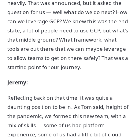
heavily. That was announced, but it asked the
question for us — well what do we do next? How
can we leverage GCP? We knew this was the end
state, a lot of people need to use GCP, but what's
that middle ground? What framework, what
tools are out there that we can maybe leverage
to allow teams to get on there safely? That was a
starting point for our journey.
Jeremy:
Reflecting back on that time, it was quite a
daunting position to be in. As Tom said, height of
the pandemic, we formed this new team, with a
mix of skills — some of us had platform
experience, some of us had a little bit of cloud