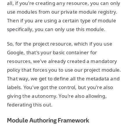
all, if you're creating any resource, you can only
use modules from our private module registry.
Then if you are using a certain type of module
specifically, you can only use this module.
So, for the project resource, which if you use
Google, that's your basic container for
resources, we've already created a mandatory
policy that forces you to use our project module.
That way, we get to define all the metadata and
labels. You've got the control, but you're also
giving the autonomy. You're also allowing,
federating this out.
Module Authoring Framework