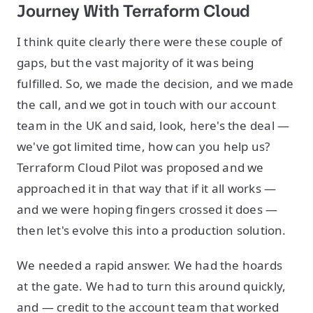
Journey With Terraform Cloud
I think quite clearly there were these couple of
gaps, but the vast majority of it was being
fulfilled. So, we made the decision, and we made
the call, and we got in touch with our account
team in the UK and said, look, here's the deal —
we've got limited time, how can you help us?
Terraform Cloud Pilot was proposed and we
approached it in that way that if it all works —
and we were hoping fingers crossed it does —
then let's evolve this into a production solution.
We needed a rapid answer. We had the hoards
at the gate. We had to turn this around quickly,
and — credit to the account team that worked