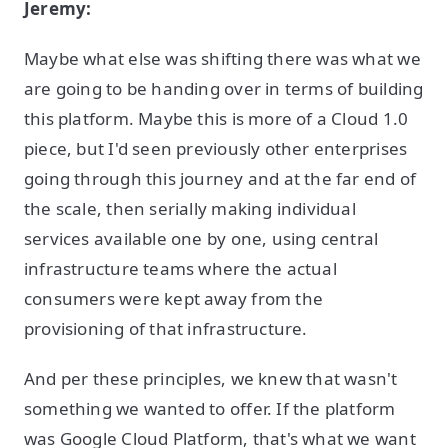
Jeremy:
Maybe what else was shifting there was what we
are going to be handing over in terms of building
this platform. Maybe this is more of a Cloud 1.0
piece, but I'd seen previously other enterprises
going through this journey and at the far end of
the scale, then serially making individual
services available one by one, using central
infrastructure teams where the actual
consumers were kept away from the
provisioning of that infrastructure.
And per these principles, we knew that wasn't
something we wanted to offer. If the platform
was Google Cloud Platform, that's what we want