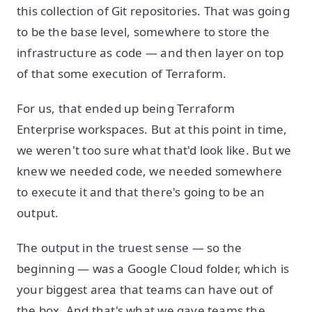
this collection of Git repositories. That was going
to be the base level, somewhere to store the
infrastructure as code — and then layer on top
of that some execution of Terraform.
For us, that ended up being Terraform
Enterprise workspaces. But at this point in time,
we weren't too sure what that'd look like. But we
knew we needed code, we needed somewhere
to execute it and that there's going to be an
output.
The output in the truest sense — so the
beginning — was a Google Cloud folder, which is
your biggest area that teams can have out of
the box. And that's what we gave teams the