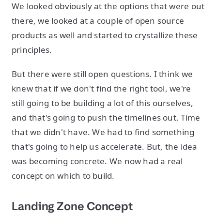
We looked obviously at the options that were out
there, we looked at a couple of open source
products as well and started to crystallize these
principles.
But there were still open questions. I think we
knew that if we don't find the right tool, we're
still going to be building a lot of this ourselves,
and that's going to push the timelines out. Time
that we didn't have. We had to find something
that's going to help us accelerate. But, the idea
was becoming concrete. We now had a real
concept on which to build.
Landing Zone Concept