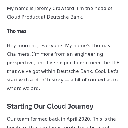
My name is Jeremy Crawford. I'm the head of
Cloud Product at Deutsche Bank.
Thomas:
Hey morning, everyone. My name's Thomas
Chalmers. I'm more from an engineering
perspective, and I've helped to engineer the TFE
that we've got within Deutsche Bank. Cool. Let's
start with a bit of history — a bit of context as to
where we are.
Starting Our Cloud Journey
Our team formed back in April 2020. This is the
height of the pandemic, probably a time not