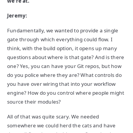
we're at.
Jeremy:
Fundamentally, we wanted to provide a single
gate through which everything could flow. I
think, with the build option, it opens up many
questions about where is that gate? And is there
one? Yes, you can have your Git repos, but how
do you police where they are? What controls do
you have over wiring that into your workflow
engine? How do you control where people might
source their modules?
All of that was quite scary. We needed
somewhere we could herd the cats and have