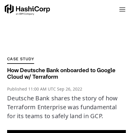
CASE STUDY
How Deutsche Bank onboarded to Google
Cloud w/ Terraform
Published
11:00 AM UTC Sep 26, 2022
Deutsche Bank shares the story of how
Terraform Enterprise was fundamental
for its teams to safely land in GCP.