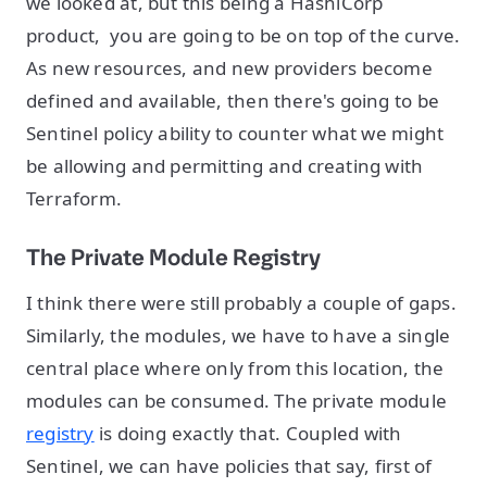
we looked at, but this being a HashiCorp
product, you are going to be on top of the curve.
As new resources, and new providers become
defined and available, then there's going to be
Sentinel policy ability to counter what we might
be allowing and permitting and creating with
Terraform.
The Private Module Registry
I think there were still probably a couple of gaps.
Similarly, the modules, we have to have a single
central place where only from this location, the
modules can be consumed. The private module
registry
is doing exactly that. Coupled with
Sentinel, we can have policies that say, first of