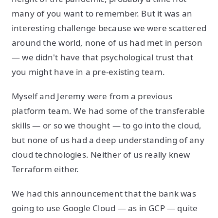
many of you want to remember. But it was an
interesting challenge because we were scattered
around the world, none of us had met in person
— we didn't have that psychological trust that
you might have in a pre-existing team.
Myself and Jeremy were from a previous
platform team. We had some of the transferable
skills — or so we thought — to go into the cloud,
but none of us had a deep understanding of any
cloud technologies. Neither of us really knew
Terraform either.
We had this announcement that the bank was
going to use Google Cloud — as in GCP — quite