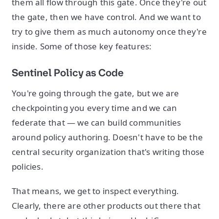
them all flow through this gate. Once they're out
the gate, then we have control. And we want to
try to give them as much autonomy once they're
inside. Some of those key features:
Sentinel Policy as Code
You're going through the gate, but we are
checkpointing you every time and we can
federate that — we can build communities
around policy authoring. Doesn't have to be the
central security organization that's writing those
policies.
That means, we get to inspect everything.
Clearly, there are other products out there that