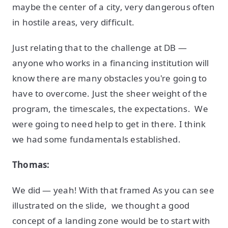
maybe the center of a city, very dangerous often
in hostile areas, very difficult.
Just relating that to the challenge at DB —
anyone who works in a financing institution will
know there are many obstacles you're going to
have to overcome. Just the sheer weight of the
program, the timescales, the expectations. We
were going to need help to get in there. I think
we had some fundamentals established.
Thomas:
We did — yeah! With that framed As you can see
illustrated on the slide, we thought a good
concept of a landing zone would be to start with