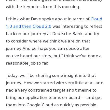
with the keynotes from this morning.
I think what Dave spoke about in terms of
Cloud
1.0 and then Cloud 2.0
was interesting to reflect
back on our journey at Deutsche Bank, and try
to consider where we think we are on that
journey And perhaps you can decide after
you've heard our story, but I think we've done a
reasonable job so far.
Today, we'll be sharing some insight into that
journey. How we started with very little at all and
had a very constrained target and timeline to
bring our application teams on board — and get
them into Google Cloud as quickly as possible.