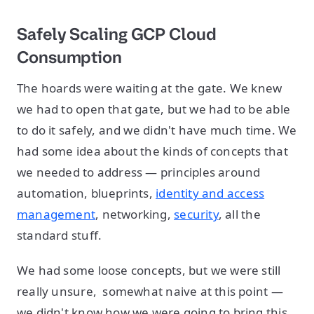
Safely Scaling GCP Cloud
Consumption
The hoards were waiting at the gate. We knew
we had to open that gate, but we had to be able
to do it safely, and we didn't have much time. We
had some idea about the kinds of concepts that
we needed to address — principles around
automation, blueprints,
identity and access
management
, networking,
security
, all the
standard stuff.
We had some loose concepts, but we were still
really unsure, somewhat naive at this point —
we didn't know how we were going to bring this