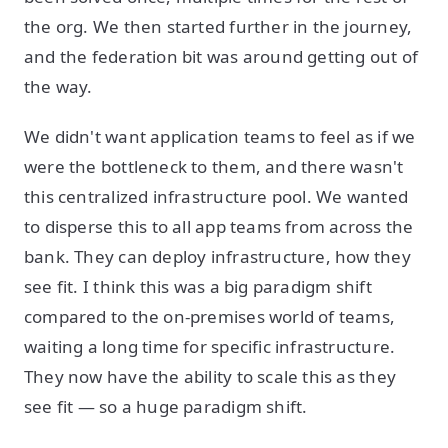
the org. We then started further in the journey,
and the federation bit was around getting out of
the way.
We didn't want application teams to feel as if we
were the bottleneck to them, and there wasn't
this centralized infrastructure pool. We wanted
to disperse this to all app teams from across the
bank. They can deploy infrastructure, how they
see fit. I think this was a big paradigm shift
compared to the on-premises world of teams,
waiting a long time for specific infrastructure.
They now have the ability to scale this as they
see fit — so a huge paradigm shift.