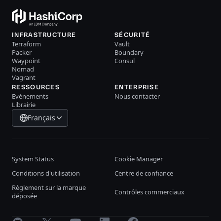
INFRASTRUCTURE
SÉCURITÉ
Terraform
Vault
Packer
Boundary
Waypoint
Consul
Nomad
Vagrant
RESSOURCES
ENTERPRISE
Evénements
Nous contacter
Librairie
Français
System Status
Cookie Manager
Conditions d'utilisation
Centre de confiance
Règlement sur la marque
Contrôles commerciaux
déposée