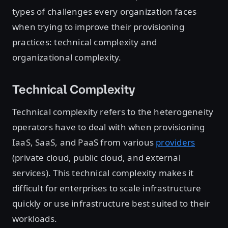
types of challenges every organization faces
when trying to improve their provisioning
practices: technical complexity and
organizational complexity.
Technical Complexity
Technical complexity refers to the heterogeneity
operators have to deal with when provisioning
IaaS, SaaS, and PaaS from various
providers
(private cloud, public cloud, and external
services). This technical complexity makes it
difficult for enterprises to scale infrastructure
quickly or use infrastructure best suited to their
workloads.