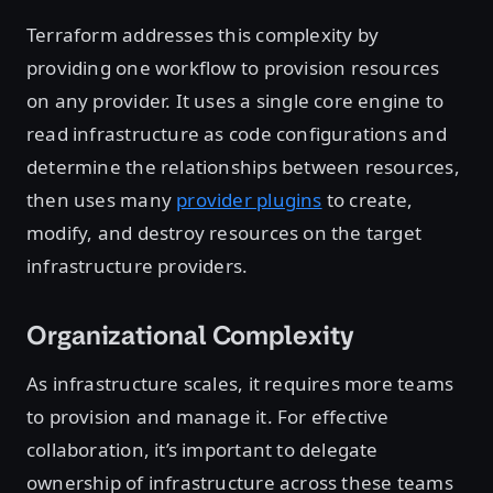
Terraform addresses this complexity by
providing one workflow to provision resources
on any provider. It uses a single core engine to
read infrastructure as code configurations and
determine the relationships between resources,
then uses many
provider plugins
to create,
modify, and destroy resources on the target
infrastructure providers.
Organizational Complexity
As infrastructure scales, it requires more teams
to provision and manage it. For effective
collaboration, it’s important to delegate
ownership of infrastructure across these teams