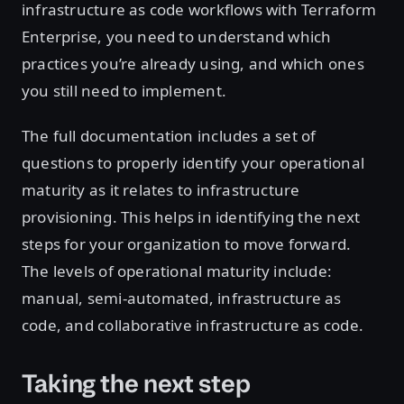
infrastructure as code workflows with Terraform
Enterprise, you need to understand which
practices you’re already using, and which ones
you still need to implement.
The full documentation includes a set of
questions to properly identify your operational
maturity as it relates to infrastructure
provisioning. This helps in identifying the next
steps for your organization to move forward.
The levels of operational maturity include:
manual, semi-automated, infrastructure as
code, and collaborative infrastructure as code.
Taking the next step