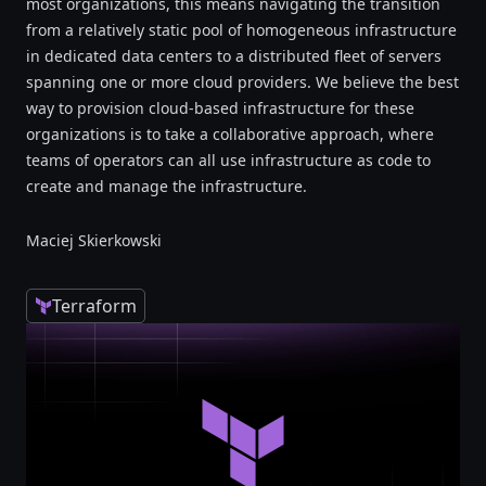
most organizations, this means navigating the transition
from a relatively static pool of homogeneous infrastructure
in dedicated data centers to a distributed fleet of servers
spanning one or more cloud providers. We believe the best
way to provision cloud-based infrastructure for these
organizations is to take a collaborative approach, where
teams of operators can all use infrastructure as code to
create and manage the infrastructure.
Maciej Skierkowski
Terraform