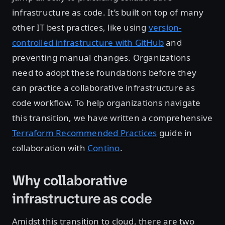
infrastructure as code. It’s built on top of many
other IT best practices, like using
version-
controlled infrastructure with GitHub
and
preventing manual changes. Organizations
need to adopt these foundations before they
can practice a collaborative infrastructure as
code workflow. To help organizations navigate
this transition, we have written a comprehensive
Terraform Recommended Practices
guide in
collaboration with
Contino
.
Why collaborative
infrastructure as code
Amidst this transition to cloud, there are two