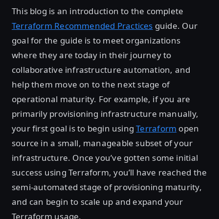
This blog is an introduction to the complete
Terraform Recommended Practices
guide. Our
goal for the guide is to meet organizations
where they are today in their journey to
collaborative infrastructure automation, and
help them move on to the next stage of
operational maturity. For example, if you are
primarily provisioning infrastructure manually,
your first goal is to begin using
Terraform
open
source in a small, manageable subset of your
infrastructure. Once you’ve gotten some initial
success using Terraform, you’ll have reached the
semi-automated stage of provisioning maturity,
and can begin to scale up and expand your
Terraform usage.