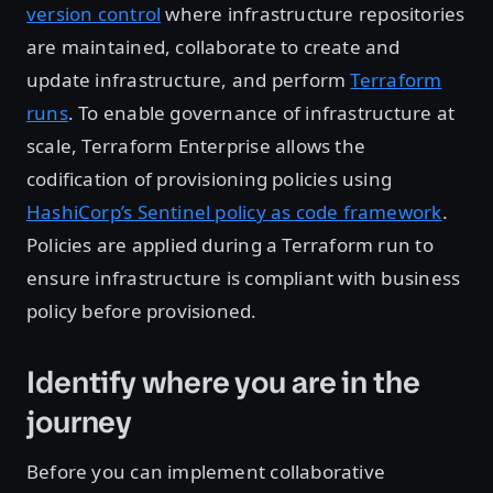
version control
where infrastructure repositories
are maintained, collaborate to create and
update infrastructure, and perform
Terraform
runs
. To enable governance of infrastructure at
scale, Terraform Enterprise allows the
codification of provisioning policies using
HashiCorp’s Sentinel policy as code framework
.
Policies are applied during a Terraform run to
ensure infrastructure is compliant with business
policy before provisioned.
Identify where you are in the
journey
Before you can implement collaborative