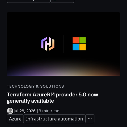
TECHNOLOGY & SOLUTIONS
Terraform AzureRM provider 5.0 now
generally available
Jul 28, 2026
|
3 min read
Azure
Infrastructure automation
Expand