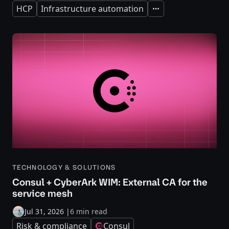
HCP
Infrastructure automation
Expand
TECHNOLOGY & SOLUTIONS
Consul + CyberArk WIM: External CA for the
service mesh
Jul 31, 2026
|
6 min read
Risk & compliance
Consul