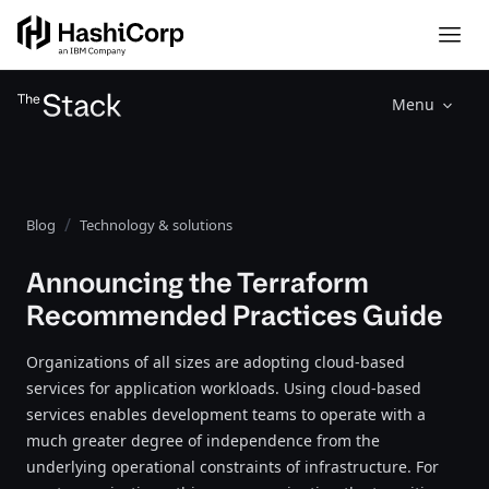
Menu
Blog
Technology & solutions
Announcing the Terraform
Recommended Practices Guide
Organizations of all sizes are adopting cloud-based
services for application workloads. Using cloud-based
services enables development teams to operate with a
much greater degree of independence from the
underlying operational constraints of infrastructure. For