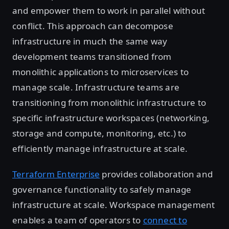
and empower them to work in parallel without
conflict. This approach can decompose
infrastructure in much the same way
development teams transitioned from
monolithic applications to microservices to
manage scale. Infrastructure teams are
transitioning from monolithic infrastructure to
specific infrastructure workspaces (networking,
storage and compute, monitoring, etc.) to
efficiently manage infrastructure at scale.
Terraform Enterprise
provides collaboration and
governance functionality to safely manage
infrastructure at scale. Workspace management
enables a team of operators to
connect to