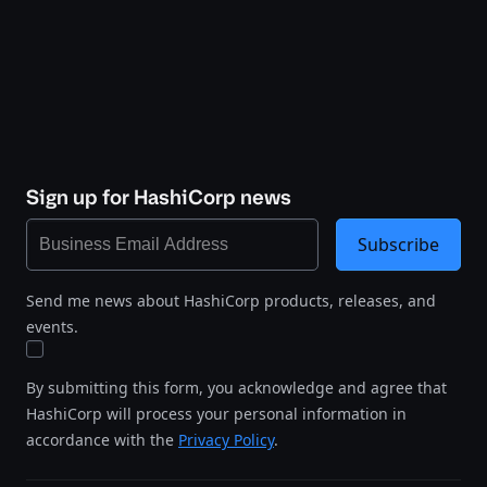
Sign up for HashiCorp news
Subscribe
Send me news about HashiCorp products, releases, and
events.
By submitting this form, you acknowledge and agree that
HashiCorp will process your personal information in
accordance with the
Privacy Policy
.