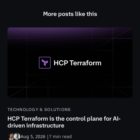
More posts like this
TECHNOLOGY & SOLUTIONS
HCP Terraform is the control plane for AI-
driven infrastructure
Aug 5, 2026
|
7 min read