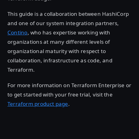
This guide is a collaboration between HashiCorp
and one of our system integration partners,
Contino
, who has expertise working with
organizations at many different levels of
organizational maturity with respect to
collaboration, infrastructure as code, and
Terraform.
For more information on Terraform Enterprise or
to get started with your free trial, visit the
Terraform product page
.