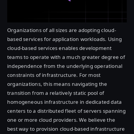
Organizations of all sizes are adopting cloud-
based services for application workloads. Using
cloud-based services enables development
teams to operate with a much greater degree of
independence from the underlying operational
constraints of infrastructure. For most
organizations, this means navigating the
transition from a relatively static pool of
homogeneous infrastructure in dedicated data
centers to a distributed fleet of servers spanning
one or more cloud providers. We believe the
best way to provision cloud-based infrastructure