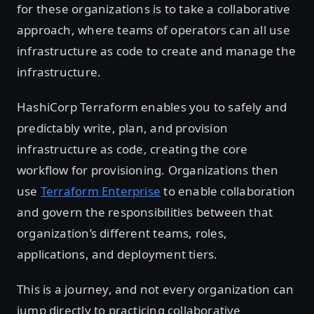
for these organizations is to take a collaborative
approach, where teams of operators can all use
infrastructure as code to create and manage the
infrastructure.
HashiCorp Terraform enables you to safely and
predictably write, plan, and provision
infrastructure as code, creating the core
workflow for provisioning. Organizations then
use
Terraform Enterprise
to enable collaboration
and govern the responsibilities between that
organization’s different teams, roles,
applications, and deployment tiers.
This is a journey, and not every organization can
jump directly to practicing collaborative