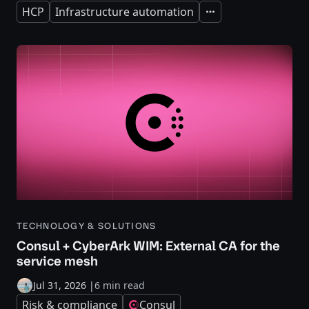
HCP
Infrastructure automation
Expand
TECHNOLOGY & SOLUTIONS
Consul + CyberArk WIM: External CA for the
service mesh
Jul 31, 2026
|
6 min read
Risk & compliance
Consul