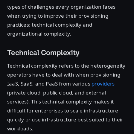
types of challenges every organization faces
when trying to improve their provisioning
practices: technical complexity and
organizational complexity.
Technical Complexity
Technical complexity refers to the heterogeneity
operators have to deal with when provisioning
IaaS, SaaS, and PaaS from various
providers
(private cloud, public cloud, and external
services). This technical complexity makes it
difficult for enterprises to scale infrastructure
quickly or use infrastructure best suited to their
workloads.