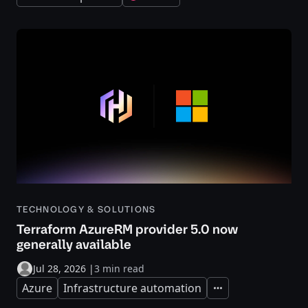
TECHNOLOGY & SOLUTIONS
Terraform AzureRM provider 5.0 now
generally available
Jul 28, 2026
|
3 min read
Azure
Infrastructure automation
Expand