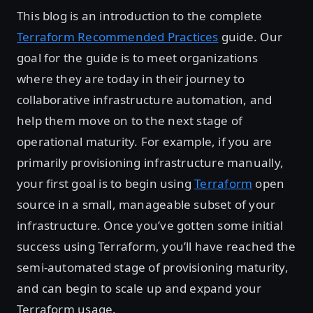
This blog is an introduction to the complete
Terraform Recommended Practices
guide. Our
goal for the guide is to meet organizations
where they are today in their journey to
collaborative infrastructure automation, and
help them move on to the next stage of
operational maturity. For example, if you are
primarily provisioning infrastructure manually,
your first goal is to begin using
Terraform
open
source in a small, manageable subset of your
infrastructure. Once you’ve gotten some initial
success using Terraform, you’ll have reached the
semi-automated stage of provisioning maturity,
and can begin to scale up and expand your
Terraform usage.