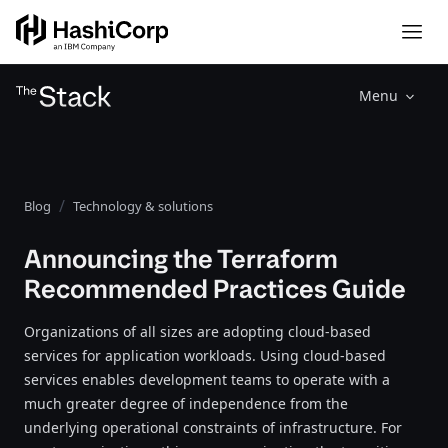
Menu
Blog
Technology & solutions
Announcing the Terraform
Recommended Practices Guide
Organizations of all sizes are adopting cloud-based
services for application workloads. Using cloud-based
services enables development teams to operate with a
much greater degree of independence from the
underlying operational constraints of infrastructure. For