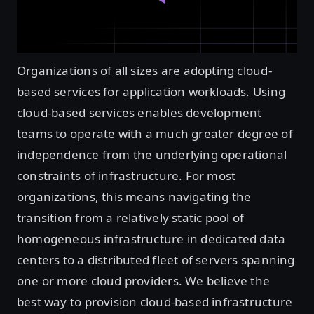
Organizations of all sizes are adopting cloud-
based services for application workloads. Using
cloud-based services enables development
teams to operate with a much greater degree of
independence from the underlying operational
constraints of infrastructure. For most
organizations, this means navigating the
transition from a relatively static pool of
homogeneous infrastructure in dedicated data
centers to a distributed fleet of servers spanning
one or more cloud providers. We believe the
best way to provision cloud-based infrastructure