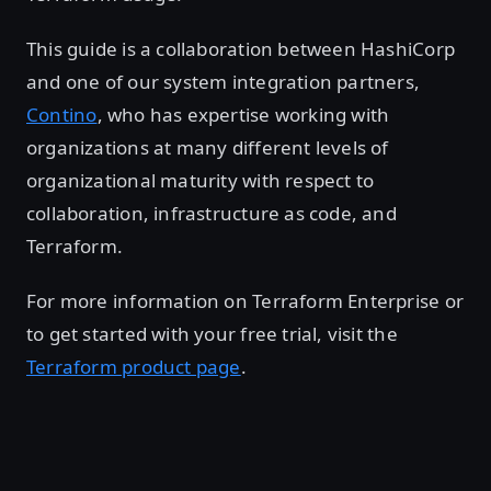
This guide is a collaboration between HashiCorp
and one of our system integration partners,
Contino
, who has expertise working with
organizations at many different levels of
organizational maturity with respect to
collaboration, infrastructure as code, and
Terraform.
For more information on Terraform Enterprise or
to get started with your free trial, visit the
Terraform product page
.