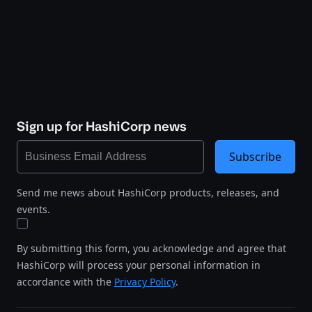
Sign up for HashiCorp news
Subscribe
Send me news about HashiCorp products, releases, and
events.
By submitting this form, you acknowledge and agree that
HashiCorp will process your personal information in
accordance with the
Privacy Policy
.