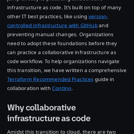
infrastructure as code. It’s built on top of many
other IT best practices, like using
version-
controlled infrastructure with GitHub
and
preventing manual changes. Organizations
need to adopt these foundations before they
can practice a collaborative infrastructure as
code workflow. To help organizations navigate
this transition, we have written a comprehensive
Terraform Recommended Practices
guide in
collaboration with
Contino
.
Why collaborative
infrastructure as code
Amidst this transition to cloud, there are two