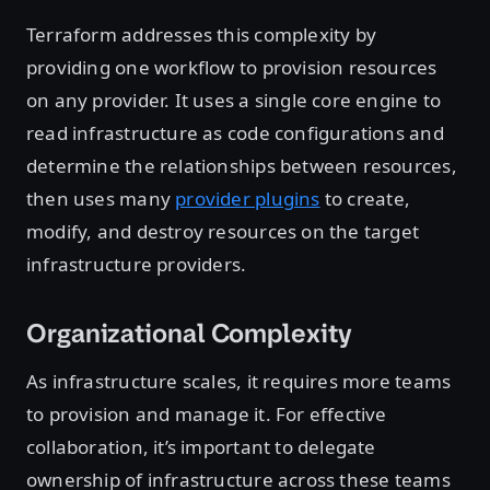
Terraform addresses this complexity by
providing one workflow to provision resources
on any provider. It uses a single core engine to
read infrastructure as code configurations and
determine the relationships between resources,
then uses many
provider plugins
to create,
modify, and destroy resources on the target
infrastructure providers.
Organizational Complexity
As infrastructure scales, it requires more teams
to provision and manage it. For effective
collaboration, it’s important to delegate
ownership of infrastructure across these teams