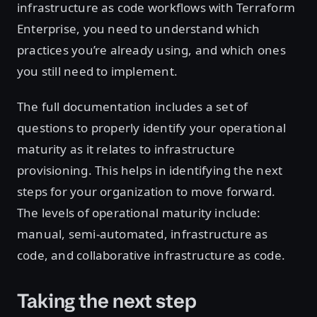
infrastructure as code workflows with Terraform
Enterprise, you need to understand which
practices you’re already using, and which ones
you still need to implement.
The full documentation includes a set of
questions to properly identify your operational
maturity as it relates to infrastructure
provisioning. This helps in identifying the next
steps for your organization to move forward.
The levels of operational maturity include:
manual, semi-automated, infrastructure as
code, and collaborative infrastructure as code.
Taking the next step