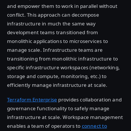
and empower them to work in parallel without
conflict. This approach can decompose
infrastructure in much the same way
development teams transitioned from
monolithic applications to microservices to
manage scale. Infrastructure teams are
transitioning from monolithic infrastructure to
specific infrastructure workspaces (networking,
storage and compute, monitoring, etc.) to
efficiently manage infrastructure at scale.
Terraform Enterprise
provides collaboration and
governance functionality to safely manage
infrastructure at scale. Workspace management
enables a team of operators to
connect to