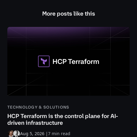
More posts like this
TECHNOLOGY & SOLUTIONS
HCP Terraform is the control plane for AI-
driven infrastructure
Aug 5, 2026
|
7 min read