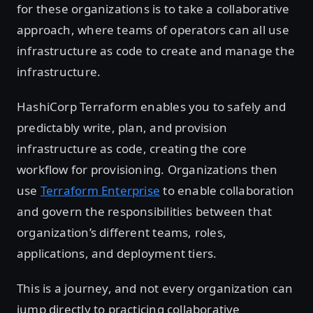
for these organizations is to take a collaborative
approach, where teams of operators can all use
infrastructure as code to create and manage the
infrastructure.
HashiCorp Terraform enables you to safely and
predictably write, plan, and provision
infrastructure as code, creating the core
workflow for provisioning. Organizations then
use
Terraform Enterprise
to enable collaboration
and govern the responsibilities between that
organization’s different teams, roles,
applications, and deployment tiers.
This is a journey, and not every organization can
jump directly to practicing collaborative