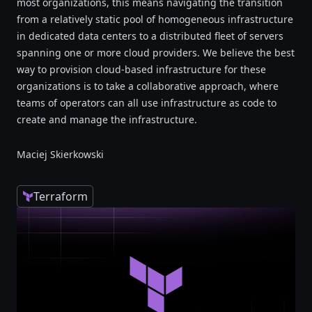
most organizations, this means navigating the transition
from a relatively static pool of homogeneous infrastructure
in dedicated data centers to a distributed fleet of servers
spanning one or more cloud providers. We believe the best
way to provision cloud-based infrastructure for these
organizations is to take a collaborative approach, where
teams of operators can all use infrastructure as code to
create and manage the infrastructure.
Maciej Skierkowski
Terraform