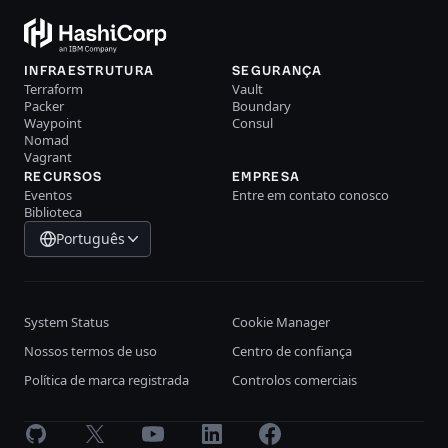
INFRAESTRUTURA
SEGURANÇA
Terraform
Vault
Packer
Boundary
Waypoint
Consul
Nomad
Vagrant
RECURSOS
EMPRESA
Eventos
Entre em contato conosco
Biblioteca
Português
System Status
Cookie Manager
Nossos termos de uso
Centro de confiança
Política de marca registrada
Controlos comerciais
GitHub
X
Youtube
LinkedIn
Facebook