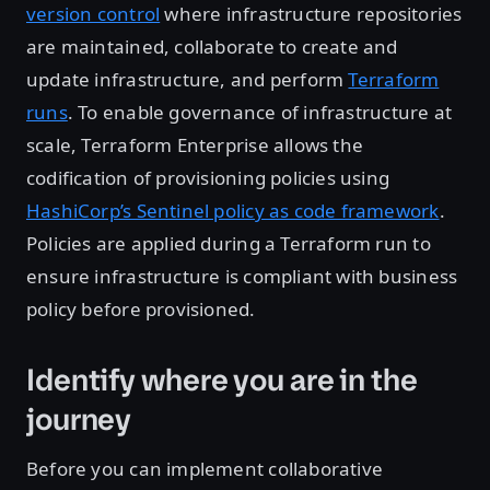
version control
where infrastructure repositories
are maintained, collaborate to create and
update infrastructure, and perform
Terraform
runs
. To enable governance of infrastructure at
scale, Terraform Enterprise allows the
codification of provisioning policies using
HashiCorp’s Sentinel policy as code framework
.
Policies are applied during a Terraform run to
ensure infrastructure is compliant with business
policy before provisioned.
Identify where you are in the
journey
Before you can implement collaborative