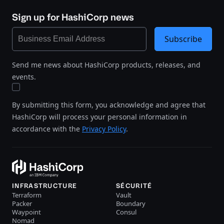
Sign up for HashiCorp news
Subscribe
Send me news about HashiCorp products, releases, and
events.
By submitting this form, you acknowledge and agree that
HashiCorp will process your personal information in
accordance with the
Privacy Policy
.
INFRASTRUCTURE
SÉCURITÉ
Terraform
Vault
Packer
Boundary
Waypoint
Consul
Nomad