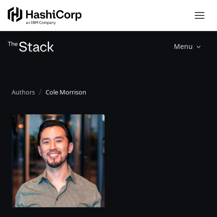
Menu
Authors
Cole Morrison