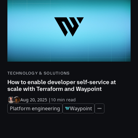
TECHNOLOGY & SOLUTIONS
How to enable developer self-service at
scale with Terraform and Waypoint
Aug 20, 2025
|
10 min read
Platform engineering
Waypoint
Expand