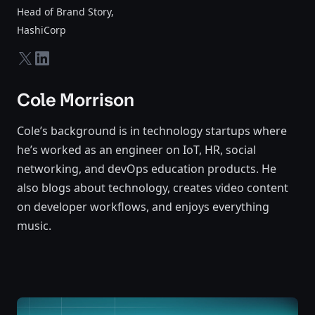
Head of Brand Story
,
HashiCorp
twitter-x
linkedin
Cole Morrison
Cole’s background is in technology startups where
he’s worked as an engineer on IoT, HR, social
networking, and devOps education products. He
also blogs about technology, creates video content
on developer workflows, and enjoys everything
music.