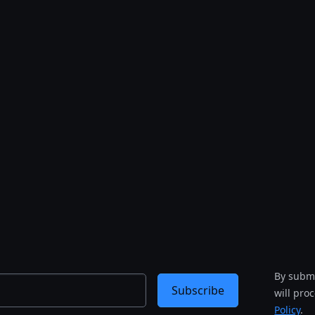
By submi
Subscribe
will pro
Policy
.