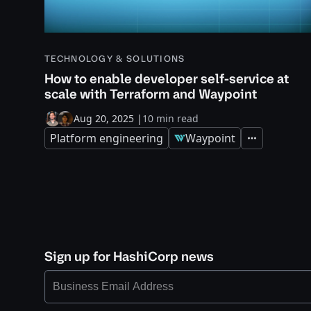
TECHNOLOGY & SOLUTIONS
How to enable developer self-service at
scale with Terraform and Waypoint
Aug 20, 2025
|
10 min read
Platform engineering
Waypoint
Expand
Sign up for HashiCorp news