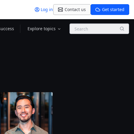
Log in
Contact us
Get started
Search
success
Explore topics