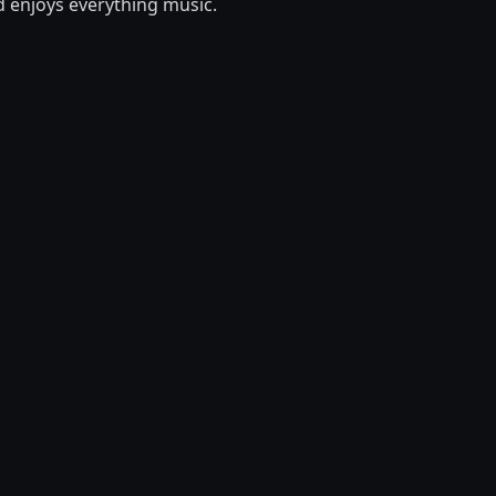
d enjoys everything music.