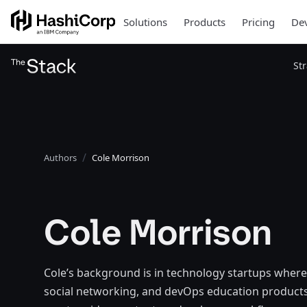
Solutions
Products
Pricing
Dev
St
Authors
Cole Morrison
Cole Morrison
Cole’s background is in technology startups where
social networking, and devOps education products