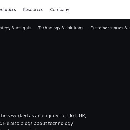
elopers
Resources
Company
rategy & insights
Technology & solutions
Customer stories & 
 he’s worked as an engineer on IoT, HR,
. He also blogs about technology,