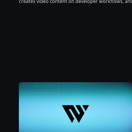
creates video content on developer workflows, an