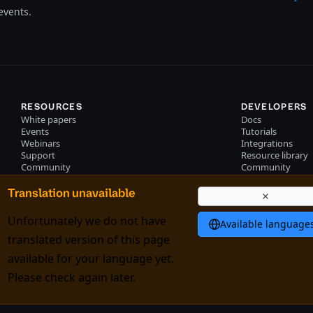
events.
RESOURCES
DEVELOPERS
White papers
Docs
Events
Tutorials
Webinars
Integrations
Support
Resource library
Community
Community
Podcast
Become a partne
Training
Partner portal lo
Translation unavailable
Professional services
Unfortunately we do not have
Available language
translated version of this page
available for your language yet.
k policy
Trade controls
Please check again later.