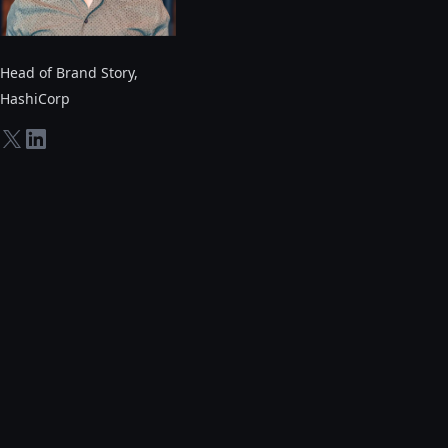
Head of Brand Story
,
HashiCorp
twitter-x
linkedin