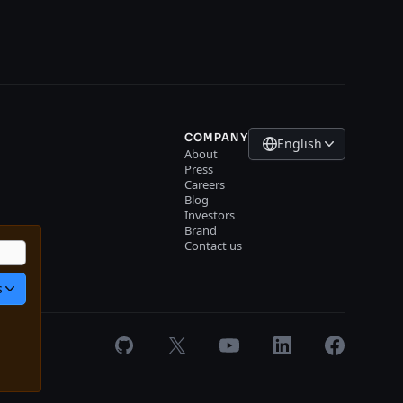
COMPANY
English
About
Press
Careers
Blog
Investors
r
Brand
gin
Contact us
s
GitHub
X
Youtube
LinkedIn
Facebook