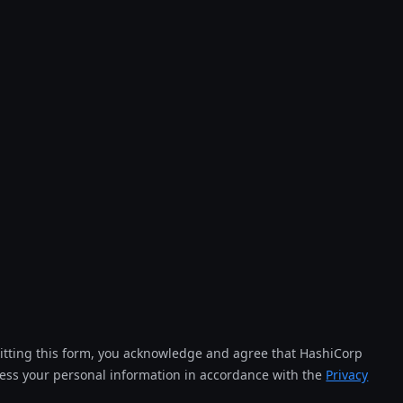
tting this form, you acknowledge and agree that HashiCorp
cess your personal information in accordance with the
Privacy