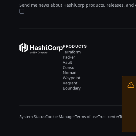
Send me news about HashiCorp products, releases, and 
PRODUCTS
Terraform
Packer
Vault
Consul
Nomad
Waypoint
Vagrant
Boundary
System Status
Cookie Manager
Terms of use
Trust center
Trademar