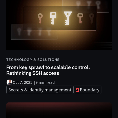
TECHNOLOGY & SOLUTIONS
From key sprawl to scalable control:
Rethinking SSH access
Oct 7, 2025
|
9 min read
Secrets & identity management
Boundary