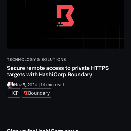
TECHNOLOGY & SOLUTIONS
Secure remote access to private HTTPS
targets with HashiCorp Boundary
Nov 5, 2024
|
14 min read
HCP
Boundary