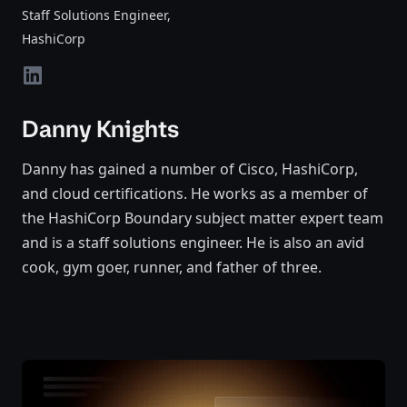
Staff Solutions Engineer
,
HashiCorp
linkedin
Danny Knights
Danny has gained a number of Cisco, HashiCorp,
and cloud certifications. He works as a member of
the HashiCorp Boundary subject matter expert team
and is a staff solutions engineer. He is also an avid
cook, gym goer, runner, and father of three.