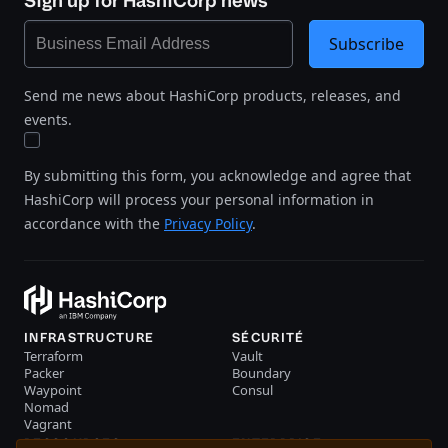
Sign up for HashiCorp news
Subscribe
Send me news about HashiCorp products, releases, and
events.
By submitting this form, you acknowledge and agree that
HashiCorp will process your personal information in
accordance with the
Privacy Policy
.
INFRASTRUCTURE
SÉCURITÉ
Terraform
Vault
Packer
Boundary
Waypoint
Consul
Nomad
Vagrant
RESSOURCES
ENTERPRISE