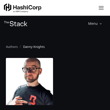
Menu
Authors
Danny Knights