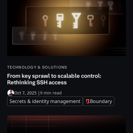
TECHNOLOGY & SOLUTIONS
From key sprawl to scalable control:
Rethinking SSH access
Oct 7, 2025
|
9 min read
Secrets & identity management
Boundary