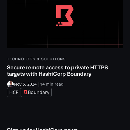
TECHNOLOGY & SOLUTIONS
Secure remote access to private HTTPS
targets with HashiCorp Boundary
Nov 5, 2024
|
14 min read
HCP
Boundary