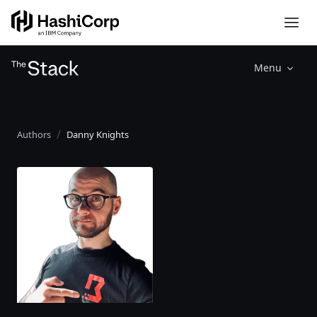
Menu
Authors
Danny Knights