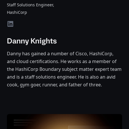
Staff Solutions Engineer
,
HashiCorp
linkedin
Danny Knights
Danny has gained a number of Cisco, HashiCorp,
and cloud certifications. He works as a member of
the HashiCorp Boundary subject matter expert team
and is a staff solutions engineer. He is also an avid
cook, gym goer, runner, and father of three.