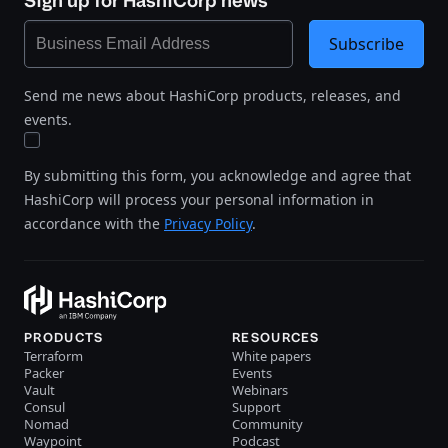
Sign up for HashiCorp news
Subscribe
Send me news about HashiCorp products, releases, and
events.
By submitting this form, you acknowledge and agree that
HashiCorp will process your personal information in
accordance with the
Privacy Policy
.
PRODUCTS
RESOURCES
Terraform
White papers
Packer
Events
Vault
Webinars
Consul
Support
Nomad
Community
Waypoint
Podcast