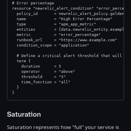
# Error percentage
resource "newrelic_alert_condition" "error_percent
  policy_id       = newrelic_alert_policy.golden_s
  name            = "High Error Percentage"
  type            = "apm_app_metric"
  entities        = [data.newrelic_entity.example_
  metric          = "error_percentage"
  runbook_url     = "https://www.example.com"
  condition_scope = "application"
  # Define a critical alert threshold that will tr
  term {
    duration      = 5
    operator      = "above"
    threshold     = "5"
    time_function = "all"
  }
}
Saturation
Saturation represents how "full" your service is