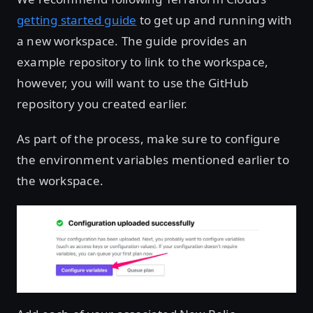
getting started guide
to get up and running with
a new workspace. The guide provides an
example repository to link to the workspace,
however, you will want to use the GitHub
repository you created earlier.
As part of the process, make sure to configure
the environment variables mentioned earlier to
the workspace.