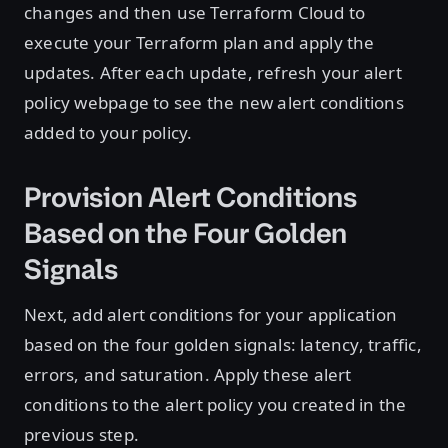
changes and then use Terraform Cloud to
execute your Terraform plan and apply the
updates. After each update, refresh your alert
policy webpage to see the new alert conditions
added to your policy.
Provision Alert Conditions
Based on the Four Golden
Signals
Next, add alert conditions for your application
based on the four golden signals: latency, traffic,
errors, and saturation. Apply these alert
conditions to the alert policy you created in the
previous step.