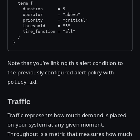
  term {
    duration      = 5
    operator      = "above"
    priority      = "critical"
    threshold     = "5"
    time_function = "all"
  }
}
Note that you're linking this alert condition to
the previously configured alert policy with
.
policy_id
Traffic
Traffic represents how much demand is placed
on your system at any given moment.
Throughput is a metric that measures how much