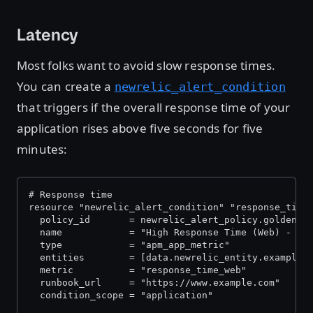
Latency
Most folks want to avoid slow response times.
You can create a
newrelic_alert_condition
that triggers if the overall response time of your
application rises above five seconds for five
minutes:
# Response time
resource "newrelic_alert_condition" "response_time
  policy_id       = newrelic_alert_policy.golden_s
  name            = "High Response Time (Web) - ${
  type            = "apm_app_metric"
  entities        = [data.newrelic_entity.example_
  metric          = "response_time_web"
  runbook_url     = "https://www.example.com"
  condition_scope = "application"