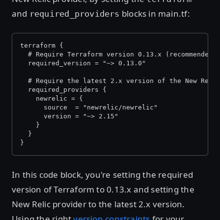
and
blocks in main.tf:
required_providers
terraform {
  # Require Terraform version 0.13.x (recommended)
  required_version = "~> 0.13.0"
  # Require the latest 2.x version of the New Reli
  required_providers {
    newrelic = {
      source  = "newrelic/newrelic"
      version = "~> 2.15"
    }
  }
}
In this code block, you're setting the required
version of Terraform to 0.13.x and setting the
New Relic provider to the latest 2.x version.
Using the right
version constraints
for your