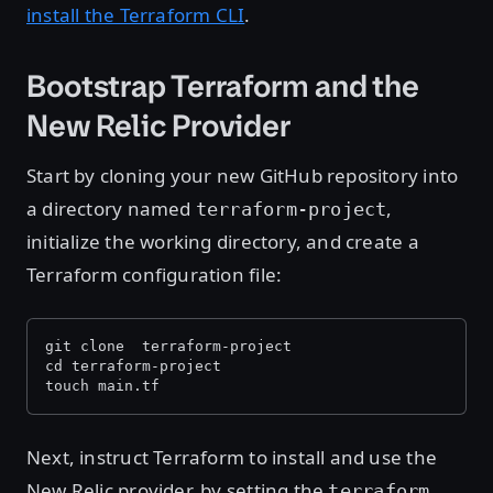
install the Terraform CLI
.
Bootstrap Terraform and the
New Relic Provider
Start by cloning your new GitHub repository into
a directory named
,
terraform-project
initialize the working directory, and create a
Terraform configuration file:
git clone 
 terraform-project 
cd terraform-project
touch main.tf
Next, instruct Terraform to install and use the
New Relic provider, by setting the
terraform