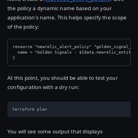
the policy a dynamic name based on your
application's name. This helps specify the scope
of the policy:
resource "newrelic_alert_policy" "golden_signal_po
  name = "Golden Signals - ${data.newrelic_entity.
}
At this point, you should be able to test your
configuration with a dry run:
terraform plan
You will see some output that displays