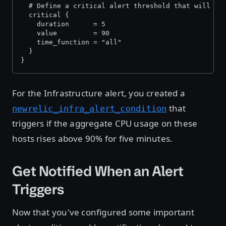
  # Define a critical alert threshold that will tr
  critical {
    duration      = 5
    value         = 90
    time_function = "all"
  }
}
For the Infrastructure alert, you created a
that
newrelic_infra_alert_condition
triggers if the aggregate CPU usage on these
hosts rises above 90% for five minutes.
Get Notified When an Alert
Triggers
Now that you've configured some important