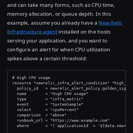
and can take many forms, such as CPU time,
memory allocation, or queue depth. In this
example, assume you already have a
New Relic
Infrastructure agent
installed on the hosts
serving your application, and you want to
configure an alert for when CPU utilization
spikes above a certain threshold:
# High CPU usage
resource "newrelic_infra_alert_condition" "high_cp
  policy_id   = newrelic_alert_policy.golden_signa
  name        = "High CPU usage"
  type        = "infra_metric"
  event       = "SystemSample"
  select      = "cpuPercent"
  comparison  = "above"
  runbook_url = "https://www.example.com"
  where       = "(`applicationId` = '${data.newrel