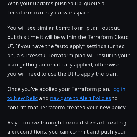
With your updates pushed up, queue a
Terraform run in your workspace:
You will see similar
output,
terraform plan
but this time it will be within the Terraform Cloud
UI. If you have the “auto apply” settings turned
on, a successful Terraform plan will result in your
plan getting automatically applied, otherwise
you will need to use the UI to apply the plan.
Once you’ve applied your Terraform plan,
log in
to New Relic
and
navigate to Alert Policies
to
confirm that Terraform created your new policy.
As you move through the next steps of creating
alert conditions, you can commit and push your