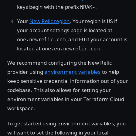
keys begin with the prefix
.
NRAK-
Your
New Relic region
. Your region is
if
US
your account settings page is located at
, and
if your account is
one.newrelic.com
EU
located at
.
one.eu.newrelic.com
We recommend configuring the New Relic
provider using
environment variables
to help
keep sensitive credential information out of your
codebase. This also allows for setting your
environment variables in your Terraform Cloud
workspace.
To get started using environment variables, you
will want to set the following in your local