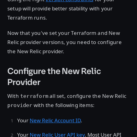
setup will provide better stability with your
Terraform runs.
Now that you've set your Terraform and New
Relic provider versions, you need to configure
the New Relic provider.
Configure the New Relic
Provider
With
all set, configure the New Relic
terraform
with the following items:
provider
Your
New Relic Account ID
.
Your
New Relic User API key
. Most User API