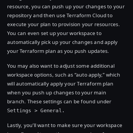
resource, you can push up your changes to your
repository and then use Terraform Cloud to
execute your plan to provision your resources.
You can even set up your workspace to
automatically pick up your changes and apply
your Terraform plan as you push updates.
You may also want to adjust some additional
workspace options, such as “auto apply,” which
will automatically apply your Terraform plan
when you push up changes to your main
branch. These settings can be found under
Settings > General.
Lastly, you’ll want to make sure your workspace