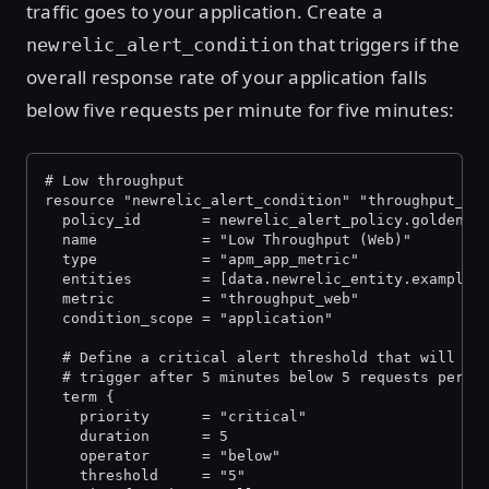
traffic goes to your application. Create a
that triggers if the
newrelic_alert_condition
overall response rate of your application falls
below five requests per minute for five minutes:
# Low throughput
resource "newrelic_alert_condition" "throughput_we
  policy_id       = newrelic_alert_policy.golden_s
  name            = "Low Throughput (Web)"
  type            = "apm_app_metric"
  entities        = [data.newrelic_entity.example_
  metric          = "throughput_web"
  condition_scope = "application"
  # Define a critical alert threshold that will
  # trigger after 5 minutes below 5 requests per m
  term {
    priority      = "critical"
    duration      = 5
    operator      = "below"
    threshold     = "5"