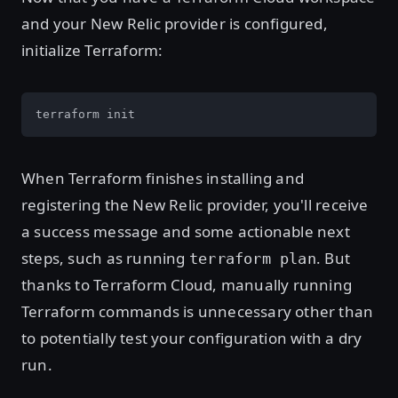
and your New Relic provider is configured,
initialize Terraform:
terraform init
When Terraform finishes installing and
registering the New Relic provider, you'll receive
a success message and some actionable next
steps, such as running
. But
terraform plan
thanks to Terraform Cloud, manually running
Terraform commands is unnecessary other than
to potentially test your configuration with a dry
run.