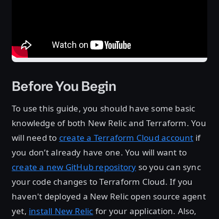
Before You Begin
To use this guide, you should have some basic
knowledge of both New Relic and Terraform. You
will need to
create a Terraform Cloud account
if
you don’t already have one. You will want to
create a new GitHub repository
so you can sync
your code changes to Terraform Cloud. If you
haven't deployed a New Relic open source agent
yet,
install New Relic
for your application. Also,