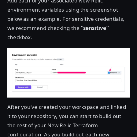
Add each of your associated New Relic
environment variables using the screenshot
below as an example. For sensitive credentials,
we recommend checking the
“sensitive”
checkbox.
After you’ve created your workspace and linked
it to your repository, you can start to build out
the rest of your New Relic Terraform
configuration. As you build out each new