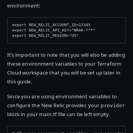
environment:
export NEW_RELIC_ACCOUNT_ID=12345
export NEW_RELIC_API_KEY="NRAK-***"
export NEW_RELIC_REGION="US"
It’s important to note that you will also be adding
these environment variables to your Terraform
Cloud workspace that you will be set up later in
this guide.
Since you are using environment variables to
configure the New Relic provider, your
provider
block in your main.tf file can be left empty.