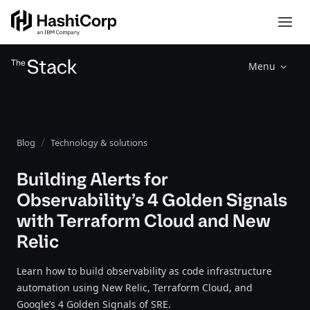
Menu
Blog
Technology & solutions
Building Alerts for
Observability’s 4 Golden Signals
with Terraform Cloud and New
Relic
Learn how to build observability as code infrastructure
automation using New Relic, Terraform Cloud, and
Google’s 4 Golden Signals of SRE.