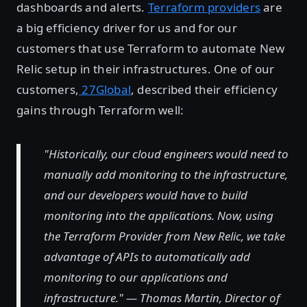
dashboards and alerts.
Terraform providers
are
a big efficiency driver for us and for our
customers that use Terraform to automate New
Relic setup in their infrastructures. One of our
customers,
27Global
, described their efficiency
gains through Terraform well:
"Historically, our cloud engineers would need to
manually add monitoring to the infrastructure,
and our developers would have to build
monitoring into the applications. Now, using
the Terraform Provider from New Relic, we take
advantage of APIs to automatically add
monitoring to our applications and
infrastructure." — Thomas Martin, Director of