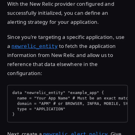
With the New Relic provider configured and
successfully initialized, you can define an
alerting strategy for your application.
Since you're targeting a specific application, use
a
to fetch the application
newrelic_entity
information from New Relic and allow us to
reference that data elsewhere in the
configuration:
data "newrelic_entity" "example_app" {
  name = "Your App Name" # Must be an exact match 
  domain = "APM" # or BROWSER, INFRA, MOBILE, SYNT
  type = "APPLICATION"
}
Next, create a
. Give
newrelic_alert_policy