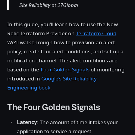
Site Reliability at 27Global
In this guide, you’ll learn how to use the New
Relic Terraform Provider on
Terraform Cloud
.
We’ll walk through how to provision an alert
policy, create four alert conditions, and set up a
notification channel. The alert conditions are
based on the
Four Golden Signals
of monitoring
introduced in
Google’s Site Reliability
Engineering book
.
The Four Golden Signals
Latency
: The amount of time it takes your
application to service a request.