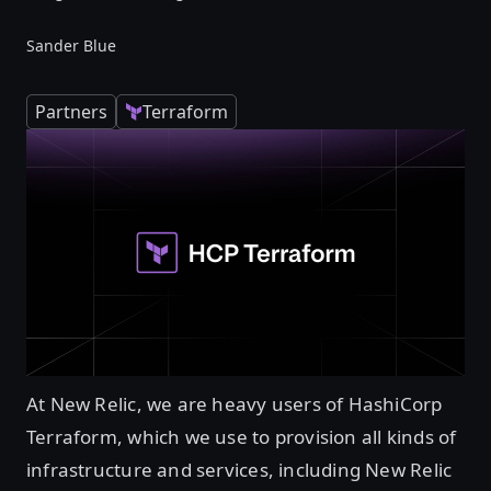
Sander Blue
Partners
Terraform
At New Relic, we are heavy users of HashiCorp
Terraform, which we use to provision all kinds of
infrastructure and services, including New Relic