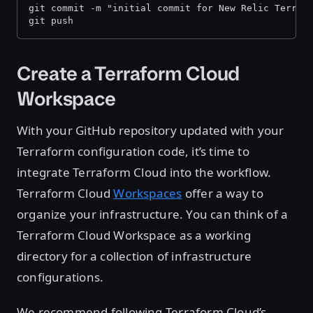
git commit -m "initial commit for New Relic Terraf
git push
Create a Terraform Cloud
Workspace
With your GitHub repository updated with your
Terraform configuration code, it’s time to
integrate Terraform Cloud into the workflow.
Terraform Cloud
Workspaces
offer a way to
organize your infrastructure. You can think of a
Terraform Cloud Workspace as a working
directory for a collection of infrastructure
configurations.
We recommend following Terraform Cloud’s