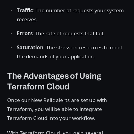
Traffic
: The number of requests your system
receives.
Errors
: The rate of requests that fail.
Saturation
: The stress on resources to meet
the demands of your application.
The Advantages of Using
Terraform Cloud
Once our New Relic alerts are set up with
Terraform, you will be able to integrate
Terraform Cloud into your workflow.
With Terraform Cloud, you gain several