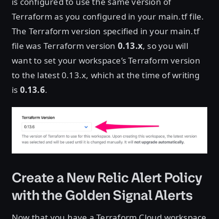
is configured to use the same version of
Terraform as you configured in your main.tf file.
The Terraform version specified in your main.tf
file was Terraform version
0.13.x
, so you will
want to set your workspace’s Terraform version
to the latest 0.13.x, which at the time of writing
is
0.13.6
.
Create a New Relic Alert Policy
with the Golden Signal Alerts
Now that you have a Terraform Cloud workspace