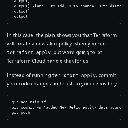
[output]
[output] Plan: 1 to add, 0 to change, 0 to destroy
[output]
[output] -----------------------------------------
In this case, the plan shows you that Terraform
will create a new alert policy when you run
, but we’re going to let
terraform apply
Terraform Cloud handle that for us.
Instead of running
, commit
terraform apply
your code changes and push to your repository.
git add main.tf 
git commit -m "added New Relic entity data source 
git push