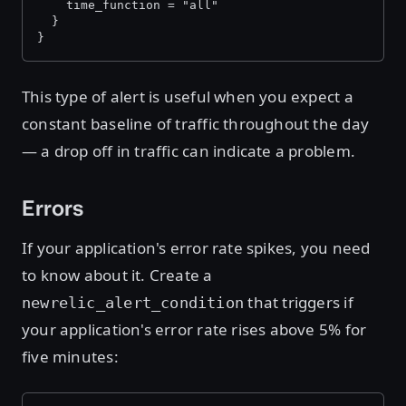
    time_function = "all"
  }
}
This type of alert is useful when you expect a
constant baseline of traffic throughout the day
— a drop off in traffic can indicate a problem.
Errors
If your application's error rate spikes, you need
to know about it. Create a
that triggers if
newrelic_alert_condition
your application's error rate rises above 5% for
five minutes: