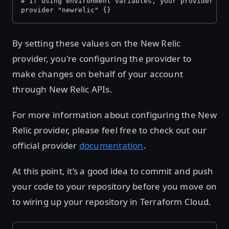
# If using environment variables, your provider bl
provider "newrelic" {}
By setting these values on the New Relic
provider, you're configuring the provider to
make changes on behalf of your account
through New Relic APIs.
For more information about configuring the New
Relic provider, please feel free to check out our
official provider
documentation
.
At this point, it’s a good idea to commit and push
your code to your repository before you move on
to wiring up your repository in Terraform Cloud.