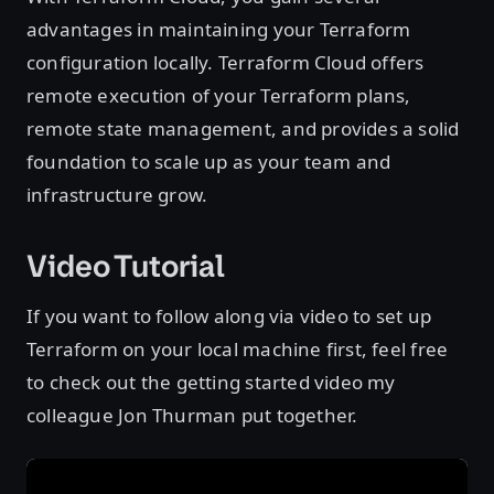
advantages in maintaining your Terraform
configuration locally. Terraform Cloud offers
remote execution of your Terraform plans,
remote state management, and provides a solid
foundation to scale up as your team and
infrastructure grow.
Video Tutorial
If you want to follow along via video to set up
Terraform on your local machine first, feel free
to check out the getting started video my
colleague Jon Thurman put together.