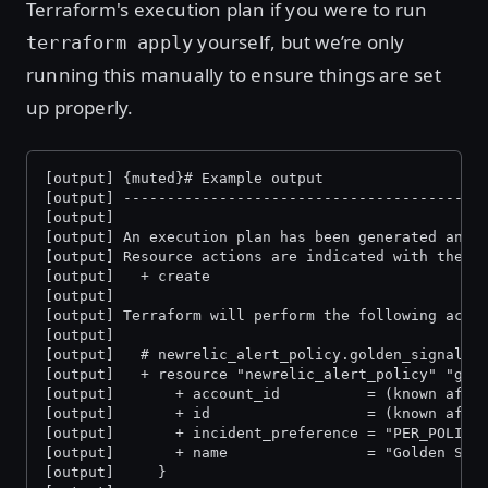
Terraform's execution plan if you were to run
yourself, but we’re only
terraform apply
running this manually to ensure things are set
up properly.
[output] {muted}# Example output
[output] -----------------------------------------
[output]
[output] An execution plan has been generated and 
[output] Resource actions are indicated with the f
[output]   + create
[output]
[output] Terraform will perform the following acti
[output]
[output]   # newrelic_alert_policy.golden_signal_p
[output]   + resource "newrelic_alert_policy" "gol
[output]       + account_id          = (known afte
[output]       + id                  = (known afte
[output]       + incident_preference = "PER_POLICY
[output]       + name                = "Golden Sig
[output]     }