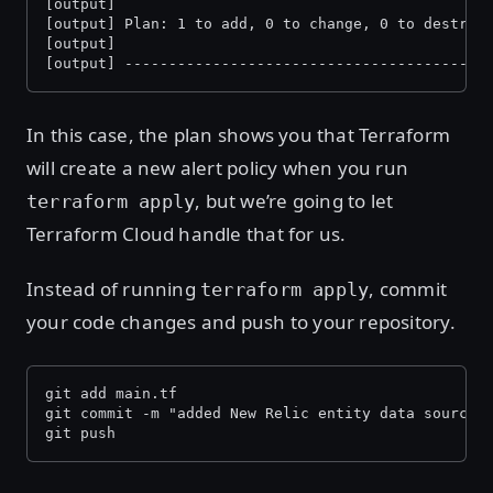
[output]
[output] Plan: 1 to add, 0 to change, 0 to destroy
[output]
[output] -----------------------------------------
In this case, the plan shows you that Terraform
will create a new alert policy when you run
, but we’re going to let
terraform apply
Terraform Cloud handle that for us.
Instead of running
, commit
terraform apply
your code changes and push to your repository.
git add main.tf 
git commit -m "added New Relic entity data source 
git push