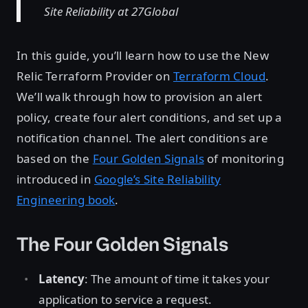
Site Reliability at 27Global
In this guide, you’ll learn how to use the New
Relic Terraform Provider on
Terraform Cloud
.
We’ll walk through how to provision an alert
policy, create four alert conditions, and set up a
notification channel. The alert conditions are
based on the
Four Golden Signals
of monitoring
introduced in
Google’s Site Reliability
Engineering book
.
The Four Golden Signals
Latency
: The amount of time it takes your
application to service a request.