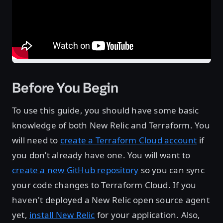
Before You Begin
To use this guide, you should have some basic
knowledge of both New Relic and Terraform. You
will need to
create a Terraform Cloud account
if
you don’t already have one. You will want to
create a new GitHub repository
so you can sync
your code changes to Terraform Cloud. If you
haven't deployed a New Relic open source agent
yet,
install New Relic
for your application. Also,