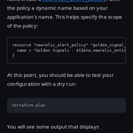
the policy a dynamic name based on your
application's name. This helps specify the scope
of the policy:
resource "newrelic_alert_policy" "golden_signal_po
  name = "Golden Signals - ${data.newrelic_entity.
}
At this point, you should be able to test your
configuration with a dry run:
terraform plan
You will see some output that displays