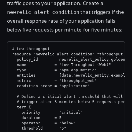
traffic goes to your application. Create a
that triggers if the
newrelic_alert_condition
overall response rate of your application falls
below five requests per minute for five minutes:
# Low throughput
resource "newrelic_alert_condition" "throughput_we
  policy_id       = newrelic_alert_policy.golden_s
  name            = "Low Throughput (Web)"
  type            = "apm_app_metric"
  entities        = [data.newrelic_entity.example_
  metric          = "throughput_web"
  condition_scope = "application"
  # Define a critical alert threshold that will
  # trigger after 5 minutes below 5 requests per m
  term {
    priority      = "critical"
    duration      = 5
    operator      = "below"
    threshold     = "5"