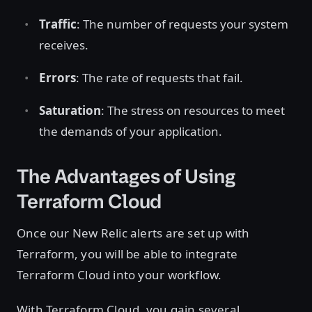
Traffic
: The number of requests your system
receives.
Errors
: The rate of requests that fail.
Saturation
: The stress on resources to meet
the demands of your application.
The Advantages of Using
Terraform Cloud
Once our New Relic alerts are set up with
Terraform, you will be able to integrate
Terraform Cloud into your workflow.
With Terraform Cloud, you gain several