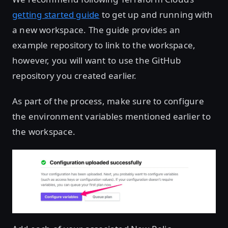
getting started guide
to get up and running with
a new workspace. The guide provides an
example repository to link to the workspace,
however, you will want to use the GitHub
repository you created earlier.
As part of the process, make sure to configure
the environment variables mentioned earlier to
the workspace.