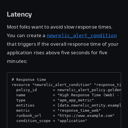
Latency
Most folks want to avoid slow response times.
You can create a
newrelic_alert_condition
that triggers if the overall response time of your
application rises above five seconds for five
minutes:
# Response time
resource "newrelic_alert_condition" "response_time
  policy_id       = newrelic_alert_policy.golden_s
  name            = "High Response Time (Web) - ${
  type            = "apm_app_metric"
  entities        = [data.newrelic_entity.example_
  metric          = "response_time_web"
  runbook_url     = "https://www.example.com"
  condition_scope = "application"