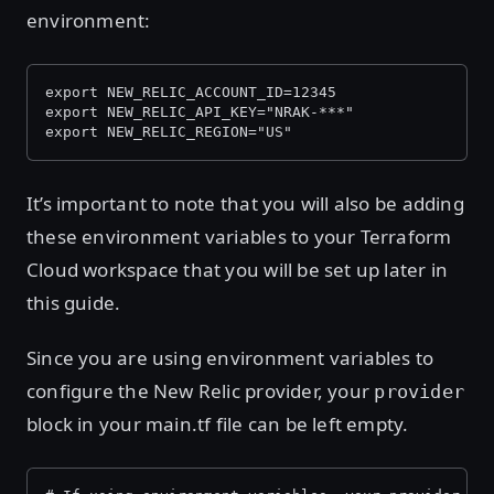
environment:
export NEW_RELIC_ACCOUNT_ID=12345
export NEW_RELIC_API_KEY="NRAK-***"
export NEW_RELIC_REGION="US"
It’s important to note that you will also be adding
these environment variables to your Terraform
Cloud workspace that you will be set up later in
this guide.
Since you are using environment variables to
configure the New Relic provider, your
provider
block in your main.tf file can be left empty.