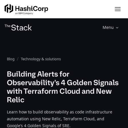
Menu
Blog
Technology & solutions
Building Alerts for
Observability’s 4 Golden Signals
with Terraform Cloud and New
Relic
Learn how to build observability as code infrastructure
automation using New Relic, Terraform Cloud, and
Google’s 4 Golden Signals of SRE.