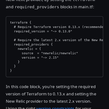
and
blocks in main.tf:
required_providers
terraform {
  # Require Terraform version 0.13.x (recommended)
  required_version = "~> 0.13.0"
  # Require the latest 2.x version of the New Reli
  required_providers {
    newrelic = {
      source  = "newrelic/newrelic"
      version = "~> 2.15"
    }
  }
}
In this code block, you're setting the required
version of Terraform to 0.13.x and setting the
New Relic provider to the latest 2.x version.
Using the right
version constraints
for your