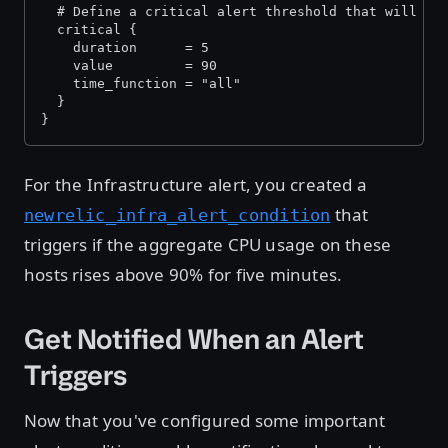
  # Define a critical alert threshold that will tr
  critical {
    duration      = 5
    value         = 90
    time_function = "all"
  }
}
For the Infrastructure alert, you created a
that
newrelic_infra_alert_condition
triggers if the aggregate CPU usage on these
hosts rises above 90% for five minutes.
Get Notified When an Alert
Triggers
Now that you've configured some important