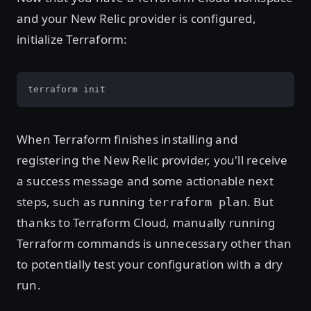
and your New Relic provider is configured,
initialize Terraform:
terraform init
When Terraform finishes installing and
registering the New Relic provider, you'll receive
a success message and some actionable next
steps, such as running
. But
terraform plan
thanks to Terraform Cloud, manually running
Terraform commands is unnecessary other than
to potentially test your configuration with a dry
run.