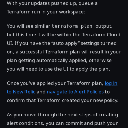
With your updates pushed up, queue a
Terraform run in your workspace:
You will see similar
output,
terraform plan
but this time it will be within the Terraform Cloud
UI. If you have the “auto apply” settings turned
on, a successful Terraform plan will result in your
plan getting automatically applied, otherwise
you will need to use the UI to apply the plan.
Once you’ve applied your Terraform plan,
log in
to New Relic
and
navigate to Alert Policies
to
confirm that Terraform created your new policy.
As you move through the next steps of creating
alert conditions, you can commit and push your