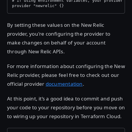
# If using environment variables, your provider bl
provider "newrelic" {}
By setting these values on the New Relic
provider, you're configuring the provider to
make changes on behalf of your account
through New Relic APIs.
For more information about configuring the New
Relic provider, please feel free to check out our
official provider
documentation
.
At this point, it’s a good idea to commit and push
your code to your repository before you move on
to wiring up your repository in Terraform Cloud.