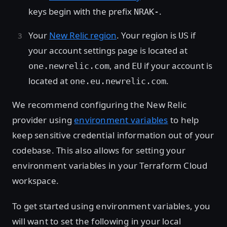
keys begin with the prefix
.
NRAK-
Your
New Relic region
. Your region is
if
US
your account settings page is located at
, and
if your account is
one.newrelic.com
EU
located at
.
one.eu.newrelic.com
We recommend configuring the New Relic
provider using
environment variables
to help
keep sensitive credential information out of your
codebase. This also allows for setting your
environment variables in your Terraform Cloud
workspace.
To get started using environment variables, you
will want to set the following in your local