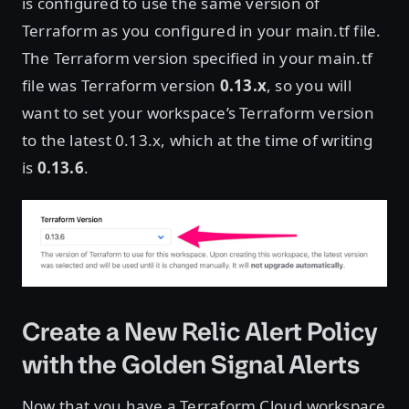
is configured to use the same version of
Terraform as you configured in your main.tf file.
The Terraform version specified in your main.tf
file was Terraform version
0.13.x
, so you will
want to set your workspace’s Terraform version
to the latest 0.13.x, which at the time of writing
is
0.13.6
.
Create a New Relic Alert Policy
with the Golden Signal Alerts
Now that you have a Terraform Cloud workspace