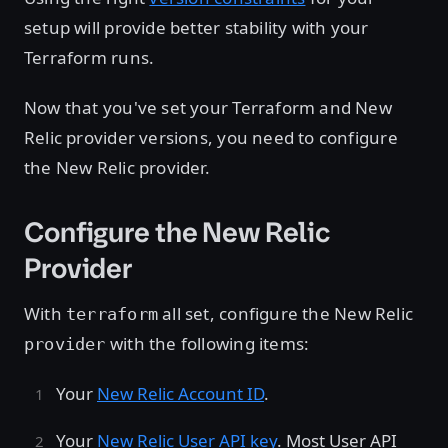
setup will provide better stability with your
Terraform runs.
Now that you've set your Terraform and New
Relic provider versions, you need to configure
the New Relic provider.
Configure the New Relic
Provider
With
all set, configure the New Relic
terraform
with the following items:
provider
Your
New Relic Account ID
.
Your
New Relic User API key
. Most User API