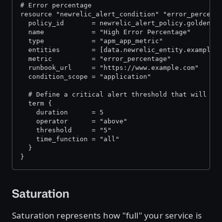
# Error percentage
resource "newrelic_alert_condition" "error_percent
  policy_id       = newrelic_alert_policy.golden_s
  name            = "High Error Percentage"
  type            = "apm_app_metric"
  entities        = [data.newrelic_entity.example_
  metric          = "error_percentage"
  runbook_url     = "https://www.example.com"
  condition_scope = "application"
  # Define a critical alert threshold that will tr
  term {
    duration      = 5
    operator      = "above"
    threshold     = "5"
    time_function = "all"
  }
}
Saturation
Saturation represents how "full" your service is