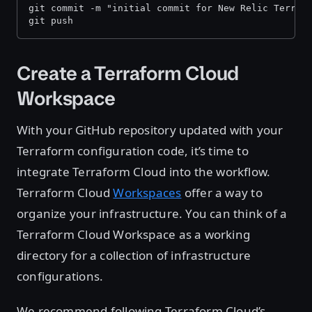
git commit -m "initial commit for New Relic Terraf
git push
Create a Terraform Cloud
Workspace
With your GitHub repository updated with your
Terraform configuration code, it’s time to
integrate Terraform Cloud into the workflow.
Terraform Cloud
Workspaces
offer a way to
organize your infrastructure. You can think of a
Terraform Cloud Workspace as a working
directory for a collection of infrastructure
configurations.
We recommend following Terraform Cloud’s