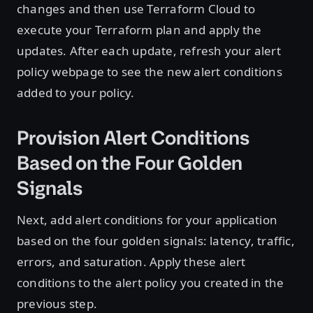
changes and then use Terraform Cloud to
execute your Terraform plan and apply the
updates. After each update, refresh your alert
policy webpage to see the new alert conditions
added to your policy.
Provision Alert Conditions
Based on the Four Golden
Signals
Next, add alert conditions for your application
based on the four golden signals: latency, traffic,
errors, and saturation. Apply these alert
conditions to the alert policy you created in the
previous step.