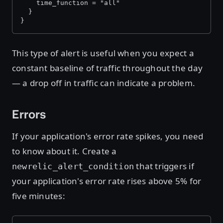
    time_function = "all"
  }
}
This type of alert is useful when you expect a
constant baseline of traffic throughout the day
— a drop off in traffic can indicate a problem.
Errors
If your application's error rate spikes, you need
to know about it. Create a
that triggers if
newrelic_alert_condition
your application's error rate rises above 5% for
five minutes: