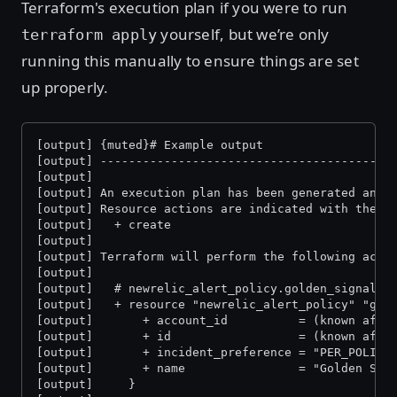
Terraform's execution plan if you were to run
yourself, but we’re only
terraform apply
running this manually to ensure things are set
up properly.
[output] {muted}# Example output
[output] -----------------------------------------
[output]
[output] An execution plan has been generated and 
[output] Resource actions are indicated with the f
[output]   + create
[output]
[output] Terraform will perform the following acti
[output]
[output]   # newrelic_alert_policy.golden_signal_p
[output]   + resource "newrelic_alert_policy" "gol
[output]       + account_id          = (known afte
[output]       + id                  = (known afte
[output]       + incident_preference = "PER_POLICY
[output]       + name                = "Golden Sig
[output]     }