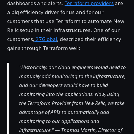
dashboards and alerts.
Terraform providers
are
a big efficiency driver for us and for our
customers that use Terraform to automate New
Relic setup in their infrastructures. One of our
customers,
27Global
, described their efficiency
gains through Terraform well:
"Historically, our cloud engineers would need to
manually add monitoring to the infrastructure,
and our developers would have to build
monitoring into the applications. Now, using
the Terraform Provider from New Relic, we take
advantage of APIs to automatically add
monitoring to our applications and
infrastructure." — Thomas Martin, Director of