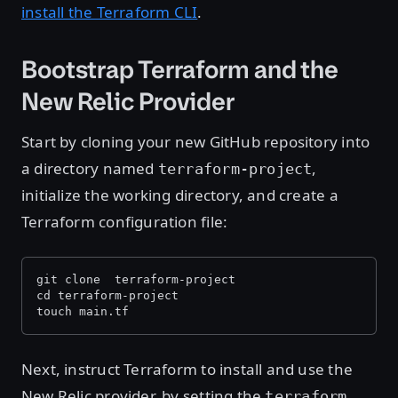
install the Terraform CLI
.
Bootstrap Terraform and the
New Relic Provider
Start by cloning your new GitHub repository into
a directory named
,
terraform-project
initialize the working directory, and create a
Terraform configuration file:
git clone 
 terraform-project 
cd terraform-project
touch main.tf
Next, instruct Terraform to install and use the
New Relic provider, by setting the
terraform