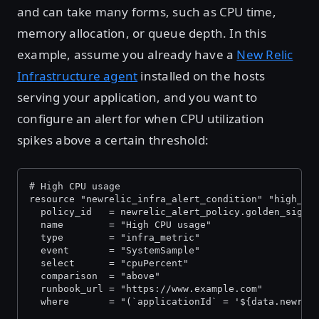
and can take many forms, such as CPU time,
memory allocation, or queue depth. In this
example, assume you already have a
New Relic
Infrastructure agent
installed on the hosts
serving your application, and you want to
configure an alert for when CPU utilization
spikes above a certain threshold:
# High CPU usage
resource "newrelic_infra_alert_condition" "high_cp
  policy_id   = newrelic_alert_policy.golden_signa
  name        = "High CPU usage"
  type        = "infra_metric"
  event       = "SystemSample"
  select      = "cpuPercent"
  comparison  = "above"
  runbook_url = "https://www.example.com"
  where       = "(`applicationId` = '${data.newrel