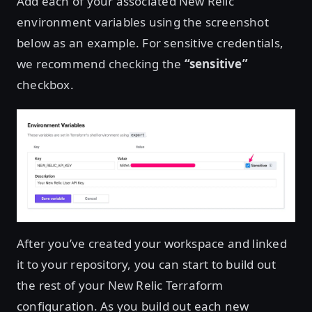
Add each of your associated New Relic
environment variables using the screenshot
below as an example. For sensitive credentials,
we recommend checking the
“sensitive”
checkbox.
After you’ve created your workspace and linked
it to your repository, you can start to build out
the rest of your New Relic Terraform
configuration. As you build out each new