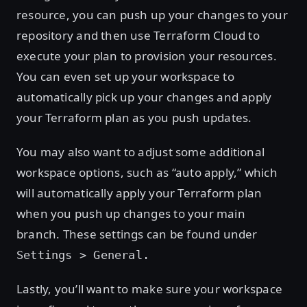
resource, you can push up your changes to your
repository and then use Terraform Cloud to
execute your plan to provision your resources.
You can even set up your workspace to
automatically pick up your changes and apply
your Terraform plan as you push updates.
You may also want to adjust some additional
workspace options, such as “auto apply,” which
will automatically apply your Terraform plan
when you push up changes to your main
branch. These settings can be found under
Settings > General.
Lastly, you’ll want to make sure your workspace