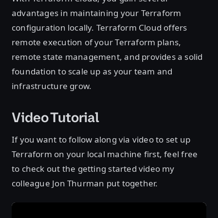
advantages in maintaining your Terraform
configuration locally. Terraform Cloud offers
remote execution of your Terraform plans,
remote state management, and provides a solid
foundation to scale up as your team and
infrastructure grow.
Video Tutorial
If you want to follow along via video to set up
Terraform on your local machine first, feel free
to check out the getting started video my
colleague Jon Thurman put together.