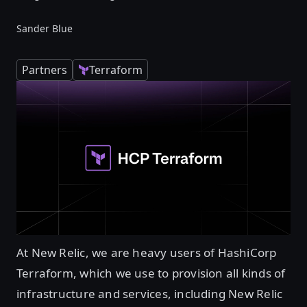
Sander Blue
Partners
Terraform
At New Relic, we are heavy users of HashiCorp
Terraform, which we use to provision all kinds of
infrastructure and services, including New Relic