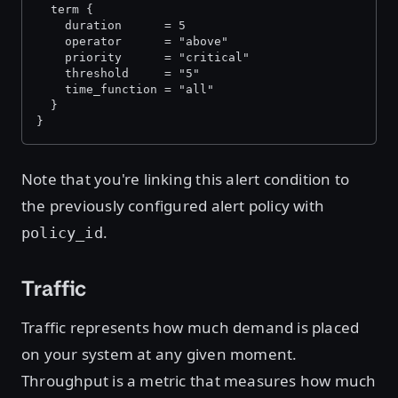
  term {
    duration      = 5
    operator      = "above"
    priority      = "critical"
    threshold     = "5"
    time_function = "all"
  }
}
Note that you're linking this alert condition to
the previously configured alert policy with
.
policy_id
Traffic
Traffic represents how much demand is placed
on your system at any given moment.
Throughput is a metric that measures how much