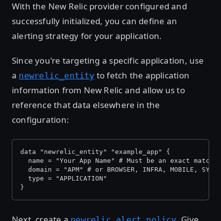
With the New Relic provider configured and
successfully initialized, you can define an
alerting strategy for your application.
Since you're targeting a specific application, use
a
to fetch the application
newrelic_entity
information from New Relic and allow us to
reference that data elsewhere in the
configuration:
data "newrelic_entity" "example_app" {
  name = "Your App Name" # Must be an exact match 
  domain = "APM" # or BROWSER, INFRA, MOBILE, SYNT
  type = "APPLICATION"
}
Next, create a
. Give
newrelic_alert_policy