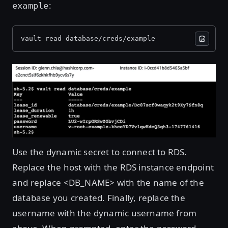
:
example
vault read database/creds/example
Open image in lightbox
Use the dynamic secret to connect to RDS.
Replace the host with the RDS instance endpoint
and replace <DB_NAME> with the name of the
database you created. Finally, replace the
username with the dynamic username from