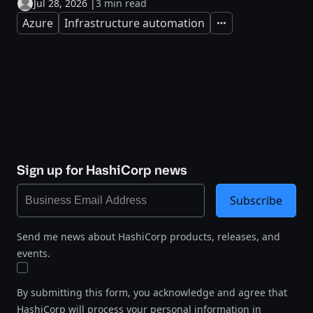
Jul 28, 2026
|
3 min read
Azure
Infrastructure automation
Expand
Sign up for HashiCorp news
Subscribe
Send me news about HashiCorp products, releases, and
events.
By submitting this form, you acknowledge and agree that
HashiCorp will process your personal information in