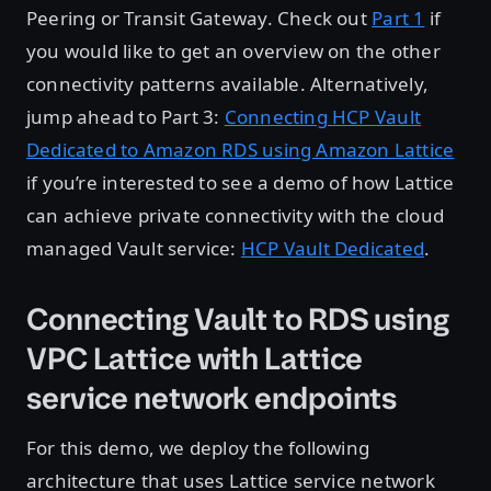
Peering or Transit Gateway. Check out
Part 1
if
you would like to get an overview on the other
connectivity patterns available. Alternatively,
jump ahead to Part 3:
Connecting HCP Vault
Dedicated to Amazon RDS using Amazon Lattice
if you’re interested to see a demo of how Lattice
can achieve private connectivity with the cloud
managed Vault service:
HCP Vault Dedicated
.
Connecting Vault to RDS using
VPC Lattice with Lattice
service network endpoints
For this demo, we deploy the following
architecture that uses Lattice service network