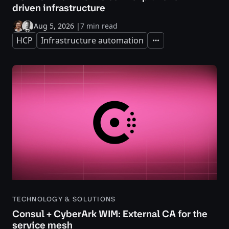
driven infrastructure
Aug 5, 2026
|
7 min read
HCP
Infrastructure automation
Expand
TECHNOLOGY & SOLUTIONS
Consul + CyberArk WIM: External CA for the
service mesh