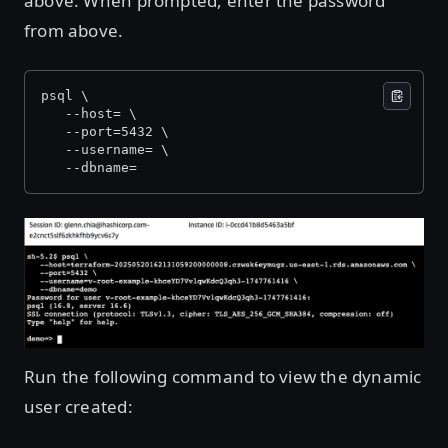
above. When prompted, enter the password
from above.
psql \
   --host=
 \
   --port=5432 \
   --username=
 \
   --dbname=
Open image in lightbox
Run the following command to view the dynamic
user created: