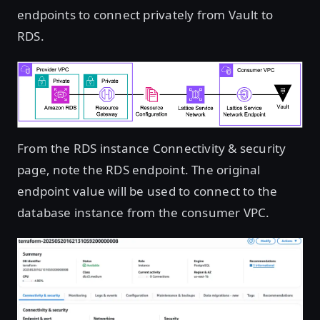
endpoints to connect privately from Vault to
RDS.
Open image in lightbox
From the RDS instance Connectivity & security
page, note the RDS endpoint. The original
endpoint value will be used to connect to the
database instance from the consumer VPC.