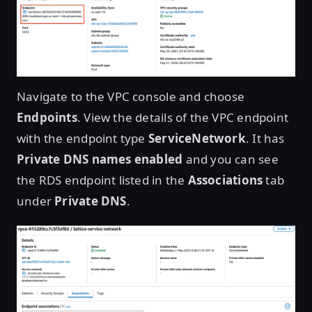
Open image in lightbox
Navigate to the VPC console and choose
Endpoints
. View the details of the VPC endpoint
with the endpoint type
ServiceNetwork
. It has
Private DNS names enabled
and you can see
the RDS endpoint listed in the
Associations
tab
under
Private DNS
.
Open image in lightbox