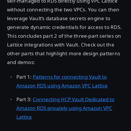
self-managed to RDS directly using VPC Lattice
without connecting the two VPCs. You can then
leverage Vault’s database secrets engine to
generate dynamic credentials for access to RDS.
This concludes part 2 of the three-part series on
Lattice integrations with Vault. Check out the
other parts that highlight more design patterns
and demos:
Part 1:
Patterns for connecting Vault to
Amazon RDS using Amazon VPC Lattice
Part 3:
Connecting HCP Vault Dedicated to
Amazon RDS privately using Amazon VPC
Lattice