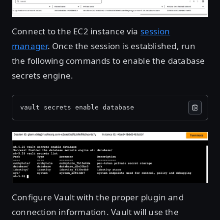
Connect to the EC2 instance via
session
manager
. Once the session is established, run
the following commands to enable the database
secrets engine.
vault secrets enable database
Open image in lightbox
Configure Vault with the proper plugin and
connection information. Vault will use the