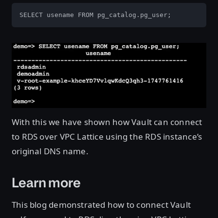
SELECT usename FROM pg_catalog.pg_user; 
Open image in lightbox
With this we have shown how Vault can connect
to RDS over VPC Lattice using the RDS instance’s
original DNS name.
Learn more
This blog demonstrated how to connect Vault