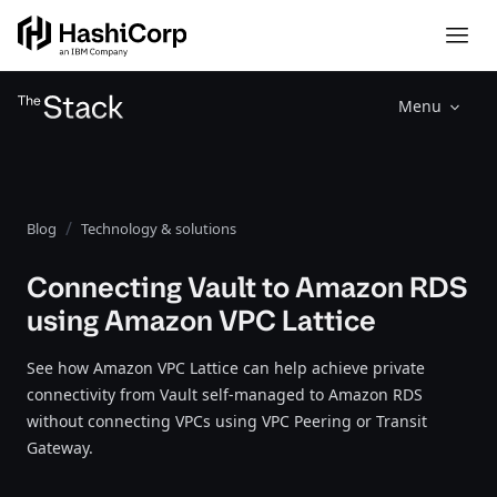
Menu
Blog
Technology & solutions
Connecting Vault to Amazon RDS
using Amazon VPC Lattice
See how Amazon VPC Lattice can help achieve private
connectivity from Vault self-managed to Amazon RDS
without connecting VPCs using VPC Peering or Transit
Gateway.