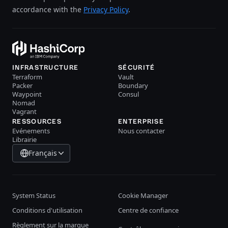
accordance with the
Privacy Policy
.
INFRASTRUCTURE
SÉCURITÉ
Terraform
Vault
Packer
Boundary
Waypoint
Consul
Nomad
Vagrant
RESSOURCES
ENTERPRISE
Evénements
Nous contacter
Librairie
Français
System Status
Cookie Manager
Conditions d'utilisation
Centre de confiance
Règlement sur la marque