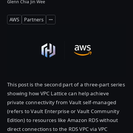
Glenn Chia Jin Wee
AWS
Partners
Expand
This post is the second part of a three-part series
showing how VPC Lattice can help achieve
private connectivity from Vault self-managed
(refers to Vault Enterprise or Vault Community
Edition) to resources like Amazon RDS without
direct connections to the RDS VPC via VPC