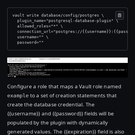
vault write database/config/postgres \
  plugin_name="postgresql-database-plugin" \
  allowed_roles="*" \
  connection_url="postgres://{{username}}:{{passwo
  username="
" \
  password="
"
Open image in lightbox
Configure a role that maps a Vault role named
to a set of creation statements that
example
create the database credential. The
{{username}} and {{password}} fields will be
populated by the plugin with dynamically
generated values. The {{expiration}} field is also