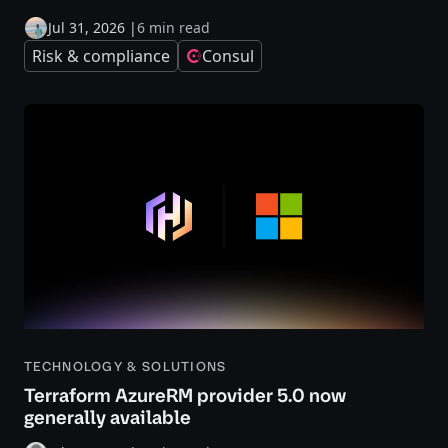
Jul 31, 2026
|
6 min read
Risk & compliance
Consul
TECHNOLOGY & SOLUTIONS
Terraform AzureRM provider 5.0 now
generally available