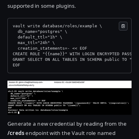
supported in some plugins.
vault write database/roles/example \
  db_name="postgres" \
  default_ttl="1h" \
  max_ttl="24h" \
  creation_statements=- << EOF
CREATE ROLE "{{name}}" WITH LOGIN ENCRYPTED PASSWO
GRANT SELECT ON ALL TABLES IN SCHEMA public TO "{{
EOF
Open image in lightbox
Generate a new credential by reading from the
/creds
endpoint with the Vault role named