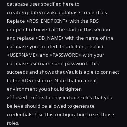
database user specified here to
create/update/revoke database credentials.
Replace <RDS_ENDPOINT> with the RDS
endpoint retrieved at the start of this section
and replace <DB_NAME> with the name of the
database you created. In addition, replace
<USERNAME> and <PASSWORD> with your
database username and password. This
succeeds and shows that Vault is able to connect
to the RDS instance. Note that in a real
environment you should tighten
to only include roles that you
allowed_roles
believe should be allowed to generate
credentials. Use this configuration to set those
roles.