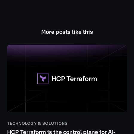
More posts like this
TECHNOLOGY & SOLUTIONS
HCP Terraform is the control plane for AI-