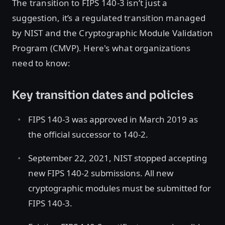
The transition to FIPS 140-3 isn’t just a
suggestion, it’s a regulated transition managed
by NIST and the Cryptographic Module Validation
Program (CMVP). Here's what organizations
need to know:
Key transition dates and policies
FIPS 140-3 was approved in March 2019 as
the official successor to 140-2.
September 22, 2021, NIST stopped accepting
new FIPS 140-2 submissions. All new
cryptographic modules must be submitted for
FIPS 140-3.