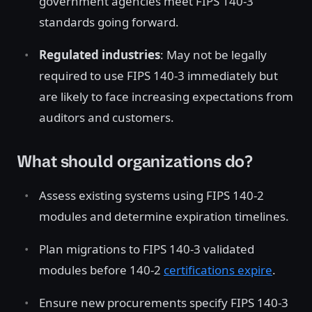
government agencies meet FIPS 140-3
standards going forward.
Regulated industries
: May not be legally
required to use FIPS 140-3 immediately but
are likely to face increasing expectations from
auditors and customers.
What should organizations do?
Assess existing systems using FIPS 140-2
modules and determine expiration timelines.
Plan migrations to FIPS 140-3 validated
modules before 140-2
certifications expire
.
Ensure new procurements specify FIPS 140-3