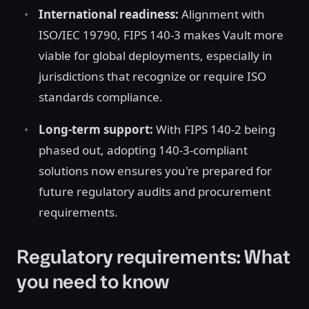
International readiness:
Alignment with
ISO/IEC 19790, FIPS 140-3 makes Vault more
viable for global deployments, especially in
jurisdictions that recognize or require ISO
standards compliance.
Long-term support:
With FIPS 140-2 being
phased out, adopting 140-3-compliant
solutions now ensures you're prepared for
future regulatory audits and procurement
requirements.
Regulatory requirements: What
you need to know