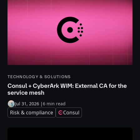
TECHNOLOGY & SOLUTIONS
Consul + CyberArk WIM: External CA for the
service mesh
Jul 31, 2026
|
6 min read
Risk & compliance
Consul