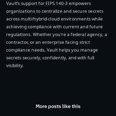
Vault’s support for FIPS 140-3 empowers
organizations to centralize and secure secrets
across multi/hybrid-cloud environments while
achieving compliance with current and future
regulations. Whether you're a federal agency, a
contractor, or an enterprise facing strict
compliance needs, Vault helps you manage
secrets securely, confidently, and with full
visibility.
More posts like this