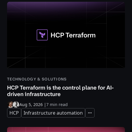
TECHNOLOGY & SOLUTIONS
HCP Terraform is the control plane for AI-
driven infrastructure
Aug 5, 2026
|
7 min read
HCP
Infrastructure automation
Expand