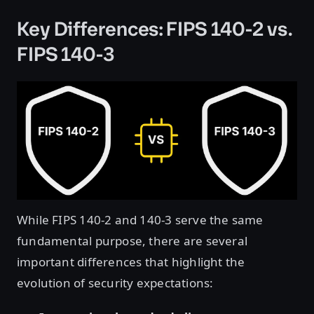
Key Differences: FIPS 140-2 vs.
FIPS 140-3
While FIPS 140-2 and 140-3 serve the same
fundamental purpose, there are several
important differences that highlight the
evolution of security expectations: