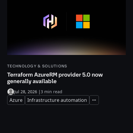
TECHNOLOGY & SOLUTIONS
Terraform AzureRM provider 5.0 now
generally available
Jul 28, 2026
|
3 min read
Azure
Infrastructure automation
Expand