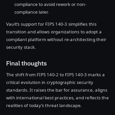
compliance to avoid rework or non-
compliance later.
Vault’s support for FIPS 140-3 simplifies this
transition and allows organizations to adopt a
compliant platform without re-architecting their
security stack.
Final thoughts
The shift from FIPS 140-2 to FIPS 140-3 marks a
critical evolution in cryptographic security
standards. It raises the bar for assurance, aligns
with international best practices, and reflects the
realities of today’s threat landscape.