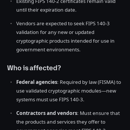
Existing FIPS 140-2 certificates remain valid
until their expiration date.
Vendors are expected to seek FIPS 140-3
validation for any new or updated
cryptographic products intended for use in
government environments.
Who is affected?
Federal agencies
: Required by law (FISMA) to
use validated cryptographic modules—new
systems must use FIPS 140-3.
Contractors and vendors
: Must ensure that
the products and services they offer to