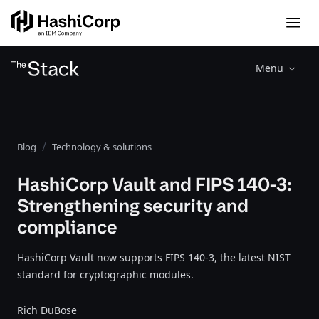
Menu
Blog
Technology & solutions
HashiCorp Vault and FIPS 140-3:
Strengthening security and
compliance
HashiCorp Vault now supports FIPS 140-3, the latest NIST
standard for cryptographic modules.
Rich DuBose