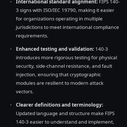
International standard alignment:
FIPS 140-
3 signs with ISO/IEC 19790, making it easier
for organizations operating in multiple
jurisdictions to meet international compliance
requirements.
Enhanced testing and validation:
140-3
introduces more rigorous testing for physical
security, side-channel resistance, and fault
injection, ensuring that cryptographic
modules are resilient to modern attack
vectors.
Clearer definitions and terminology:
Updated language and structure make FIPS
140-3 easier to understand and implement,