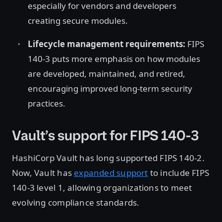
especially for vendors and developers
creating secure modules.
Lifecycle management requirements:
FIPS
140-3 puts more emphasis on how modules
are developed, maintained, and retired,
encouraging improved long-term security
practices.
Vault’s support for FIPS 140-3
HashiCorp Vault has long supported FIPS 140-2.
Now, Vault has
expanded support
to include FIPS
140-3 level 1, allowing organizations to meet
evolving compliance standards.