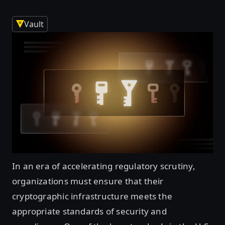
Vault
In an era of accelerating regulatory scrutiny,
organizations must ensure that their
cryptographic infrastructure meets the
appropriate standards of security and