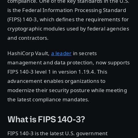
compliance. One of the key standards in the U.S.
is the Federal Information Processing Standard
(FIPS) 140-3, which defines the requirements for
cryptographic modules used by federal agencies
and contractors.
HashiCorp Vault,
a leader
in secrets
management and data protection, now supports
FIPS 140-3 level 1 in version 1.19.4. This
advancement enables organizations to
modernize their security posture while meeting
the latest compliance mandates.
What is FIPS 140-3?
FIPS 140-3 is the latest U.S. government