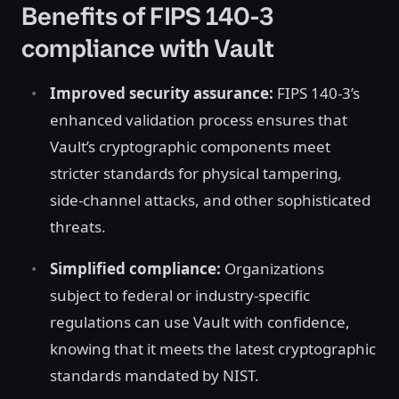
Benefits of FIPS 140-3
compliance with Vault
Improved security assurance:
FIPS 140-3’s
enhanced validation process ensures that
Vault’s cryptographic components meet
stricter standards for physical tampering,
side-channel attacks, and other sophisticated
threats.
Simplified compliance:
Organizations
subject to federal or industry-specific
regulations can use Vault with confidence,
knowing that it meets the latest cryptographic
standards mandated by NIST.