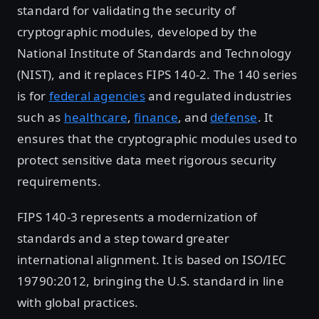
standard for validating the security of
cryptographic modules, developed by the
National Institute of Standards and Technology
(NIST), and it replaces FIPS 140-2. The 140 series
is for
federal agencies
and regulated industries
such as
healthcare
,
finance
, and
defense
. It
ensures that the cryptographic modules used to
protect sensitive data meet rigorous security
requirements.
FIPS 140-3 represents a modernization of
standards and a step toward greater
international alignment. It is based on ISO/IEC
19790:2012, bringing the U.S. standard in line
with global practices.