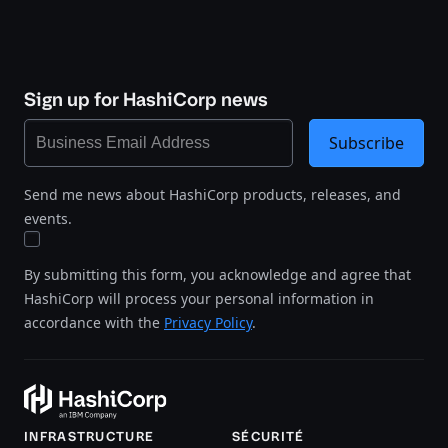
Sign up for HashiCorp news
Subscribe
Send me news about HashiCorp products, releases, and
events.
By submitting this form, you acknowledge and agree that
HashiCorp will process your personal information in
accordance with the
Privacy Policy
.
INFRASTRUCTURE
SÉCURITÉ