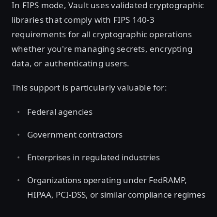
In FIPS mode, Vault uses validated cryptographic
libraries that comply with FIPS 140-3
requirements for all cryptographic operations
whether you're managing secrets, encrypting
data, or authenticating users.
This support is particularly valuable for:
Federal agencies
Government contractors
Enterprises in regulated industries
Organizations operating under FedRAMP,
HIPAA, PCI-DSS, or similar compliance regimes