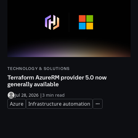
TECHNOLOGY & SOLUTIONS
Terraform AzureRM provider 5.0 now
generally available
Jul 28, 2026
|
3 min read
Azure
Infrastructure automation
Expand