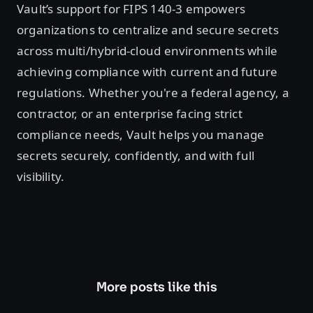
Vault’s support for FIPS 140-3 empowers
organizations to centralize and secure secrets
across multi/hybrid-cloud environments while
achieving compliance with current and future
regulations. Whether you're a federal agency, a
contractor, or an enterprise facing strict
compliance needs, Vault helps you manage
secrets securely, confidently, and with full
visibility.
More posts like this