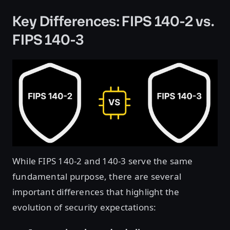
Key Differences: FIPS 140-2 vs.
FIPS 140-3
While FIPS 140-2 and 140-3 serve the same
fundamental purpose, there are several
important differences that highlight the
evolution of security expectations: