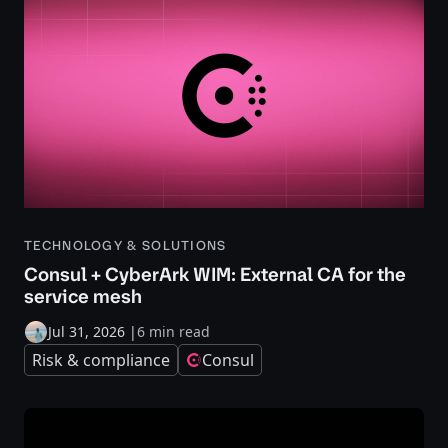
TECHNOLOGY & SOLUTIONS
Consul + CyberArk WIM: External CA for the
service mesh
Jul 31, 2026
|
6 min read
Risk & compliance
Consul