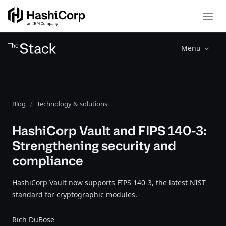
Menu
Blog
Technology & solutions
HashiCorp Vault and FIPS 140-3:
Strengthening security and
compliance
HashiCorp Vault now supports FIPS 140-3, the latest NIST
standard for cryptographic modules.
Rich DuBose