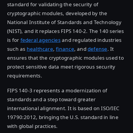
standard for validating the security of
cryptographic modules, developed by the
National Institute of Standards and Technology
(NIST), and it replaces FIPS 140-2. The 140 series
is for
federal agencies
and regulated industries
such as
healthcare
,
finance
, and
defense
. It
ensures that the cryptographic modules used to
protect sensitive data meet rigorous security
requirements.
FIPS 140-3 represents a modernization of
standards and a step toward greater
international alignment. It is based on ISO/IEC
19790:2012, bringing the U.S. standard in line
with global practices.