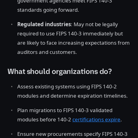
government agencies meet FIPS 140-3
standards going forward.
Regulated industries
: May not be legally
required to use FIPS 140-3 immediately but
are likely to face increasing expectations from
auditors and customers.
What should organizations do?
Assess existing systems using FIPS 140-2
modules and determine expiration timelines.
Plan migrations to FIPS 140-3 validated
modules before 140-2
certifications expire
.
Ensure new procurements specify FIPS 140-3