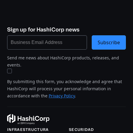
Sign up for HashiCorp news
Subscribe
Send me news about HashiCorp products, releases, and
events.
By submitting this form, you acknowledge and agree that
HashiCorp will process your personal information in
accordance with the
Privacy Policy
.
INFRAESTRUCTURA
SECURIDAD