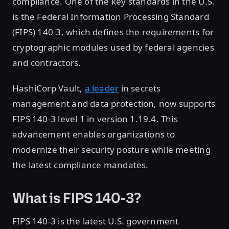
compliance. One of the key standards in the U.S.
is the Federal Information Processing Standard
(FIPS) 140-3, which defines the requirements for
cryptographic modules used by federal agencies
and contractors.
HashiCorp Vault,
a leader
in secrets
management and data protection, now supports
FIPS 140-3 level 1 in version 1.19.4. This
advancement enables organizations to
modernize their security posture while meeting
the latest compliance mandates.
What is FIPS 140-3?
FIPS 140-3 is the latest U.S. government