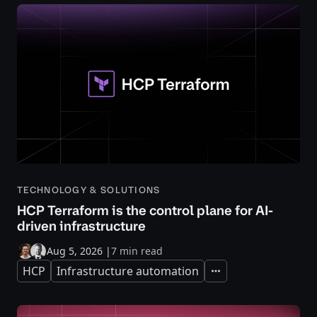
TECHNOLOGY & SOLUTIONS
HCP Terraform is the control plane for AI-
driven infrastructure
Aug 5, 2026
|
7 min read
HCP
Infrastructure automation
Expand