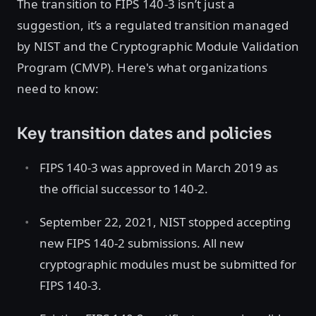
The transition to FIPS 140-3 isn’t just a
suggestion, it’s a regulated transition managed
by NIST and the Cryptographic Module Validation
Program (CMVP). Here's what organizations
need to know:
Key transition dates and policies
FIPS 140-3 was approved in March 2019 as
the official successor to 140-2.
September 22, 2021, NIST stopped accepting
new FIPS 140-2 submissions. All new
cryptographic modules must be submitted for
FIPS 140-3.