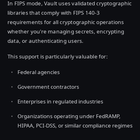
In FIPS mode, Vault uses validated cryptographic
libraries that comply with FIPS 140-3
requirements for all cryptographic operations
whether you're managing secrets, encrypting
data, or authenticating users.
This support is particularly valuable for:
Federal agencies
Government contractors
Enterprises in regulated industries
Organizations operating under FedRAMP,
HIPAA, PCI-DSS, or similar compliance regimes