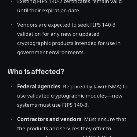
Existing FIPS 140-2 certificates remain valid
until their expiration date.
Vendors are expected to seek FIPS 140-3
validation for any new or updated
cryptographic products intended for use in
government environments.
Who is affected?
Federal agencies
: Required by law (FISMA) to
use validated cryptographic modules—new
systems must use FIPS 140-3.
Contractors and vendors
: Must ensure that
the products and services they offer to