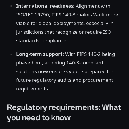
International readiness:
Alignment with
ISO/IEC 19790, FIPS 140-3 makes Vault more
viable for global deployments, especially in
jurisdictions that recognize or require ISO
standards compliance.
Long-term support:
With FIPS 140-2 being
phased out, adopting 140-3-compliant
solutions now ensures you're prepared for
future regulatory audits and procurement
requirements.
Regulatory requirements: What
you need to know