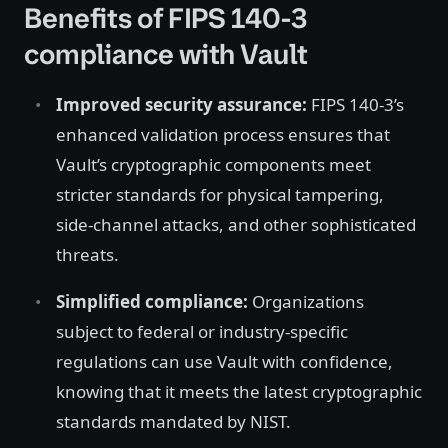
Benefits of FIPS 140-3
compliance with Vault
Improved security assurance:
FIPS 140-3’s
enhanced validation process ensures that
Vault’s cryptographic components meet
stricter standards for physical tampering,
side-channel attacks, and other sophisticated
threats.
Simplified compliance:
Organizations
subject to federal or industry-specific
regulations can use Vault with confidence,
knowing that it meets the latest cryptographic
standards mandated by NIST.