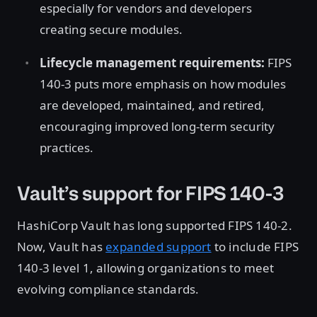
especially for vendors and developers
creating secure modules.
Lifecycle management requirements:
FIPS
140-3 puts more emphasis on how modules
are developed, maintained, and retired,
encouraging improved long-term security
practices.
Vault’s support for FIPS 140-3
HashiCorp Vault has long supported FIPS 140-2.
Now, Vault has
expanded support
to include FIPS
140-3 level 1, allowing organizations to meet
evolving compliance standards.