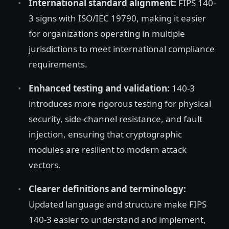
International standard alignment:
FIPS 140-
3 signs with ISO/IEC 19790, making it easier
for organizations operating in multiple
jurisdictions to meet international compliance
requirements.
Enhanced testing and validation:
140-3
introduces more rigorous testing for physical
security, side-channel resistance, and fault
injection, ensuring that cryptographic
modules are resilient to modern attack
vectors.
Clearer definitions and terminology:
Updated language and structure make FIPS
140-3 easier to understand and implement,