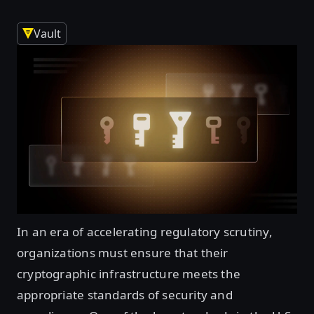
Vault
In an era of accelerating regulatory scrutiny,
organizations must ensure that their
cryptographic infrastructure meets the
appropriate standards of security and