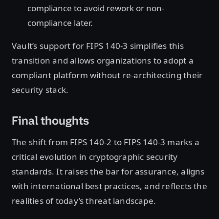
compliance to avoid rework or non-
compliance later.
Vault’s support for FIPS 140-3 simplifies this
transition and allows organizations to adopt a
compliant platform without re-architecting their
security stack.
Final thoughts
The shift from FIPS 140-2 to FIPS 140-3 marks a
critical evolution in cryptographic security
standards. It raises the bar for assurance, aligns
with international best practices, and reflects the
realities of today’s threat landscape.