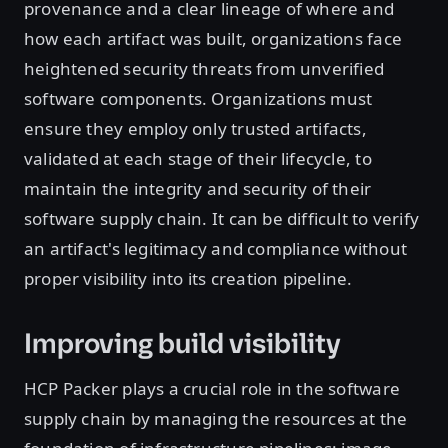
provenance and a clear lineage of where and
how each artifact was built, organizations face
heightened security threats from unverified
software components. Organizations must
ensure they employ only trusted artifacts,
validated at each stage of their lifecycle, to
maintain the integrity and security of their
software supply chain. It can be difficult to verify
an artifact's legitimacy and compliance without
proper visibility into its creation pipeline.
Improving build visibility
HCP Packer plays a crucial role in the software
supply chain by managing the resources at the