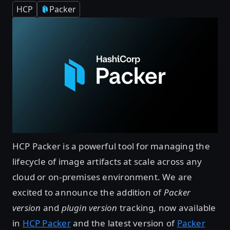
HCP
Packer
HCP Packer is a powerful tool for managing the
lifecycle of image artifacts at scale across any
cloud or on-premises environment. We are
excited to announce the addition of
Packer
version
and
plugin version
tracking, now available
in
HCP Packer
and the latest version of
Packer