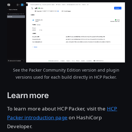
Open image in lightbox
See the Packer Community Edition version and plugin
versions used for each build directly in HCP Packer.
Learn more
To learn more about HCP Packer, visit the
HCP
Packer introduction page
on HashiCorp
Developer.