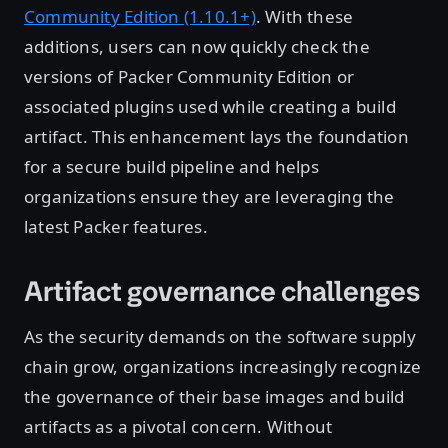
Community Edition (1.10.1+)
. With these
additions, users can now quickly check the
versions of Packer Community Edition or
associated plugins used while creating a build
artifact. This enhancement lays the foundation
for a secure build pipeline and helps
organizations ensure they are leveraging the
latest Packer features.
Artifact governance challenges
As the security demands on the software supply
chain grow, organizations increasingly recognize
the governance of their base images and build
artifacts as a pivotal concern. Without