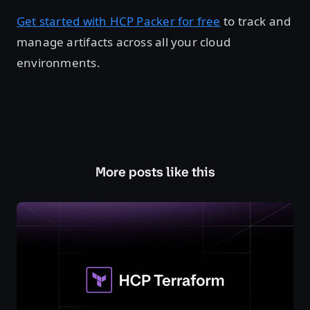
Get started with HCP Packer for free
to track and
manage artifacts across all your cloud
environments.
More posts like this