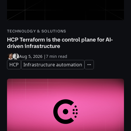
TECHNOLOGY & SOLUTIONS
HCP Terraform is the control plane for AI-
driven infrastructure
Aug 5, 2026
|
7 min read
HCP
Infrastructure automation
Expand