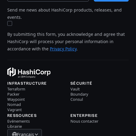
Send me news about HashiCorp products, releases, and
events.
By submitting this form, you acknowledge and agree that
HashiCorp will process your personal information in
accordance with the
Privacy Policy
.
INFRASTRUCTURE
SÉCURITÉ
Terraform
Vault
Packer
Boundary
Waypoint
Consul
Nomad
Vagrant
RESSOURCES
ENTERPRISE
Evénements
Nous contacter
Librairie
Français