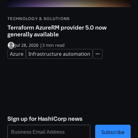
TECHNOLOGY & SOLUTIONS
Terraform AzureRM provider 5.0 now
generally available
Jul 28, 2026
|
3 min read
Azure
Infrastructure automation
Expand
Sign up for HashiCorp news
Subscribe