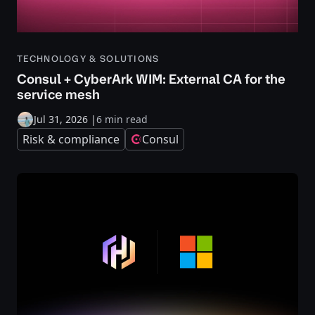
TECHNOLOGY & SOLUTIONS
Consul + CyberArk WIM: External CA for the
service mesh
Jul 31, 2026
|
6 min read
Risk & compliance
Consul