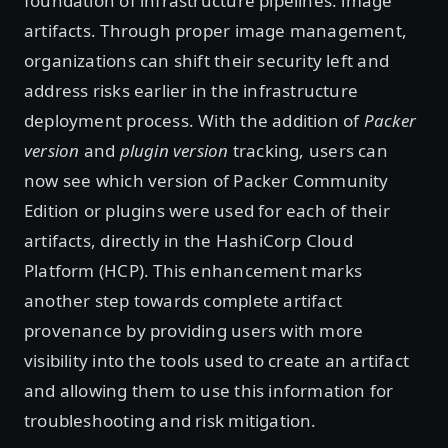
foundation of infrastructure pipelines: image
artifacts. Through proper image management,
organizations can shift their security left and
address risks earlier in the infrastructure
deployment process. With the addition of
Packer
version
and
plugin version
tracking, users can
now see which version of Packer Community
Edition or plugins were used for each of their
artifacts, directly in the HashiCorp Cloud
Platform (HCP). This enhancement marks
another step towards complete artifact
provenance by providing users with more
visibility into the tools used to create an artifact
and allowing them to use this information for
troubleshooting and risk mitigation.