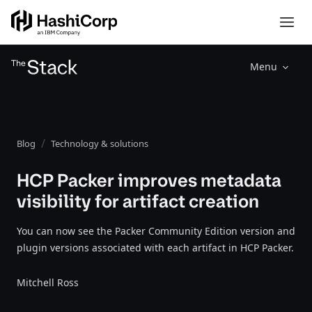
Menu
Blog
Technology & solutions
HCP Packer improves metadata
visibility for artifact creation
You can now see the Packer Community Edition version and
plugin versions associated with each artifact in HCP Packer.
Mitchell Ross