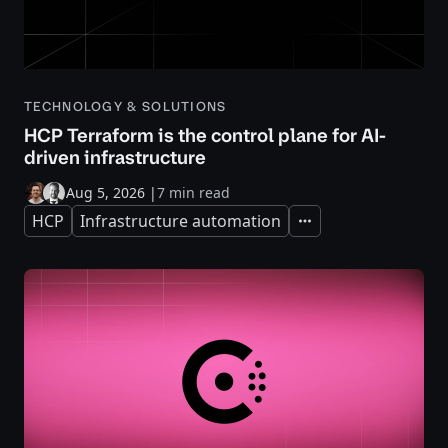
TECHNOLOGY & SOLUTIONS
HCP Terraform is the control plane for AI-
driven infrastructure
Aug 5, 2026
|
7 min read
HCP
Infrastructure automation
Expand