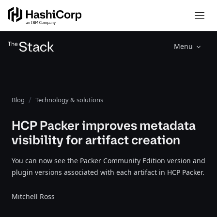
Menu
Blog
Technology & solutions
HCP Packer improves metadata
visibility for artifact creation
You can now see the Packer Community Edition version and
plugin versions associated with each artifact in HCP Packer.
Mitchell Ross