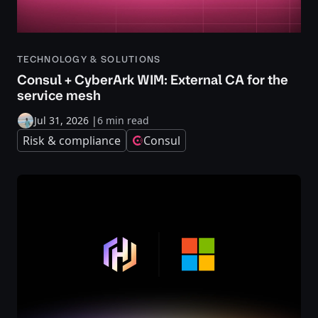
TECHNOLOGY & SOLUTIONS
Consul + CyberArk WIM: External CA for the
service mesh
Jul 31, 2026
|
6 min read
Risk & compliance
Consul