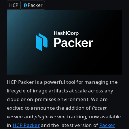
HCP
Packer
HCP Packer is a powerful tool for managing the
lifecycle of image artifacts at scale across any
cloud or on-premises environment. We are
excited to announce the addition of
Packer
version
and
plugin version
tracking, now available
in
HCP Packer
and the latest version of
Packer