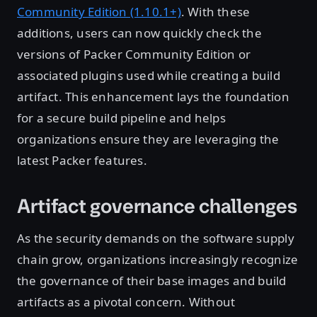
Community Edition (1.10.1+)
. With these
additions, users can now quickly check the
versions of Packer Community Edition or
associated plugins used while creating a build
artifact. This enhancement lays the foundation
for a secure build pipeline and helps
organizations ensure they are leveraging the
latest Packer features.
Artifact governance challenges
As the security demands on the software supply
chain grow, organizations increasingly recognize
the governance of their base images and build
artifacts as a pivotal concern. Without