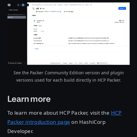
Open image in lightbox
See the Packer Community Edition version and plugin
versions used for each build directly in HCP Packer.
Learn more
To learn more about HCP Packer, visit the
HCP
Packer introduction page
on HashiCorp
Developer.