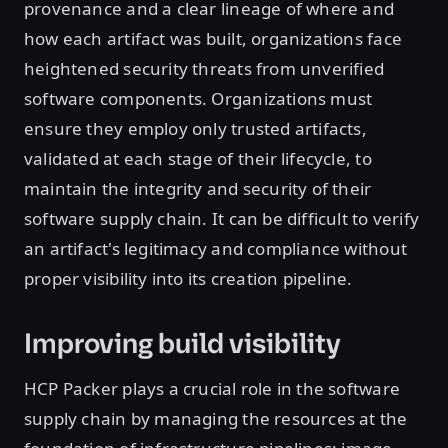
provenance and a clear lineage of where and
how each artifact was built, organizations face
heightened security threats from unverified
software components. Organizations must
ensure they employ only trusted artifacts,
validated at each stage of their lifecycle, to
maintain the integrity and security of their
software supply chain. It can be difficult to verify
an artifact's legitimacy and compliance without
proper visibility into its creation pipeline.
Improving build visibility
HCP Packer plays a crucial role in the software
supply chain by managing the resources at the