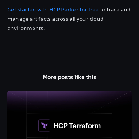
Get started with HCP Packer for free
to track and
manage artifacts across all your cloud
environments.
More posts like this