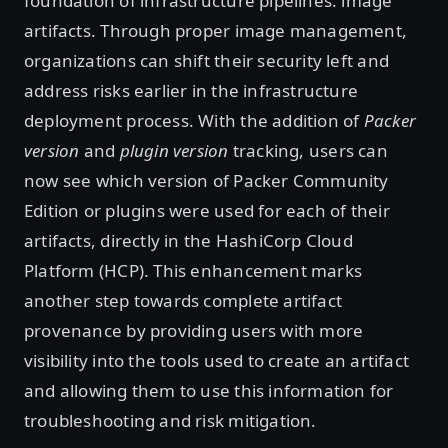
foundation of infrastructure pipelines: image
artifacts. Through proper image management,
organizations can shift their security left and
address risks earlier in the infrastructure
deployment process. With the addition of
Packer
version
and
plugin version
tracking, users can
now see which version of Packer Community
Edition or plugins were used for each of their
artifacts, directly in the HashiCorp Cloud
Platform (HCP). This enhancement marks
another step towards complete artifact
provenance by providing users with more
visibility into the tools used to create an artifact
and allowing them to use this information for
troubleshooting and risk mitigation.