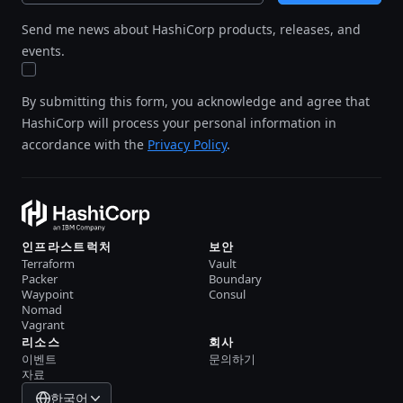
Send me news about HashiCorp products, releases, and
events.
By submitting this form, you acknowledge and agree that
HashiCorp will process your personal information in
accordance with the
Privacy Policy
.
인프라스트럭처
보안
Terraform
Vault
Packer
Boundary
Waypoint
Consul
Nomad
Vagrant
리소스
회사
이벤트
문의하기
자료
한국어