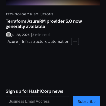
TECHNOLOGY & SOLUTIONS
Terraform AzureRM provider 5.0 now
generally available
Jul 28, 2026
|
3 min read
Azure
Infrastructure automation
Expand
Sign up for HashiCorp news
Subscribe