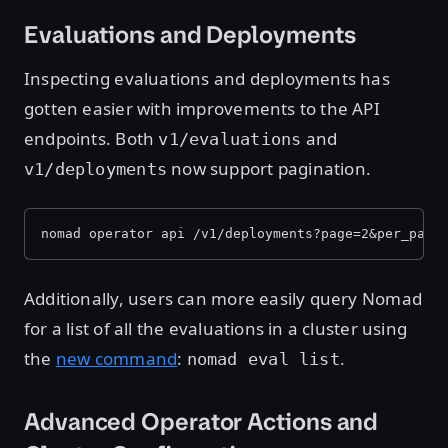
Evaluations and Deployments
Inspecting evaluations and deployments has
gotten easier with improvements to the API
endpoints. Both
and
v1/evaluations
now support pagination.
v1/deployments
nomad operator api /v1/deployments?page=2&per_page
Additionally, users can more easily query Nomad
for a list of all the evaluations in a cluster using
the
new command
:
.
nomad eval list
Advanced Operator Actions and