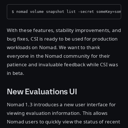
$ nomad volume snapshot list -secret someKey=someV
With these features, stability improvements, and
bug fixes, CSI is ready to be used for production
workloads on Nomad. We want to thank
everyone in the Nomad community for their
patience and invaluable feedback while CSI was
in beta.
New Evaluations UI
Nomad 1.3 introduces a new user interface for
viewing evaluation information. This allows
Nomad users to quickly view the status of recent