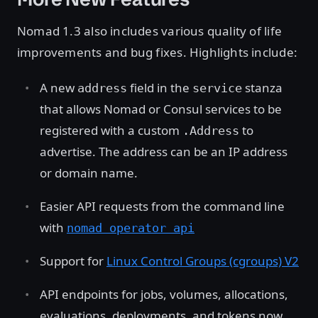
Nomad 1.3 also includes various quality of life
improvements and bug fixes. Highlights include:
A new
field in the
stanza
address
service
that allows Nomad or Consul services to be
registered with a custom
to
.Address
advertise. The address can be an IP address
or domain name.
Easier API requests from the command line
with
nomad operator api
Support for
Linux Control Groups (cgroups) V2
API endpoints for jobs, volumes, allocations,
evaluations, deployments, and tokens now