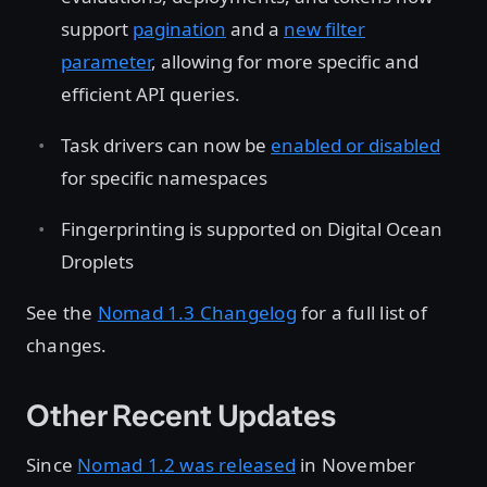
support
pagination
and a
new filter
parameter
, allowing for more specific and
efficient API queries.
Task drivers can now be
enabled or disabled
for specific namespaces
Fingerprinting is supported on Digital Ocean
Droplets
See the
Nomad 1.3 Changelog
for a full list of
changes.
Other Recent Updates
Since
Nomad 1.2 was released
in November