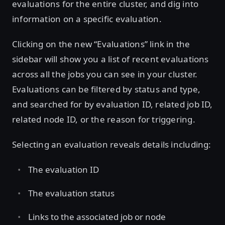
evaluations for the entire cluster, and dig into
information on a specific evaluation.
Clicking on the new “Evaluations” link in the
sidebar will show you a list of recent evaluations
across all the jobs you can see in your cluster.
Evaluations can be filtered by status and type,
and searched for by evaluation ID, related job ID,
related node ID, or the reason for triggering.
Selecting an evaluation reveals details including:
The evaluation ID
The evaluation status
Links to the associated job or node