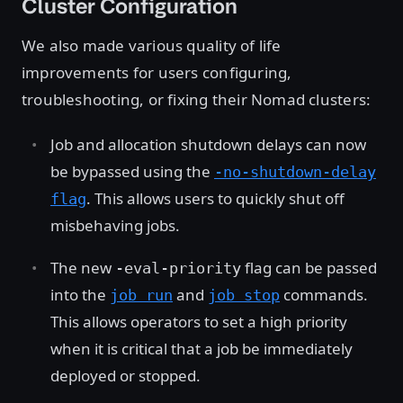
Cluster Configuration
We also made various quality of life
improvements for users configuring,
troubleshooting, or fixing their Nomad clusters:
Job and allocation shutdown delays can now
be bypassed using the
-no-shutdown-delay
. This allows users to quickly shut off
flag
misbehaving jobs.
The new
flag can be passed
-eval-priority
into the
and
commands.
job run
job stop
This allows operators to set a high priority
when it is critical that a job be immediately
deployed or stopped.