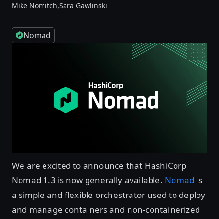
Mike Nomitch,
Sara Gawlinski
Nomad
We are excited to announce that HashiCorp
Nomad 1.3 is now generally available.
Nomad
is
a simple and flexible orchestrator used to deploy
and manage containers and non-containerized