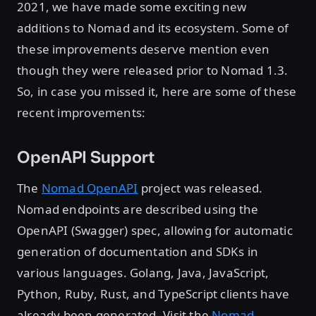
2021, we have made some exciting new
additions to Nomad and its ecosystem. Some of
these improvements deserve mention even
though they were released prior to Nomad 1.3.
So, in case you missed it, here are some of these
recent improvements:
OpenAPI Support
The
Nomad OpenAPI
project was released.
Nomad endpoints are described using the
OpenAPI (Swagger) spec, allowing for automatic
generation of documentation and SDKs in
various languages. Golang, Java, JavaScript,
Python, Ruby, Rust, and TypeScript clients have
already been generated. Visit the
Nomad