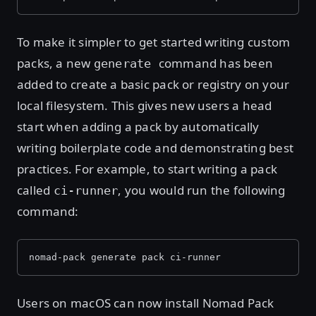
To make it simpler to get started writing custom
packs, a new
command has been
generate
added to create a basic pack or registry on your
local filesystem. This gives new users a head
start when adding a pack by automatically
writing boilerplate code and demonstrating best
practices. For example, to start writing a pack
called
, you would run the following
ci-runner
command:
nomad-pack generate pack ci-runner
Users on macOS can now install Nomad Pack