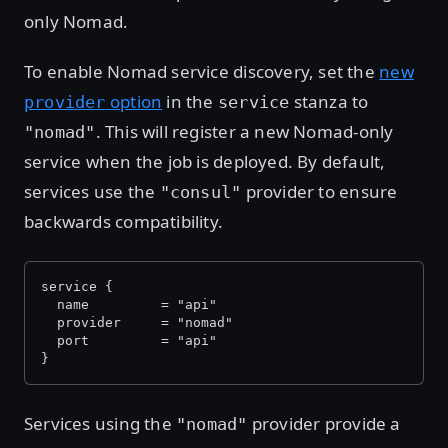
only Nomad.
To enable Nomad service discovery, set the
new
option
in the
stanza to
provider
service
. This will register a new Nomad-only
"nomad"
service when the job is deployed. By default,
services use the
provider to ensure
"consul"
backwards compatibility.
service {
  name         = "api"
  provider     = "nomad"
  port         = "api"
}
Services using the
provider provide a
"nomad"