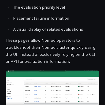
The evaluation priority level
Placement failure information
A visual display of related evaluations
These pages allow Nomad operators to
troubleshoot their Nomad cluster quickly using
the UI, instead of exclusively relying on the CLI
or API for evaluation information.