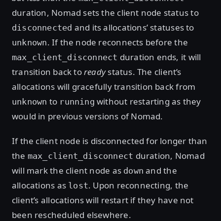
duration, Nomad sets the client node status to
and its allocations’ statuses to
disconnected
. If the node reconnects before the
unknown
duration ends, it will
max_client_disconnect
transition back to
ready
status. The client’s
allocations will gracefully transition back from
to
without restarting as they
unknown
running
would in previous versions of Nomad.
If the client node is disconnected for longer than
the
duration, Nomad
max_client_disconnect
will mark the client node as
and the
down
allocations as
. Upon reconnecting, the
lost
client’s allocations will restart if they have not
been rescheduled elsewhere.