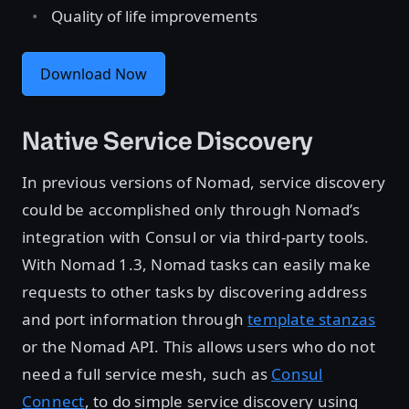
Quality of life improvements
Download Now
Native Service Discovery
In previous versions of Nomad, service discovery
could be accomplished only through Nomad’s
integration with Consul or via third-party tools.
With Nomad 1.3, Nomad tasks can easily make
requests to other tasks by discovering address
and port information through
template stanzas
or the Nomad API. This allows users who do not
need a full service mesh, such as
Consul
Connect
, to do simple service discovery using