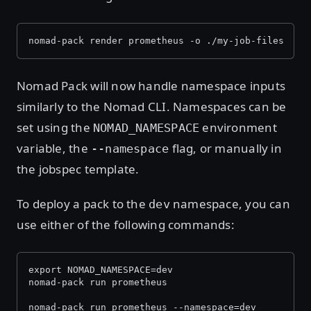
nomad-pack render prometheus -o ./my-job-files
Nomad Pack will now handle namespace inputs
similarly to the Nomad CLI. Namespaces can be
set using the
environment
NOMAD_NAMESPACE
variable, the
flag, or manually in
--namespace
the jobspec template.
To deploy a pack to the
namespace, you can
dev
use either of the following commands:
export NOMAD_NAMESPACE=dev
nomad-pack run prometheus
nomad-pack run prometheus --namespace=dev