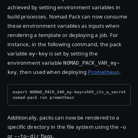
achieved by setting environment variables in
build processes. Nomad Pack can now consume
these environment variables as inputs when
rendering a template or deploying a job. For
instance, in the following command, the pack
variable
is set by setting the
my-key
environment variable
NOMAD_PACK_VAR_my-
, then used when deploying
Prometheus
.
key
export NOMAD_PACK_VAR_my-key=shhh_its_a_secret
nomad-pack run prometheus
Additionally, packs can now be rendered to a
specific directory in the file system using the
-o
or
flags.
--to-dir