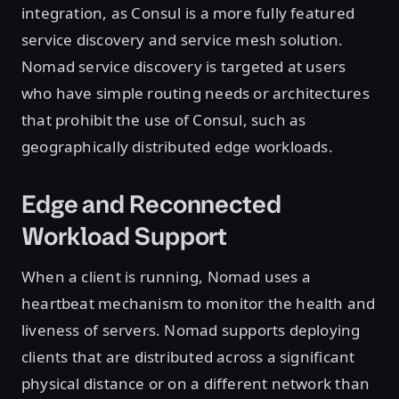
integration, as Consul is a more fully featured
service discovery and service mesh solution.
Nomad service discovery is targeted at users
who have simple routing needs or architectures
that prohibit the use of Consul, such as
geographically distributed edge workloads.
Edge and Reconnected
Workload Support
When a client is running, Nomad uses a
heartbeat mechanism to monitor the health and
liveness of servers. Nomad supports deploying
clients that are distributed across a significant
physical distance or on a different network than