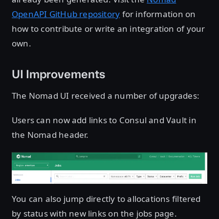
OpenAPI GitHub repository
for information on
how to contribute or write an integration of your
own.
UI Improvements
The Nomad UI received a number of upgrades:
Users can now add links to Consul and Vault in
the Nomad header.
You can also jump directly to allocations filtered
by status with new links on the jobs page.