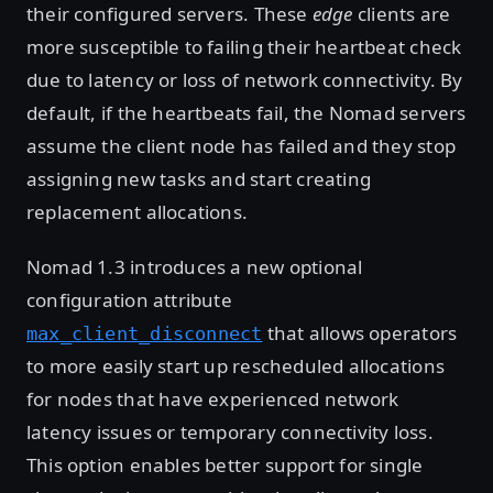
their configured servers. These
edge
clients are
more susceptible to failing their heartbeat check
due to latency or loss of network connectivity. By
default, if the heartbeats fail, the Nomad servers
assume the client node has failed and they stop
assigning new tasks and start creating
replacement allocations.
Nomad 1.3 introduces a new optional
configuration attribute
that allows operators
max_client_disconnect
to more easily start up rescheduled allocations
for nodes that have experienced network
latency issues or temporary connectivity loss.
This option enables better support for single