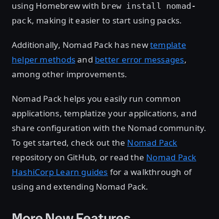
using Homebrew with
brew install nomad-
, making it easier to start using packs.
pack
Additionally, Nomad Pack has new
template
helper methods
and
better error messages
,
among other improvements.
Nomad Pack helps you easily run common
applications, templatize your applications, and
share configuration with the Nomad community.
To get started, check out the
Nomad Pack
repository on GitHub, or read the
Nomad Pack
HashiCorp Learn guides
for a walkthrough of
using and extending Nomad Pack.
More New Features