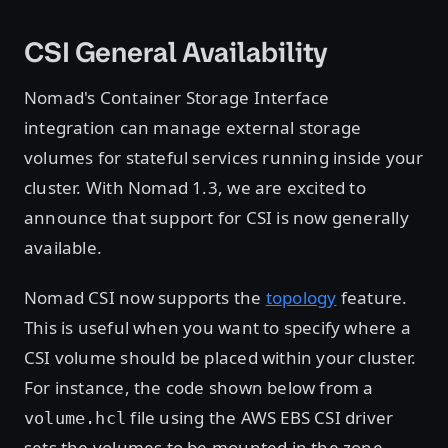
CSI General Availability
Nomad's Container Storage Interface
integration can manage external storage
volumes for stateful services running inside your
cluster. With Nomad 1.3, we are excited to
announce that support for CSI is now generally
available.
Nomad CSI now supports the
topology
feature.
This is useful when you want to specify where a
CSI volume should be placed within your cluster.
For instance, the code shown below from a
file using the AWS EBS CSI driver
volume.hcl
sets the volumes to be mounted in the zone