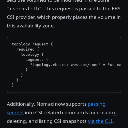
. This request is passed to the EBS
"us-east-1b"
CSI provider, which properly places the volume in
this availability zone.
topology_request {
  required {
    topology {
      segments {
        "topology.ebs.csi.aws.com/zone" = "us-east
      }
    }
  }
}
Additionally, Nomad now supports
passing
secrets
into CSI-related commands for creating,
deleting, and listing CSI snapshots
via the CLI
.