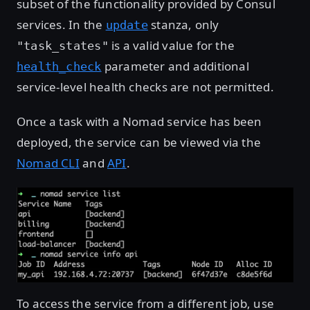
subset of the functionality provided by Consul
services. In the
stanza, only
update
is a valid value for the
"task_states"
parameter and additional
health_check
service-level health checks are not permitted.
Once a task with a Nomad service has been
deployed, the service can be viewed via the
Nomad CLI
and
API
.
To access the service from a different job, use