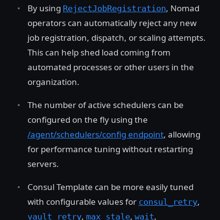
By using
, Nomad
RejectJobRegistration
operators can automatically reject any new
job registration, dispatch, or scaling attempts.
This can help shed load coming from
automated processes or other users in the
organization.
The number of active schedulers can be
configured on the fly using the
/agent/schedulers/config endpoint
, allowing
for performance tuning without restarting
servers.
Consul Template can be more easily tuned
with configurable values for
,
consul_retry
,
,
,
vault_retry
max_stale
wait