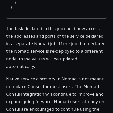
  }
}
The task declared in this job could now access
the addresses and ports of the service declared
in a separate Nomad job. If the job that declared
the Nomad service is re-deployed to a different
node, these values will be updated
automatically.
Native service discovery in Nomad is not meant
to replace Consul for most users. The Nomad-
Consul integration will continue to improve and
expand going forward. Nomad users already on
Consul are encouraged to continue using the