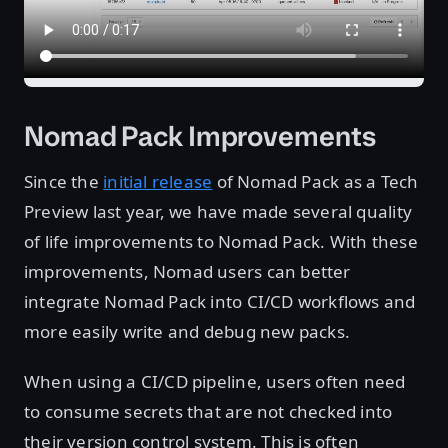
Nomad Pack Improvements
Since the
initial release
of Nomad Pack as a Tech
Preview last year, we have made several quality
of life improvements to Nomad Pack. With these
improvements, Nomad users can better
integrate Nomad Pack into CI/CD workflows and
more easily write and debug new packs.
When using a CI/CD pipeline, users often need
to consume secrets that are not checked into
their version control system. This is often