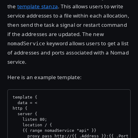
the
template stanza
. This allows users to write
service addresses to a file within each allocation,
then send the task a signal or restart command
if the addresses are updated. The new
keyword allows users to get a list
nomadService
of addresses and ports associated with a Nomad
service.
Here is an example template:
template {
  data = <
http {
  server {
    listen 80;
    location / {
    {{ range nomadService "api" }}
      proxy_pass http://{{ .Address }}:{{ .Port }}