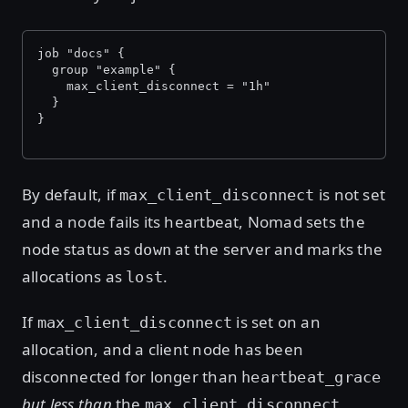
job "docs" {
  group "example" {
    max_client_disconnect = "1h"
  }
}
By default, if
is not set
max_client_disconnect
and a node fails its heartbeat, Nomad sets the
node status as
at the server and marks the
down
allocations as
.
lost
If
is set on an
max_client_disconnect
allocation, and a client node has been
disconnected for longer than
heartbeat_grace
but less than
the
max_client_disconnect