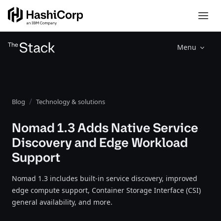
Menu
Blog
Technology & solutions
Nomad 1.3 Adds Native Service
Discovery and Edge Workload
Support
Nomad 1.3 includes built-in service discovery, improved
edge compute support, Container Storage Interface (CSI)
general availability, and more.