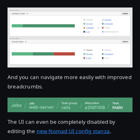
And you can navigate more easily with improved
breadcrumbs.
The UI can even be completely disabled by
editing the
new Nomad UI config stanza
.