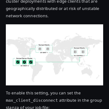
cluster deployments with edge clients that are
geographically distributed or at risk of unstable
network connections.
To enable this setting, you can set the
attribute in the group
max_client_disconnect
stanza of your job file: