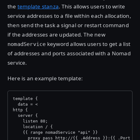
the
template stanza
. This allows users to write
service addresses to a file within each allocation,
then send the task a signal or restart command
if the addresses are updated. The new
keyword allows users to get a list
nomadService
of addresses and ports associated with a Nomad
service.
Here is an example template:
template {
  data = <
http {
  server {
    listen 80;
    location / {
    {{ range nomadService "api" }}
      proxy_pass http://{{ .Address }}:{{ .Port }}