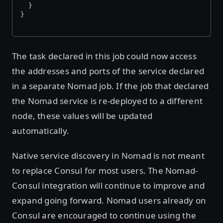
  }
}
The task declared in this job could now access
the addresses and ports of the service declared
in a separate Nomad job. If the job that declared
the Nomad service is re-deployed to a different
node, these values will be updated
automatically.
Native service discovery in Nomad is not meant
to replace Consul for most users. The Nomad-
Consul integration will continue to improve and
expand going forward. Nomad users already on
Consul are encouraged to continue using the