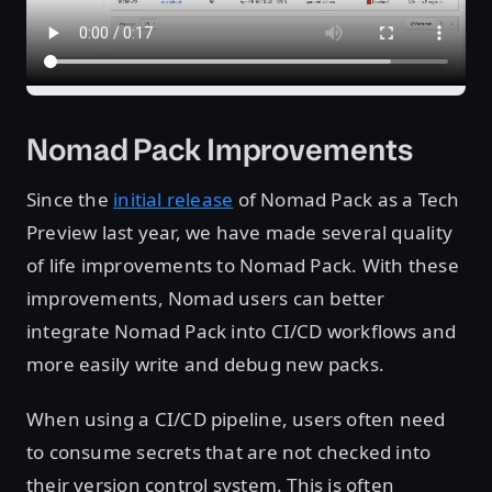
Nomad Pack Improvements
Since the
initial release
of Nomad Pack as a Tech
Preview last year, we have made several quality
of life improvements to Nomad Pack. With these
improvements, Nomad users can better
integrate Nomad Pack into CI/CD workflows and
more easily write and debug new packs.
When using a CI/CD pipeline, users often need
to consume secrets that are not checked into
their version control system. This is often