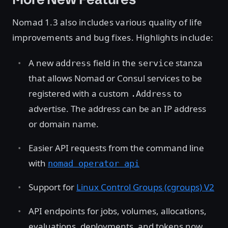
Nomad 1.3 also includes various quality of life
improvements and bug fixes. Highlights include:
A new
field in the
stanza
address
service
that allows Nomad or Consul services to be
registered with a custom
to
.Address
advertise. The address can be an IP address
or domain name.
Easier API requests from the command line
with
nomad operator api
Support for
Linux Control Groups (cgroups) V2
API endpoints for jobs, volumes, allocations,
evaluations, deployments, and tokens now