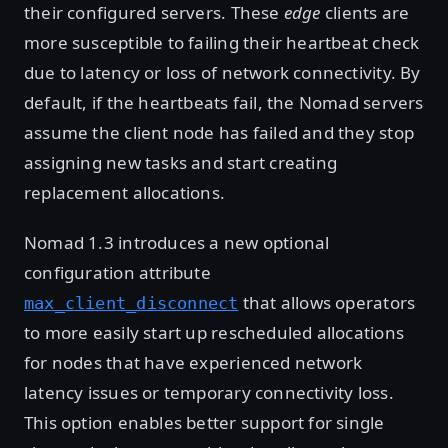
their configured servers. These
edge
clients are
more susceptible to failing their heartbeat check
due to latency or loss of network connectivity. By
default, if the heartbeats fail, the Nomad servers
assume the client node has failed and they stop
assigning new tasks and start creating
replacement allocations.
Nomad 1.3 introduces a new optional
configuration attribute
that allows operators
max_client_disconnect
to more easily start up rescheduled allocations
for nodes that have experienced network
latency issues or temporary connectivity loss.
This option enables better support for single