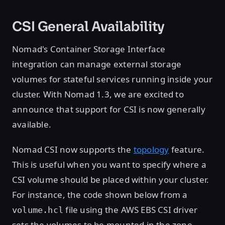
CSI General Availability
Nomad's Container Storage Interface
integration can manage external storage
volumes for stateful services running inside your
cluster. With Nomad 1.3, we are excited to
announce that support for CSI is now generally
available.
Nomad CSI now supports the
topology
feature.
This is useful when you want to specify where a
CSI volume should be placed within your cluster.
For instance, the code shown below from a
file using the AWS EBS CSI driver
volume.hcl
sets the volumes to be mounted in the zone