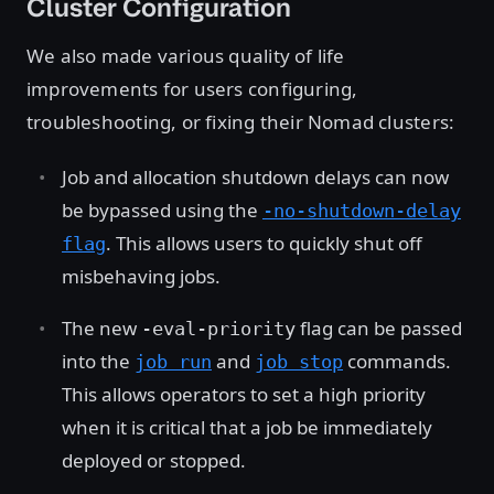
Cluster Configuration
We also made various quality of life
improvements for users configuring,
troubleshooting, or fixing their Nomad clusters:
Job and allocation shutdown delays can now
be bypassed using the
-no-shutdown-delay
. This allows users to quickly shut off
flag
misbehaving jobs.
The new
flag can be passed
-eval-priority
into the
and
commands.
job run
job stop
This allows operators to set a high priority
when it is critical that a job be immediately
deployed or stopped.