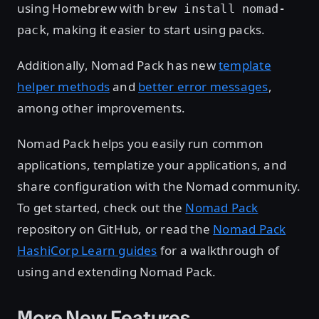
using Homebrew with
brew install nomad-
, making it easier to start using packs.
pack
Additionally, Nomad Pack has new
template
helper methods
and
better error messages
,
among other improvements.
Nomad Pack helps you easily run common
applications, templatize your applications, and
share configuration with the Nomad community.
To get started, check out the
Nomad Pack
repository on GitHub, or read the
Nomad Pack
HashiCorp Learn guides
for a walkthrough of
using and extending Nomad Pack.
More New Features