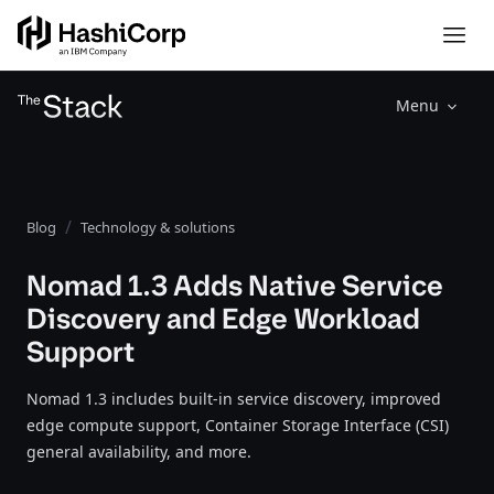
Menu
Blog
Technology & solutions
Nomad 1.3 Adds Native Service
Discovery and Edge Workload
Support
Nomad 1.3 includes built-in service discovery, improved
edge compute support, Container Storage Interface (CSI)
general availability, and more.