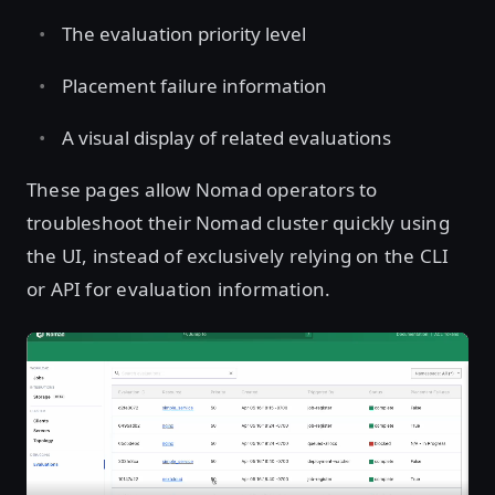
The evaluation priority level
Placement failure information
A visual display of related evaluations
These pages allow Nomad operators to
troubleshoot their Nomad cluster quickly using
the UI, instead of exclusively relying on the CLI
or API for evaluation information.