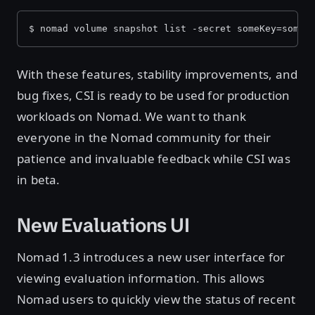
$ nomad volume snapshot list -secret someKey=someV
With these features, stability improvements, and
bug fixes, CSI is ready to be used for production
workloads on Nomad. We want to thank
everyone in the Nomad community for their
patience and invaluable feedback while CSI was
in beta.
New Evaluations UI
Nomad 1.3 introduces a new user interface for
viewing evaluation information. This allows
Nomad users to quickly view the status of recent