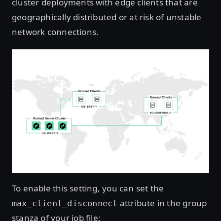
cluster deployments with edge clients that are
geographically distributed or at risk of unstable
network connections.
To enable this setting, you can set the
attribute in the group
max_client_disconnect
stanza of your job file: