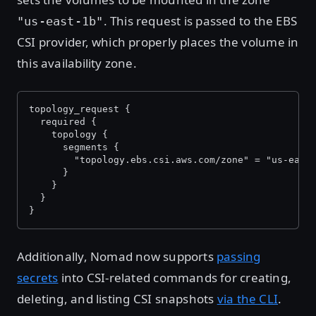
. This request is passed to the EBS
"us-east-1b"
CSI provider, which properly places the volume in
this availability zone.
topology_request {
  required {
    topology {
      segments {
        "topology.ebs.csi.aws.com/zone" = "us-east
      }
    }
  }
}
Additionally, Nomad now supports
passing
secrets
into CSI-related commands for creating,
deleting, and listing CSI snapshots
via the CLI
.