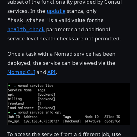
subset of the functionality provided by Consul
services. In the
stanza, only
update
is a valid value for the
"task_states"
parameter and additional
health_check
service-level health checks are not permitted.
Once a task with a Nomad service has been
deployed, the service can be viewed via the
Nomad CLI
and
API
.
To access the service from a different job, use