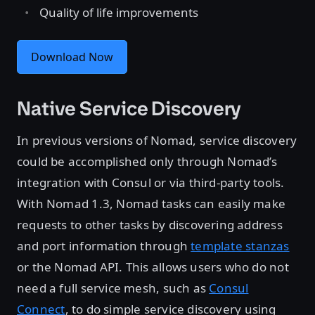
Quality of life improvements
Download Now
Native Service Discovery
In previous versions of Nomad, service discovery
could be accomplished only through Nomad’s
integration with Consul or via third-party tools.
With Nomad 1.3, Nomad tasks can easily make
requests to other tasks by discovering address
and port information through
template stanzas
or the Nomad API. This allows users who do not
need a full service mesh, such as
Consul
Connect
, to do simple service discovery using