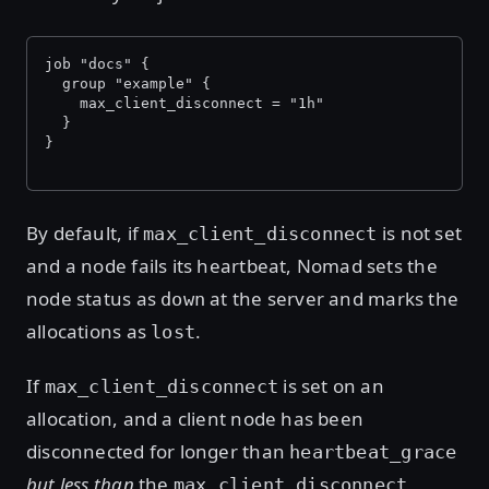
job "docs" {
  group "example" {
    max_client_disconnect = "1h"
  }
}
By default, if
is not set
max_client_disconnect
and a node fails its heartbeat, Nomad sets the
node status as
at the server and marks the
down
allocations as
.
lost
If
is set on an
max_client_disconnect
allocation, and a client node has been
disconnected for longer than
heartbeat_grace
but less than
the
max_client_disconnect