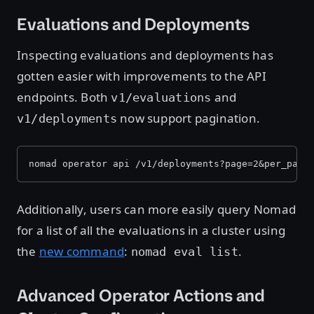
Evaluations and Deployments
Inspecting evaluations and deployments has
gotten easier with improvements to the API
endpoints. Both
and
v1/evaluations
now support pagination.
v1/deployments
nomad operator api /v1/deployments?page=2&per_page
Additionally, users can more easily query Nomad
for a list of all the evaluations in a cluster using
the
new command
:
.
nomad eval list
Advanced Operator Actions and