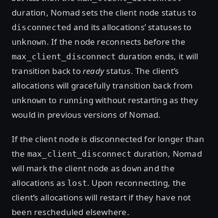
duration, Nomad sets the client node status to
and its allocations’ statuses to
disconnected
. If the node reconnects before the
unknown
duration ends, it will
max_client_disconnect
transition back to
ready
status. The client’s
allocations will gracefully transition back from
to
without restarting as they
unknown
running
would in previous versions of Nomad.
If the client node is disconnected for longer than
the
duration, Nomad
max_client_disconnect
will mark the client node as
and the
down
allocations as
. Upon reconnecting, the
lost
client’s allocations will restart if they have not
been rescheduled elsewhere.