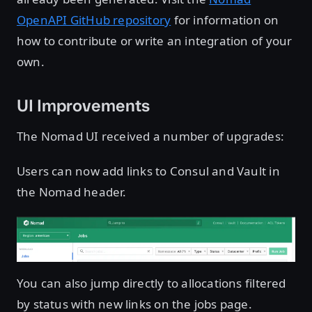
OpenAPI GitHub repository
for information on
how to contribute or write an integration of your
own.
UI Improvements
The Nomad UI received a number of upgrades:
Users can now add links to Consul and Vault in
the Nomad header.
You can also jump directly to allocations filtered
by status with new links on the jobs page.