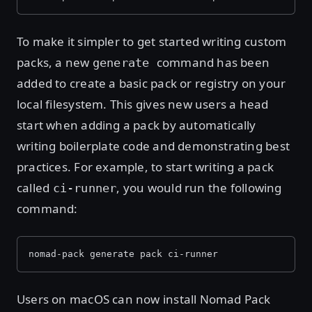
To make it simpler to get started writing custom
packs, a new
command has been
generate
added to create a basic pack or registry on your
local filesystem. This gives new users a head
start when adding a pack by automatically
writing boilerplate code and demonstrating best
practices. For example, to start writing a pack
called
, you would run the following
ci-runner
command:
nomad-pack generate pack ci-runner
Users on macOS can now install Nomad Pack