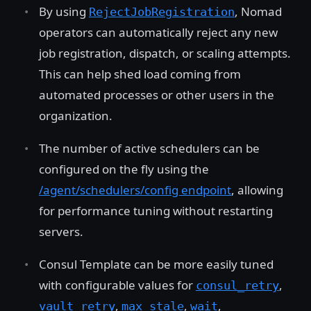
By using
, Nomad
RejectJobRegistration
operators can automatically reject any new
job registration, dispatch, or scaling attempts.
This can help shed load coming from
automated processes or other users in the
organization.
The number of active schedulers can be
configured on the fly using the
/agent/schedulers/config endpoint
, allowing
for performance tuning without restarting
servers.
Consul Template can be more easily tuned
with configurable values for
,
consul_retry
,
,
,
vault_retry
max_stale
wait