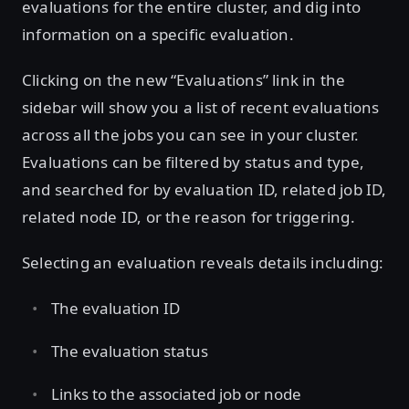
evaluations for the entire cluster, and dig into
information on a specific evaluation.
Clicking on the new “Evaluations” link in the
sidebar will show you a list of recent evaluations
across all the jobs you can see in your cluster.
Evaluations can be filtered by status and type,
and searched for by evaluation ID, related job ID,
related node ID, or the reason for triggering.
Selecting an evaluation reveals details including:
The evaluation ID
The evaluation status
Links to the associated job or node