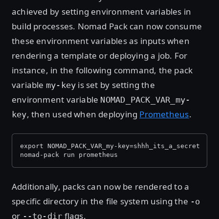
achieved by setting environment variables in
build processes. Nomad Pack can now consume
these environment variables as inputs when
rendering a template or deploying a job. For
instance, in the following command, the pack
variable
is set by setting the
my-key
environment variable
NOMAD_PACK_VAR_my-
, then used when deploying
Prometheus
.
key
export NOMAD_PACK_VAR_my-key=shhh_its_a_secret
nomad-pack run prometheus
Additionally, packs can now be rendered to a
specific directory in the file system using the
-o
or
flags.
--to-dir