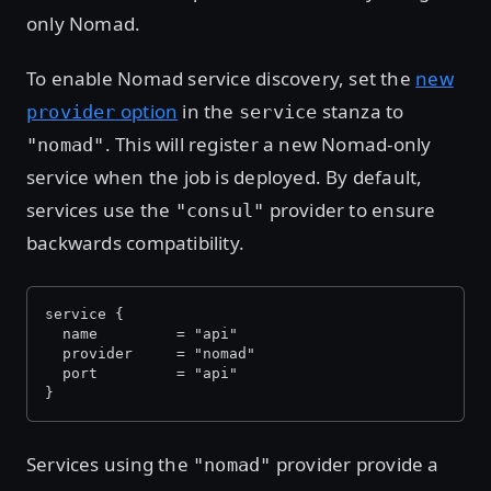
only Nomad.
To enable Nomad service discovery, set the
new
option
in the
stanza to
provider
service
. This will register a new Nomad-only
"nomad"
service when the job is deployed. By default,
services use the
provider to ensure
"consul"
backwards compatibility.
service {
  name         = "api"
  provider     = "nomad"
  port         = "api"
}
Services using the
provider provide a
"nomad"