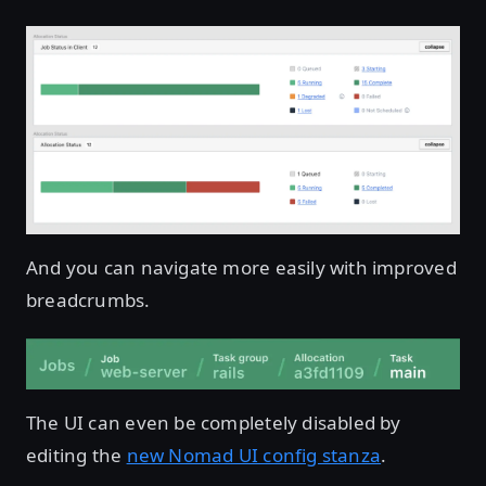
And you can navigate more easily with improved
breadcrumbs.
The UI can even be completely disabled by
editing the
new Nomad UI config stanza
.