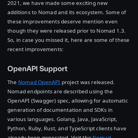
2021, we have made some exciting new
additions to Nomad and its ecosystem. Some of
these improvements deserve mention even
though they were released prior to Nomad 1.3.
So, in case you missed it, here are some of these
recent improvements:
OpenAPI Support
The
Nomad OpenAPI
project was released.
Nomad endpoints are described using the
OpenAPI (Swagger) spec, allowing for automatic
generation of documentation and SDKs in
various languages. Golang, Java, JavaScript,
Python, Ruby, Rust, and TypeScript clients have
already been generated. Visit the
Nomad