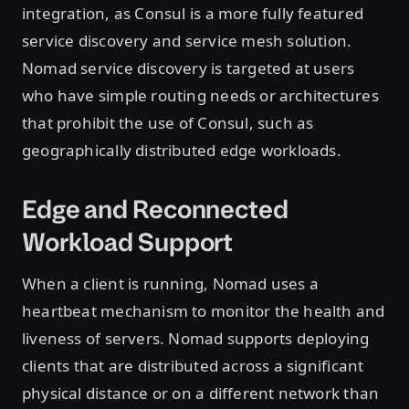
integration, as Consul is a more fully featured
service discovery and service mesh solution.
Nomad service discovery is targeted at users
who have simple routing needs or architectures
that prohibit the use of Consul, such as
geographically distributed edge workloads.
Edge and Reconnected
Workload Support
When a client is running, Nomad uses a
heartbeat mechanism to monitor the health and
liveness of servers. Nomad supports deploying
clients that are distributed across a significant
physical distance or on a different network than