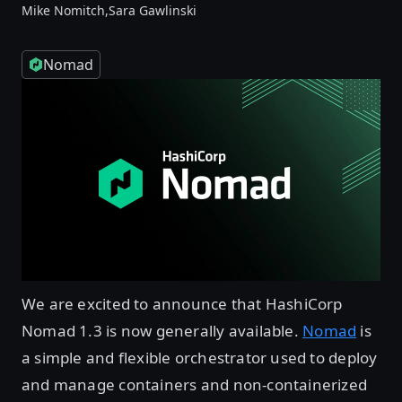
Mike Nomitch,
Sara Gawlinski
Nomad
We are excited to announce that HashiCorp
Nomad 1.3 is now generally available.
Nomad
is
a simple and flexible orchestrator used to deploy
and manage containers and non-containerized