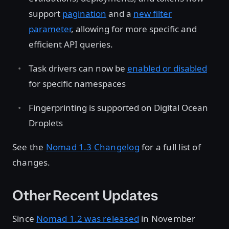
support
pagination
and a
new filter
parameter
, allowing for more specific and
efficient API queries.
Task drivers can now be
enabled or disabled
for specific namespaces
Fingerprinting is supported on Digital Ocean
Droplets
See the
Nomad 1.3 Changelog
for a full list of
changes.
Other Recent Updates
Since
Nomad 1.2 was released
in November