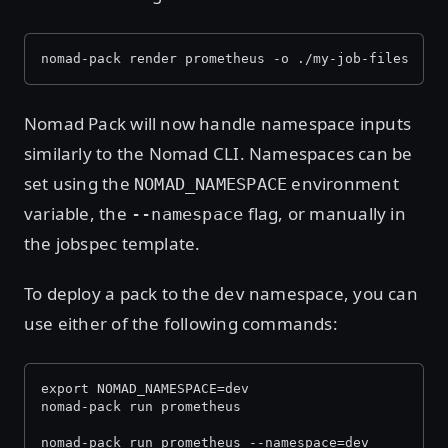
nomad-pack render prometheus -o ./my-job-files
Nomad Pack will now handle namespace inputs
similarly to the Nomad CLI. Namespaces can be
set using the
environment
NOMAD_NAMESPACE
variable, the
flag, or manually in
--namespace
the jobspec template.
To deploy a pack to the
namespace, you can
dev
use either of the following commands:
export NOMAD_NAMESPACE=dev
nomad-pack run prometheus
nomad-pack run prometheus --namespace=dev