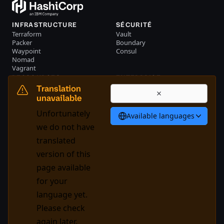
INFRASTRUCTURE
SÉCURITÉ
Terraform
Vault
Packer
Boundary
Waypoint
Consul
Nomad
Vagrant
RESSOURCES
ENTERPRISE
Evénements
Nous contacter
Translation
Librairie
unavailable
Français
Unfortunately
Available languages
we do not have
translated
System Status
Cookie Manager
version of this
Conditions d'utilisation
Centre de confiance
page available
Règlement sur la marque
for your
Contrôles commerciaux
déposée
language yet.
Please check
GitHub
X
Youtube
LinkedIn
Facebook
again later.