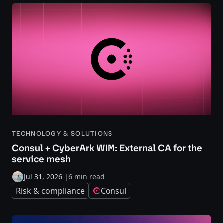
TECHNOLOGY & SOLUTIONS
Consul + CyberArk WIM: External CA for the
service mesh
Jul 31, 2026
|
6 min read
Risk & compliance
Consul