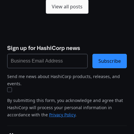
View all posts
Sign up for HashiCorp news
Subscribe
Send me news about HashiCorp products, releases, and
events.
By submitting this form, you acknowledge and agree that
HashiCorp will process your personal information in
accordance with the
Privacy Policy
.