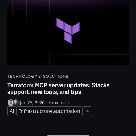
TECHNOLOGY & SOLUTIONS
Terraform MCP server updates: Stacks
support, new tools, and tips
Jan 23, 2026
|
3 min read
AI
Infrastructure automation
Expand