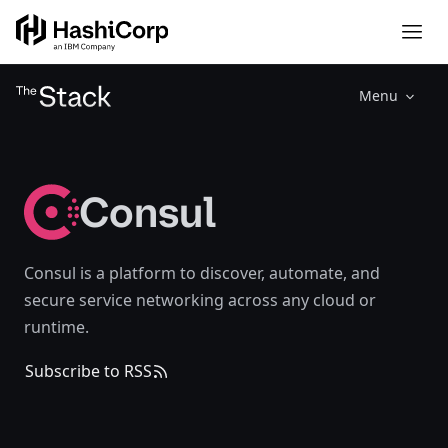
Menu
Consul
Consul is a platform to discover, automate, and
secure service networking across any cloud or
runtime.
Subscribe to RSS