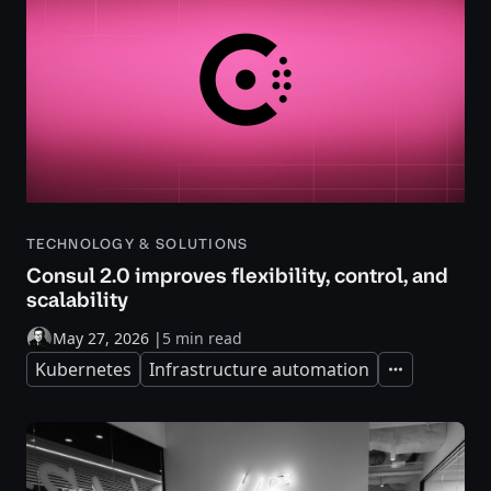
TECHNOLOGY & SOLUTIONS
Consul 2.0 improves flexibility, control, and
scalability
May 27, 2026
|
5 min read
Kubernetes
Infrastructure automation
Expand