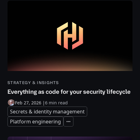
STRATEGY & INSIGHTS
Everything as code for your security lifecycle
Feb 27, 2026
|
6 min read
Secrets & identity management
Platform engineering
Expand