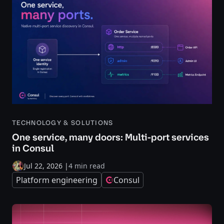
TECHNOLOGY & SOLUTIONS
One service, many doors: Multi-port services
in Consul
Jul 22, 2026
|
4 min read
Platform engineering
Consul