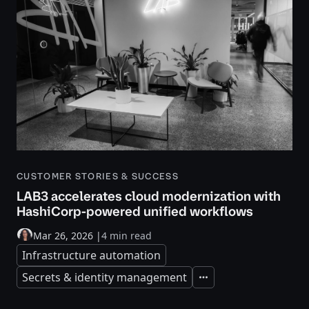
CUSTOMER STORIES & SUCCESS
LAB3 accelerates cloud modernization with
HashiCorp-powered unified workflows
Mar 26, 2026
|
4 min read
Infrastructure automation
Secrets & identity management
Expand