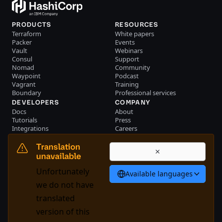
PRODUCTS
RESOURCES
Terraform
White papers
Packer
Events
Vault
Webinars
Consul
Support
Nomad
Community
Waypoint
Podcast
Vagrant
Training
Boundary
Professional services
DEVELOPERS
COMPANY
Docs
About
Tutorials
Press
Integrations
Careers
Resource library
Blog
Community
Investors
Translation
Become a partner
Brand
unavailable
Partner portal login
Contact us
Unfortunately
Available languages
Bahasa Indonesia
we do not have
translated
version of this
System Status
Cookie Manager