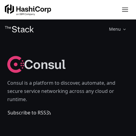
Menu
Consul
Consul is a platform to discover, automate, and
secure service networking across any cloud or
runtime.
Subscribe to RSS