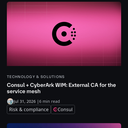
TECHNOLOGY & SOLUTIONS
Consul + CyberArk WIM: External CA for the
service mesh
Jul 31, 2026
|
6 min read
Risk & compliance
Consul