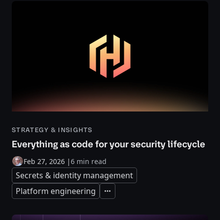
STRATEGY & INSIGHTS
Everything as code for your security lifecycle
Feb 27, 2026
|
6 min read
Secrets & identity management
Platform engineering
Expand