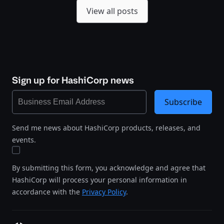
View all posts
Sign up for HashiCorp news
Subscribe
Send me news about HashiCorp products, releases, and
events.
By submitting this form, you acknowledge and agree that
HashiCorp will process your personal information in
accordance with the
Privacy Policy
.