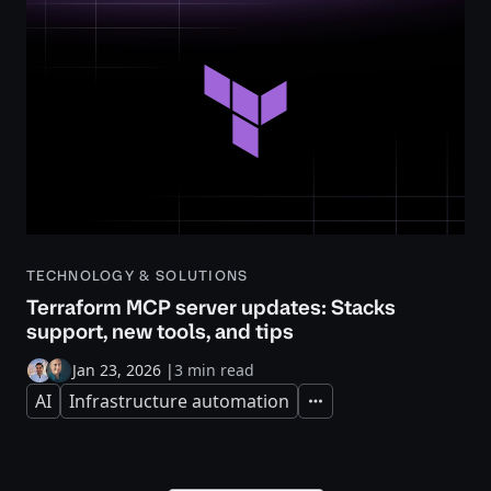
TECHNOLOGY & SOLUTIONS
Terraform MCP server updates: Stacks
support, new tools, and tips
Jan 23, 2026
|
3 min read
AI
Infrastructure automation
Expand