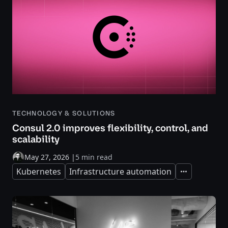
TECHNOLOGY & SOLUTIONS
Consul 2.0 improves flexibility, control, and
scalability
May 27, 2026
|
5 min read
Kubernetes
Infrastructure automation
Expand