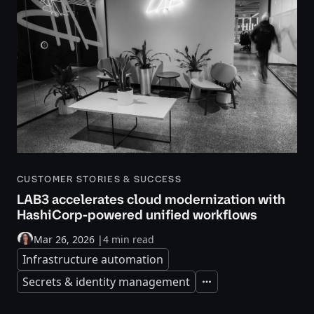
CUSTOMER STORIES & SUCCESS
LAB3 accelerates cloud modernization with
HashiCorp-powered unified workflows
Mar 26, 2026
|
4 min read
Infrastructure automation
Secrets & identity management
Expand