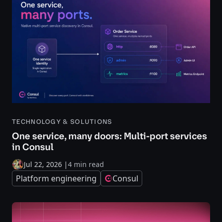
TECHNOLOGY & SOLUTIONS
One service, many doors: Multi-port services
in Consul
Jul 22, 2026
|
4 min read
Platform engineering
Consul