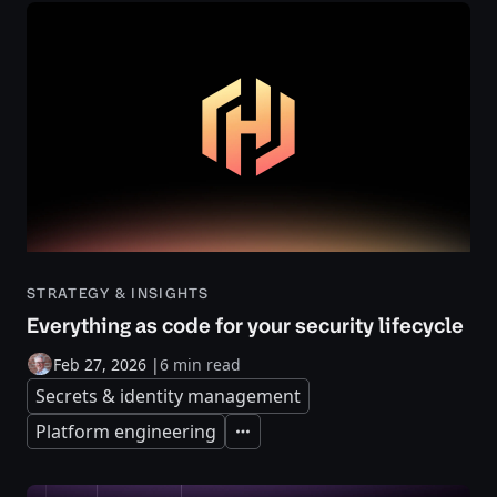
STRATEGY & INSIGHTS
Everything as code for your security lifecycle
Feb 27, 2026
|
6 min read
Secrets & identity management
Platform engineering
Expand