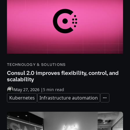
TECHNOLOGY & SOLUTIONS
Consul 2.0 improves flexibility, control, and
scalability
May 27, 2026
|
5 min read
Kubernetes
Infrastructure automation
Expand