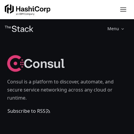
Menu
Consul
Consul is a platform to discover, automate, and
secure service networking across any cloud or
runtime.
Subscribe to RSS