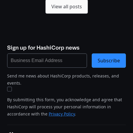
View all posts
Sign up for HashiCorp news
Subscribe
Send me news about HashiCorp products, releases, and
events.
By submitting this form, you acknowledge and agree that
HashiCorp will process your personal information in
accordance with the
Privacy Policy
.