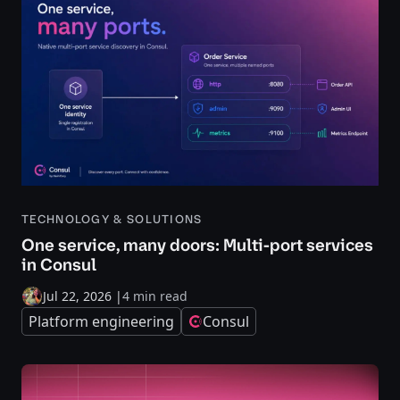
TECHNOLOGY & SOLUTIONS
One service, many doors: Multi-port services
in Consul
Jul 22, 2026
|
4 min read
Platform engineering
Consul