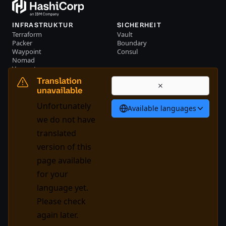
INFRASTRUKTUR
SICHERHEIT
Terraform
Vault
Packer
Boundary
Waypoint
Consul
Nomad
Vagrant
RESSOURCEN
UNTERNEHMEN
Translation
Events
Kontakt
unavailable
Bibliothek
Unfortunately
Available languages
Deutsch
we do not have
translated
version of this
System Status
Cookie Manager
page available
Nutzungsbedingungen
Trustcenter
for your
Markenpolitik
Handelskontrollen
language yet.
Please check
GitHub
X
Youtube
LinkedIn
Facebook
again later.