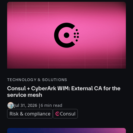
TECHNOLOGY & SOLUTIONS
Consul + CyberArk WIM: External CA for the
service mesh
Jul 31, 2026
|
6 min read
Risk & compliance
Consul