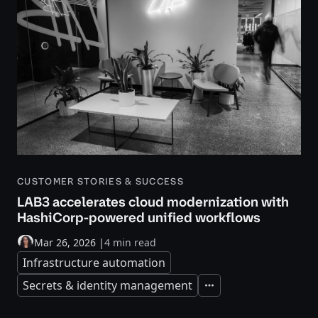
CUSTOMER STORIES & SUCCESS
LAB3 accelerates cloud modernization with
HashiCorp-powered unified workflows
Mar 26, 2026
|
4 min read
Infrastructure automation
Secrets & identity management
Expand