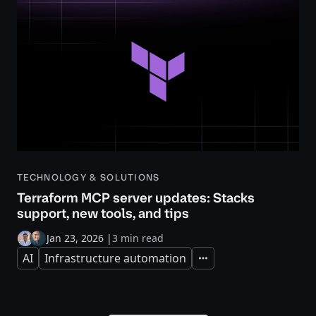
TECHNOLOGY & SOLUTIONS
Terraform MCP server updates: Stacks
support, new tools, and tips
Jan 23, 2026
|
3 min read
AI
Infrastructure automation
Expand