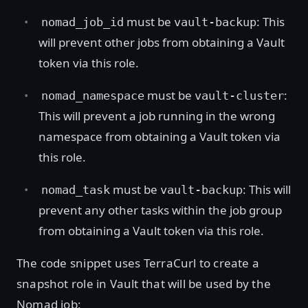
must be
: This
nomad_job_id
vault-backup
will prevent other jobs from obtaining a Vault
token via this role.
must be
:
nomad_namespace
vault-cluster
This will prevent a job running in the wrong
namespace from obtaining a Vault token via
this role.
must be
: This will
nomad_task
vault-backup
prevent any other tasks within the job group
from obtaining a Vault token via this role.
The code snippet uses TerraCurl to create a
snapshot role in Vault that will be used by the
Nomad job: