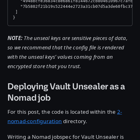
   "4948bcfe36834c8e6861f8144672cb804610967c7afb05
   "7b5802f21b19s522444e2723a31cb07d5a3de60fbc37d2
 ]
}
NOTE:
The unseal keys are sensitive pieces of data,
so we recommend that the config file is rendered
with the unseal keys’ values coming from an
encrypted store that you trust.
Deploying Vault Unsealer as a
Nomad job
For this post, the code is located within the
2-
nomad-configuration
directory.
Writing a Nomad jobspec for Vault Unsealer is