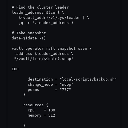
# Find the cluster leader
leader_address=$(curl \
   ${vault_addr}/v1/sys/leader | \
   jq -r '.leader_address')
# Take snapshot
date=$(date -I)
vault operator raft snapshot save \
 -address $leader_address \
 "/vault/file/${date}.snap"
EOH
       destination = "local/scripts/backup.sh"
       change_mode = "noop"
       perms       = "777"
     }
     resources {
       cpu    = 100
       memory = 512
     }