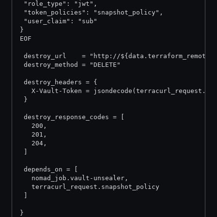
 "role_type": "jwt",
 "token_policies": "snapshot_policy",
 "user_claim": "sub"
}
EOF
 destroy_url    = "http://${data.terraform_remote_
 destroy_method = "DELETE"
 destroy_headers = {
   X-Vault-Token = jsondecode(terracurl_request.in
 }
 destroy_response_codes = [
   200,
   201,
   204,
 ]
 depends_on = [
   nomad_job.vault-unsealer,
   terracurl_request.snapshot_policy
 ]
}