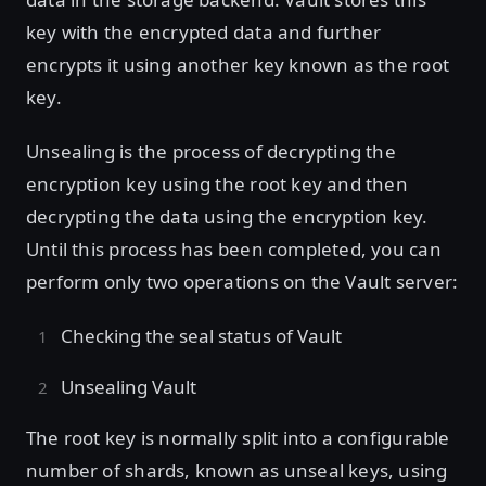
key with the encrypted data and further
encrypts it using another key known as the root
key.
Unsealing is the process of decrypting the
encryption key using the root key and then
decrypting the data using the encryption key.
Until this process has been completed, you can
perform only two operations on the Vault server:
Checking the seal status of Vault
Unsealing Vault
The root key is normally split into a configurable
number of shards, known as unseal keys, using