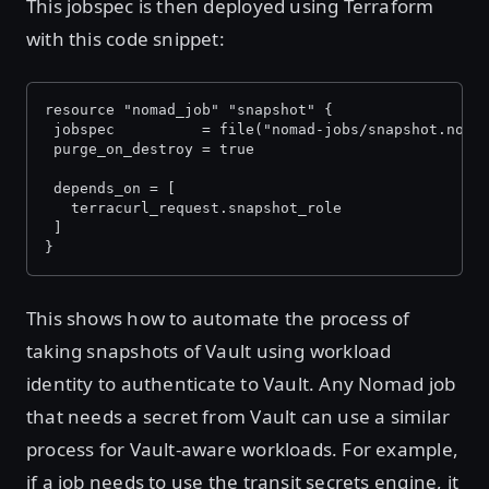
This jobspec is then deployed using Terraform
with this code snippet:
resource "nomad_job" "snapshot" {
 jobspec          = file("nomad-jobs/snapshot.noma
 purge_on_destroy = true
 depends_on = [
   terracurl_request.snapshot_role
 ]
}
This shows how to automate the process of
taking snapshots of Vault using workload
identity to authenticate to Vault. Any Nomad job
that needs a secret from Vault can use a similar
process for Vault-aware workloads. For example,
if a job needs to use the transit secrets engine, it