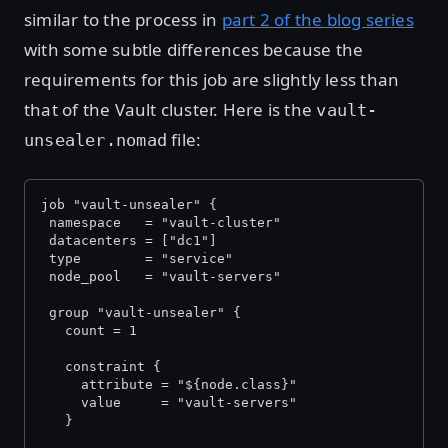
similar to the process in
part 2 of the blog series
with some subtle differences because the
requirements for this job are slightly less than
that of the Vault cluster. Here is the
vault-
file:
unsealer.nomad
job "vault-unsealer" {
 namespace   = "vault-cluster"
 datacenters = ["dc1"]
 type        = "service"
 node_pool   = "vault-servers"
 group "vault-unsealer" {
   count = 1
   constraint {
     attribute = "${node.class}"
     value     = "vault-servers"
   }