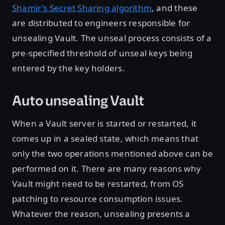
Shamir's Secret Sharing algorithm
, and these
are distributed to engineers responsible for
unsealing Vault. The unseal process consists of a
pre-specified threshold of unseal keys being
entered by the key holders.
Auto unsealing Vault
When a Vault server is started or restarted, it
comes up in a sealed state, which means that
only the two operations mentioned above can be
performed on it. There are many reasons why
Vault might need to be restarted, from OS
patching to resource consumption issues.
Whatever the reason, unsealing presents a