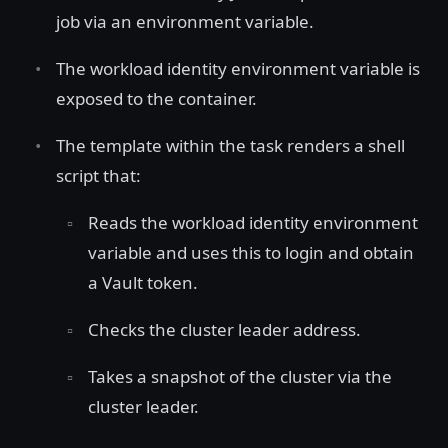
job via an environment variable.
The workload identity environment variable is
exposed to the container.
The template within the task renders a shell
script that:
Reads the workload identity environment
variable and uses this to login and obtain
a Vault token.
Checks the cluster leader address.
Takes a snapshot of the cluster via the
cluster leader.