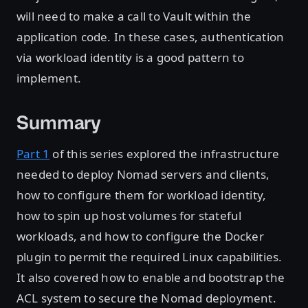
will need to make a call to Vault within the
application code. In these cases, authentication
via workload identity is a good pattern to
implement.
Summary
Part 1
of this series explored the infrastructure
needed to deploy Nomad servers and clients,
how to configure them for workload identity,
how to spin up host volumes for stateful
workloads, and how to configure the Docker
plugin to permit the required Linux capabilities.
It also covered how to enable and bootstrap the
ACL system to secure the Nomad deployment.