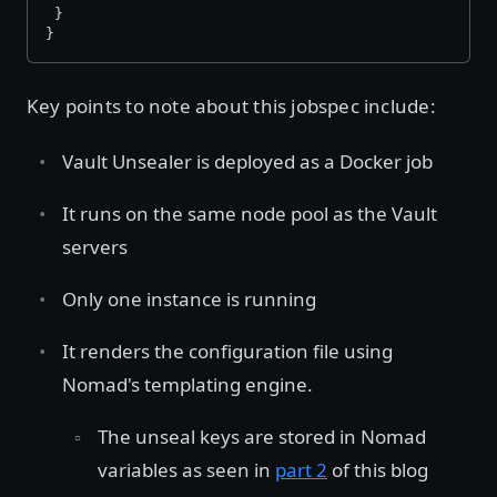
 }
}
Key points to note about this jobspec include:
Vault Unsealer is deployed as a Docker job
It runs on the same node pool as the Vault
servers
Only one instance is running
It renders the configuration file using
Nomad's templating engine.
The unseal keys are stored in Nomad
variables as seen in
part 2
of this blog