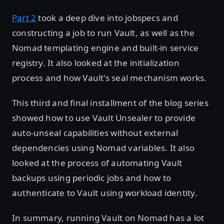
Part 2
took a deep dive into jobspecs and
constructing a job to run Vault, as well as the
Nomad templating engine and built-in service
registry. It also looked at the initialization
process and how Vault's seal mechanism works.
This third and final installment of the blog series
showed how to use Vault Unsealer to provide
auto-unseal capabilities without external
dependencies using Nomad variables. It also
looked at the process of automating Vault
backups using periodic jobs and how to
authenticate to Vault using workload identity.
In summary, running Vault on Nomad has a lot