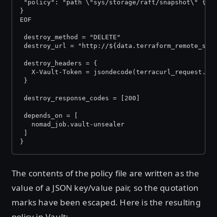
 "policy": "path \"sys/storage/raft/snapshot\" {ca
}
EOF
 destroy_method = "DELETE"
 destroy_url = "http://${data.terraform_remote_sta
 destroy_headers = {
   X-Vault-Token = jsondecode(terracurl_request.in
 }
 destroy_response_codes = [200]
 depends_on = [
   nomad_job.vault-unsealer
 ]
}
The contents of the policy file are written as the
value of a JSON key/value pair, so the quotation
marks have been escaped. Here is the resulting
policy in Vault: