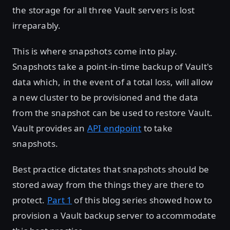
the storage for all three Vault servers is lost
irreparably.
This is where snapshots come into play.
Snapshots take a point-in-time backup of Vault's
data which, in the event of a total loss, will allow
a new cluster to be provisioned and the data
from the snapshot can be used to restore Vault.
Vault provides an
API endpoint
to take
snapshots.
Best practice dictates that snapshots should be
stored away from the things they are there to
protect.
Part 1
of this blog series showed how to
provision a Vault backup server to accommodate