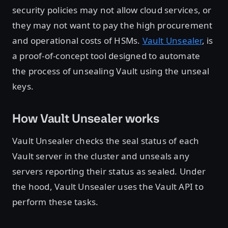
security policies may not allow cloud services, or
they may not want to pay the high procurement
and operational costs of HSMs.
Vault Unsealer
, is
a proof-of-concept tool designed to automate
the process of unsealing Vault using the unseal
keys.
How Vault Unsealer works
Vault Unsealer checks the seal status of each
Vault server in the cluster and unseals any
servers reporting their status as sealed. Under
the hood, Vault Unsealer uses the Vault API to
perform these tasks.