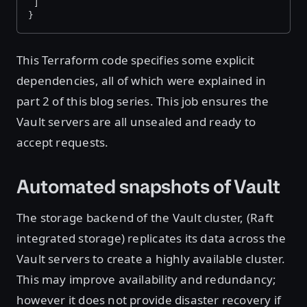
 ]
}
This Terraform code specifies some explicit
dependencies, all of which were explained in
part 2 of this blog series. This job ensures the
Vault servers are all unsealed and ready to
accept requests.
Automated snapshots of Vault
The storage backend of the Vault cluster, (Raft
integrated storage) replicates its data across the
Vault servers to create a highly available cluster.
This may improve availability and redundancy;
however it does not provide disaster recovery if