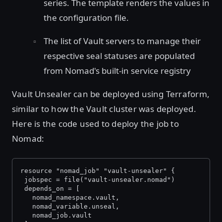
series. The template renders the values in
the configuration file.
The list of Vault servers to manage their
respective seal statuses are populated
from Nomad's built-in service registry
Vault Unsealer can be deployed using Terraform,
similar to how the Vault cluster was deployed.
Here is the code used to deploy the job to
Nomad:
resource "nomad_job" "vault-unsealer" {
 jobspec = file("vault-unsealer.nomad")
 depends_on = [
   nomad_namespace.vault,
   nomad_variable.unseal,
   nomad_job.vault