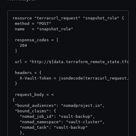
resource "terracurl_request" "snapshot_role" {
 method = "POST"
 name   = "snapshot_role"
 response_codes = [
   204
 ]
 url = "http://${data.terraform_remote_state.tfc.o
 headers = {
   X-Vault-Token = jsondecode(terracurl_request.in
 }
 request_body = <
{
 "bound_audiences": "nomadproject.io",
 "bound_claims": {
   "nomad_job_id": "vault-backup",
   "nomad_namespace": "vault-cluster",
   "nomad_task": "vault-backup"
   },