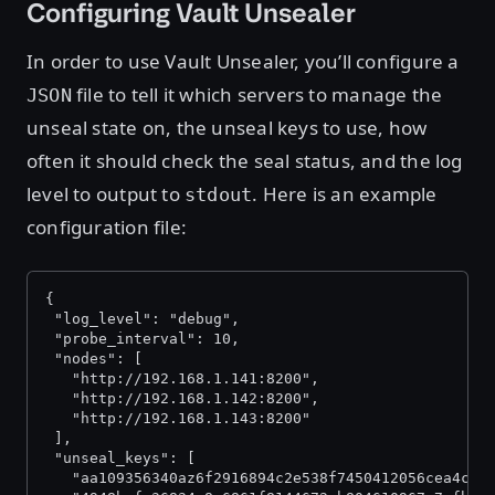
Configuring Vault Unsealer
In order to use Vault Unsealer, you’ll configure a
file to tell it which servers to manage the
JSON
unseal state on, the unseal keys to use, how
often it should check the seal status, and the log
level to output to
. Here is an example
stdout
configuration file:
{
 "log_level": "debug",
 "probe_interval": 10,
 "nodes": [
   "http://192.168.1.141:8200",
   "http://192.168.1.142:8200",
   "http://192.168.1.143:8200"
 ],
 "unseal_keys": [
   "aa109356340az6f2916894c2e538f7450412056cea4c45