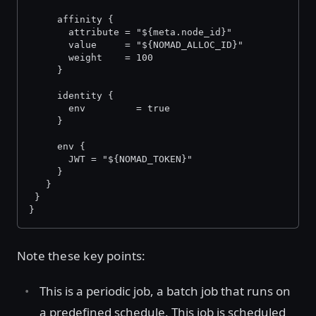
     affinity {
       attribute = "${meta.node_id}"
       value     = "${NOMAD_ALLOC_ID}"
       weight    = 100
     }
     identity {
       env         = true
     }
     env {
       JWT = "${NOMAD_TOKEN}"
     }
   }
 }
}
Note these key points:
This is a periodic job, a batch job that runs on
a predefined schedule. This job is scheduled