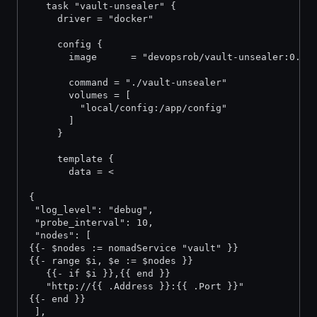
   task "vault-unsealer" {
     driver = "docker"
     config {
       image      = "devopsrob/vault-unsealer:0.2"
       command = "./vault-unsealer"
       volumes = [
         "local/config:/app/config"
       ]
     }
     template {
       data = <
{
 "log_level": "debug",
 "probe_interval": 10,
 "nodes": [
{{- $nodes := nomadService "vault" }}
{{- range $i, $e := $nodes }}
   {{- if $i }},{{ end }}
   "http://{{ .Address }}:{{ .Port }}"
{{- end }}
 ],