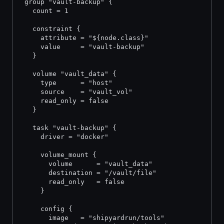
 group "vault-backup" {
   count = 1
   constraint {
     attribute = "${node.class}"
     value     = "vault-backup"
   }
   volume "vault_data" {
     type      = "host"
     source    = "vault_vol"
     read_only = false
   }
   task "vault-backup" {
     driver = "docker"
     volume_mount {
       volume      = "vault_data"
       destination = "/vault/file"
       read_only   = false
     }
     config {
       image   = "shipyardrun/tools"