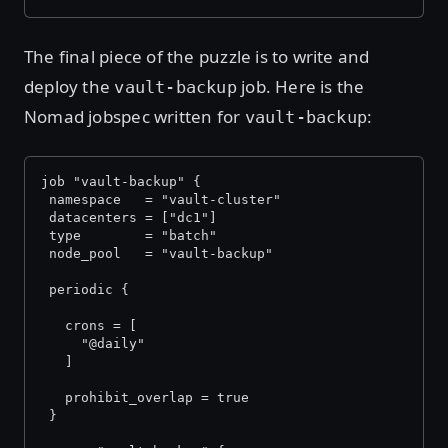
The final piece of the puzzle is to write and
deploy the
job. Here is the
vault-backup
Nomad jobspec written for
:
vault-backup
job "vault-backup" {
 namespace   = "vault-cluster"
 datacenters = ["dc1"]
 type        = "batch"
 node_pool   = "vault-backup"
 periodic {
   crons = [
     "@daily"
   ]
   prohibit_overlap = true
 }