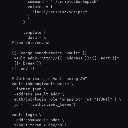
       command = "./scripts/backup.sh"
       volumes = [
         "local/scripts:/scripts"
       ]
     }
     template {
       data = <
#!/usr/bin/env sh
{{- range nomadService "vault" }}
 vault_addr="http://{{ .Address }}:{{ .Port }}"
 {{- break }}
{{- end }}
# Authenticate to Vault using JWT
vault_token=$(vault write \
 -format json \
 -address $vault_addr \
 auth/jwt/login role="snapshot" jwt="${JWT}" | \
 jq -r '.auth.client_token')
vault login \
 -address=$vault_addr \
 $vault_token > dev/null