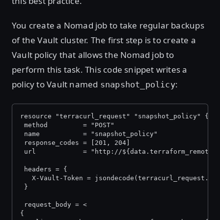
this best practice.
You create a Nomad job to take regular backups
of the Vault cluster. The first step is to create a
Vault policy that allows the Nomad job to
perform this task. This code snippet writes a
policy to Vault named
:
snapshot_policy
resource "terracurl_request" "snapshot_policy" {
 method         = "POST"
 name           = "snapshot_policy"
 response_codes = [201, 204]
 url            = "http://${data.terraform_remote_
 headers = {
   X-Vault-Token = jsondecode(terracurl_request.in
 }
 request_body = <
{