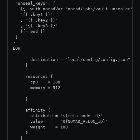
 "unseal_keys": [
   {{- with nomadVar "nomad/jobs/vault-unsealer" }
   "{{ .key1 }}"
   , "{{ .key2 }}"
   , "{{ .key3 }}"
   {{- end }}
 ]
}
EOH
       destination = "local/config/config.json"
     }
     resources {
       cpu    = 100
       memory = 512
     }
     affinity {
       attribute = "${meta.node_id}"
       value     = "${NOMAD_ALLOC_ID}"
       weight    = 100
     }
   }