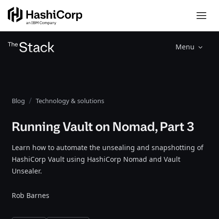
Menu
Blog
Technology & solutions
Running Vault on Nomad, Part 3
Learn how to automate the unsealing and snapshotting of
HashiCorp Vault using HashiCorp Nomad and Vault
Unsealer.
Rob Barnes