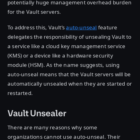
potentially huge management overhead burden
for the Vault servers.
To address this, Vault’s
auto-unseal
feature
delegates the responsibility of unsealing Vault to
a service like a cloud key management service
(KMS) or a device like a hardware security
module (HSM). As the name suggests, using
auto-unseal means that the Vault servers will be
automatically unsealed when they are started or
restarted.
Vault Unsealer
There are many reasons why some
organizations cannot use auto-unseal. Their