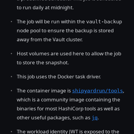
to run daily at midnight.
The job will be run within the
vault-backup
node pool to ensure the backup is stored
away from the Vault cluster.
Host volumes are used here to allow the job
to store the snapshot.
This job uses the Docker task driver.
The container image is
,
shipyardrun/tools
which is a community image containing the
binaries for most HashiCorp tools as well as
other useful packages, such as
.
jq
The workload identity JWT is exposed to the