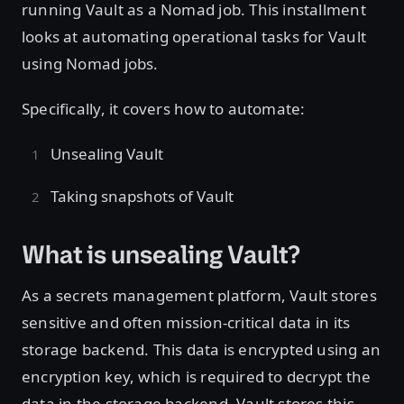
running Vault as a Nomad job. This installment
looks at automating operational tasks for Vault
using Nomad jobs.
Specifically, it covers how to automate:
Unsealing Vault
Taking snapshots of Vault
What is unsealing Vault?
As a secrets management platform, Vault stores
sensitive and often mission-critical data in its
storage backend. This data is encrypted using an
encryption key, which is required to decrypt the
data in the storage backend. Vault stores this