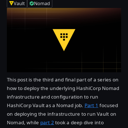
Vault
Nomad
This post is the third and final part of a series on
how to deploy the underlying HashiCorp Nomad
infrastructure and configuration to run
HashiCorp Vault as a Nomad job.
Part 1
focused
on deploying the infrastructure to run Vault on
Nomad, while
part 2
took a deep dive into