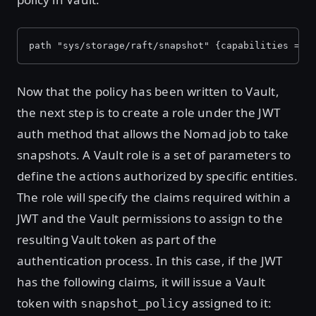
path "sys/storage/raft/snapshot" {capabilities = [
Now that the policy has been written to Vault,
the next step is to create a role under the JWT
auth method that allows the Nomad job to take
snapshots. A Vault role is a set of parameters to
define the actions authorized by specific entities.
The role will specify the claims required within a
JWT and the Vault permissions to assign to the
resulting Vault token as part of the
authentication process. In this case, if the JWT
has the following claims, it will issue a Vault
token with
assigned to it:
snapshot_policy