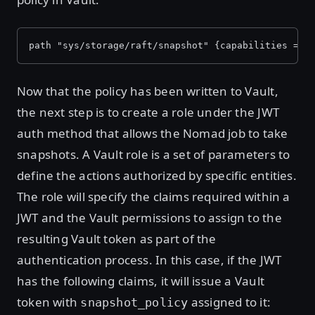
path "sys/storage/raft/snapshot" {capabilities = [
Now that the policy has been written to Vault,
the next step is to create a role under the JWT
auth method that allows the Nomad job to take
snapshots. A Vault role is a set of parameters to
define the actions authorized by specific entities.
The role will specify the claims required within a
JWT and the Vault permissions to assign to the
resulting Vault token as part of the
authentication process. In this case, if the JWT
has the following claims, it will issue a Vault
token with
assigned to it:
snapshot_policy