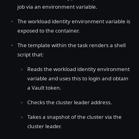
job via an environment variable.
The workload identity environment variable is
exposed to the container.
The template within the task renders a shell
script that:
Reads the workload identity environment
variable and uses this to login and obtain
a Vault token.
Checks the cluster leader address.
Takes a snapshot of the cluster via the
cluster leader.