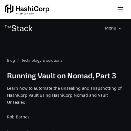
Menu
Blog
Technology & solutions
Running Vault on Nomad, Part 3
Learn how to automate the unsealing and snapshotting of
HashiCorp Vault using HashiCorp Nomad and Vault
Unsealer.
Rob Barnes