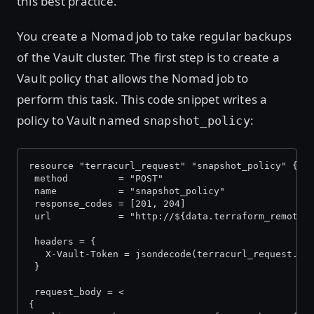
this best practice.
You create a Nomad job to take regular backups
of the Vault cluster. The first step is to create a
Vault policy that allows the Nomad job to
perform this task. This code snippet writes a
policy to Vault named
:
snapshot_policy
resource "terracurl_request" "snapshot_policy" {
 method         = "POST"
 name           = "snapshot_policy"
 response_codes = [201, 204]
 url            = "http://${data.terraform_remote_
 headers = {
   X-Vault-Token = jsondecode(terracurl_request.in
 }
 request_body = <
{