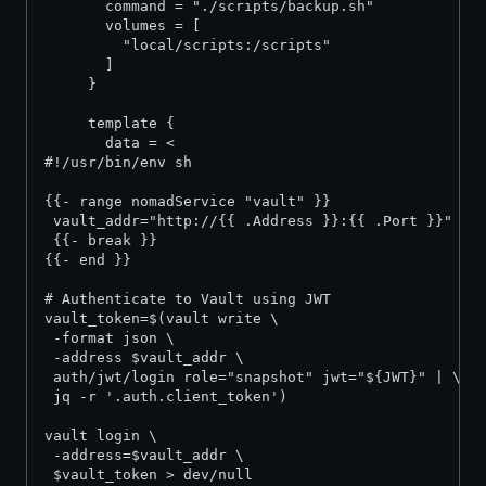
       command = "./scripts/backup.sh"
       volumes = [
         "local/scripts:/scripts"
       ]
     }
     template {
       data = <
#!/usr/bin/env sh
{{- range nomadService "vault" }}
 vault_addr="http://{{ .Address }}:{{ .Port }}"
 {{- break }}
{{- end }}
# Authenticate to Vault using JWT
vault_token=$(vault write \
 -format json \
 -address $vault_addr \
 auth/jwt/login role="snapshot" jwt="${JWT}" | \
 jq -r '.auth.client_token')
vault login \
 -address=$vault_addr \
 $vault_token > dev/null