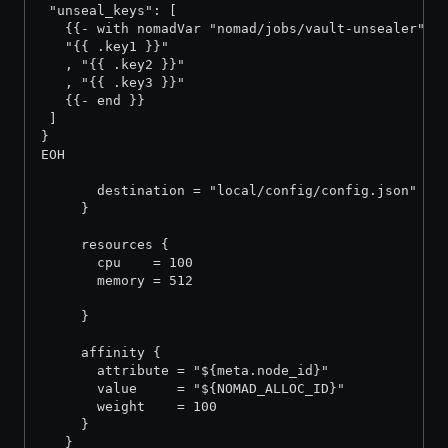
 "unseal_keys": [
   {{- with nomadVar "nomad/jobs/vault-unsealer" }
   "{{ .key1 }}"
   , "{{ .key2 }}"
   , "{{ .key3 }}"
   {{- end }}
 ]
}
EOH
       destination = "local/config/config.json"
     }
     resources {
       cpu    = 100
       memory = 512
     }
     affinity {
       attribute = "${meta.node_id}"
       value     = "${NOMAD_ALLOC_ID}"
       weight    = 100
     }
   }