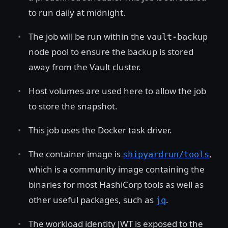
to run daily at midnight.
The job will be run within the
vault-backup
node pool to ensure the backup is stored
away from the Vault cluster.
Host volumes are used here to allow the job
to store the snapshot.
This job uses the Docker task driver.
The container image is
,
shipyardrun/tools
which is a community image containing the
binaries for most HashiCorp tools as well as
other useful packages, such as
.
jq
The workload identity JWT is exposed to the