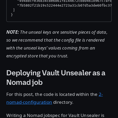
   "4948bcfe36834c8e6861f8144672cb804610967c7afb05
   "7b5802f21b19s522444e2723a31cb07d5a3de60fbc37d2
 ]
}
NOTE:
The unseal keys are sensitive pieces of data,
so we recommend that the config file is rendered
with the unseal keys’ values coming from an
encrypted store that you trust.
Deploying Vault Unsealer as a
Nomad job
For this post, the code is located within the
2-
nomad-configuration
directory.
Writing a Nomad jobspec for Vault Unsealer is