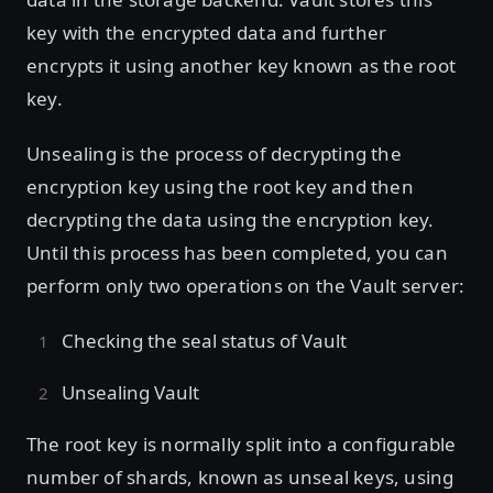
key with the encrypted data and further
encrypts it using another key known as the root
key.
Unsealing is the process of decrypting the
encryption key using the root key and then
decrypting the data using the encryption key.
Until this process has been completed, you can
perform only two operations on the Vault server:
Checking the seal status of Vault
Unsealing Vault
The root key is normally split into a configurable
number of shards, known as unseal keys, using