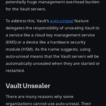
potentially huge management overhead burden
for the Vault servers.
To address this, Vault’s
auto-unseal
feature
delegates the responsibility of unsealing Vault to
a service like a cloud key management service
(KMS) or a device like a hardware security
module (HSM). As the name suggests, using
auto-unseal means that the Vault servers will be
automatically unsealed when they are started or
restarted.
Vault Unsealer
There are many reasons why some
organizations cannot use auto-unseal. Their