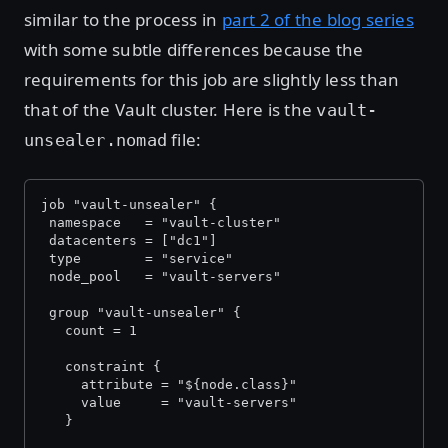
similar to the process in
part 2 of the blog series
with some subtle differences because the
requirements for this job are slightly less than
that of the Vault cluster. Here is the
vault-
file:
unsealer.nomad
job "vault-unsealer" {
 namespace   = "vault-cluster"
 datacenters = ["dc1"]
 type        = "service"
 node_pool   = "vault-servers"
 group "vault-unsealer" {
   count = 1
   constraint {
     attribute = "${node.class}"
     value     = "vault-servers"
   }