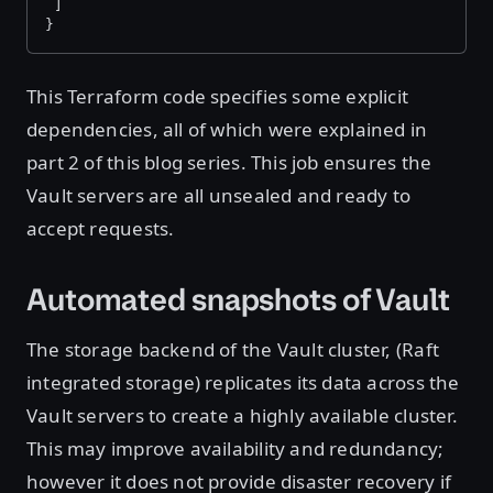
 ]
}
This Terraform code specifies some explicit
dependencies, all of which were explained in
part 2 of this blog series. This job ensures the
Vault servers are all unsealed and ready to
accept requests.
Automated snapshots of Vault
The storage backend of the Vault cluster, (Raft
integrated storage) replicates its data across the
Vault servers to create a highly available cluster.
This may improve availability and redundancy;
however it does not provide disaster recovery if