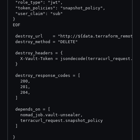
 "role_type": "jwt",
 "token_policies": "snapshot_policy",
 "user_claim": "sub"
}
EOF
 destroy_url    = "http://${data.terraform_remote_
 destroy_method = "DELETE"
 destroy_headers = {
   X-Vault-Token = jsondecode(terracurl_request.in
 }
 destroy_response_codes = [
   200,
   201,
   204,
 ]
 depends_on = [
   nomad_job.vault-unsealer,
   terracurl_request.snapshot_policy
 ]
}