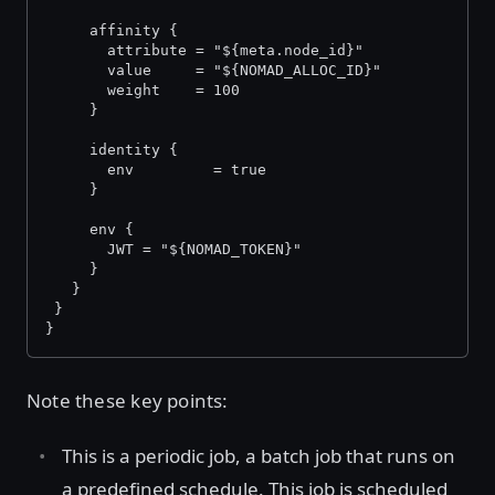
     affinity {
       attribute = "${meta.node_id}"
       value     = "${NOMAD_ALLOC_ID}"
       weight    = 100
     }
     identity {
       env         = true
     }
     env {
       JWT = "${NOMAD_TOKEN}"
     }
   }
 }
}
Note these key points:
This is a periodic job, a batch job that runs on
a predefined schedule. This job is scheduled