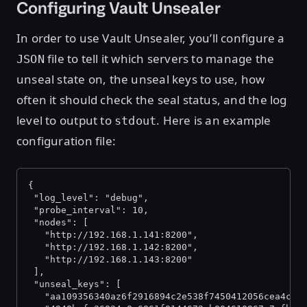
Configuring Vault Unsealer
In order to use Vault Unsealer, you’ll configure a
file to tell it which servers to manage the
JSON
unseal state on, the unseal keys to use, how
often it should check the seal status, and the log
level to output to
. Here is an example
stdout
configuration file:
{
 "log_level": "debug",
 "probe_interval": 10,
 "nodes": [
   "http://192.168.1.141:8200",
   "http://192.168.1.142:8200",
   "http://192.168.1.143:8200"
 ],
 "unseal_keys": [
   "aa109356340az6f2916894c2e538f7450412056cea4c45