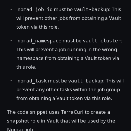
must be
: This
nomad_job_id
vault-backup
will prevent other jobs from obtaining a Vault
token via this role.
must be
:
nomad_namespace
vault-cluster
This will prevent a job running in the wrong
namespace from obtaining a Vault token via
this role.
must be
: This will
nomad_task
vault-backup
prevent any other tasks within the job group
from obtaining a Vault token via this role.
The code snippet uses TerraCurl to create a
snapshot role in Vault that will be used by the
Nomad job: