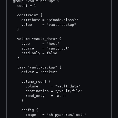
 group "vault-backup" {
   count = 1
   constraint {
     attribute = "${node.class}"
     value     = "vault-backup"
   }
   volume "vault_data" {
     type      = "host"
     source    = "vault_vol"
     read_only = false
   }
   task "vault-backup" {
     driver = "docker"
     volume_mount {
       volume      = "vault_data"
       destination = "/vault/file"
       read_only   = false
     }
     config {
       image   = "shipyardrun/tools"