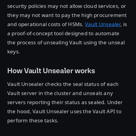
security policies may not allow cloud services, or
they may not want to pay the high procurement
and operational costs of HSMs.
Vault Unsealer
, is
a proof-of-concept tool designed to automate
the process of unsealing Vault using the unseal
keys.
How Vault Unsealer works
Vault Unsealer checks the seal status of each
Vault server in the cluster and unseals any
servers reporting their status as sealed. Under
the hood, Vault Unsealer uses the Vault API to
perform these tasks.