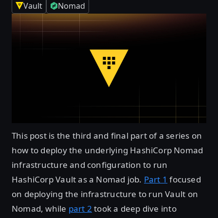
Vault
Nomad
This post is the third and final part of a series on
how to deploy the underlying HashiCorp Nomad
infrastructure and configuration to run
HashiCorp Vault as a Nomad job.
Part 1
focused
on deploying the infrastructure to run Vault on
Nomad, while
part 2
took a deep dive into