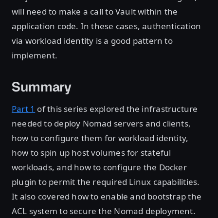
will need to make a call to Vault within the
application code. In these cases, authentication
via workload identity is a good pattern to
implement.
Summary
Part 1
of this series explored the infrastructure
needed to deploy Nomad servers and clients,
how to configure them for workload identity,
how to spin up host volumes for stateful
workloads, and how to configure the Docker
plugin to permit the required Linux capabilities.
It also covered how to enable and bootstrap the
ACL system to secure the Nomad deployment.