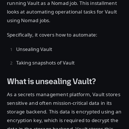
running Vault as a Nomad job. This installment
looks at automating operational tasks for Vault
using Nomad jobs.
Specifically, it covers how to automate:
Unsealing Vault
Taking snapshots of Vault
What is unsealing Vault?
As a secrets management platform, Vault stores
sensitive and often mission-critical data in its
storage backend. This data is encrypted using an
encryption key, which is required to decrypt the
data in the storage backend. Vault stores this