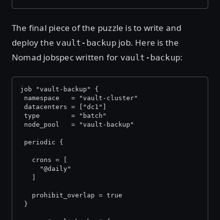
The final piece of the puzzle is to write and
deploy the
job. Here is the
vault-backup
Nomad jobspec written for
:
vault-backup
job "vault-backup" {
 namespace   = "vault-cluster"
 datacenters = ["dc1"]
 type        = "batch"
 node_pool   = "vault-backup"
 periodic {
   crons = [
     "@daily"
   ]
   prohibit_overlap = true
 }