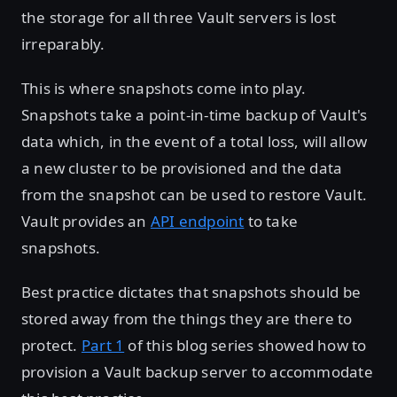
the storage for all three Vault servers is lost
irreparably.
This is where snapshots come into play.
Snapshots take a point-in-time backup of Vault's
data which, in the event of a total loss, will allow
a new cluster to be provisioned and the data
from the snapshot can be used to restore Vault.
Vault provides an
API endpoint
to take
snapshots.
Best practice dictates that snapshots should be
stored away from the things they are there to
protect.
Part 1
of this blog series showed how to
provision a Vault backup server to accommodate