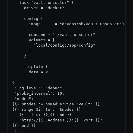
   task "vault-unsealer" {
     driver = "docker"
     config {
       image      = "devopsrob/vault-unsealer:0.2"
       command = "./vault-unsealer"
       volumes = [
         "local/config:/app/config"
       ]
     }
     template {
       data = <
{
 "log_level": "debug",
 "probe_interval": 10,
 "nodes": [
{{- $nodes := nomadService "vault" }}
{{- range $i, $e := $nodes }}
   {{- if $i }},{{ end }}
   "http://{{ .Address }}:{{ .Port }}"
{{- end }}
 ],