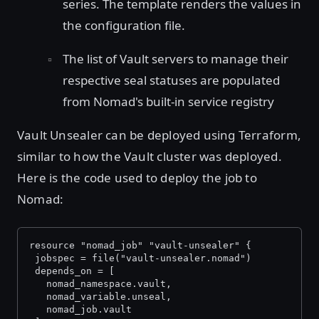
series. The template renders the values in
the configuration file.
The list of Vault servers to manage their
respective seal statuses are populated
from Nomad's built-in service registry
Vault Unsealer can be deployed using Terraform,
similar to how the Vault cluster was deployed.
Here is the code used to deploy the job to
Nomad:
resource "nomad_job" "vault-unsealer" {
 jobspec = file("vault-unsealer.nomad")
 depends_on = [
   nomad_namespace.vault,
   nomad_variable.unseal,
   nomad_job.vault