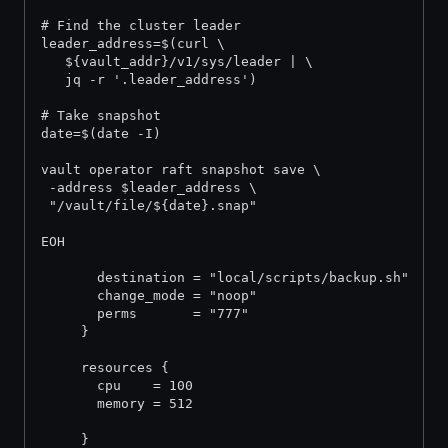
# Find the cluster leader
leader_address=$(curl \
   ${vault_addr}/v1/sys/leader | \
   jq -r '.leader_address')
# Take snapshot
date=$(date -I)
vault operator raft snapshot save \
 -address $leader_address \
 "/vault/file/${date}.snap"
EOH
       destination = "local/scripts/backup.sh"
       change_mode = "noop"
       perms       = "777"
     }
     resources {
       cpu    = 100
       memory = 512
     }