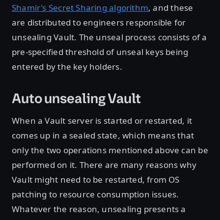
Shamir's Secret Sharing algorithm
, and these
are distributed to engineers responsible for
unsealing Vault. The unseal process consists of a
pre-specified threshold of unseal keys being
entered by the key holders.
Auto unsealing Vault
When a Vault server is started or restarted, it
comes up in a sealed state, which means that
only the two operations mentioned above can be
performed on it. There are many reasons why
Vault might need to be restarted, from OS
patching to resource consumption issues.
Whatever the reason, unsealing presents a