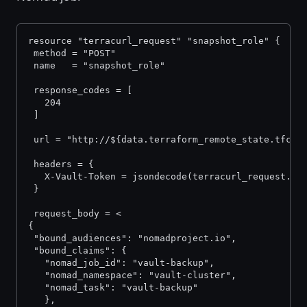
resource "terracurl_request" "snapshot_role" {
 method = "POST"
 name   = "snapshot_role"
 response_codes = [
   204
 ]
 url = "http://${data.terraform_remote_state.tfc.o
 headers = {
   X-Vault-Token = jsondecode(terracurl_request.in
 }
 request_body = <
{
 "bound_audiences": "nomadproject.io",
 "bound_claims": {
   "nomad_job_id": "vault-backup",
   "nomad_namespace": "vault-cluster",
   "nomad_task": "vault-backup"
   },