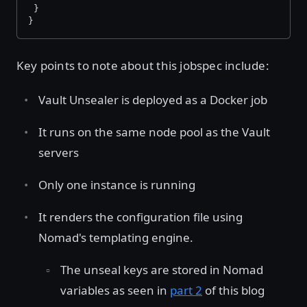
 }
}
Key points to note about this jobspec include:
Vault Unsealer is deployed as a Docker job
It runs on the same node pool as the Vault
servers
Only one instance is running
It renders the configuration file using
Nomad's templating engine.
The unseal keys are stored in Nomad
variables as seen in
part 2
of this blog