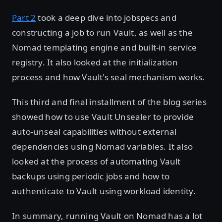
Part 2
took a deep dive into jobspecs and
constructing a job to run Vault, as well as the
Nomad templating engine and built-in service
registry. It also looked at the initialization
process and how Vault's seal mechanism works.
This third and final installment of the blog series
showed how to use Vault Unsealer to provide
auto-unseal capabilities without external
dependencies using Nomad variables. It also
looked at the process of automating Vault
backups using periodic jobs and how to
authenticate to Vault using workload identity.
In summary, running Vault on Nomad has a lot