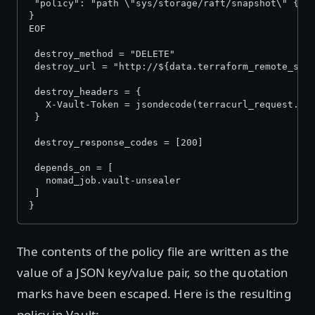
 "policy": "path \"sys/storage/raft/snapshot\" {ca
}
EOF
 destroy_method = "DELETE"
 destroy_url = "http://${data.terraform_remote_sta
 destroy_headers = {
   X-Vault-Token = jsondecode(terracurl_request.in
 }
 destroy_response_codes = [200]
 depends_on = [
   nomad_job.vault-unsealer
 ]
}
The contents of the policy file are written as the
value of a JSON key/value pair, so the quotation
marks have been escaped. Here is the resulting
policy in Vault: