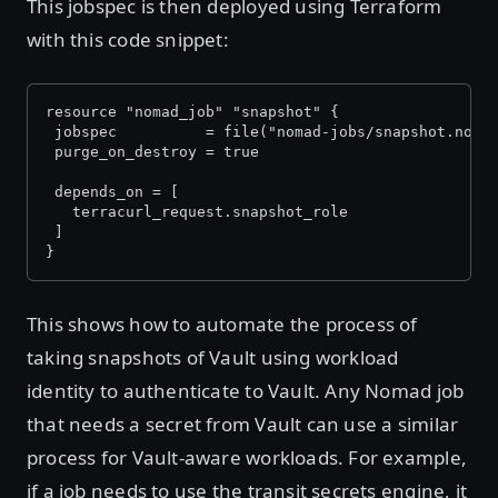
This jobspec is then deployed using Terraform
with this code snippet:
resource "nomad_job" "snapshot" {
 jobspec          = file("nomad-jobs/snapshot.noma
 purge_on_destroy = true
 depends_on = [
   terracurl_request.snapshot_role
 ]
}
This shows how to automate the process of
taking snapshots of Vault using workload
identity to authenticate to Vault. Any Nomad job
that needs a secret from Vault can use a similar
process for Vault-aware workloads. For example,
if a job needs to use the transit secrets engine, it