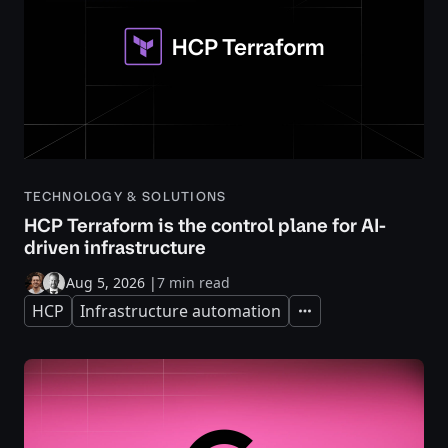
TECHNOLOGY & SOLUTIONS
HCP Terraform is the control plane for AI-
driven infrastructure
Aug 5, 2026
|
7 min read
HCP
Infrastructure automation
Expand