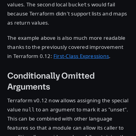
values. The second local
would fail
buckets
because Terraform didn't support lists and maps
as return values.
The example above is also much more readable
thanks to the previously covered improvement
in Terraform 0.12:
First-Class Expressions
.
Conditionally Omitted
Arguments
Terraform v0.12 now allows assigning the special
value
to an argument to mark it as "unset".
null
This can be combined with other language
features so that a module can allow its caller to