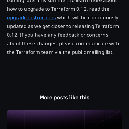
coming later this summer. To learn more about
how to upgrade to Terraform 0.12, read the
upgrade instructions
which will be continuously
updated as we get closer to releasing Terraform
0.12. If you have any feedback or concerns
about these changes, please communicate with
the Terraform team via the public mailing list.
More posts like this