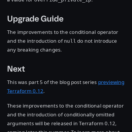
Upgrade Guide
The improvements to the conditional operator
and the introduction of
do not introduce
null
any breaking changes.
Next
This was part 5 of the blog post series
previewing
Terraform 0.12
.
These improvements to the conditional operator
and the introduction of conditionally omitted
arguments will be released in Terraform 0.12,