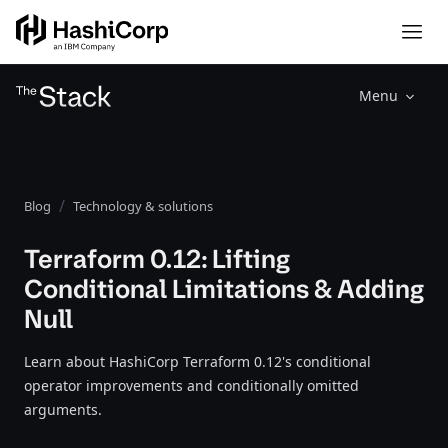
Menu
Blog
Technology & solutions
Terraform 0.12: Lifting
Conditional Limitations & Adding
Null
Learn about HashiCorp Terraform 0.12's conditional
operator improvements and conditionally omitted
arguments.