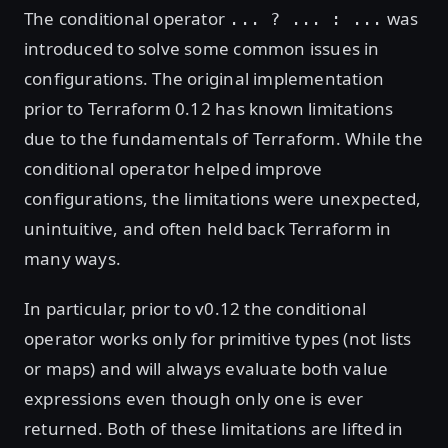
The conditional operator
was
... ? ... : ...
introduced to solve some common issues in
configurations. The original implementation
prior to Terraform 0.12 has known limitations
due to the fundamentals of Terraform. While the
conditional operator helped improve
configurations, the limitations were unexpected,
unintuitive, and often held back Terraform in
many ways.
In particular, prior to v0.12 the conditional
operator works only for primitive types (not lists
or maps) and will always evaluate both value
expressions even though only one is ever
returned. Both of these limitations are lifted in