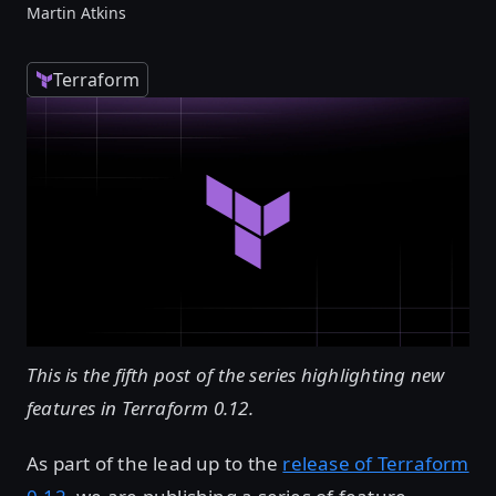
Martin Atkins
Terraform
This is the fifth post of the series highlighting new
features in Terraform 0.12.
As part of the lead up to the
release of Terraform