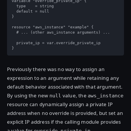
variable "override_private_ip" {

  type    = string

  default = null

}

resource "aws_instance" "example" {

  # ... (other aws_instance arguments) ...

  private_ip = var.override_private_ip

}
Previously there was no way to assign an
expression to an argument while retaining any
default behavior associated with that argument.
By using the new
value, the
null
aws_instance
resource can dynamically assign a private IP
address when no override is provided, but set an
explicit IP address if the calling module provides
a value for
.
override_private_ip