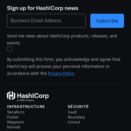
Sign up for HashiCorp news
Subscribe
Send me news about HashiCorp products, releases, and
events.
By submitting this form, you acknowledge and agree that
HashiCorp will process your personal information in
accordance with the
Privacy Policy
.
INFRASTRUCTURE
SÉCURITÉ
Terraform
Vault
Packer
Boundary
Waypoint
Consul
Nomad