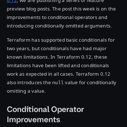
0.12
, we are publishing a series of feature
preview blog posts. The post this week is on the
improvements to conditional operators and
introducing conditionally omitted arguments.
Terraform has supported basic conditionals for
two years, but conditionals have had major
known limitations. In Terraform 0.12, these
limitations have been lifted and conditionals
work as expected in all cases. Terraform 0.12
also introduces the
value for conditionally
null
omitting a value.
Conditional Operator
Improvements