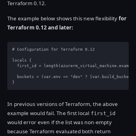
Terraform 0.12.
The example below shows this new flexibility
for
Terraform 0.12 and later:
# Configuration for Terraform 0.12

locals {

  first_id = length(azurerm_virtual_machine.example
  buckets = (var.env == "dev" ? [var.build_bucket, 
}
In previous versions of Terraform, the above
example would fail. The first local
first_id
would error even if the list was non-empty
because Terraform evaluated both return