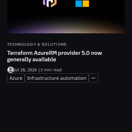
TECHNOLOGY & SOLUTIONS
Terraform AzureRM provider 5.0 now
generally available
Jul 28, 2026
|
3 min read
Azure
Infrastructure automation
Expand