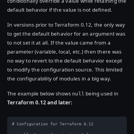
conditionally override a value while retaining the
default behavior if the value is not defined.
In versions prior to Terraform 0.12, the only way
to get the default behavior for an argument was
to not set it at all. If the value came from a
parameter (variable, local, etc.) then there was
no way to revert to the default behavior except
to modify the configuration source. This limited
the configurability of modules in a big way.
The example below shows
being used in
null
Terraform 0.12 and later:
# Configuration for Terraform 0.12
