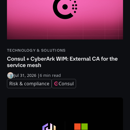
TECHNOLOGY & SOLUTIONS
Consul + CyberArk WIM: External CA for the
service mesh
Jul 31, 2026
|
6 min read
Risk & compliance
Consul