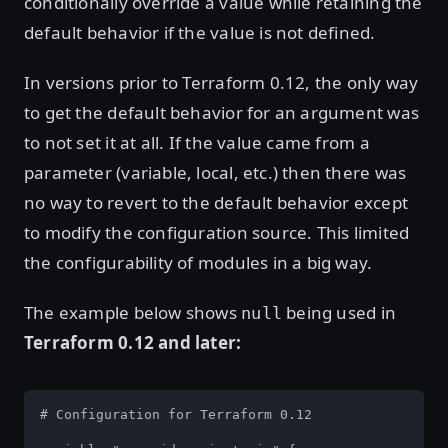
conditionally override a value while retaining the
default behavior if the value is not defined.
In versions prior to Terraform 0.12, the only way
to get the default behavior for an argument was
to not set it at all. If the value came from a
parameter (variable, local, etc.) then there was
no way to revert to the default behavior except
to modify the configuration source. This limited
the configurability of modules in a big way.
The example below shows
being used in
null
Terraform 0.12 and later:
# Configuration for Terraform 0.12
