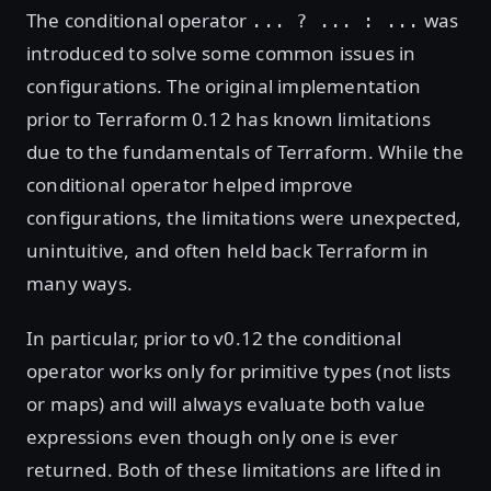
The conditional operator
was
... ? ... : ...
introduced to solve some common issues in
configurations. The original implementation
prior to Terraform 0.12 has known limitations
due to the fundamentals of Terraform. While the
conditional operator helped improve
configurations, the limitations were unexpected,
unintuitive, and often held back Terraform in
many ways.
In particular, prior to v0.12 the conditional
operator works only for primitive types (not lists
or maps) and will always evaluate both value
expressions even though only one is ever
returned. Both of these limitations are lifted in