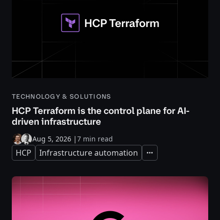
TECHNOLOGY & SOLUTIONS
HCP Terraform is the control plane for AI-
driven infrastructure
Aug 5, 2026
|
7 min read
HCP
Infrastructure automation
Expand