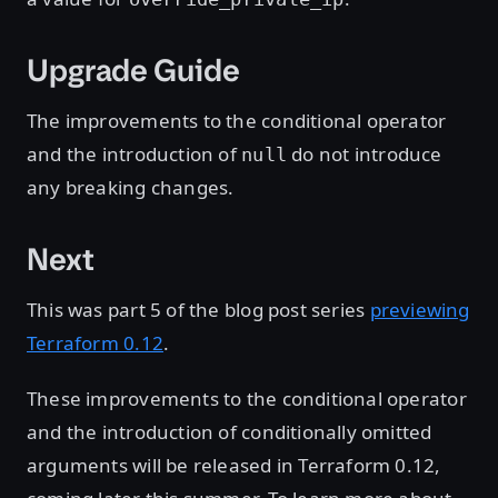
Upgrade Guide
The improvements to the conditional operator
and the introduction of
do not introduce
null
any breaking changes.
Next
This was part 5 of the blog post series
previewing
Terraform 0.12
.
These improvements to the conditional operator
and the introduction of conditionally omitted
arguments will be released in Terraform 0.12,