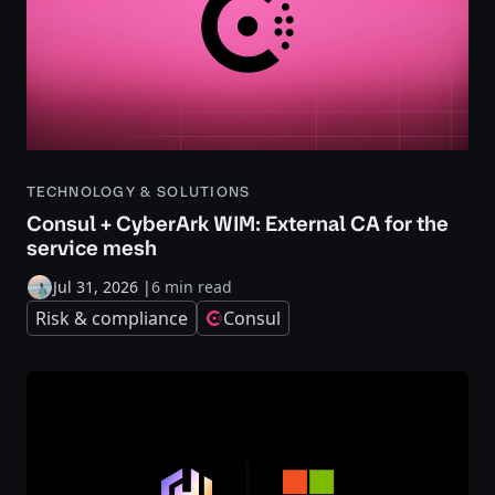
TECHNOLOGY & SOLUTIONS
Consul + CyberArk WIM: External CA for the
service mesh
Jul 31, 2026
|
6 min read
Risk & compliance
Consul