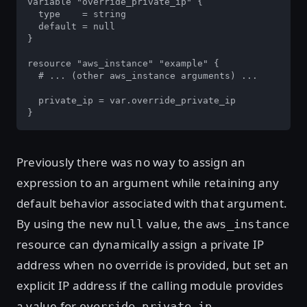
variable "override_private_ip" {

  type    = string

  default = null

}

resource "aws_instance" "example" {

  # ... (other aws_instance arguments) ...

  private_ip = var.override_private_ip

}
Previously there was no way to assign an
expression to an argument while retaining any
default behavior associated with that argument.
By using the new
value, the
null
aws_instance
resource can dynamically assign a private IP
address when no override is provided, but set an
explicit IP address if the calling module provides
a value for
.
override_private_ip