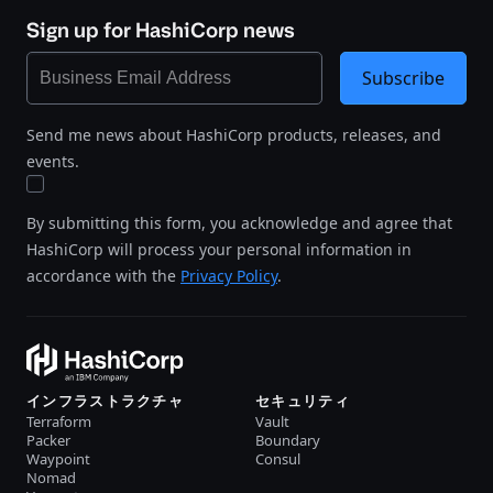
Sign up for HashiCorp news
Subscribe
Send me news about HashiCorp products, releases, and
events.
By submitting this form, you acknowledge and agree that
HashiCorp will process your personal information in
accordance with the
Privacy Policy
.
インフラストラクチャ
セキュリティ
Terraform
Vault
Packer
Boundary
Waypoint
Consul
Nomad