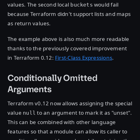
values. The second local
would fail
buckets
because Terraform didn't support lists and maps
as return values.
The example above is also much more readable
thanks to the previously covered improvement
in Terraform 0.12:
First-Class Expressions
.
Conditionally Omitted
Arguments
Terraform v0.12 now allows assigning the special
value
to an argument to mark it as "unset".
null
This can be combined with other language
features so that a module can allow its caller to