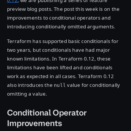
0.12
, we are publishing a series of feature
preview blog posts. The post this week is on the
improvements to conditional operators and
introducing conditionally omitted arguments.
Terraform has supported basic conditionals for
two years, but conditionals have had major
known limitations. In Terraform 0.12, these
limitations have been lifted and conditionals
work as expected in all cases. Terraform 0.12
also introduces the
value for conditionally
null
omitting a value.
Conditional Operator
Improvements