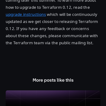
coming later this summer. To learn more about
how to upgrade to Terraform 0.12, read the
upgrade instructions
which will be continuously
updated as we get closer to releasing Terraform
0.12. If you have any feedback or concerns
about these changes, please communicate with
the Terraform team via the public mailing list.
More posts like this