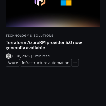
TECHNOLOGY & SOLUTIONS
Terraform AzureRM provider 5.0 now
generally available
Jul 28, 2026
|
3 min read
Azure
Infrastructure automation
Expand