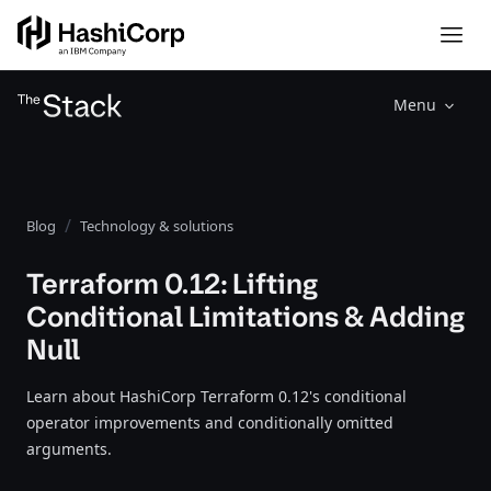
Menu
Blog
Technology & solutions
Terraform 0.12: Lifting
Conditional Limitations & Adding
Null
Learn about HashiCorp Terraform 0.12's conditional
operator improvements and conditionally omitted
arguments.