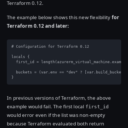
Terraform 0.12.
The example below shows this new flexibility
for
Terraform 0.12 and later:
# Configuration for Terraform 0.12

locals {

  first_id = length(azurerm_virtual_machine.example
  buckets = (var.env == "dev" ? [var.build_bucket, 
}
In previous versions of Terraform, the above
example would fail. The first local
first_id
would error even if the list was non-empty
because Terraform evaluated both return