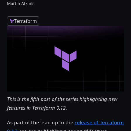
Martin Atkins
Terraform
This is the fifth post of the series highlighting new
features in Terraform 0.12.
As part of the lead up to the
release of Terraform