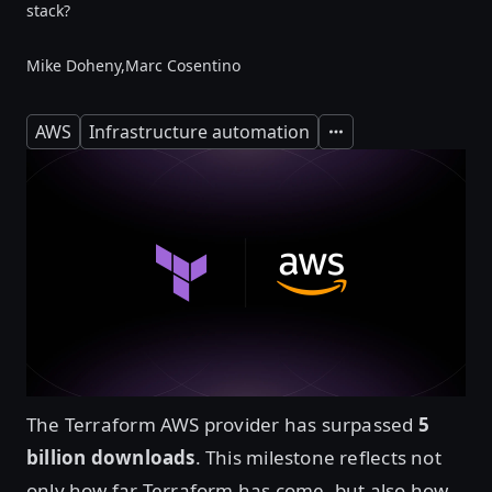
stack?
Mike Doheny,
Marc Cosentino
AWS
Infrastructure automation
Expand
The Terraform AWS provider has surpassed
5
billion downloads
. This milestone reflects not
only how far Terraform has come, but also how