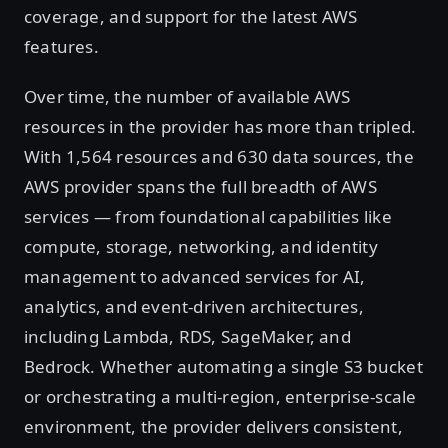
coverage, and support for the latest AWS
features.
Over time, the number of available AWS
resources in the provider has more than tripled.
With 1,564 resources and 630 data sources, the
AWS provider spans the full breadth of AWS
services — from foundational capabilities like
compute, storage, networking, and identity
management to advanced services for AI,
analytics, and event-driven architectures,
including Lambda, RDS, SageMaker, and
Bedrock. Whether automating a single S3 bucket
or orchestrating a multi-region, enterprise-scale
environment, the provider delivers consistent,