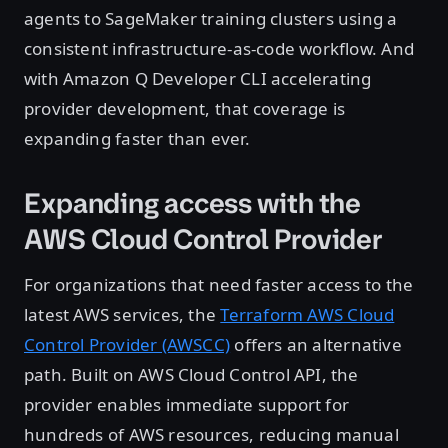
agents to SageMaker training clusters using a
consistent infrastructure-as-code workflow. And
with Amazon Q Developer CLI accelerating
provider development, that coverage is
expanding faster than ever.
Expanding access with the
AWS Cloud Control Provider
For organizations that need faster access to the
latest AWS services, the
Terraform AWS Cloud
Control Provider (AWSCC)
offers an alternative
path. Built on AWS Cloud Control API, the
provider enables immediate support for
hundreds of AWS resources, reducing manual