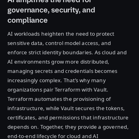
governance, security, and
compliance
AI workloads heighten the need to protect
sensitive data, control model access, and
enforce strict identity boundaries. As cloud and
AI environments grow more distributed,
managing secrets and credentials becomes
increasingly complex. That’s why many
organizations pair Terraform with Vault.
Terraform automates the provisioning of
infrastructure, while Vault secures the tokens,
certificates, and permissions that infrastructure
depends on. Together, they provide a governed,
end-to-end lifecycle for cloud and AI