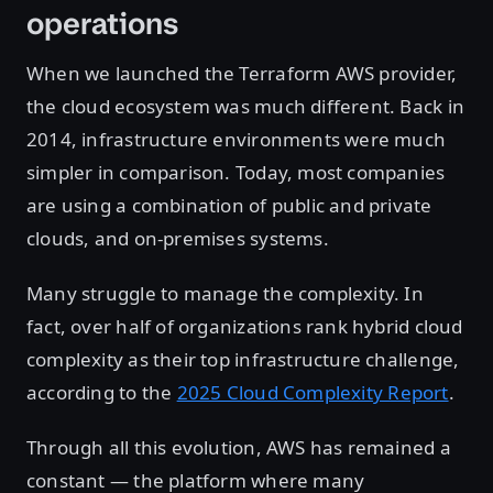
operations
When we launched the Terraform AWS provider,
the cloud ecosystem was much different. Back in
2014, infrastructure environments were much
simpler in comparison. Today, most companies
are using a combination of public and private
clouds, and on-premises systems.
Many struggle to manage the complexity. In
fact, over half of organizations rank hybrid cloud
complexity as their top infrastructure challenge,
according to the
2025 Cloud Complexity Report
.
Through all this evolution, AWS has remained a
constant — the platform where many