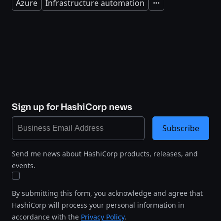
Azure
Infrastructure automation
Expand
Sign up for HashiCorp news
Subscribe
Send me news about HashiCorp products, releases, and
events.
By submitting this form, you acknowledge and agree that
HashiCorp will process your personal information in
accordance with the
Privacy Policy
.