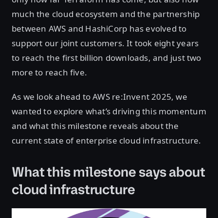
much the cloud ecosystem and the partnership
between AWS and HashiCorp has evolved to
support our joint customers. It took eight years
to reach the first billion downloads, and just two
more to reach five.
As we look ahead to AWS re:Invent 2025, we
wanted to explore what’s driving this momentum
and what this milestone reveals about the
current state of enterprise cloud infrastructure.
What this milestone says about
cloud infrastructure