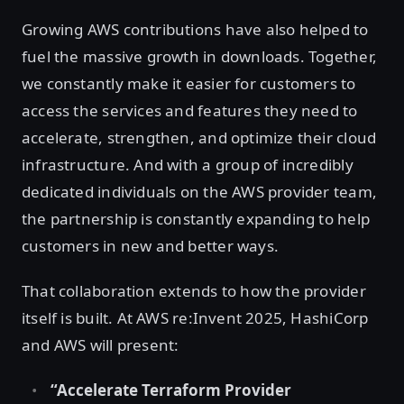
Growing AWS contributions have also helped to
fuel the massive growth in downloads. Together,
we constantly make it easier for customers to
access the services and features they need to
accelerate, strengthen, and optimize their cloud
infrastructure. And with a group of incredibly
dedicated individuals on the AWS provider team,
the partnership is constantly expanding to help
customers in new and better ways.
That collaboration extends to how the provider
itself is built. At AWS re:Invent 2025, HashiCorp
and AWS will present:
“Accelerate Terraform Provider