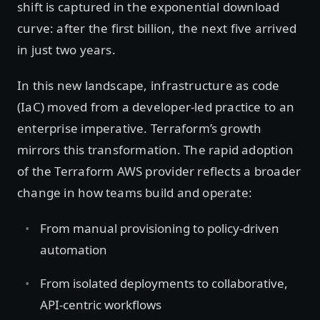
shift is captured in the exponential download
curve: after the first billion, the next five arrived
in just two years.
In this new landscape, infrastructure as code
(IaC) moved from a developer-led practice to an
enterprise imperative. Terraform’s growth
mirrors this transformation. The rapid adoption
of the Terraform AWS provider reflects a broader
change in how teams build and operate:
From manual provisioning to policy-driven
automation
From isolated deployments to collaborative,
API-centric workflows