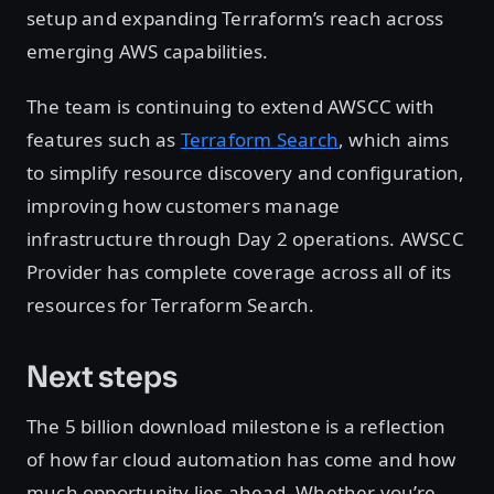
setup and expanding Terraform’s reach across
emerging AWS capabilities.
The team is continuing to extend AWSCC with
features such as
Terraform Search
, which aims
to simplify resource discovery and configuration,
improving how customers manage
infrastructure through Day 2 operations. AWSCC
Provider has complete coverage across all of its
resources for Terraform Search.
Next steps
The 5 billion download milestone is a reflection
of how far cloud automation has come and how
much opportunity lies ahead. Whether you’re