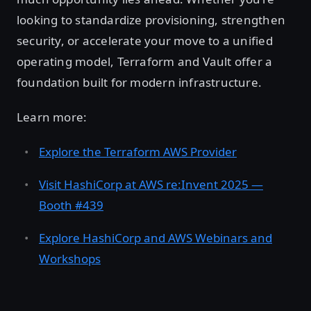
looking to standardize provisioning, strengthen
security, or accelerate your move to a unified
operating model, Terraform and Vault offer a
foundation built for modern infrastructure.
Learn more:
Explore the Terraform AWS Provider
Visit HashiCorp at AWS re:Invent 2025 —
Booth #439
Explore HashiCorp and AWS Webinars and
Workshops