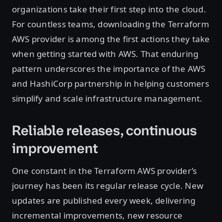
organizations take their first step into the cloud.
For countless teams, downloading the Terraform
AWS provider is among the first actions they take
when getting started with AWS. That enduring
pattern underscores the importance of the AWS
and HashiCorp partnership in helping customers
simplify and scale infrastructure management.
Reliable releases, continuous
improvement
One constant in the Terraform AWS provider’s
journey has been its regular release cycle. New
updates are published every week, delivering
incremental improvements, new resource