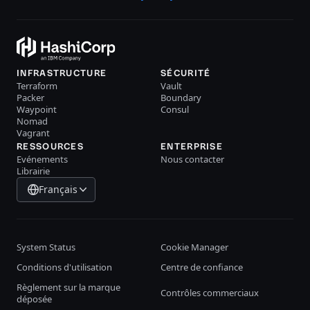
INFRASTRUCTURE
SÉCURITÉ
Terraform
Vault
Packer
Boundary
Waypoint
Consul
Nomad
Vagrant
RESSOURCES
ENTERPRISE
Evénements
Nous contacter
Librairie
Français
System Status
Cookie Manager
Conditions d'utilisation
Centre de confiance
Règlement sur la marque
Contrôles commerciaux
déposée