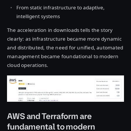
From static infrastructure to adaptive,
intelligent systems
The acceleration in downloads tells the story
clearly: as infrastructure became more dynamic
and distributed, the need for unified, automated
management became foundational to modern
cloud operations.
Open image in lightbox
AWS and Terraform are
fundamental to modern