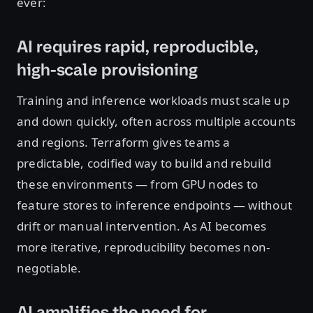
ever:
AI requires rapid, reproducible,
high-scale provisioning
Training and inference workloads must scale up
and down quickly, often across multiple accounts
and regions. Terraform gives teams a
predictable, codified way to build and rebuild
these environments — from GPU nodes to
feature stores to inference endpoints — without
drift or manual intervention. As AI becomes
more iterative, reproducibility becomes non-
negotiable.
AI amplifies the need for