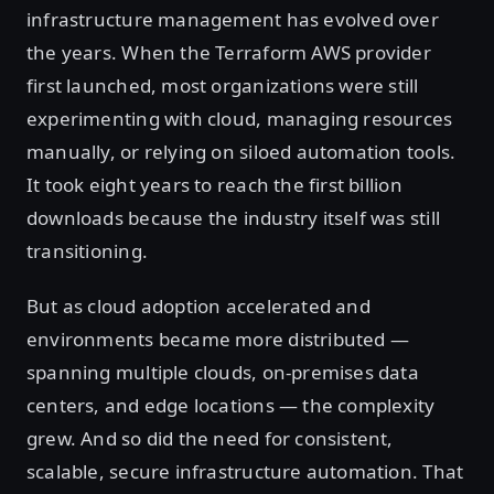
infrastructure management has evolved over
the years. When the Terraform AWS provider
first launched, most organizations were still
experimenting with cloud, managing resources
manually, or relying on siloed automation tools.
It took eight years to reach the first billion
downloads because the industry itself was still
transitioning.
But as cloud adoption accelerated and
environments became more distributed —
spanning multiple clouds, on-premises data
centers, and edge locations — the complexity
grew. And so did the need for consistent,
scalable, secure infrastructure automation. That