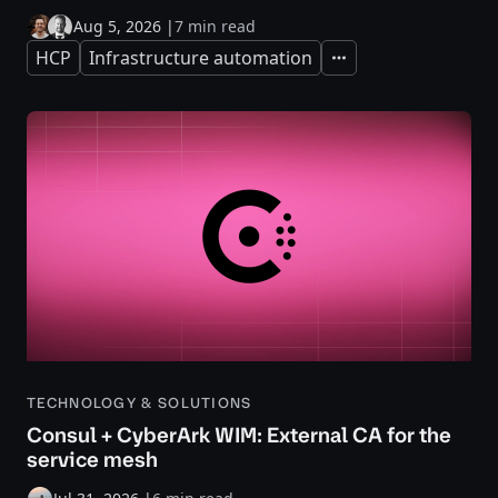
Aug 5, 2026
|
7 min read
HCP
Infrastructure automation
Expand
TECHNOLOGY & SOLUTIONS
Consul + CyberArk WIM: External CA for the
service mesh