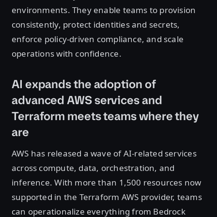
environments. They enable teams to provision
consistently, protect identities and secrets,
enforce policy-driven compliance, and scale
operations with confidence.
AI expands the adoption of
advanced AWS services and
Terraform meets teams where they
are
AWS has released a wave of AI-related services
across compute, data, orchestration, and
inference. With more than 1,500 resources now
supported in the Terraform AWS provider, teams
can operationalize everything from Bedrock