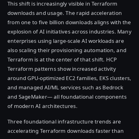
This shift is increasingly visible in Terraform
downloads and usage. The rapid acceleration
from one to five billion downloads aligns with the
explosion of AI initiatives across industries. Many
enterprises using large-scale AI workloads are
also scaling their provisioning automation, and
Terraform is at the center of that shift. HCP
Terraform patterns show increased activity
around GPU-optimized EC2 families, EKS clusters,
and managed AI/ML services such as Bedrock
and SageMaker— all foundational components
of modern AI architectures.
Three foundational infrastructure trends are
accelerating Terraform downloads faster than