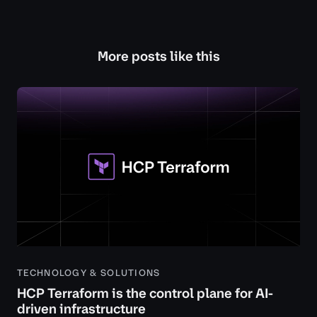
More posts like this
TECHNOLOGY & SOLUTIONS
HCP Terraform is the control plane for AI-
driven infrastructure