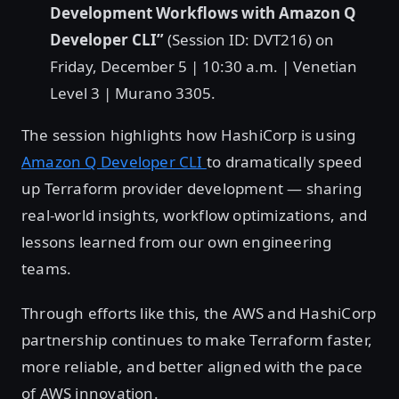
Development Workflows with Amazon Q
Developer CLI”
(Session ID: DVT216) on
Friday, December 5 | 10:30 a.m. | Venetian
Level 3 | Murano 3305.
The session highlights how HashiCorp is using
Amazon Q Developer CLI
to dramatically speed
up Terraform provider development — sharing
real-world insights, workflow optimizations, and
lessons learned from our own engineering
teams.
Through efforts like this, the AWS and HashiCorp
partnership continues to make Terraform faster,
more reliable, and better aligned with the pace
of AWS innovation.