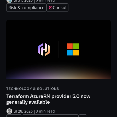
Jul 31, 2026
|
6 min read
Risk & compliance
Consul
TECHNOLOGY & SOLUTIONS
Terraform AzureRM provider 5.0 now
generally available
Jul 28, 2026
|
3 min read