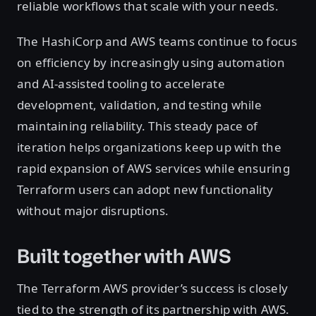
reliable workflows that scale with your needs.
The HashiCorp and AWS teams continue to focus
on efficiency by increasingly using automation
and AI-assisted tooling to accelerate
development, validation, and testing while
maintaining reliability. This steady pace of
iteration helps organizations keep up with the
rapid expansion of AWS services while ensuring
Terraform users can adopt new functionality
without major disruptions.
Built together with AWS
The Terraform AWS provider’s success is closely
tied to the strength of its partnership with AWS.