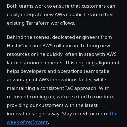
Both teams work to ensure that customers can
easily integrate new AWS capabilities into their
existing Terraform workflows.
Behind the scenes, dedicated engineers from
HashiCorp and AWS collaborate to bring new
resources online quickly, often in step with AWS
launch announcements. This ongoing alignment
helps developers and operations teams take
advantage of AWS innovations faster, while
maintaining a consistent IaC approach. With
re:Invent coming up, we’re excited to continue
providing our customers with the latest
innovations right away. Stay tuned for more
the
week of re:Invent
.