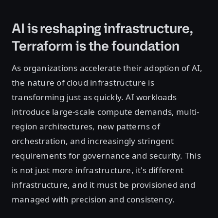
AI is reshaping infrastructure,
Terraform is the foundation
As organizations accelerate their adoption of AI,
the nature of cloud infrastructure is
transforming just as quickly. AI workloads
introduce large-scale compute demands, multi-
region architectures, new patterns of
orchestration, and increasingly stringent
requirements for governance and security. This
is not just more infrastructure, it's different
infrastructure, and it must be provisioned and
managed with precision and consistency.