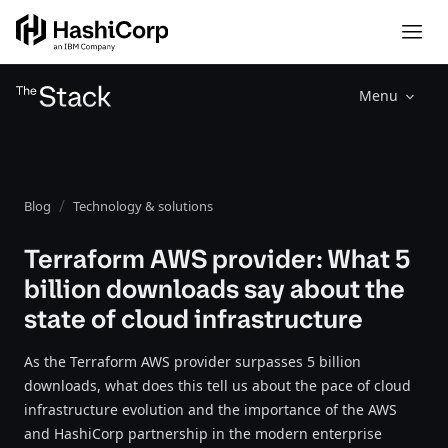
Menu
Blog
Technology & solutions
Terraform AWS provider: What 5
billion downloads say about the
state of cloud infrastructure
As the Terraform AWS provider surpasses 5 billion
downloads, what does this tell us about the pace of cloud
infrastructure evolution and the importance of the AWS
and HashiCorp partnership in the modern enterprise