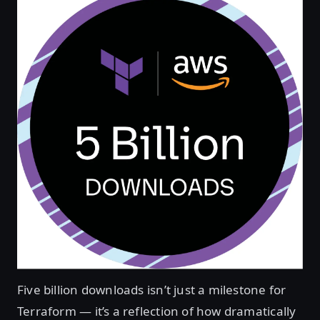
Five billion downloads isn’t just a milestone for
Terraform — it’s a reflection of how dramatically