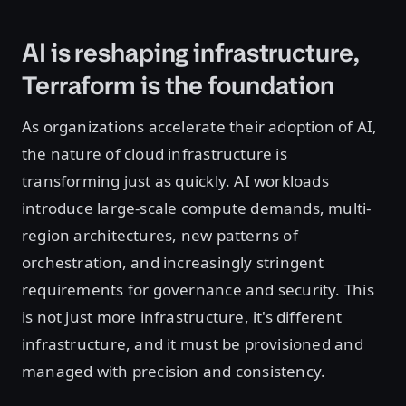
AI is reshaping infrastructure,
Terraform is the foundation
As organizations accelerate their adoption of AI,
the nature of cloud infrastructure is
transforming just as quickly. AI workloads
introduce large-scale compute demands, multi-
region architectures, new patterns of
orchestration, and increasingly stringent
requirements for governance and security. This
is not just more infrastructure, it's different
infrastructure, and it must be provisioned and
managed with precision and consistency.