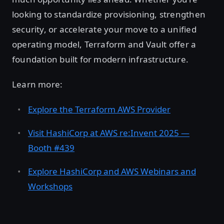
looking to standardize provisioning, strengthen
security, or accelerate your move to a unified
operating model, Terraform and Vault offer a
foundation built for modern infrastructure.
Learn more:
Explore the Terraform AWS Provider
Visit HashiCorp at AWS re:Invent 2025 —
Booth #439
Explore HashiCorp and AWS Webinars and
Workshops