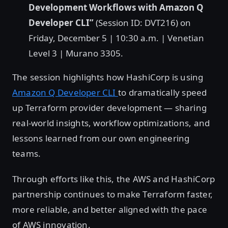
Development Workflows with Amazon Q
Developer CLI”
(Session ID: DVT216) on
Friday, December 5 | 10:30 a.m. | Venetian
Level 3 | Murano 3305.
The session highlights how HashiCorp is using
Amazon Q Developer CLI
to dramatically speed
up Terraform provider development — sharing
real-world insights, workflow optimizations, and
lessons learned from our own engineering
teams.
Through efforts like this, the AWS and HashiCorp
partnership continues to make Terraform faster,
more reliable, and better aligned with the pace
of AWS innovation.