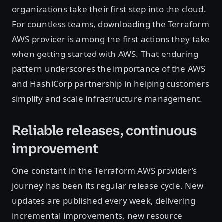
organizations take their first step into the cloud.
For countless teams, downloading the Terraform
AWS provider is among the first actions they take
when getting started with AWS. That enduring
pattern underscores the importance of the AWS
and HashiCorp partnership in helping customers
simplify and scale infrastructure management.
Reliable releases, continuous
improvement
One constant in the Terraform AWS provider’s
journey has been its regular release cycle. New
updates are published every week, delivering
incremental improvements, new resource