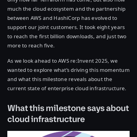
much the cloud ecosystem and the partnership
between AWS and HashiCorp has evolved to
support our joint customers. It took eight years
to reach the first billion downloads, and just two
more to reach five.
As we look ahead to AWS re:Invent 2025, we
wanted to explore what’s driving this momentum
and what this milestone reveals about the
current state of enterprise cloud infrastructure.
What this milestone says about
cloud infrastructure