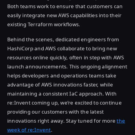
Both teams work to ensure that customers can
easily integrate new AWS capabilities into their
existing Terraform workflows.
Behind the scenes, dedicated engineers from
HashiCorp and AWS collaborate to bring new
resources online quickly, often in step with AWS
launch announcements. This ongoing alignment
helps developers and operations teams take
advantage of AWS innovations faster, while
maintaining a consistent IaC approach. With
re:Invent coming up, we’re excited to continue
providing our customers with the latest
innovations right away. Stay tuned for more
the
week of re:Invent
.