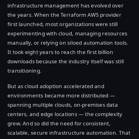
infrastructure management has evolved over
the years. When the Terraform AWS provider
first launched, most organizations were still
experimenting with cloud, managing resources
manually, or relying on siloed automation tools.
It took eight years to reach the first billion
downloads because the industry itself was still
transitioning.
But as cloud adoption accelerated and
environments became more distributed —
spanning multiple clouds, on-premises data
centers, and edge locations — the complexity
grew. And so did the need for consistent,
scalable, secure infrastructure automation. That