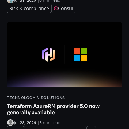
Jul 31, 2026
|
6 min read
Risk & compliance
Consul
TECHNOLOGY & SOLUTIONS
Terraform AzureRM provider 5.0 now
generally available
Jul 28, 2026
|
3 min read