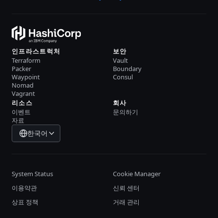
인프라스트럭처
보안
Terraform
Vault
Packer
Boundary
Waypoint
Consul
Nomad
Vagrant
리소스
회사
이벤트
문의하기
자료
한국어
System Status
Cookie Manager
이용약관
신뢰 센터
상표 정책
거래 관리