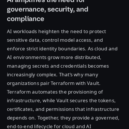
governance, security, and
compliance
AI workloads heighten the need to protect
sensitive data, control model access, and
enforce strict identity boundaries. As cloud and
AI environments grow more distributed,
managing secrets and credentials becomes
increasingly complex. That’s why many
organizations pair Terraform with Vault.
Terraform automates the provisioning of
infrastructure, while Vault secures the tokens,
certificates, and permissions that infrastructure
depends on. Together, they provide a governed,
end-to-end lifecycle for cloud and AI