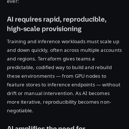
ever:
AI requires rapid, reproducible,
high-scale provisioning
Training and inference workloads must scale up
and down quickly, often across multiple accounts
and regions. Terraform gives teams a
predictable, codified way to build and rebuild
these environments — from GPU nodes to
feature stores to inference endpoints — without
drift or manual intervention. As AI becomes
more iterative, reproducibility becomes non-
negotiable.
AI amplifies the need for