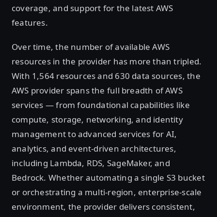
coverage, and support for the latest AWS
features.
Over time, the number of available AWS
resources in the provider has more than tripled.
With 1,564 resources and 630 data sources, the
AWS provider spans the full breadth of AWS
services — from foundational capabilities like
compute, storage, networking, and identity
management to advanced services for AI,
analytics, and event-driven architectures,
including Lambda, RDS, SageMaker, and
Bedrock. Whether automating a single S3 bucket
or orchestrating a multi-region, enterprise-scale
environment, the provider delivers consistent,