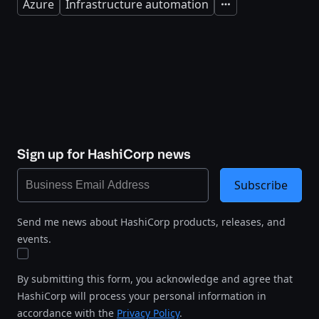
Azure
Infrastructure automation
Expand
Sign up for HashiCorp news
Subscribe
Send me news about HashiCorp products, releases, and
events.
By submitting this form, you acknowledge and agree that
HashiCorp will process your personal information in
accordance with the
Privacy Policy
.