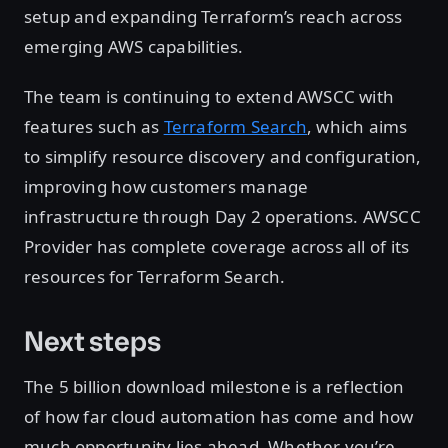
setup and expanding Terraform’s reach across
emerging AWS capabilities.
The team is continuing to extend AWSCC with
features such as
Terraform Search
, which aims
to simplify resource discovery and configuration,
improving how customers manage
infrastructure through Day 2 operations. AWSCC
Provider has complete coverage across all of its
resources for Terraform Search.
Next steps
The 5 billion download milestone is a reflection
of how far cloud automation has come and how
much opportunity lies ahead. Whether you’re