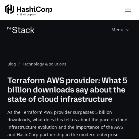
Menu
Blog
Technology & solutions
Terraform AWS provider: What 5
billion downloads say about the
state of cloud infrastructure
As the Terraform AWS provider surpasses 5 billion
downloads, what does this tell us about the pace of cloud
infrastructure evolution and the importance of the AWS
and HashiCorp partnership in the modern enterprise