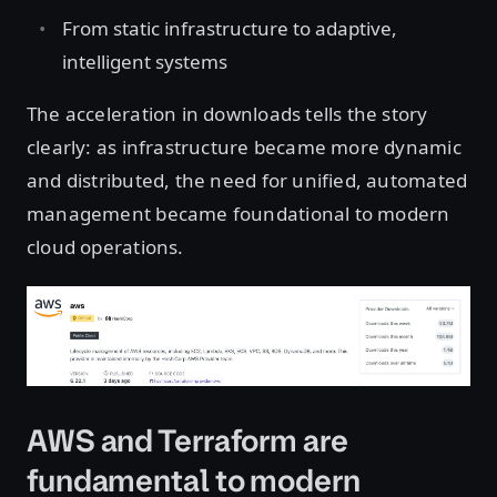
From static infrastructure to adaptive,
intelligent systems
The acceleration in downloads tells the story
clearly: as infrastructure became more dynamic
and distributed, the need for unified, automated
management became foundational to modern
cloud operations.
Open image in lightbox
AWS and Terraform are
fundamental to modern