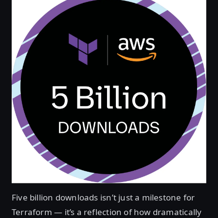
Five billion downloads isn’t just a milestone for
Terraform — it’s a reflection of how dramatically