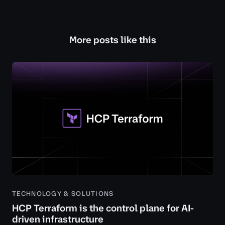
More posts like this
TECHNOLOGY & SOLUTIONS
HCP Terraform is the control plane for AI-
driven infrastructure