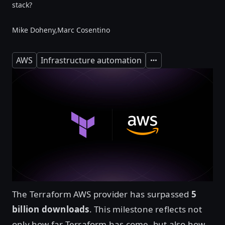
stack?
Mike Doheny,
Marc Cosentino
AWS
Infrastructure automation
Expand
The Terraform AWS provider has surpassed
5
billion downloads
. This milestone reflects not
only how far Terraform has come, but also how