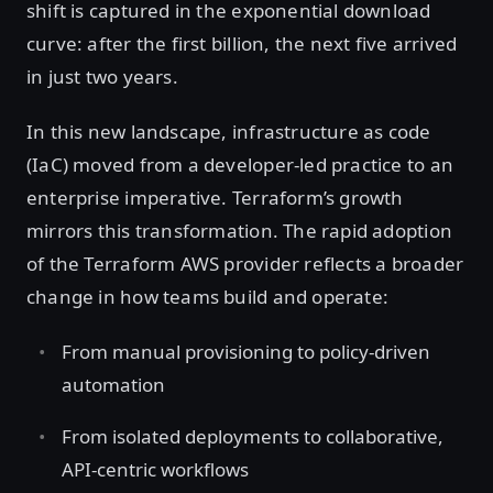
shift is captured in the exponential download
curve: after the first billion, the next five arrived
in just two years.
In this new landscape, infrastructure as code
(IaC) moved from a developer-led practice to an
enterprise imperative. Terraform’s growth
mirrors this transformation. The rapid adoption
of the Terraform AWS provider reflects a broader
change in how teams build and operate:
From manual provisioning to policy-driven
automation
From isolated deployments to collaborative,
API-centric workflows