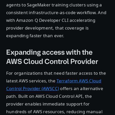
agents to SageMaker training clusters using a
consistent infrastructure-as-code workflow. And
with Amazon Q Developer CLI accelerating
provider development, that coverage is
expanding faster than ever.
Expanding access with the
AWS Cloud Control Provider
For organizations that need faster access to the
latest AWS services, the
Terraform AWS Cloud
Control Provider (AWSCC)
offers an alternative
path. Built on AWS Cloud Control API, the
provider enables immediate support for
hundreds of AWS resources, reducing manual