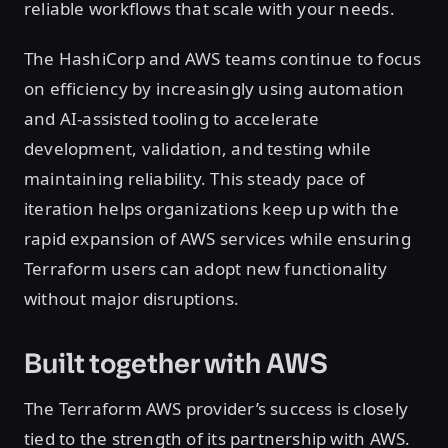
reliable workflows that scale with your needs.
The HashiCorp and AWS teams continue to focus
on efficiency by increasingly using automation
and AI-assisted tooling to accelerate
development, validation, and testing while
maintaining reliability. This steady pace of
iteration helps organizations keep up with the
rapid expansion of AWS services while ensuring
Terraform users can adopt new functionality
without major disruptions.
Built together with AWS
The Terraform AWS provider’s success is closely
tied to the strength of its partnership with AWS.