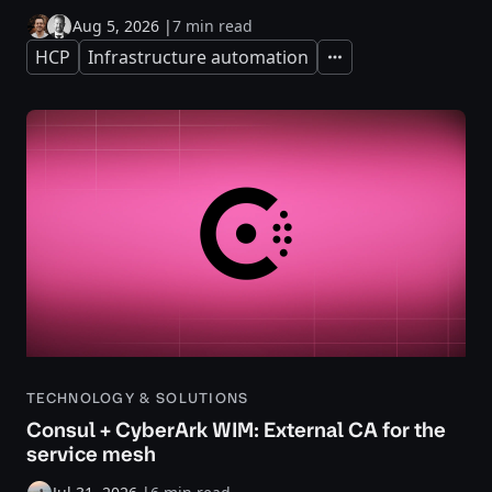
Aug 5, 2026
|
7 min read
HCP
Infrastructure automation
Expand
TECHNOLOGY & SOLUTIONS
Consul + CyberArk WIM: External CA for the
service mesh