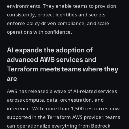
environments. They enable teams to provision
consistently, protect identities and secrets,
enforce policy-driven compliance, and scale
operations with confidence.
AI expands the adoption of
advanced AWS services and
Terraform meets teams where they
are
AWS has released a wave of AI-related services
across compute, data, orchestration, and
inference. With more than 1,500 resources now
supported in the Terraform AWS provider, teams
can operationalize everything from Bedrock