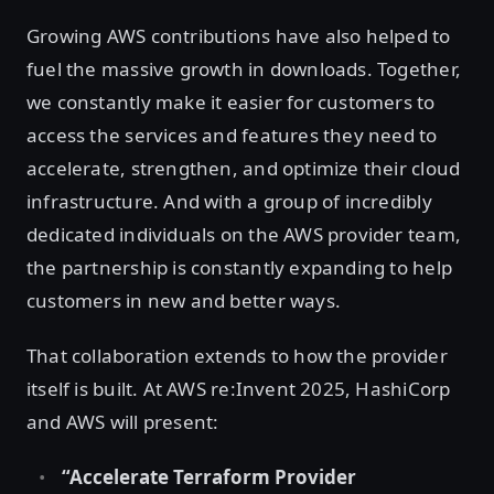
Growing AWS contributions have also helped to
fuel the massive growth in downloads. Together,
we constantly make it easier for customers to
access the services and features they need to
accelerate, strengthen, and optimize their cloud
infrastructure. And with a group of incredibly
dedicated individuals on the AWS provider team,
the partnership is constantly expanding to help
customers in new and better ways.
That collaboration extends to how the provider
itself is built. At AWS re:Invent 2025, HashiCorp
and AWS will present:
“Accelerate Terraform Provider