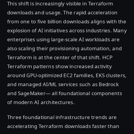
This shift is increasingly visible in Terraform
downloads and usage. The rapid acceleration
from one to five billion downloads aligns with the
explosion of AI initiatives across industries. Many
enterprises using large-scale AI workloads are
also scaling their provisioning automation, and
Terraform is at the center of that shift. HCP
Terraform patterns show increased activity
around GPU-optimized EC2 families, EKS clusters,
and managed AI/ML services such as Bedrock
and SageMaker— all foundational components
of modern AI architectures.
Three foundational infrastructure trends are
accelerating Terraform downloads faster than