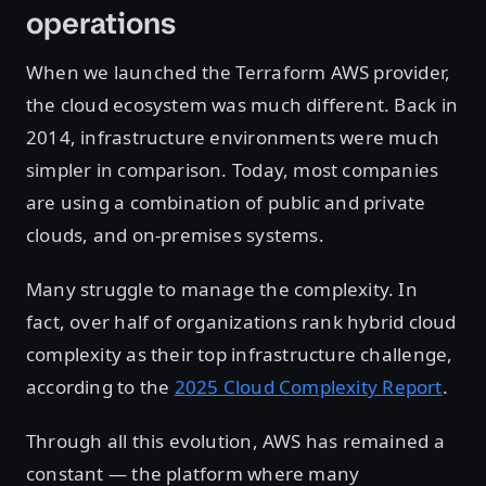
operations
When we launched the Terraform AWS provider,
the cloud ecosystem was much different. Back in
2014, infrastructure environments were much
simpler in comparison. Today, most companies
are using a combination of public and private
clouds, and on-premises systems.
Many struggle to manage the complexity. In
fact, over half of organizations rank hybrid cloud
complexity as their top infrastructure challenge,
according to the
2025 Cloud Complexity Report
.
Through all this evolution, AWS has remained a
constant — the platform where many