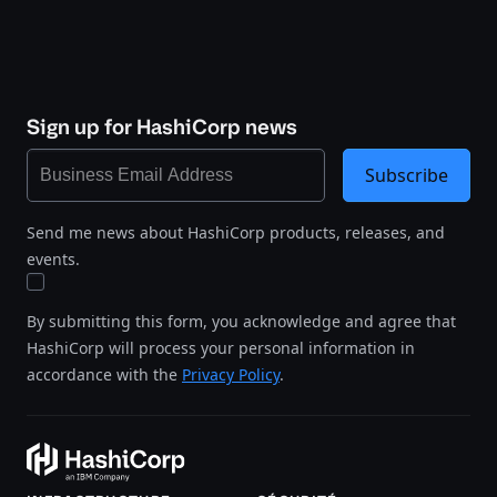
Sign up for HashiCorp news
Subscribe
Send me news about HashiCorp products, releases, and
events.
By submitting this form, you acknowledge and agree that
HashiCorp will process your personal information in
accordance with the
Privacy Policy
.