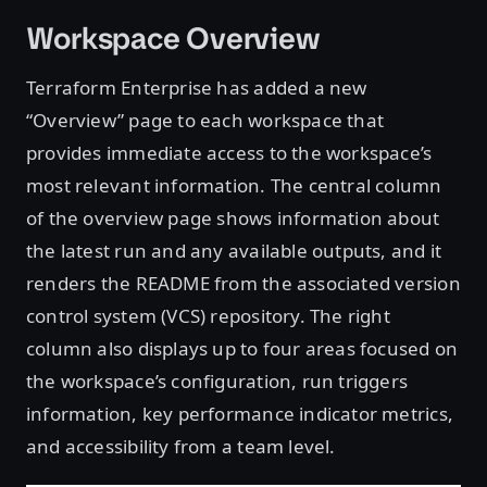
Workspace Overview
Terraform Enterprise has added a new
“Overview” page to each workspace that
provides immediate access to the workspace’s
most relevant information. The central column
of the overview page shows information about
the latest run and any available outputs, and it
renders the README from the associated version
control system (VCS) repository. The right
column also displays up to four areas focused on
the workspace’s configuration, run triggers
information, key performance indicator metrics,
and accessibility from a team level.