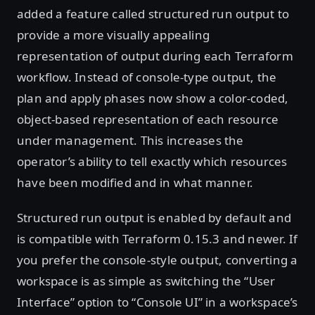
added a feature called structured run output to
provide a more visually appealing
representation of output during each Terraform
workflow. Instead of console-type output, the
plan and apply phases now show a color-coded,
object-based representation of each resource
under management. This increases the
operator’s ability to tell exactly which resources
have been modified and in what manner.
Structured run output is enabled by default and
is compatible with Terraform 0.15.3 and newer. If
you prefer the console-style output, converting a
workspace is as simple as switching the “User
Interface” option to “Console UI” in a workspace’s