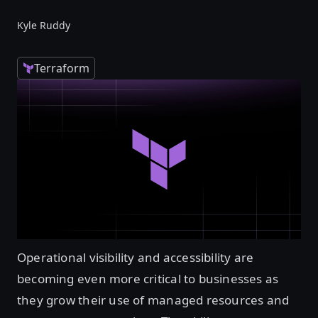
Kyle Ruddy
Terraform
Operational visibility and accessibility are
becoming even more critical to businesses as
they grow their use of managed resources and