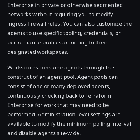
Enterprise in private or otherwise segmented
networks without requiring you to modify
ingress firewall rules. You can also customize the
agents to use specific tooling, credentials, or
performance profiles according to their
designated workspaces.
Workspaces consume agents through the
construct of an agent pool. Agent pools can
consist of one or many deployed agents,
continuously checking back to Terraform
Enterprise for work that may need to be
performed. Administration-level settings are
available to modify the minimum polling interval
and disable agents site-wide.