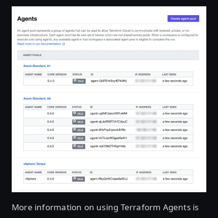
More information on using Terraform Agents is