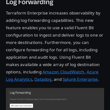
Log Forwarding
Terraform Enterprise increases observability by
adding log-forwarding capabilities. This new
feature enables you to use a valid Fluent Bit
configuration to ingest and deliver logs to one or
more destinations. Furthermore, you can
configure forwarding for for all logs, including
application and audit logs. Using Fluent Bit
makes available a wide array of log destination
options, including
Amazon CloudWatch
,
Azure
Log Analytics
,
Datadog
, and
Splunk Enterprise
.