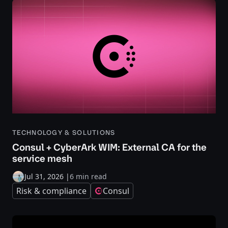
TECHNOLOGY & SOLUTIONS
Consul + CyberArk WIM: External CA for the
service mesh
Jul 31, 2026
|
6 min read
Risk & compliance
Consul