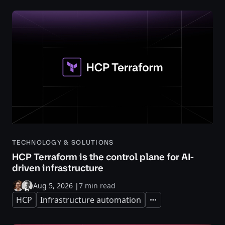
TECHNOLOGY & SOLUTIONS
HCP Terraform is the control plane for AI-
driven infrastructure
Aug 5, 2026
|
7 min read
HCP
Infrastructure automation
Expand