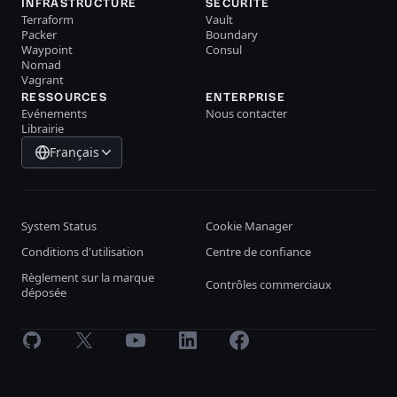
INFRASTRUCTURE
SÉCURITÉ
Terraform
Vault
Packer
Boundary
Waypoint
Consul
Nomad
Vagrant
RESSOURCES
ENTERPRISE
Evénements
Nous contacter
Librairie
Français
System Status
Cookie Manager
Conditions d'utilisation
Centre de confiance
Règlement sur la marque
Contrôles commerciaux
déposée
GitHub
X
Youtube
LinkedIn
Facebook