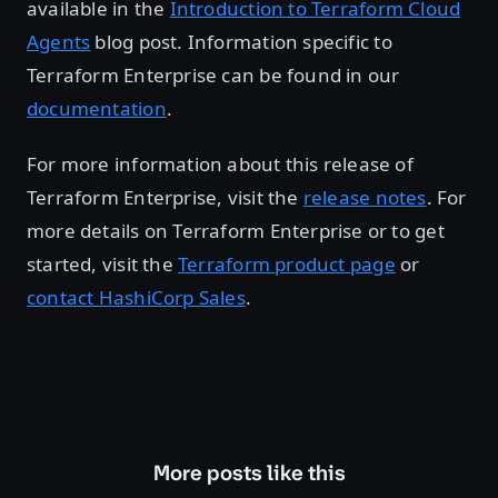
available in the
Introduction to Terraform Cloud
Agents
blog post. Information specific to
Terraform Enterprise can be found in our
documentation
.
For more information about this release of
Terraform Enterprise, visit the
release notes
. For
more details on Terraform Enterprise or to get
started, visit the
Terraform product page
or
contact HashiCorp Sales
.
More posts like this