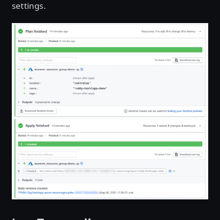
settings.