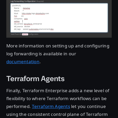
More information on setting up and configuring
log forwarding is available in our
documentation
.
Terraform Agents
Finally, Terraform Enterprise adds a new level of
flexibility to where Terraform workflows can be
performed.
Terraform Agents
let you continue
using the consistent control plane of Terraform