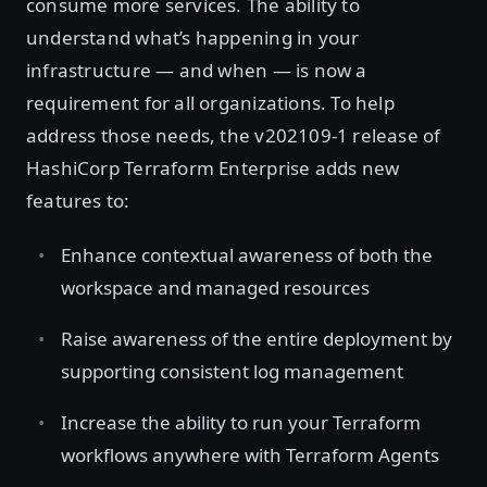
consume more services. The ability to
understand what’s happening in your
infrastructure — and when — is now a
requirement for all organizations. To help
address those needs, the v202109-1 release of
HashiCorp Terraform Enterprise adds new
features to:
Enhance contextual awareness of both the
workspace and managed resources
Raise awareness of the entire deployment by
supporting consistent log management
Increase the ability to run your Terraform
workflows anywhere with Terraform Agents