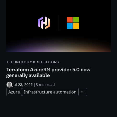
TECHNOLOGY & SOLUTIONS
Terraform AzureRM provider 5.0 now
generally available
Jul 28, 2026
|
3 min read
Azure
Infrastructure automation
Expand