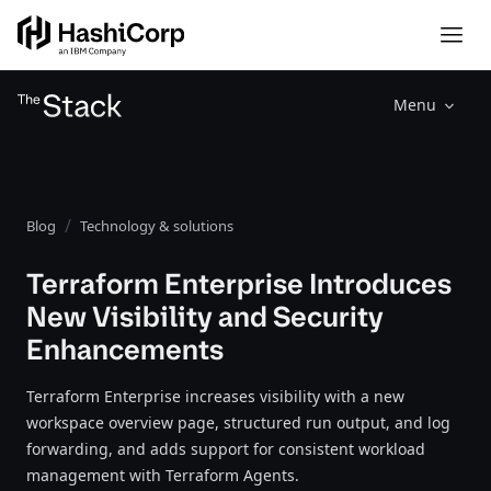
Menu
Blog
Technology & solutions
Terraform Enterprise Introduces
New Visibility and Security
Enhancements
Terraform Enterprise increases visibility with a new
workspace overview page, structured run output, and log
forwarding, and adds support for consistent workload
management with Terraform Agents.