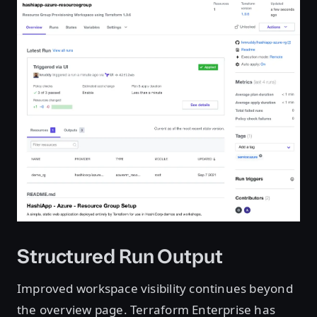
Structured Run Output
Improved workspace visibility continues beyond
the overview page. Terraform Enterprise has