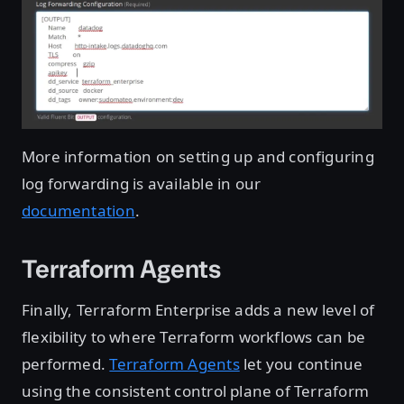
More information on setting up and configuring
log forwarding is available in our
documentation
.
Terraform Agents
Finally, Terraform Enterprise adds a new level of
flexibility to where Terraform workflows can be
performed.
Terraform Agents
let you continue
using the consistent control plane of Terraform