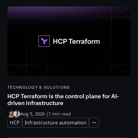
TECHNOLOGY & SOLUTIONS
HCP Terraform is the control plane for AI-
driven infrastructure
Aug 5, 2026
|
7 min read
HCP
Infrastructure automation
Expand