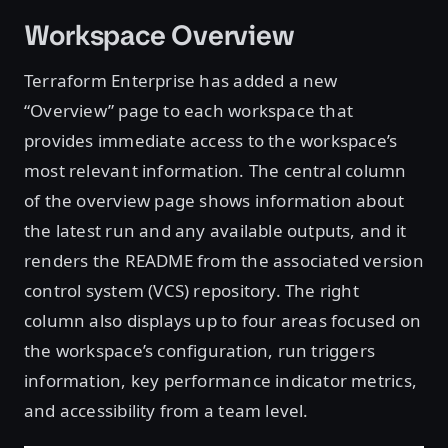
Workspace Overview
Terraform Enterprise has added a new
“Overview” page to each workspace that
provides immediate access to the workspace’s
most relevant information. The central column
of the overview page shows information about
the latest run and any available outputs, and it
renders the README from the associated version
control system (VCS) repository. The right
column also displays up to four areas focused on
the workspace’s configuration, run triggers
information, key performance indicator metrics,
and accessibility from a team level.