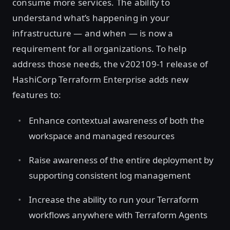
consume more services. The ability to
understand what’s happening in your
infrastructure — and when — is now a
requirement for all organizations. To help
address those needs, the v202109-1 release of
HashiCorp Terraform Enterprise adds new
features to:
Enhance contextual awareness of both the
workspace and managed resources
Raise awareness of the entire deployment by
supporting consistent log management
Increase the ability to run your Terraform
workflows anywhere with Terraform Agents