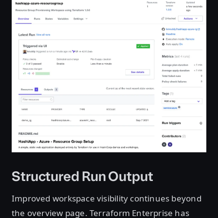
Structured Run Output
Improved workspace visibility continues beyond
the overview page. Terraform Enterprise has