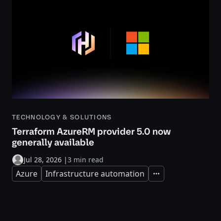
TECHNOLOGY & SOLUTIONS
Terraform AzureRM provider 5.0 now
generally available
Jul 28, 2026
|
3 min read
Azure
Infrastructure automation
Expand