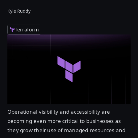
Kyle Ruddy
Terraform
Operational visibility and accessibility are
becoming even more critical to businesses as
they grow their use of managed resources and