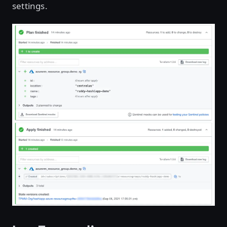
settings.