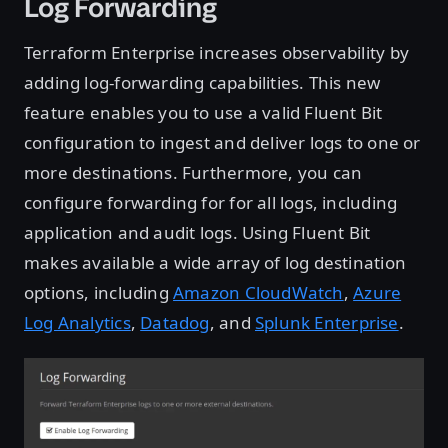
Log Forwarding
Terraform Enterprise increases observability by
adding log-forwarding capabilities. This new
feature enables you to use a valid Fluent Bit
configuration to ingest and deliver logs to one or
more destinations. Furthermore, you can
configure forwarding for for all logs, including
application and audit logs. Using Fluent Bit
makes available a wide array of log destination
options, including
Amazon CloudWatch
,
Azure
Log Analytics
,
Datadog
, and
Splunk Enterprise
.