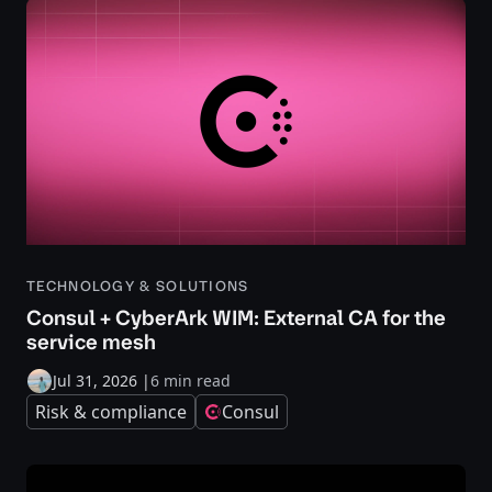
TECHNOLOGY & SOLUTIONS
Consul + CyberArk WIM: External CA for the
service mesh
Jul 31, 2026
|
6 min read
Risk & compliance
Consul