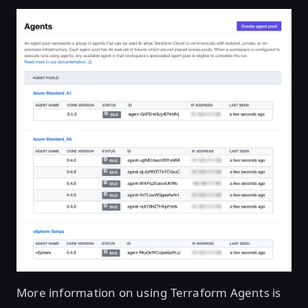
More information on using Terraform Agents is