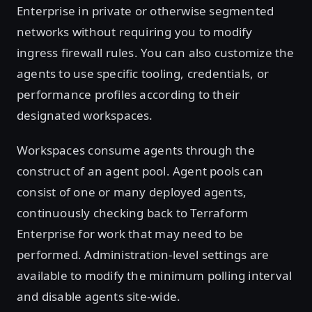
Enterprise in private or otherwise segmented
networks without requiring you to modify
ingress firewall rules. You can also customize the
agents to use specific tooling, credentials, or
performance profiles according to their
designated workspaces.
Workspaces consume agents through the
construct of an agent pool. Agent pools can
consist of one or many deployed agents,
continuously checking back to Terraform
Enterprise for work that may need to be
performed. Administration-level settings are
available to modify the minimum polling interval
and disable agents site-wide.