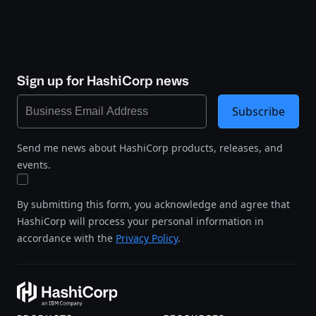
Sign up for HashiCorp news
Subscribe
Send me news about HashiCorp products, releases, and
events.
By submitting this form, you acknowledge and agree that
HashiCorp will process your personal information in
accordance with the
Privacy Policy
.