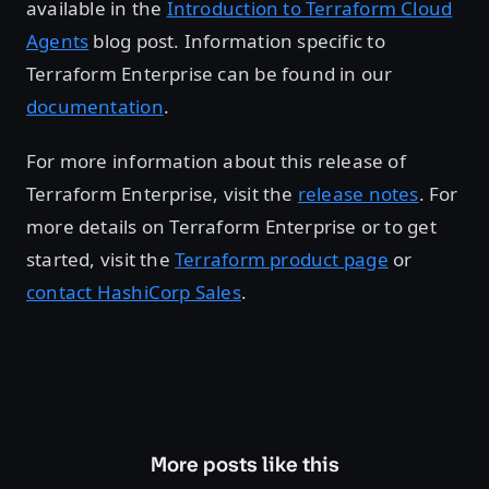
available in the
Introduction to Terraform Cloud
Agents
blog post. Information specific to
Terraform Enterprise can be found in our
documentation
.
For more information about this release of
Terraform Enterprise, visit the
release notes
. For
more details on Terraform Enterprise or to get
started, visit the
Terraform product page
or
contact HashiCorp Sales
.
More posts like this