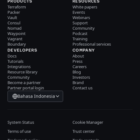
PRODUCTS
RESOURCES
Terraform
White papers
Packer
Events
Vault
Webinars
Consul
Support
Nomad
Community
Waypoint
Podcast
Vagrant
Training
Boundary
Professional services
DEVELOPERS
COMPANY
Docs
About
Tutorials
Press
Integrations
Careers
Resource library
Blog
Community
Investors
Become a partner
Brand
Partner portal login
Contact us
Bahasa Indonesia
System Status
Cookie Manager
Terms of use
Trust center