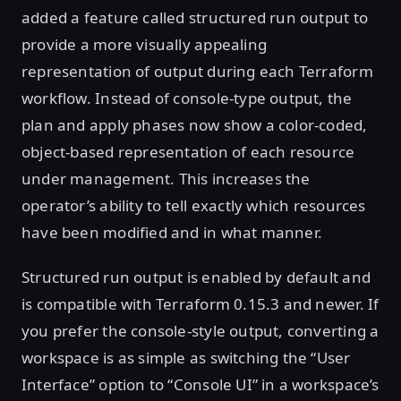
added a feature called structured run output to
provide a more visually appealing
representation of output during each Terraform
workflow. Instead of console-type output, the
plan and apply phases now show a color-coded,
object-based representation of each resource
under management. This increases the
operator’s ability to tell exactly which resources
have been modified and in what manner.
Structured run output is enabled by default and
is compatible with Terraform 0.15.3 and newer. If
you prefer the console-style output, converting a
workspace is as simple as switching the “User
Interface” option to “Console UI” in a workspace’s