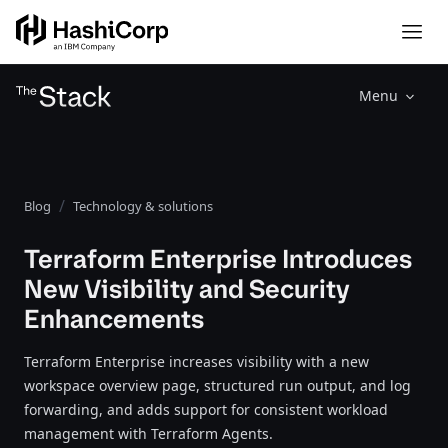
Menu
Blog
Technology & solutions
Terraform Enterprise Introduces
New Visibility and Security
Enhancements
Terraform Enterprise increases visibility with a new
workspace overview page, structured run output, and log
forwarding, and adds support for consistent workload
management with Terraform Agents.