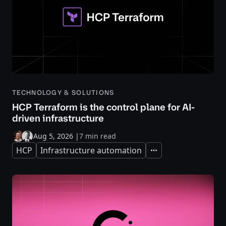
TECHNOLOGY & SOLUTIONS
HCP Terraform is the control plane for AI-
driven infrastructure
Aug 5, 2026
|
7 min read
HCP
Infrastructure automation
Expand