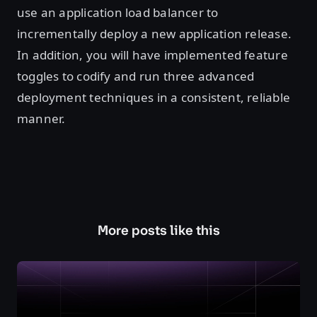
use an application load balancer to
incrementally deploy a new application release.
In addition, you will have implemented feature
toggles to codify and run three advanced
deployment techniques in a consistent, reliable
manner.
More posts like this