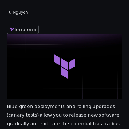
Tu Nguyen
Terraform
Blue-green deployments and rolling upgrades
(canary tests) allow you to release new software
gradually and mitigate the potential blast radius