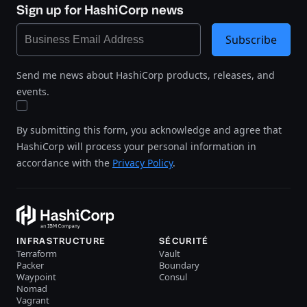
Sign up for HashiCorp news
Subscribe
Send me news about HashiCorp products, releases, and
events.
By submitting this form, you acknowledge and agree that
HashiCorp will process your personal information in
accordance with the
Privacy Policy
.
INFRASTRUCTURE
SÉCURITÉ
Terraform
Vault
Packer
Boundary
Waypoint
Consul
Nomad
Vagrant