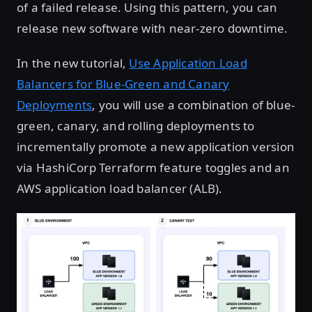
of a failed release. Using this pattern, you can
release new software with near-zero downtime.
In the new tutorial,
Use Application Load
Balancers for Blue-Green and Canary
Deployments
, you will use a combination of blue-
green, canary, and rolling deployments to
incrementally promote a new application version
via HashiCorp Terraform feature toggles and an
AWS application load balancer (ALB).