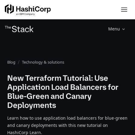
Menu
Blog
Technology & solutions
New Terraform Tutorial: Use
Application Load Balancers for
Blue-Green and Canary
Deployments
Learn how to use application load balancers for blue-green
and canary deployments with this new tutorial on
HashiCorp Learn.