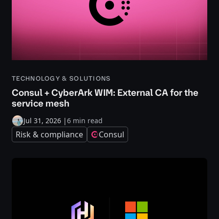
TECHNOLOGY & SOLUTIONS
Consul + CyberArk WIM: External CA for the
service mesh
Jul 31, 2026
|
6 min read
Risk & compliance
Consul