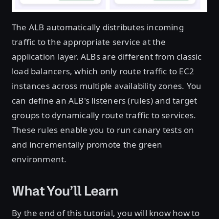
The ALB automatically distributes incoming
traffic to the appropriate service at the
application layer. ALBs are different from classic
load balancers, which only route traffic to EC2
instances across multiple availability zones. You
can define an ALB's listeners (rules) and target
groups to dynamically route traffic to services.
These rules enable you to run canary tests on
and incrementally promote the green
environment.
What You’ll Learn
By the end of this tutorial, you will know how to