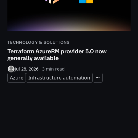
TECHNOLOGY & SOLUTIONS
Terraform AzureRM provider 5.0 now
generally available
Jul 28, 2026
|
3 min read
Azure
Infrastructure automation
Expand