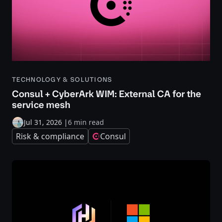
TECHNOLOGY & SOLUTIONS
Consul + CyberArk WIM: External CA for the
service mesh
Jul 31, 2026
|
6 min read
Risk & compliance
Consul