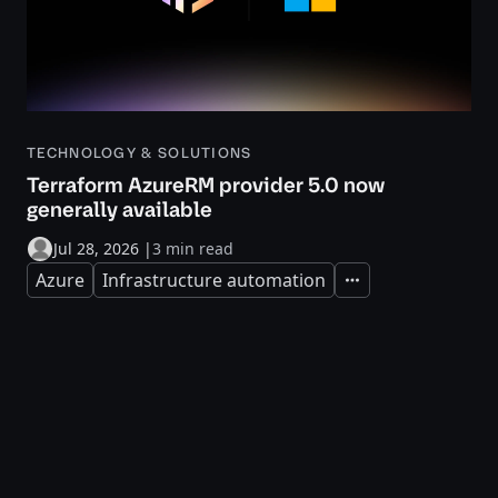
TECHNOLOGY & SOLUTIONS
Terraform AzureRM provider 5.0 now
generally available
Jul 28, 2026
|
3 min read
Azure
Infrastructure automation
Expand