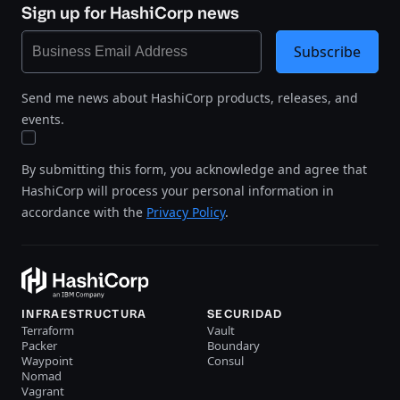
Sign up for HashiCorp news
Subscribe
Send me news about HashiCorp products, releases, and
events.
By submitting this form, you acknowledge and agree that
HashiCorp will process your personal information in
accordance with the
Privacy Policy
.
INFRAESTRUCTURA
SECURIDAD
Terraform
Vault
Packer
Boundary
Waypoint
Consul
Nomad
Vagrant