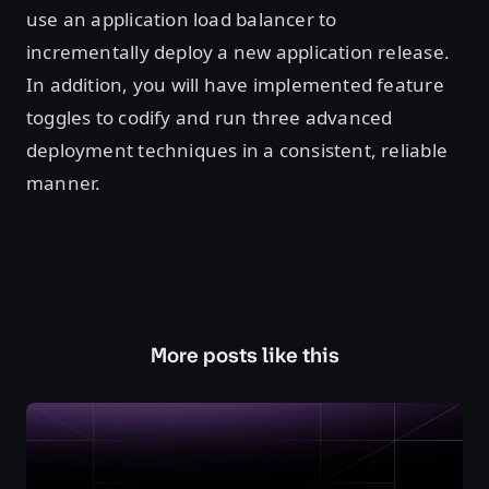
use an application load balancer to
incrementally deploy a new application release.
In addition, you will have implemented feature
toggles to codify and run three advanced
deployment techniques in a consistent, reliable
manner.
More posts like this