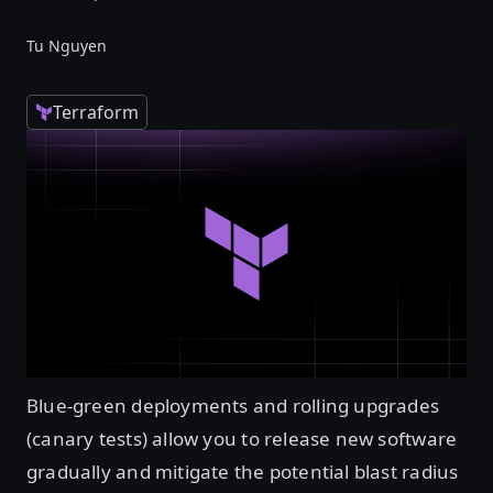
Tu Nguyen
Terraform
Blue-green deployments and rolling upgrades
(canary tests) allow you to release new software
gradually and mitigate the potential blast radius