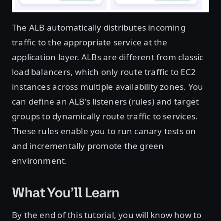
The ALB automatically distributes incoming
traffic to the appropriate service at the
application layer. ALBs are different from classic
load balancers, which only route traffic to EC2
instances across multiple availability zones. You
can define an ALB's listeners (rules) and target
groups to dynamically route traffic to services.
These rules enable you to run canary tests on
and incrementally promote the green
environment.
What You’ll Learn
By the end of this tutorial, you will know how to