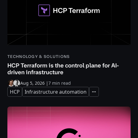
TECHNOLOGY & SOLUTIONS
HCP Terraform is the control plane for AI-
driven infrastructure
Aug 5, 2026
|
7 min read
HCP
Infrastructure automation
Expand