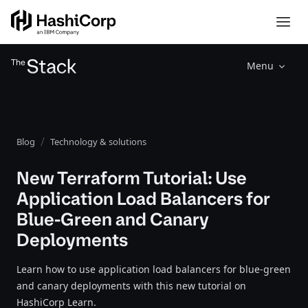
Menu
Blog
Technology & solutions
New Terraform Tutorial: Use
Application Load Balancers for
Blue-Green and Canary
Deployments
Learn how to use application load balancers for blue-green
and canary deployments with this new tutorial on
HashiCorp Learn.