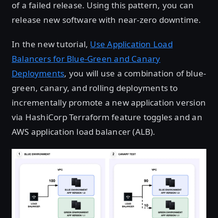
of a failed release. Using this pattern, you can
release new software with near-zero downtime.
In the new tutorial,
Use Application Load
Balancers for Blue-Green and Canary
Deployments
, you will use a combination of blue-
green, canary, and rolling deployments to
incrementally promote a new application version
via HashiCorp Terraform feature toggles and an
AWS application load balancer (ALB).